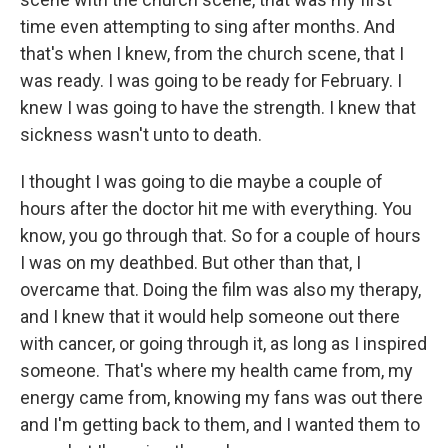
time even attempting to sing after months. And
that's when I knew, from the church scene, that I
was ready. I was going to be ready for February. I
knew I was going to have the strength. I knew that
sickness wasn't unto to death.
I thought I was going to die maybe a couple of
hours after the doctor hit me with everything. You
know, you go through that. So for a couple of hours
I was on my deathbed. But other than that, I
overcame that. Doing the film was also my therapy,
and I knew that it would help someone out there
with cancer, or going through it, as long as I inspired
someone. That's where my health came from, my
energy came from, knowing my fans was out there
and I'm getting back to them, and I wanted them to