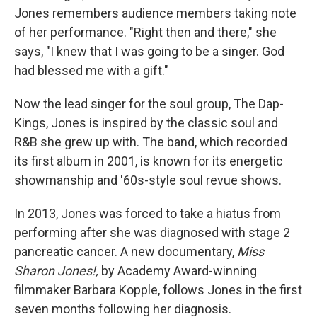
Jones remembers audience members taking note
of her performance. "Right then and there," she
says, "I knew that I was going to be a singer. God
had blessed me with a gift."
Now the lead singer for the soul group, The Dap-
Kings, Jones is inspired by the classic soul and
R&B she grew up with. The band, which recorded
its first album in 2001, is known for its energetic
showmanship and '60s-style soul revue shows.
In 2013, Jones was forced to take a hiatus from
performing after she was diagnosed with stage 2
pancreatic cancer. A new documentary,
Miss
Sharon Jones!,
by Academy Award-winning
filmmaker Barbara Kopple, follows Jones in the first
seven months following her diagnosis.