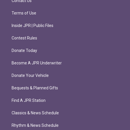
Contact Us
Terms of Use
Inside JPR | Public Files
Contest Rules
Donate Today
Become A JPR Underwriter
Donate Your Vehicle
Bequests & Planned Gifts
Find A JPR Station
Classics & News Schedule
Rhythm & News Schedule