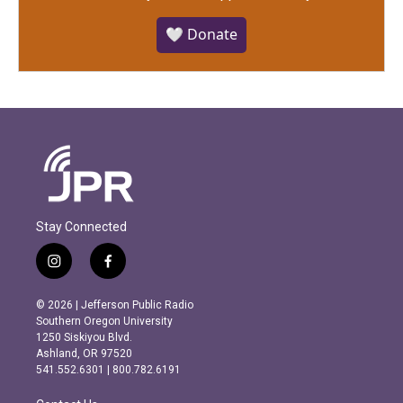
🤍 Donate
Stay Connected
i
f
n
a
s
c
© 2026 | Jefferson Public Radio
t
e
Southern Oregon University
a
b
1250 Siskiyou Blvd.
g
o
Ashland, OR 97520
r
o
541.552.6301 | 800.782.6191
a
k
m