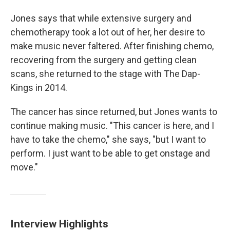
Jones says that while extensive surgery and
chemotherapy took a lot out of her, her desire to
make music never faltered. After finishing chemo,
recovering from the surgery and getting clean
scans, she returned to the stage with The Dap-
Kings in 2014.
The cancer has since returned, but Jones wants to
continue making music. "This cancer is here, and I
have to take the chemo," she says, "but I want to
perform. I just want to be able to get onstage and
move."
Interview Highlights