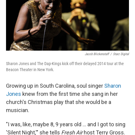
Jacob Blickenstaff
/
Starz Digital
Sharon Jones and The Dap-Kings kick off their delayed 2014 tour at the
Beacon Theater in New York.
Growing up in South Carolina, soul singer
Sharon
Jones
knew from the first time she sang in her
church's Christmas play that she would be a
musician.
"I was, like, maybe 8, 9 years old ... and I got to sing
'Silent Night,'" she tells
Fresh Air
host Terry Gross.