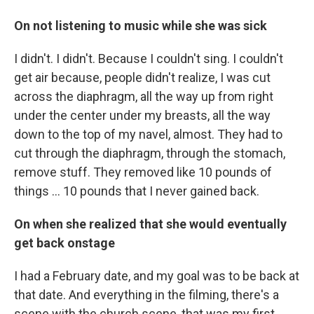
On not listening to music while she was sick
I didn't. I didn't. Because I couldn't sing. I couldn't
get air because, people didn't realize, I was cut
across the diaphragm, all the way up from right
under the center under my breasts, all the way
down to the top of my navel, almost. They had to
cut through the diaphragm, through the stomach,
remove stuff. They removed like 10 pounds of
things ... 10 pounds that I never gained back.
On when she realized that she would eventually
get back onstage
I had a February date, and my goal was to be back at
that date. And everything in the filming, there's a
scene with the church scene, that was my first