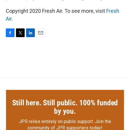
Copyright 2020 Fresh Air. To see more, visit
Fresh
Air
.
F
T
L
E
a
w
i
m
c
i
n
a
e
t
k
i
b
t
e
l
o
e
d
o
r
I
k
n
Still here. Still public. 100% funded
by you.
JPR relies entirely on public support.
Join the
community of JPR supporters today!