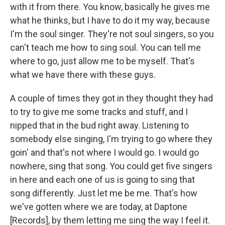
with it from there. You know, basically he gives me
what he thinks, but I have to do it my way, because
I'm the soul singer. They're not soul singers, so you
can't teach me how to sing soul. You can tell me
where to go, just allow me to be myself. That's
what we have there with these guys.
A couple of times they got in they thought they had
to try to give me some tracks and stuff, and I
nipped that in the bud right away. Listening to
somebody else singing, I'm trying to go where they
goin' and that's not where I would go. I would go
nowhere, sing that song. You could get five singers
in here and each one of us is going to sing that
song differently. Just let me be me. That's how
we've gotten where we are today, at Daptone
[Records], by them letting me sing the way I feel it.