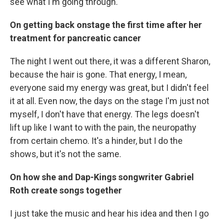
see what I'm going through.
On getting back onstage the first time after her
treatment for pancreatic cancer
The night I went out there, it was a different Sharon,
because the hair is gone. That energy, I mean,
everyone said my energy was great, but I didn't feel
it at all. Even now, the days on the stage I'm just not
myself, I don't have that energy. The legs doesn't
lift up like I want to with the pain, the neuropathy
from certain chemo. It's a hinder, but I do the
shows, but it's not the same.
On how
she and
Dap-Kings songwriter
Gabriel
Roth create songs together
I just take the music and hear his idea and then I go