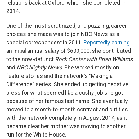
relations back at Oxford, which she completed in
2014.
One of the most scrutinized, and puzzling, career
choices she made was to join NBC News as a
special correspondent in 2011.
Reportedly earning
an initial annual salary of $600,000, she contributed
to the now-defunct
Rock Center with Brian Williams
and
NBC Nightly News
. She worked mostly on
feature stories and the network's "Making a
Difference" series. She ended up getting negative
press for what seemed like a cushy job she got
because of her famous last name. She eventually
moved to a month-to-month contract and cut ties
with the network completely in August 2014, as it
became clear her mother was moving to another
run for the White House.