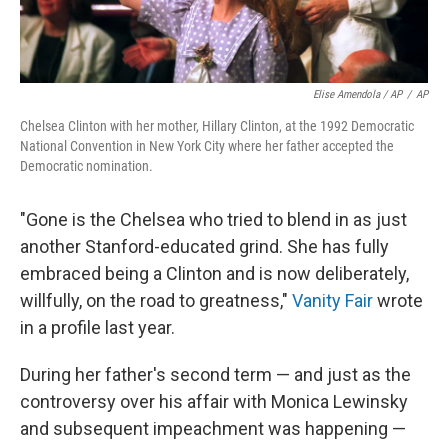
Elise Amendola / AP
/
AP
Chelsea Clinton with her mother, Hillary Clinton, at the 1992 Democratic
National Convention in New York City where her father accepted the
Democratic nomination.
"Gone is the Chelsea who tried to blend in as just
another Stanford-educated grind. She has fully
embraced being a Clinton and is now deliberately,
willfully, on the road to greatness,"
Vanity Fair
wrote
in a profile last year.
During her father's second term — and just as the
controversy over his affair with Monica Lewinsky
and subsequent impeachment was happening —