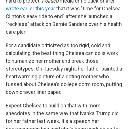
hard to protect.
Politico
media critic Jack Shafer
wrote earlier this year
that it was "time for Chelsea
Clinton's easy ride to end" after she launched a
"reckless" attack on Bernie Sanders over his health
care plan.
For a candidate criticized as too rigid, cold and
calculating, the best thing Chelsea can do is work
to humanize her mother and break those
stereotypes. On Tuesday night, her father painted a
heartwarming picture of a doting mother who
fussed about Chelsea's college dorm room, putting
down drawer liner paper.
Expect Chelsea to build on that with more
anecdotes in the same way that Ivanka Trump did
for her father last week. It's a speech her
spokeswoman has said she's been working on for