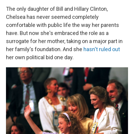
The only daughter of Bill and Hillary Clinton,
Chelsea has never seemed completely
comfortable with public life the way her parents
have. But now she's embraced the role as a
surrogate for her mother, taking on a major part in
her family's foundation. And she
hasn't ruled out
her own political bid one day.