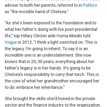
adviser to both her parents, referred to in
Politico
as "the invisible hand of Chelsea."
"As she's been exposed to the foundation and to
what her father's doing with his post-presidential
life," top Hillary Clinton aide Huma Abedin told
Vogue
in 2012, "I think a light switched on: This is
the legacy I'm going to inherit. To say it is an
incredible one is an understatement. She now
knows that in 20, 30 years, everything about her
father's legacy is in her hands. It's going to be
Chelsea's responsibility to carry that torch. This is
the core of what her grandmother encouraged her
to do: embrace her inheritance."
She brought the skills she'd honed in the private
sector and the finance industry to the organization.