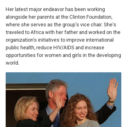
Her latest major endeavor has been working
alongside her parents at the Clinton Foundation,
where she serves as the group's vice chair. She's
traveled to Africa with her father and worked on the
organization's initiatives to improve international
public health, reduce HIV/AIDS and increase
opportunities for women and girls in the developing
world.