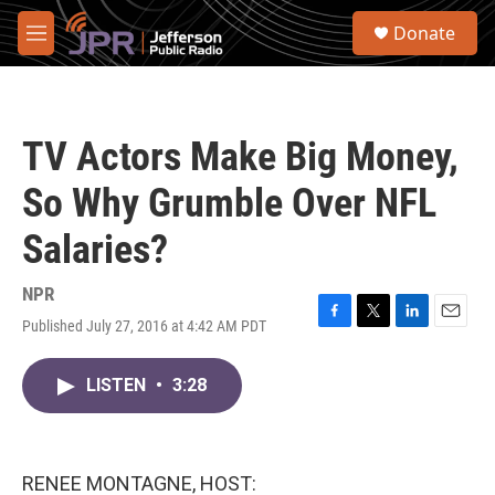
Skip to main content
S
Donate
e
M
a
e
r
n
c
u
h
TV Actors Make Big Money,
u
e
So Why Grumble Over NFL
r
y
Salaries?
NPR
Published July 27, 2016 at 4:42 AM PDT
F
T
L
E
a
w
i
m
c
i
n
a
LISTEN
•
3:28
e
t
k
i
b
t
e
l
o
e
d
o
r
I
k
n
RENEE MONTAGNE, HOST: