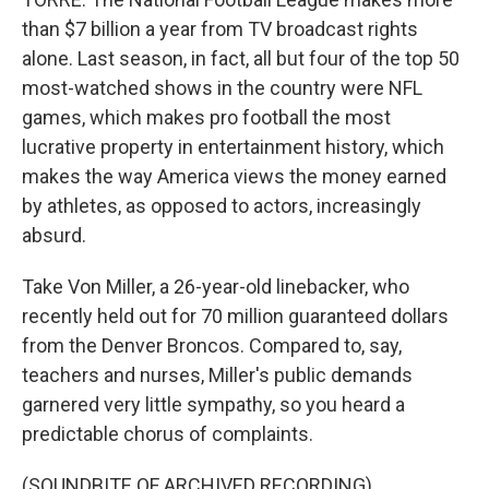
than $7 billion a year from TV broadcast rights
alone. Last season, in fact, all but four of the top 50
most-watched shows in the country were NFL
games, which makes pro football the most
lucrative property in entertainment history, which
makes the way America views the money earned
by athletes, as opposed to actors, increasingly
absurd.
Take Von Miller, a 26-year-old linebacker, who
recently held out for 70 million guaranteed dollars
from the Denver Broncos. Compared to, say,
teachers and nurses, Miller's public demands
garnered very little sympathy, so you heard a
predictable chorus of complaints.
(SOUNDBITE OF ARCHIVED RECORDING)