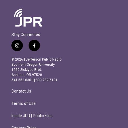
Stay Connected
i
f
n
a
s
c
© 2026 | Jefferson Public Radio
t
e
Southern Oregon University
a
b
1250 Siskiyou Blvd.
g
o
Ashland, OR 97520
r
o
541.552.6301 | 800.782.6191
a
k
m
Contact Us
Terms of Use
Inside JPR | Public Files