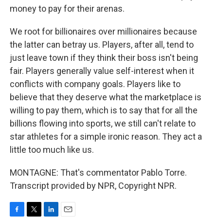
money to pay for their arenas.
We root for billionaires over millionaires because
the latter can betray us. Players, after all, tend to
just leave town if they think their boss isn't being
fair. Players generally value self-interest when it
conflicts with company goals. Players like to
believe that they deserve what the marketplace is
willing to pay them, which is to say that for all the
billions flowing into sports, we still can't relate to
star athletes for a simple ironic reason. They act a
little too much like us.
MONTAGNE: That's commentator Pablo Torre.
Transcript provided by NPR, Copyright NPR.