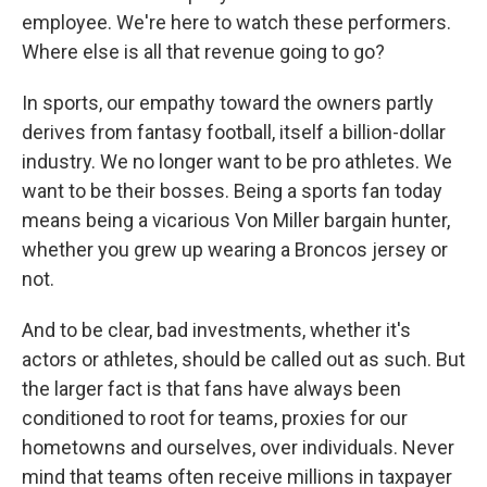
employee. We're here to watch these performers.
Where else is all that revenue going to go?
In sports, our empathy toward the owners partly
derives from fantasy football, itself a billion-dollar
industry. We no longer want to be pro athletes. We
want to be their bosses. Being a sports fan today
means being a vicarious Von Miller bargain hunter,
whether you grew up wearing a Broncos jersey or
not.
And to be clear, bad investments, whether it's
actors or athletes, should be called out as such. But
the larger fact is that fans have always been
conditioned to root for teams, proxies for our
hometowns and ourselves, over individuals. Never
mind that teams often receive millions in taxpayer