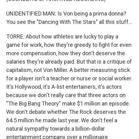
UNIDENTIFIED MAN: Is Von being a prima donna?
You see the "Dancing With The Stars" all this stuff...
TORRE: About how athletes are lucky to play a
game for work, how they're greedy to fight for even
more compensation, how they don't deserve the
salaries they're already paid. But that is a critique of
capitalism, not Von Miller. A better measuring stick
for a player isn't a teacher or nurse or social worker.
It's Hollywood, it's A-list entertainers, it's actors
because we don't really care that three actors on
"The Big Bang Theory" make $1 million an episode.
We don't debate whether The Rock deserves the
64.5 million he made last year. We don't feel a
natural sympathy towards a billion-dollar
entertainment company over a millionaire