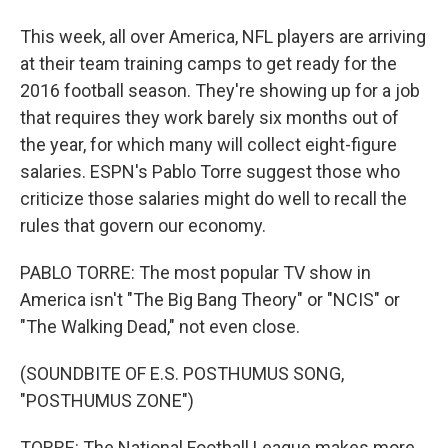
This week, all over America, NFL players are arriving
at their team training camps to get ready for the
2016 football season. They're showing up for a job
that requires they work barely six months out of
the year, for which many will collect eight-figure
salaries. ESPN's Pablo Torre suggest those who
criticize those salaries might do well to recall the
rules that govern our economy.
PABLO TORRE: The most popular TV show in
America isn't "The Big Bang Theory" or "NCIS" or
"The Walking Dead," not even close.
(SOUNDBITE OF E.S. POSTHUMUS SONG,
"POSTHUMUS ZONE")
TORRE: The National Football League makes more