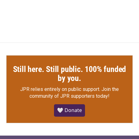
F
T
L
E
a
w
i
m
c
i
n
a
e
t
k
i
b
t
e
l
o
e
d
o
r
I
k
n
Still here. Still public. 100% funded
by you.
JPR relies entirely on public support.
Join the
community of JPR supporters today!
🤍 Donate