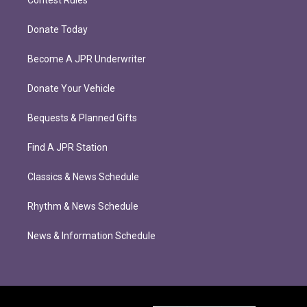
Contest Rules
Donate Today
Become A JPR Underwriter
Donate Your Vehicle
Bequests & Planned Gifts
Find A JPR Station
Classics & News Schedule
Rhythm & News Schedule
News & Information Schedule