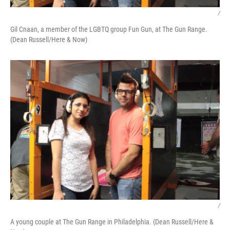
/
Gil Cnaan, a member of the LGBTQ group Fun Gun, at The Gun Range.
(Dean Russell/Here & Now)
/
A young couple at The Gun Range in Philadelphia. (Dean Russell/Here &