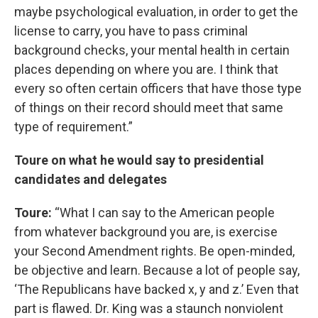
maybe psychological evaluation, in order to get the
license to carry, you have to pass criminal
background checks, your mental health in certain
places depending on where you are. I think that
every so often certain officers that have those type
of things on their record should meet that same
type of requirement.”
Toure on what he would say to presidential
candidates and delegates
Toure:
“What I can say to the American people
from whatever background you are, is exercise
your Second Amendment rights. Be open-minded,
be objective and learn. Because a lot of people say,
‘The Republicans have backed x, y and z.’ Even that
part is flawed. Dr. King was a staunch nonviolent