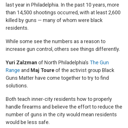
last year in Philadelphia. In the past 10 years, more
than 14,500 shootings occurred, with at least 2,600
killed by guns — many of whom were black
residents.
While some see the numbers as a reason to
increase gun control, others see things differently.
Yuri Zalzman
of North Philadelphia’s
The Gun
Range
and
Maj Toure
of the activist group Black
Guns Matter have come together to try to find
solutions.
Both teach inner-city residents how to properly
handle firearms and believe the effort to reduce the
number of guns in the city would mean residents
would be less safe.