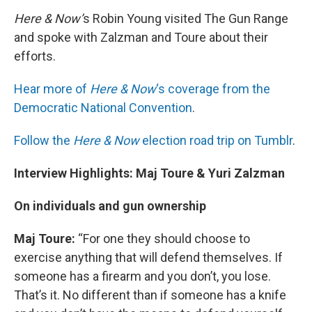
Here & Now’
s Robin Young visited The Gun Range
and spoke with Zalzman and Toure about their
efforts.
Hear more of
Here & Now
‘s coverage from the
Democratic National Convention
.
Follow the
Here & Now
election road trip on Tumblr
.
Interview Highlights: Maj Toure & Yuri Zalzman
On individuals and gun ownership
Maj Toure:
“For one they should choose to
exercise anything that will defend themselves. If
someone has a firearm and you don’t, you lose.
That’s it. No different than if someone has a knife