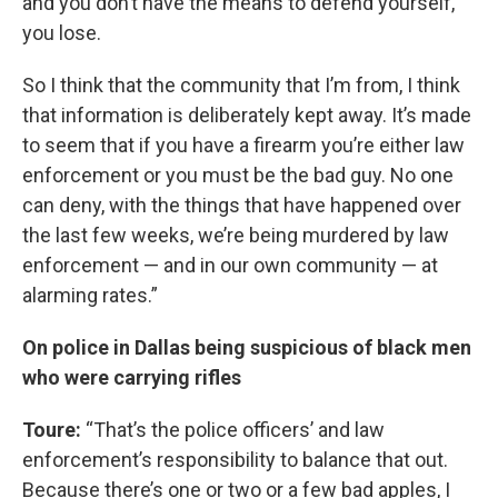
and you don’t have the means to defend yourself,
you lose.
So I think that the community that I’m from, I think
that information is deliberately kept away. It’s made
to seem that if you have a firearm you’re either law
enforcement or you must be the bad guy. No one
can deny, with the things that have happened over
the last few weeks, we’re being murdered by law
enforcement — and in our own community — at
alarming rates.”
On police in Dallas being suspicious of black men
who were carrying rifles
Toure:
“That’s the police officers’ and law
enforcement’s responsibility to balance that out.
Because there’s one or two or a few bad apples, I