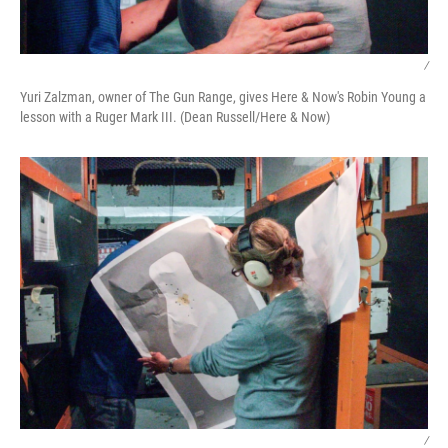
/
Yuri Zalzman, owner of The Gun Range, gives Here & Now's Robin Young a
lesson with a Ruger Mark III. (Dean Russell/Here & Now)
/