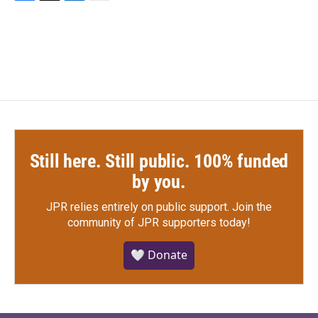
F
T
L
E
a
w
i
m
c
i
n
a
e
t
k
i
b
t
e
l
o
e
d
o
r
I
k
n
Still here. Still public. 100% funded
by you.
JPR relies entirely on public support.
Join the
community of JPR supporters today!
🤍 Donate