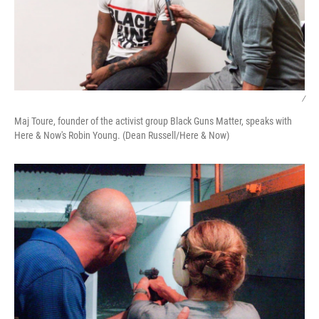
/
Maj Toure, founder of the activist group Black Guns Matter, speaks with
Here & Now's Robin Young. (Dean Russell/Here & Now)