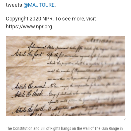
tweets
@MAJTOURE
.
Copyright 2020 NPR. To see more, visit
https://www.npr.org.
/
The Constitution and Bill of Rights hangs on the wall of The Gun Range in