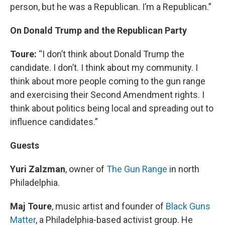
person, but he was a Republican. I’m a Republican.”
On Donald Trump and the Republican Party
Toure:
“I don’t think about Donald Trump the
candidate. I don’t. I think about my community. I
think about more people coming to the gun range
and exercising their Second Amendment rights. I
think about politics being local and spreading out to
influence candidates.”
Guests
Yuri Zalzman
, owner of
The Gun Range
in north
Philadelphia.
Maj Toure
, music artist and founder of
Black Guns
Matter
, a Philadelphia-based activist group. He