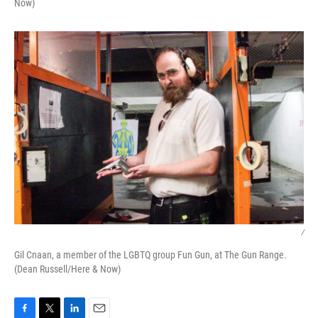
Now)
/
Gil Cnaan, a member of the LGBTQ group Fun Gun, at The Gun Range.
(Dean Russell/Here & Now)