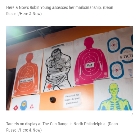
Here & Now's Robin Young assesses her marksmanship. (Dean
Russell/Here & Now)
/
Targets on display at The Gun Range in North Philadelphia. (Dean
Russell/Here & Now)