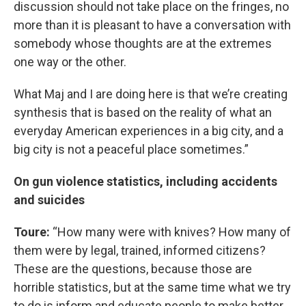
discussion should not take place on the fringes, no
more than it is pleasant to have a conversation with
somebody whose thoughts are at the extremes
one way or the other.
What Maj and I are doing here is that we’re creating
synthesis that is based on the reality of what an
everyday American experiences in a big city, and a
big city is not a peaceful place sometimes.”
On gun violence statistics, including accidents
and suicides
Toure:
“How many were with knives? How many of
them were by legal, trained, informed citizens?
These are the questions, because those are
horrible statistics, but at the same time what we try
to do is inform and educate people to make better