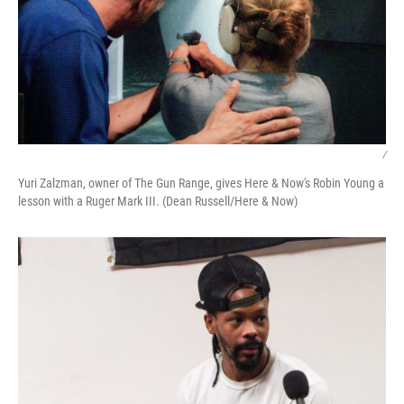
/
Yuri Zalzman, owner of The Gun Range, gives Here & Now's Robin Young a
lesson with a Ruger Mark III. (Dean Russell/Here & Now)