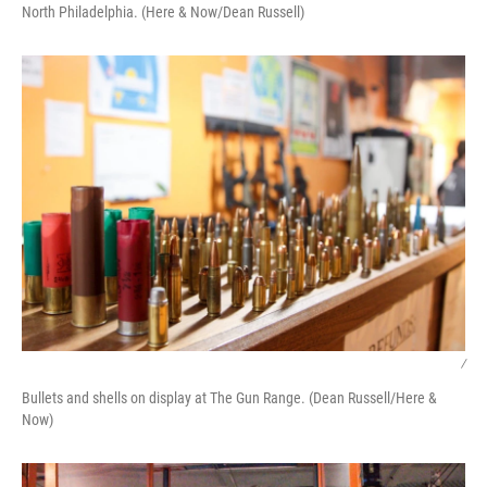
North Philadelphia. (Here & Now/Dean Russell)
/
Bullets and shells on display at The Gun Range. (Dean Russell/Here &
Now)