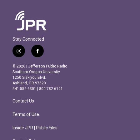
Stay Connected
i
f
n
a
s
c
© 2026 | Jefferson Public Radio
t
e
Southern Oregon University
a
b
1250 Siskiyou Blvd.
g
o
Ashland, OR 97520
r
o
541.552.6301 | 800.782.6191
a
k
m
Contact Us
Terms of Use
Inside JPR | Public Files