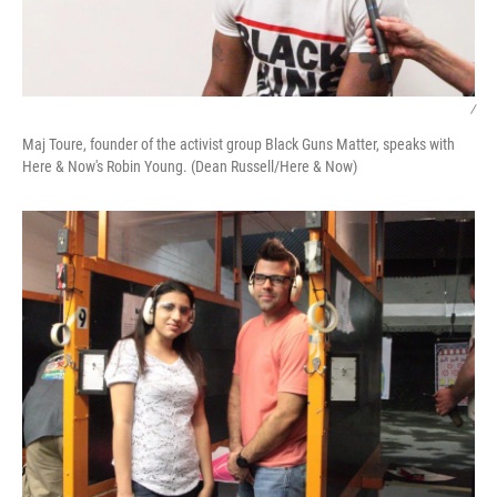
/
Maj Toure, founder of the activist group Black Guns Matter, speaks with
Here & Now's Robin Young. (Dean Russell/Here & Now)