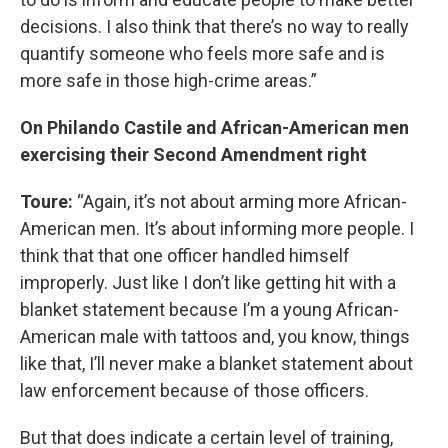
decisions. I also think that there’s no way to really
quantify someone who feels more safe and is
more safe in those high-crime areas.”
On Philando Castile and African-American men
exercising their Second Amendment right
Toure:
“Again, it’s not about arming more African-
American men. It’s about informing more people. I
think that that one officer handled himself
improperly. Just like I don’t like getting hit with a
blanket statement because I’m a young African-
American male with tattoos and, you know, things
like that, I’ll never make a blanket statement about
law enforcement because of those officers.
But that does indicate a certain level of training,