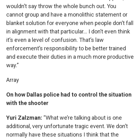
wouldn’t say throw the whole bunch out. You
cannot group and have a monolithic statement or
blanket solution for everyone when people don’t fall
in alignment with that particular… I don’t even think
it’s even a level of confusion. That’s law
enforcement’s responsibility to be better trained
and execute their duties in a much more productive
way.”
Array
On how Dallas police had to control the situation
with the shooter
Yuri Zalzman:
“What we’re talking about is one
additional, very unfortunate tragic event. We don’t
normally have these situations I think that the