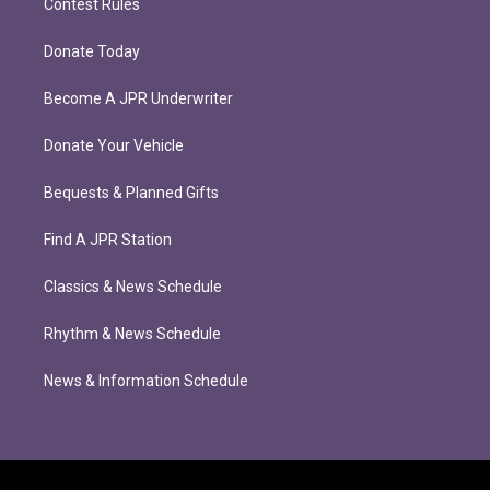
Contest Rules
Donate Today
Become A JPR Underwriter
Donate Your Vehicle
Bequests & Planned Gifts
Find A JPR Station
Classics & News Schedule
Rhythm & News Schedule
News & Information Schedule