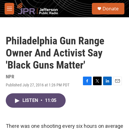
Skip to main content
S
Donate
e
M
a
e
r
n
c
u
h
Philadelphia Gun Range
u
e
Owner And Activist Say
r
y
'Black Guns Matter'
NPR
Published July 27, 2016 at 1:26 PM PDT
F
T
L
E
a
w
i
m
c
i
n
a
LISTEN
•
11:05
e
t
k
i
b
t
e
l
o
e
d
o
r
I
k
n
There was one shooting every six hours on average