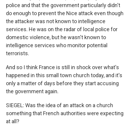
police and that the government particularly didn't
do enough to prevent the Nice attack even though
the attacker was not known to intelligence
services. He was on the radar of local police for
domestic violence, but he wasn't known to
intelligence services who monitor potential
terrorists.
And so I think France is still in shock over what's
happened in this small town church today, and it's
only a matter of days before they start accusing
the government again.
SIEGEL: Was the idea of an attack on a church
something that French authorities were expecting
at all?