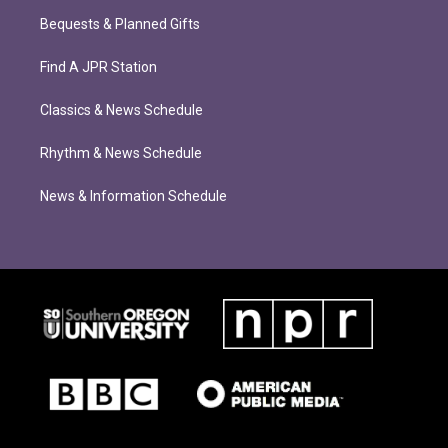
Bequests & Planned Gifts
Find A JPR Station
Classics & News Schedule
Rhythm & News Schedule
News & Information Schedule