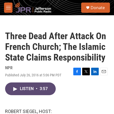
Skip to main content
S
Donate
e
M
a
e
r
n
c
u
h
Three Dead After Attack On
u
e
French Church; The Islamic
r
y
State Claims Responsibility
NPR
Published July 26, 2016 at 5:06 PM PDT
F
T
L
E
a
w
i
m
c
i
n
a
LISTEN
•
3:57
e
t
k
i
b
t
e
l
o
e
d
o
r
I
k
n
ROBERT SIEGEL, HOST: