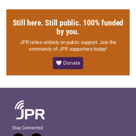
Still here. Still public. 100% funded
by you.
JPR relies entirely on public support.
Join the
community of JPR supporters today!
🤍 Donate
Stay Connected