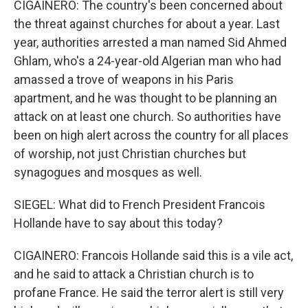
CIGAINERO: The country's been concerned about
the threat against churches for about a year. Last
year, authorities arrested a man named Sid Ahmed
Ghlam, who's a 24-year-old Algerian man who had
amassed a trove of weapons in his Paris
apartment, and he was thought to be planning an
attack on at least one church. So authorities have
been on high alert across the country for all places
of worship, not just Christian churches but
synagogues and mosques as well.
SIEGEL: What did to French President Francois
Hollande have to say about this today?
CIGAINERO: Francois Hollande said this is a vile act,
and he said to attack a Christian church is to
profane France. He said the terror alert is still very