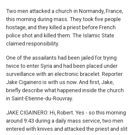
Two men attacked a church in Normandy, France,
this morning during mass. They took five people
hostage, and they killed a priest before French
police shot and killed them. The Islamic State
claimed responsibility.
One of the assailants had been jailed for trying
twice to enter Syria and had been placed under
surveillance with an electronic bracelet. Reporter
Jake Cigainero is with us now. And first, Jake,
briefly describe what happened inside the church
in Saint-Etienne-du-Rouvray.
JAKE CIGAINERO: Hi, Robert. Yes - so this morning
around 9:43 during a daily mass service, two men
entered with knives and attacked the priest and slit