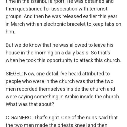
time in the Istanbul airport. He was detained and
then questioned for association with terrorist
groups. And then he was released earlier this year
in March with an electronic bracelet to keep tabs on
him.
But we do know that he was allowed to leave his
house in the morning on a daily basis. So that's
when he took this opportunity to attack this church.
SIEGEL: Now, one detail I've heard attributed to
people who were in the church was that the two
men recorded themselves inside the church and
were saying something in Arabic inside the church.
What was that about?
CIGAINERO: That's right. One of the nuns said that
the two men made the priests kneel and then