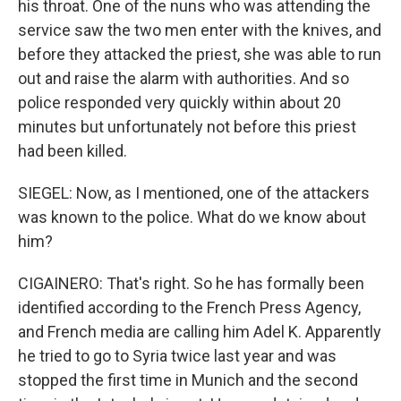
his throat. One of the nuns who was attending the
service saw the two men enter with the knives, and
before they attacked the priest, she was able to run
out and raise the alarm with authorities. And so
police responded very quickly within about 20
minutes but unfortunately not before this priest
had been killed.
SIEGEL: Now, as I mentioned, one of the attackers
was known to the police. What do we know about
him?
CIGAINERO: That's right. So he has formally been
identified according to the French Press Agency,
and French media are calling him Adel K. Apparently
he tried to go to Syria twice last year and was
stopped the first time in Munich and the second