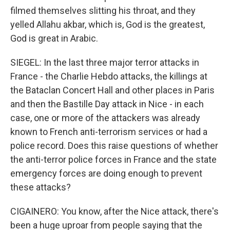
filmed themselves slitting his throat, and they
yelled Allahu akbar, which is, God is the greatest,
God is great in Arabic.
SIEGEL: In the last three major terror attacks in
France - the Charlie Hebdo attacks, the killings at
the Bataclan Concert Hall and other places in Paris
and then the Bastille Day attack in Nice - in each
case, one or more of the attackers was already
known to French anti-terrorism services or had a
police record. Does this raise questions of whether
the anti-terror police forces in France and the state
emergency forces are doing enough to prevent
these attacks?
CIGAINERO: You know, after the Nice attack, there's
been a huge uproar from people saying that the