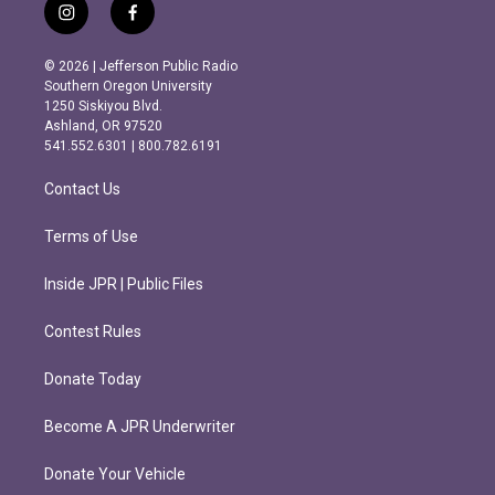
i
f
n
a
s
c
© 2026 | Jefferson Public Radio
t
e
Southern Oregon University
a
b
1250 Siskiyou Blvd.
g
o
Ashland, OR 97520
r
o
541.552.6301 | 800.782.6191
a
k
m
Contact Us
Terms of Use
Inside JPR | Public Files
Contest Rules
Donate Today
Become A JPR Underwriter
Donate Your Vehicle