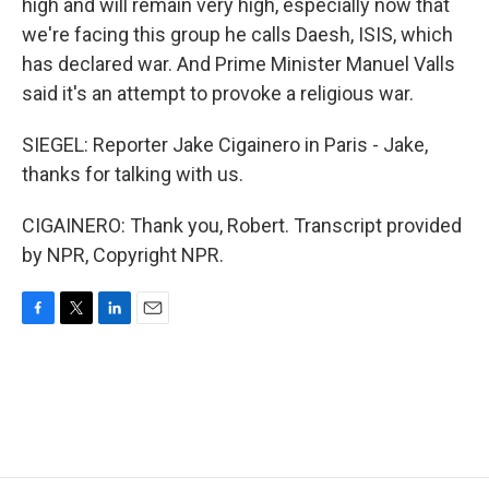
high and will remain very high, especially now that
we're facing this group he calls Daesh, ISIS, which
has declared war. And Prime Minister Manuel Valls
said it's an attempt to provoke a religious war.
SIEGEL: Reporter Jake Cigainero in Paris - Jake,
thanks for talking with us.
CIGAINERO: Thank you, Robert. Transcript provided
by NPR, Copyright NPR.
F
T
L
E
a
w
i
m
c
i
n
a
e
t
k
i
b
t
e
l
o
e
d
o
r
I
k
n