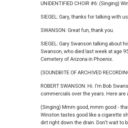
UNIDENTIFIED CHOIR #6: (Singing) Wins
SIEGEL: Gary, thanks for talking with us
SWANSON: Great fun, thank you.
SIEGEL: Gary Swanson talking about hi
Swanson, who died last week at age 95
Cemetery of Arizona in Phoenix.
(SOUNDBITE OF ARCHIVED RECORDIN
ROBERT SWANSON: Hi. I'm Bob Swanso
commercials over the years. Here are 
(Singing) Mmm good, mmm good - tha
Winston tastes good like a cigarette sh
dirt right down the drain. Don't wait to