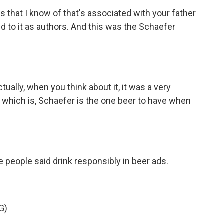
 that I know of that's associated with your father
d to it as authors. And this was the Schaefer
ually, when you think about it, it was a very
) which is, Schaefer is the one beer to have when
e people said drink responsibly in beer ads.
G)