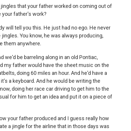
 jingles that your father worked on coming out of
e your father's work?
ill tell you this. He just had no ego. He never
e jingles. You know, he was always producing,
ite them anywhere.
d we'd be barreling along in an old Pontiac,
And my father would have the sheet music on the
belts, doing 60 miles an hour. And he'd have a
t it's a keyboard. And he would be writing the
now, doing her race car driving to get him to the
ual for him to get an idea and put it on a piece of
 how your father produced and I guess really how
e a jingle for the airline that in those days was