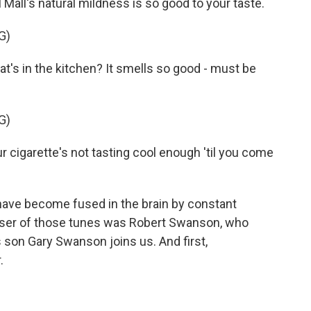
Mall's natural mildness is so good to your taste.
G)
's in the kitchen? It smells so good - must be
G)
cigarette's not tasting cool enough 'til you come
 have become fused in the brain by constant
oser of those tunes was Robert Swanson, who
s son Gary Swanson joins us. And first,
.