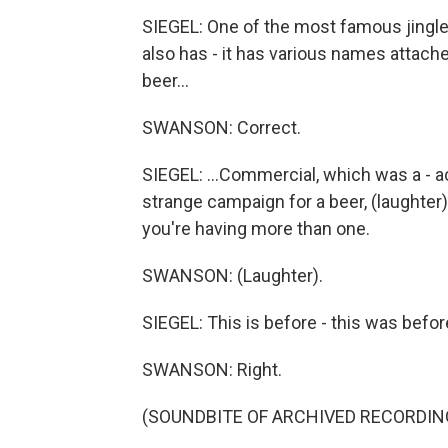
SIEGEL: One of the most famous jingles
also has - it has various names attache
beer...
SWANSON: Correct.
SIEGEL: ...Commercial, which was a - act
strange campaign for a beer, (laughter
you're having more than one.
SWANSON: (Laughter).
SIEGEL: This is before - this was befor
SWANSON: Right.
(SOUNDBITE OF ARCHIVED RECORDIN