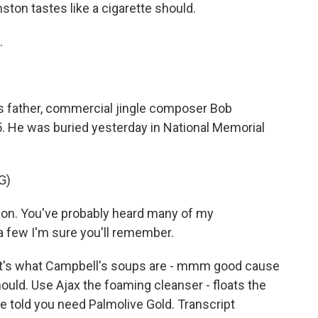
ton tastes like a cigarette should.
.
s father, commercial jingle composer Bob
. He was buried yesterday in National Memorial
G)
n. You've probably heard many of my
a few I'm sure you'll remember.
t's what Campbell's soups are - mmm good cause
ould. Use Ajax the foaming cleanser - floats the
 be told you need Palmolive Gold. Transcript