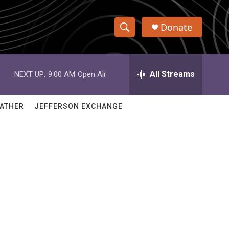
Donate
S
S
e
h
a
r
All Streams
NEXT UP:
9:00 AM
Open Air
o
c
h
w
Q
ATHER
JEFFERSON EXCHANGE
u
S
e
r
e
y
a
r
c
h