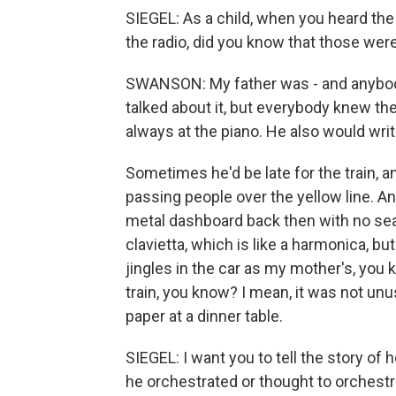
SIEGEL: As a child, when you heard the
the radio, did you know that those wer
SWANSON: My father was - and anybody w
talked about it, but everybody knew th
always at the piano. He also would wr
Sometimes he'd be late for the train, an
passing people over the yellow line. 
metal dashboard back then with no seat
clavietta, which is like a harmonica, bu
jingles in the car as my mother's, you k
train, you know? I mean, it was not unus
paper at a dinner table.
SIEGEL: I want you to tell the story of
he orchestrated or thought to orchestrat