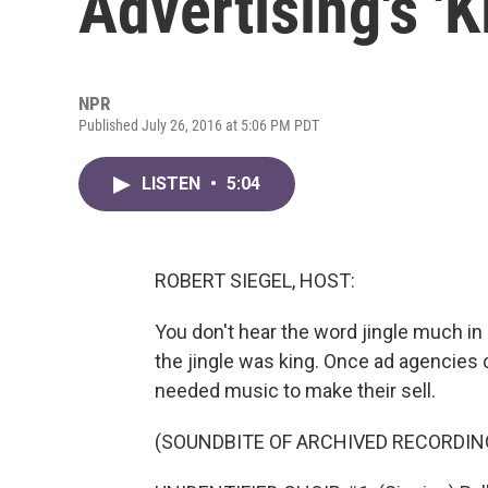
Advertising's 'K
NPR
Published July 26, 2016 at 5:06 PM PDT
LISTEN
•
5:04
ROBERT SIEGEL, HOST:
You don't hear the word jingle much in
the jingle was king. Once ad agencies 
needed music to make their sell.
(SOUNDBITE OF ARCHIVED RECORDIN