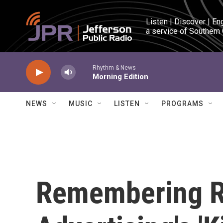
Skip to main content
Listen | Discover | En
a service of Southern
Rhythm & News
Morning Edition
NEWS
MUSIC
LISTEN
PROGRAMS
Remembering R