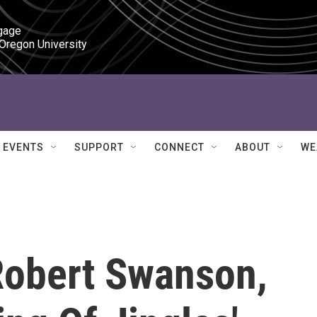
gage

 Oregon University
EVENTS
SUPPORT
CONNECT
ABOUT
WE
obert Swanson,