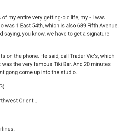
 my entire very getting-old life, my - I was
o was 1 East 54th, which is also 689 Fifth Avenue.
 saying, you know, we have to get a signature
s on the phone. He said, call Trader Vic's, which
It was the very famous Tiki Bar. And 20 minutes
iant gong come up into the studio.
G)
hwest Orient...
rlines.