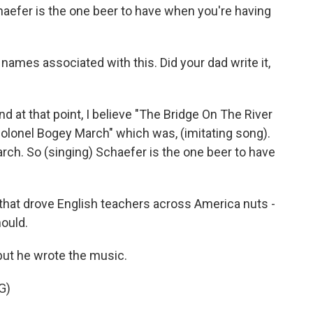
efer is the one beer to have when you're having
 names associated with this. Did your dad write it,
 at that point, I believe "The Bridge On The River
Colonel Bogey March" which was, (imitating song).
ch. So (singing) Schaefer is the one beer to have
e that drove English teachers across America nuts -
hould.
but he wrote the music.
G)