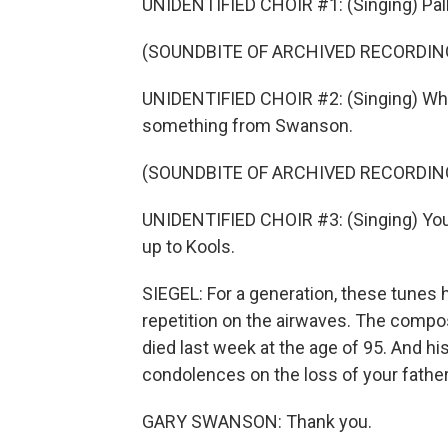
UNIDENTIFIED CHOIR #1: (Singing) Pall 
(SOUNDBITE OF ARCHIVED RECORDIN
UNIDENTIFIED CHOIR #2: (Singing) What
something from Swanson.
(SOUNDBITE OF ARCHIVED RECORDIN
UNIDENTIFIED CHOIR #3: (Singing) Your 
up to Kools.
SIEGEL: For a generation, these tunes
repetition on the airwaves. The comp
died last week at the age of 95. And hi
condolences on the loss of your father
GARY SWANSON: Thank you.