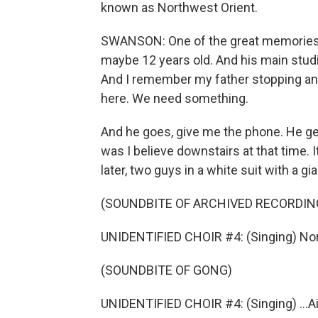
known as Northwest Orient.
SWANSON: One of the great memories of
maybe 12 years old. And his main studi
And I remember my father stopping and
here. We need something.
And he goes, give me the phone. He get
was I believe downstairs at that time. 
later, two guys in a white suit with a g
(SOUNDBITE OF ARCHIVED RECORDIN
UNIDENTIFIED CHOIR #4: (Singing) Nort
(SOUNDBITE OF GONG)
UNIDENTIFIED CHOIR #4: (Singing) ...Ai