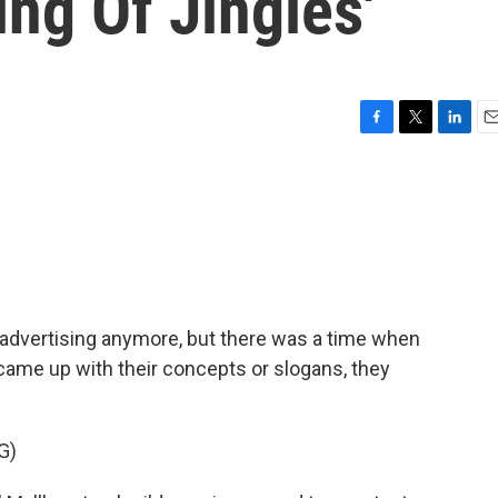
ing Of Jingles'
F
T
L
E
a
w
i
m
c
i
n
a
e
t
k
i
b
t
e
l
o
e
d
o
r
I
k
n
 advertising anymore, but there was a time when
came up with their concepts or slogans, they
G)