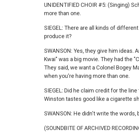
UNIDENTIFIED CHOIR #5: (Singing) Scha
more than one.
SIEGEL: There are all kinds of different
produce it?
SWANSON: Yes, they give him ideas. And
Kwai" was a big movie. They had the "
They said, we want a Colonel Bogey Mar
when you're having more than one.
SIEGEL: Did he claim credit for the lin
Winston tastes good like a cigarette s
SWANSON: He didn't write the words, 
(SOUNDBITE OF ARCHIVED RECORDIN