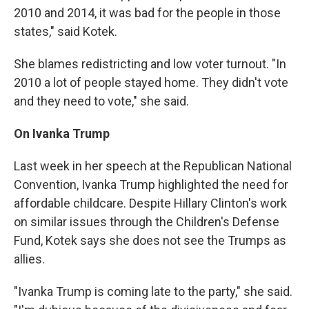
2010 and 2014, it was bad for the people in those
states," said Kotek.
She blames redistricting and low voter turnout. "In
2010 a lot of people stayed home. They didn't vote
and they need to vote," she said.
On Ivanka Trump
Last week in her speech at the Republican National
Convention, Ivanka Trump highlighted the need for
affordable childcare. Despite Hillary Clinton's work
on similar issues through the Children's Defense
Fund, Kotek says she does not see the Trumps as
allies.
"Ivanka Trump is coming late to the party," she said.