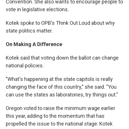
Convention. She also wants to encourage people to
vote in legislative elections.
Kotek spoke to OPB's Think Out Loud about why
state politics matter.
On Making A Difference
Kotek said that voting down the ballot can change
national policies.
"What's happening at the state capitols is really
changing the face of this country," she said. "You
can use the states as laboratories, try things out."
Oregon voted to raise the minimum wage earlier
this year, adding to the momentum that has
propelled the issue to the national stage. Kotek