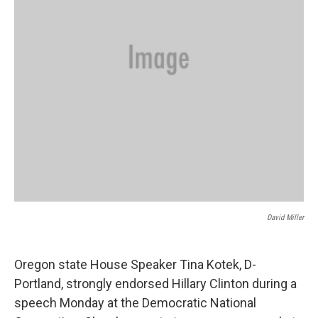
David Miller
Oregon state House Speaker Tina Kotek, D-
Portland, strongly endorsed Hillary Clinton during a
speech Monday at the Democratic National