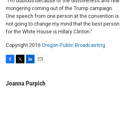
"I'm dubious because of the divisiveness and fear
mongering coming out of the Trump campaign.
One speech from one person at the convention is
not going to change my mind that the best person
for the White House is Hillary Clinton."
Copyright 2016
Oregon Public Broadcasting
F
T
L
E
a
w
i
m
c
i
n
a
e
t
k
i
Joanna Purpich
b
t
e
l
o
e
d
o
r
I
k
n