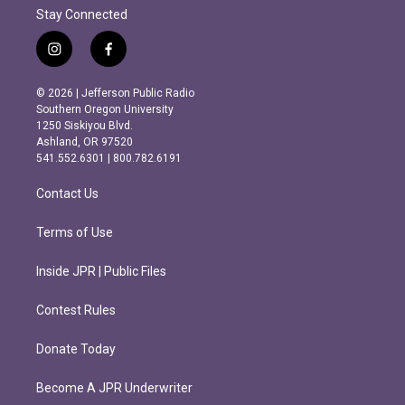
Stay Connected
i
f
n
a
s
c
© 2026 | Jefferson Public Radio
t
e
Southern Oregon University
a
b
1250 Siskiyou Blvd.
g
o
Ashland, OR 97520
r
o
541.552.6301 | 800.782.6191
a
k
m
Contact Us
Terms of Use
Inside JPR | Public Files
Contest Rules
Donate Today
Become A JPR Underwriter