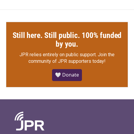
Still here. Still public. 100% funded
by you.
JPR relies entirely on public support.
Join the
community of JPR supporters today!
🤍 Donate