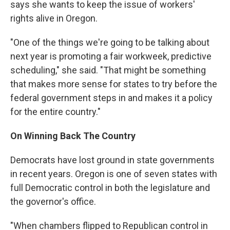
says she wants to keep the issue of workers'
rights alive in Oregon.
"One of the things we're going to be talking about
next year is promoting a fair workweek, predictive
scheduling," she said. "That might be something
that makes more sense for states to try before the
federal government steps in and makes it a policy
for the entire country."
On Winning Back The Country
Democrats have lost ground in state governments
in recent years. Oregon is one of seven states with
full Democratic control in both the legislature and
the governor's office.
"When chambers flipped to Republican control in