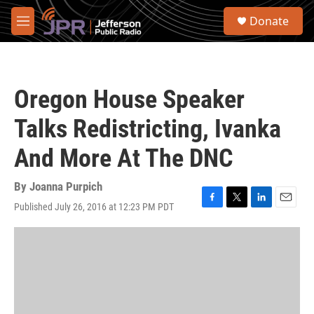
Skip to main content
S
Donate
e
M
a
e
r
n
c
u
h
Oregon House Speaker
u
e
Talks Redistricting, Ivanka
r
y
And More At The DNC
By
Joanna Purpich
Published July 26, 2016 at 12:23 PM PDT
F
T
L
E
a
w
i
m
c
i
n
a
e
t
k
i
b
t
e
l
o
e
d
o
r
I
k
n