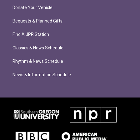
Donate Your Vehicle
Bequests & Planned Gifts
Find A JPR Station
Classics & News Schedule
Rhythm & News Schedule
News & Information Schedule