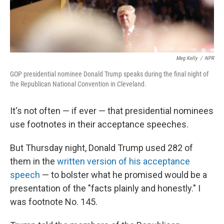
Meg Kelly
/
NPR
GOP presidential nominee Donald Trump speaks during the final night of
the Republican National Convention in Cleveland.
It's not often — if ever — that presidential nominees
use footnotes in their acceptance speeches.
But Thursday night, Donald Trump used 282 of
them in the
written version of his acceptance
speech
— to bolster what he promised would be a
presentation of the "facts plainly and honestly." I
was footnote No. 145.