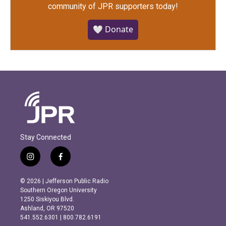
community of JPR supporters today!
🤍 Donate
Stay Connected
i
f
n
a
s
c
© 2026 | Jefferson Public Radio
t
e
Southern Oregon University
a
b
1250 Siskiyou Blvd.
g
o
Ashland, OR 97520
r
o
541.552.6301 | 800.782.6191
a
k