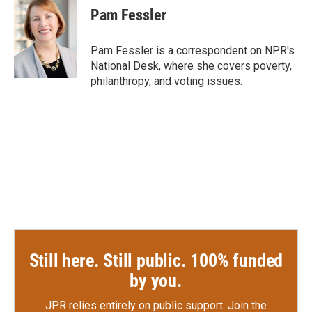
e
t
k
i
Pam Fessler
b
t
e
l
o
e
d
o
r
I
Pam Fessler is a correspondent on NPR's
k
n
National Desk, where she covers poverty,
philanthropy, and voting issues.
Still here. Still public. 100% funded
by you.
JPR relies entirely on public support.
Join the