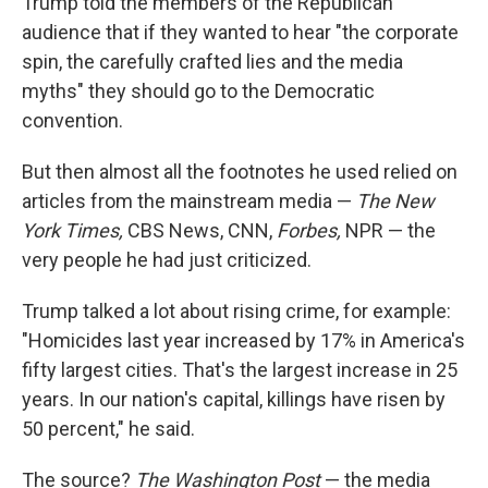
Trump told the members of the Republican
audience that if they wanted to hear "the corporate
spin, the carefully crafted lies and the media
myths" they should go to the Democratic
convention.
But then almost all the footnotes he used relied on
articles from the mainstream media —
The New
York Times,
CBS News, CNN,
Forbes,
NPR — the
very people he had just criticized.
Trump talked a lot about rising crime, for example:
"Homicides last year increased by 17% in America's
fifty largest cities. That's the largest increase in 25
years. In our nation's capital, killings have risen by
50 percent," he said.
The source?
The Washington Post
— the media