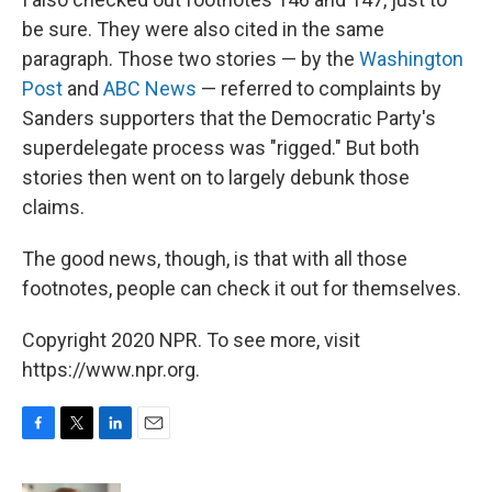
be sure. They were also cited in the same
paragraph. Those two stories — by the
Washington
Post
and
ABC News
— referred to complaints by
Sanders supporters that the Democratic Party's
superdelegate process was "rigged." But both
stories then went on to largely debunk those
claims.
The good news, though, is that with all those
footnotes, people can check it out for themselves.
Copyright 2020 NPR. To see more, visit
https://www.npr.org.
F
T
L
E
a
w
i
m
c
i
n
a