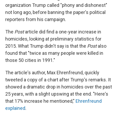
organization Trump called "phony and dishonest"
not long ago, before banning the paper's political
reporters from his campaign.
The
Post
article did find a one-year increase in
homicides, looking at preliminary statistics for
2015. What Trump didn't say is that the
Post
also
found that "twice as many people were killed in
those 50 cities in 1991."
The article's author, Max Ehrenfreund, quickly
tweeted a copy of a chart after Trump's remarks. It
showed a dramatic drop in homicides over the past
25 years, with a slight upswing at the end. "Here's
that 17% increase he mentioned,"
Ehrenfreund
explained
.