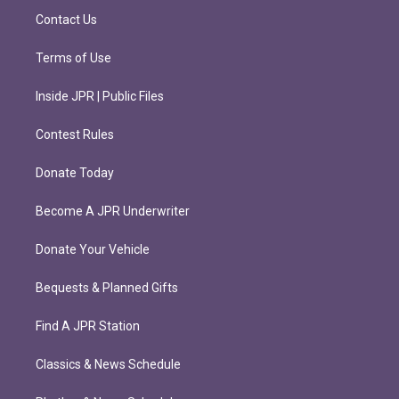
m
Contact Us
Terms of Use
Inside JPR | Public Files
Contest Rules
Donate Today
Become A JPR Underwriter
Donate Your Vehicle
Bequests & Planned Gifts
Find A JPR Station
Classics & News Schedule