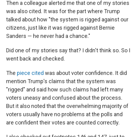
Then a colleague alerted me that one of my stories
was also cited. It was for the part where Trump
talked about how "the system is rigged against our
citizens, just like it was rigged against Bernie
Sanders — he never had a chance."
Did one of my stories say that? I didn't think so. So I
went back and checked.
The
piece cited
was about voter confidence. It did
mention Trump's claims that the system was
"rigged" and said how such claims had left many
voters uneasy and confused about the process.
But it also noted that the overwhelming majority of
voters usually have no problems at the polls and
are confident their votes are counted correctly.
I also checked out footnotes 146 and 147, just to