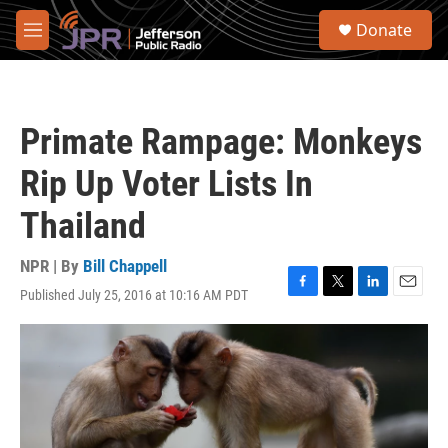
Skip to main content
S
Donate
e
M
a
e
r
n
c
u
h
Primate Rampage: Monkeys
u
e
Rip Up Voter Lists In
r
y
Thailand
NPR | By
Bill Chappell
Published July 25, 2016 at 10:16 AM PDT
F
T
L
E
a
w
i
m
c
i
n
a
e
t
k
i
b
t
e
l
o
e
d
o
r
I
k
n