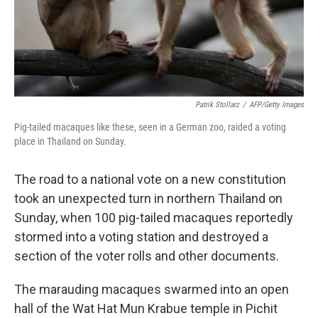
Patrik Stollarz
/
AFP/Getty Images
Pig-tailed macaques like these, seen in a German zoo, raided a voting
place in Thailand on Sunday.
The road to a national vote on a new constitution
took an unexpected turn in northern Thailand on
Sunday, when 100 pig-tailed macaques reportedly
stormed into a voting station and destroyed a
section of the voter rolls and other documents.
The marauding macaques swarmed into an open
hall of the Wat Hat Mun Krabue temple in Pichit