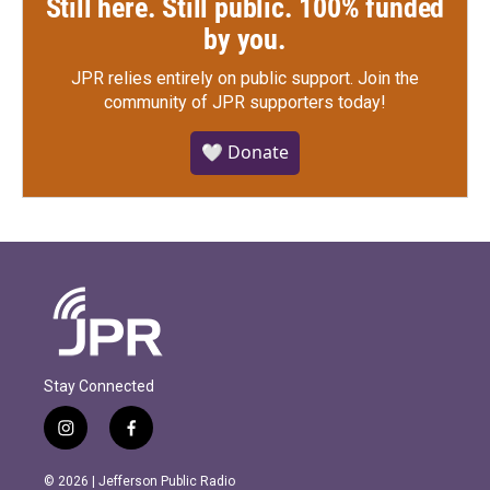
Still here. Still public. 100% funded
by you.
JPR relies entirely on public support.
Join the
community of JPR supporters today!
🤍 Donate
Stay Connected
i
f
n
a
s
c
© 2026 | Jefferson Public Radio