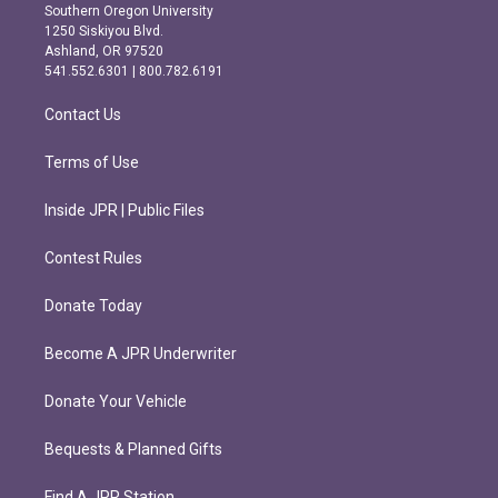
t
e
Southern Oregon University
a
b
1250 Siskiyou Blvd.
g
o
Ashland, OR 97520
r
o
541.552.6301 | 800.782.6191
a
k
m
Contact Us
Terms of Use
Inside JPR | Public Files
Contest Rules
Donate Today
Become A JPR Underwriter
Donate Your Vehicle
Bequests & Planned Gifts
Find A JPR Station