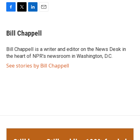
F
T
L
E
a
w
i
m
c
i
n
a
e
t
k
i
Bill Chappell
b
t
e
l
o
e
d
o
r
I
Bill Chappell is a writer and editor on the News Desk in
k
n
the heart of NPR's newsroom in Washington, D.C.
See stories by Bill Chappell