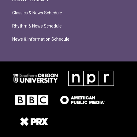
Classics & News Schedule
Rhythm & News Schedule
News & Information Schedule