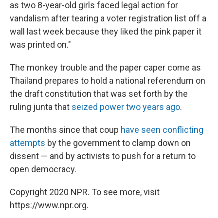
as two 8-year-old girls faced legal action for
vandalism after tearing a voter registration list off a
wall last week because they liked the pink paper it
was printed on."
The monkey trouble and the paper caper come as
Thailand prepares to hold a national referendum on
the draft constitution that was set forth by the
ruling junta that
seized power two years ago
.
The months since that coup
have seen conflicting
attempts
by the government to clamp down on
dissent — and by activists to push for a return to
open democracy.
Copyright 2020 NPR. To see more, visit
https://www.npr.org.