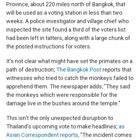
Province, about 220 miles north of Bangkok, that
will be used as a voting station in less than two
weeks. A police investigator and village chief who
inspected the site found a third of the voters list
had been left in tatters, along with a large chunk of
the posted instructions for voters.
It's not clear what might have set the primates on a
path of destruction;
The Bangkok Post
reports that
witnesses who tried to catch the monkeys failed to
apprehend them. The newspaper adds, "They said
the monkeys which were responsible for the
damage live in the bushes around the temple."
This isn't the only unexpected disruption to
Thailand's upcoming vote to make headlines;
as
Asian Correspondent reports
, "The incident comes