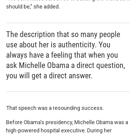
should be," she added.
The description that so many people
use about her is authenticity. You
always have a feeling that when you
ask Michelle Obama a direct question,
you will get a direct answer.
That speech was a resounding success.
Before Obama's presidency, Michelle Obama was a
high-powered hospital executive. During her