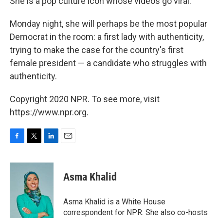
She is a pop culture icon whose videos go viral.
Monday night, she will perhaps be the most popular
Democrat in the room: a first lady with authenticity,
trying to make the case for the country's first
female president — a candidate who struggles with
authenticity.
Copyright 2020 NPR. To see more, visit
https://www.npr.org.
F
T
L
E
a
w
i
m
c
i
n
a
e
t
k
i
Asma Khalid
b
t
e
l
o
e
d
o
r
I
Asma Khalid is a White House
k
n
correspondent for NPR. She also co-hosts