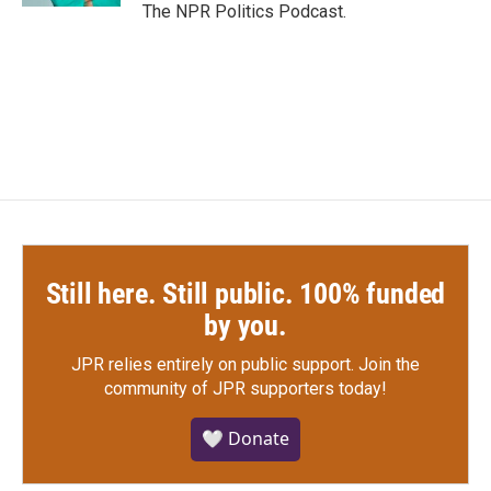
The NPR Politics Podcast.
Still here. Still public. 100% funded
by you.
JPR relies entirely on public support.
Join the
community of JPR supporters today!
🤍 Donate