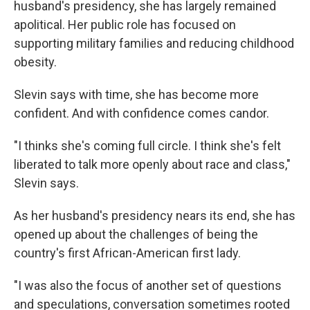
husband's presidency, she has largely remained
apolitical. Her public role has focused on
supporting military families and reducing childhood
obesity.
Slevin says with time, she has become more
confident. And with confidence comes candor.
"I thinks she's coming full circle. I think she's felt
liberated to talk more openly about race and class,"
Slevin says.
As her husband's presidency nears its end, she has
opened up about the challenges of being the
country's first African-American first lady.
"I was also the focus of another set of questions
and speculations, conversation sometimes rooted