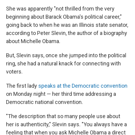
She was apparently "not thrilled from the very
beginning about Barack Obama's political career,"
going back to when he was an Illinois state senator,
according to Peter Slevin, the author of a biography
about Michelle Obama.
But, Slevin says, once she jumped into the political
ring, she had a natural knack for connecting with
voters.
The first lady
speaks at the Democratic convention
on Monday night — her third time addressing a
Democratic national convention.
"The description that so many people use about
her is authenticity," Slevin says. "You always have a
feeling that when you ask Michelle Obama a direct