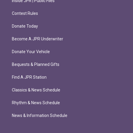
Inside JPR | Public Files
Contest Rules
Donate Today
Become A JPR Underwriter
Donate Your Vehicle
Bequests & Planned Gifts
Find A JPR Station
Classics & News Schedule
Rhythm & News Schedule
News & Information Schedule