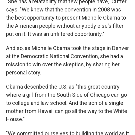
"She has a relatability that few people have," Cutter
says. "We knew that the convention in 2008 was
the best opportunity to present Michelle Obama to
the American people without anybody else's filter
put on it. It was an unfiltered opportunity."
And so, as Michelle Obama took the stage in Denver
at the Democratic National Convention, she had a
mission to win over the skeptics, by sharing her
personal story.
Obama described the U.S. as "this great country
where a girl from the South Side of Chicago can go
to college and law school. And the son of a single
mother from Hawaii can go all the way to the White
House."
"We committed ourselves to building the world as it