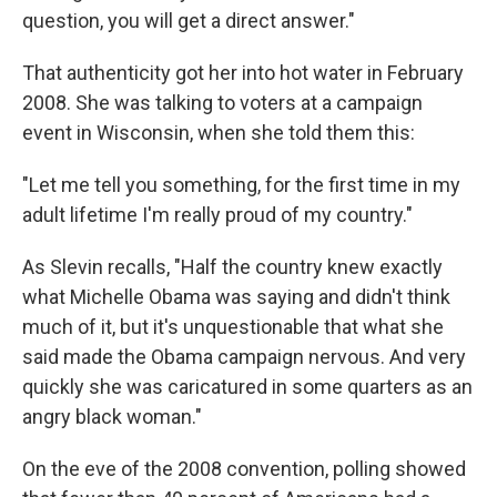
question, you will get a direct answer."
That authenticity got her into hot water in February
2008. She was talking to voters at a campaign
event in Wisconsin, when she told them this:
"Let me tell you something, for the first time in my
adult lifetime I'm really proud of my country."
As Slevin recalls, "Half the country knew exactly
what Michelle Obama was saying and didn't think
much of it, but it's unquestionable that what she
said made the Obama campaign nervous. And very
quickly she was caricatured in some quarters as an
angry black woman."
On the eve of the 2008 convention, polling showed