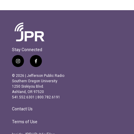
Stay Connected
i
f
n
a
s
c
© 2026 | Jefferson Public Radio
t
e
Southern Oregon University
a
b
1250 Siskiyou Blvd.
g
o
Ashland, OR 97520
r
o
541.552.6301 | 800.782.6191
a
k
m
Contact Us
Terms of Use