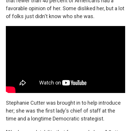
that fewer than 40 percent of Americans had a
favorable opinion of her. Some disliked her, but a lot
of folks just didn't know who she was.
Stephanie Cutter was brought in to help introduce
her; she was the first lady's chief of staff at the
time and a longtime Democratic strategist.