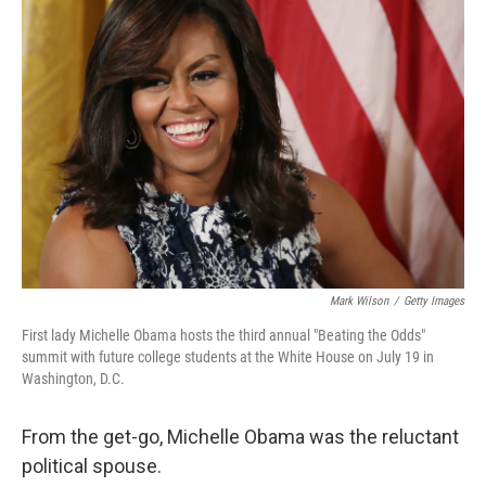
Mark Wilson
/
Getty Images
First lady Michelle Obama hosts the third annual "Beating the Odds"
summit with future college students at the White House on July 19 in
Washington, D.C.
From the get-go, Michelle Obama was the reluctant
political spouse.