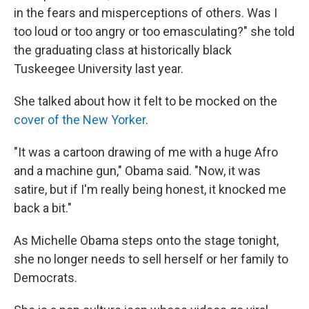
in the fears and misperceptions of others. Was I
too loud or too angry or too emasculating?" she told
the graduating class at historically black
Tuskeegee University last year.
She talked about how it felt to be mocked on the
cover of the New Yorker
.
"It was a cartoon drawing of me with a huge Afro
and a machine gun," Obama said. "Now, it was
satire, but if I'm really being honest, it knocked me
back a bit."
As Michelle Obama steps onto the stage tonight,
she no longer needs to sell herself or her family to
Democrats.