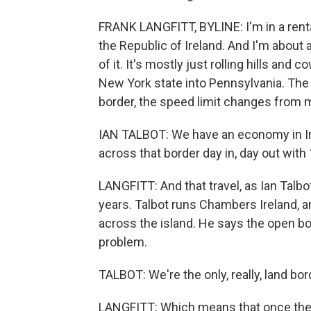
FRANK LANGFITT, BYLINE: I'm in a renta
the Republic of Ireland. And I'm about a
of it. It's mostly just rolling hills and
New York state into Pennsylvania. The
border, the speed limit changes from m
IAN TALBOT: We have an economy in Irel
across that border day in, day out with 
LANGFITT: And that travel, as Ian Talb
years. Talbot runs Chambers Ireland,
across the island. He says the open bo
problem.
TALBOT: We're the only, really, land bo
LANGFITT: Which means that once the U