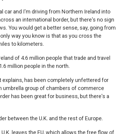
l car and I'm driving from Northern Ireland into
cross an international border, but there's no sign
 cows. You would get a better sense, say, going from
 only way you know is that as you cross the
iles to kilometers.
and of 4.6 million people that trade and travel
1.6 million people in the north.
ot explains, has been completely unfettered for
 an umbrella group of chambers of commerce
rder has been great for business, but there's a
rder between the U.K. and the rest of Europe.
.K. leaves the EU, which allows the free flow of