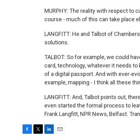
MURPHY: The reality with respect to cu
course - much of this can take place el
LANGFITT: He and Talbot of Chambers I
solutions.
TALBOT: So for example, we could have
card, technology, whatever it needs to
of a digital passport. And with ever-ev
example, mapping - I think all these thi
LANGFITT: And, Talbot points out, there
even started the formal process to lea
Frank Langfitt, NPR News, Belfast. Tra
F
T
L
E