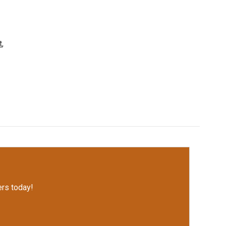
t
,
rs today!