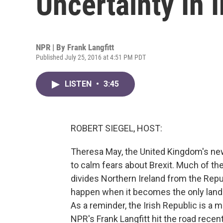
Uncertainty In 
NPR | By
Frank Langfitt
Published July 25, 2016 at 4:51 PM PDT
LISTEN
•
3:45
ROBERT SIEGEL, HOST:
Theresa May, the United Kingdom's new
to calm fears about Brexit. Much of th
divides Northern Ireland from the Repu
happen when it becomes the only land 
As a reminder, the Irish Republic is a 
NPR's Frank Langfitt hit the road recent