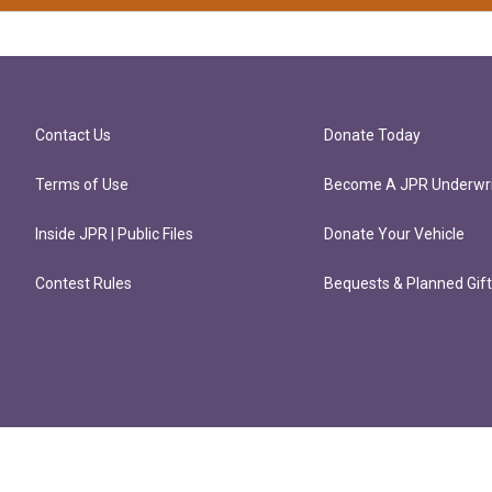
Contact Us
Donate Today
Terms of Use
Become A JPR Underwri
Inside JPR | Public Files
Donate Your Vehicle
Contest Rules
Bequests & Planned Gif