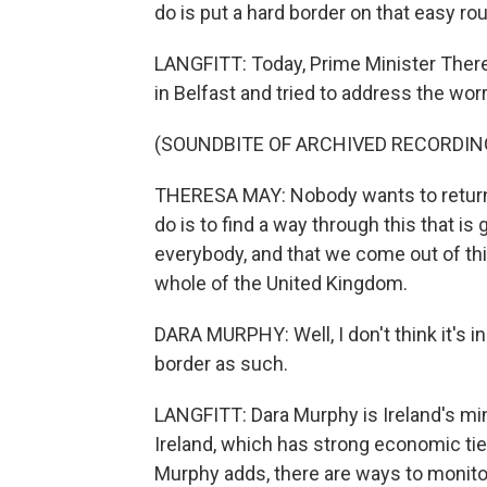
do is put a hard border on that easy r
LANGFITT: Today, Prime Minister There
in Belfast and tried to address the wo
(SOUNDBITE OF ARCHIVED RECORDIN
THERESA MAY: Nobody wants to return 
do is to find a way through this that is 
everybody, and that we come out of this
whole of the United Kingdom.
DARA MURPHY: Well, I don't think it's i
border as such.
LANGFITT: Dara Murphy is Ireland's mi
Ireland, which has strong economic ties 
Murphy adds, there are ways to monitor