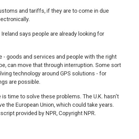
stoms and tariffs, if they are to come in due
ectronically.
reland says people are already looking for
 - goods and services and people with the right
 be, can move that through interruption. Some sort
olving technology around GPS solutions - for
ngs are possible.
 is time to solve these problems. The U.K. hasn't
ve the European Union, which could take years.
nscript provided by NPR, Copyright NPR.