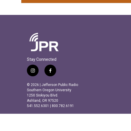
Stay Connected
i
f
n
a
s
c
© 2026 | Jefferson Public Radio
t
e
Southern Oregon University
a
b
1250 Siskiyou Blvd.
Ashland, OR 97520
g
o
541.552.6301 | 800.782.6191
r
o
a
k
m