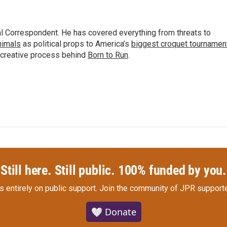
al Correspondent. He has covered everything from threats to
animals
as political props to America’s
biggest croquet tournamen
 creative process behind
Born to Run
.
Still here. Still public. 100% funded by you.
s entirely on public support.
Join the community of JPR supporte
🤍 Donate