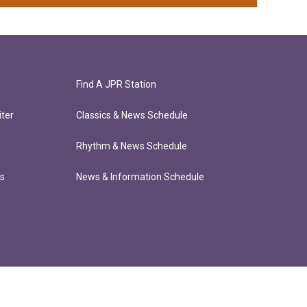
Find A JPR Station
ter
Classics & News Schedule
Rhythm & News Schedule
ts
News & Information Schedule