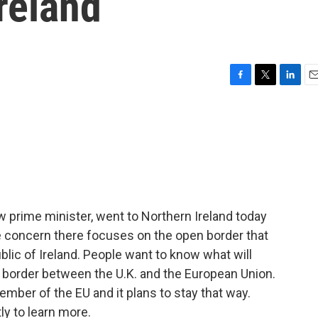
Ireland
F
T
L
E
a
w
i
m
c
i
n
a
e
t
k
i
b
t
e
l
o
e
d
o
r
I
k
n
 prime minister, went to Northern Ireland today
e concern there focuses on the open border that
blic of Ireland. People want to know what will
border between the U.K. and the European Union.
member of the EU and it plans to stay that way.
ly to learn more.