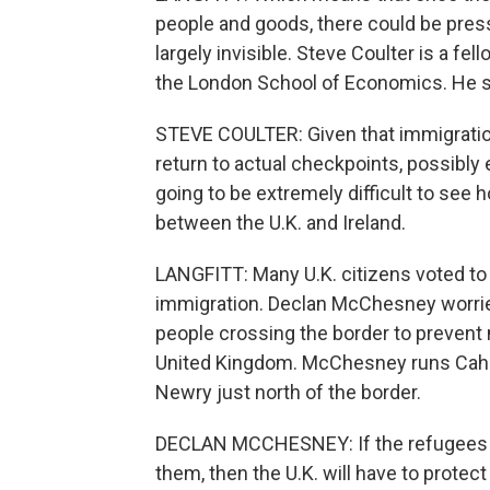
people and goods, there could be press
largely invisible. Steve Coulter is a fe
the London School of Economics. He 
STEVE COULTER: Given that immigration 
return to actual checkpoints, possibly ev
going to be extremely difficult to see 
between the U.K. and Ireland.
LANGFITT: Many U.K. citizens voted to 
immigration. Declan McChesney worries
people crossing the border to prevent 
United Kingdom. McChesney runs Cahill
Newry just north of the border.
DECLAN MCCHESNEY: If the refugees c
them, then the U.K. will have to protec