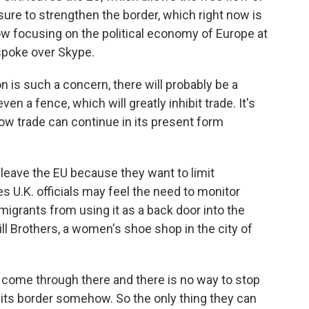
ure to strengthen the border, which right now is
llow focusing on the political economy of Europe at
spoke over Skype.
is such a concern, there will probably be a
en a fence, which will greatly inhibit trade. It's
how trade can continue in its present form
leave the EU because they want to limit
 U.K. officials may feel the need to monitor
migrants from using it as a back door into the
 Brothers, a women's shoe shop in the city of
ome through there and there is no way to stop
t its border somehow. So the only thing they can