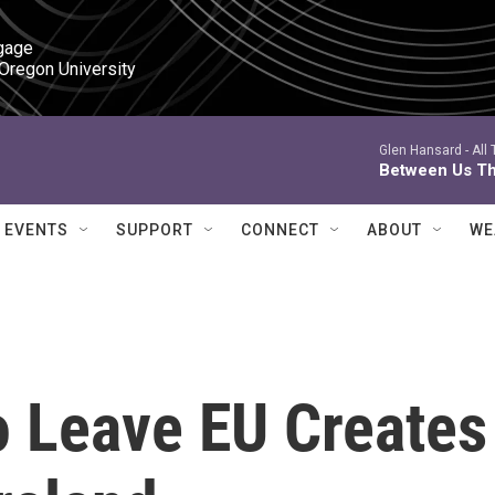
gage

 Oregon University
Glen Hansard -
All
Between Us Th
EVENTS
SUPPORT
CONNECT
ABOUT
WE
To Leave EU Creates