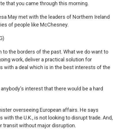
oute that you came through this morning.
sa May met with the leaders of Northern Ireland
rries of people like McChesney.
G)
to the borders of the past. What we do want to
going work, deliver a practical solution for
 with a deal which is in the best interests of the
n anybody's interest that there would be a hard
nister overseeing European affairs. He says
with the U.K., is not looking to disrupt trade. And,
 transit without major disruption.