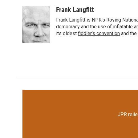
a
w
i
m
c
i
n
a
Frank Langfitt
e
t
k
i
Frank Langfitt is NPR's Roving Nation
b
t
e
l
o
e
d
democracy
and the use of
inflatable 
o
r
I
its oldest
fiddler’s convention
and the
k
n
JPR relie