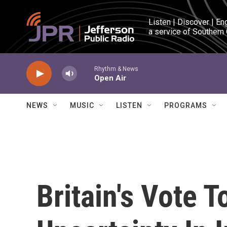
Skip to main content
Listen | Discover | En
a service of Southern
Rhythm & News
Open Air
NEWS
MUSIC
LISTEN
PROGRAMS
Britain's Vote 