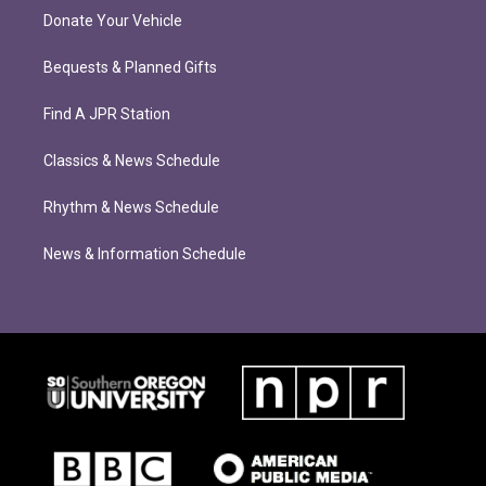
Donate Your Vehicle
Bequests & Planned Gifts
Find A JPR Station
Classics & News Schedule
Rhythm & News Schedule
News & Information Schedule