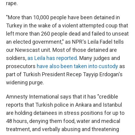
rape.
"More than 10,000 people have been detained in
Turkey in the wake of a violent attempted coup that
left more than 260 people dead and failed to unseat
an elected government," as NPR's Leila Fadel tells
our Newscast unit. Most of those detained are
soldiers,
as Leila has reported
. Many judges and
prosecutors
have also been taken into custody
as
part of Turkish President Recep Tayyip Erdogan's
widening purge.
Amnesty International says that it has "credible
reports that Turkish police in Ankara and Istanbul
are holding detainees in stress positions for up to
48 hours, denying them food, water and medical
treatment, and verbally abusing and threatening