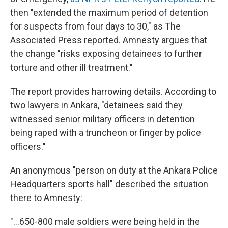
then "extended the maximum period of detention
for suspects from four days to 30," as The
Associated Press reported. Amnesty argues that
the change "risks exposing detainees to further
torture and other ill treatment."
The report provides harrowing details. According to
two lawyers in Ankara, "detainees said they
witnessed senior military officers in detention
being raped with a truncheon or finger by police
officers."
An anonymous "person on duty at the Ankara Police
Headquarters sports hall" described the situation
there to Amnesty:
"...650-800 male soldiers were being held in the