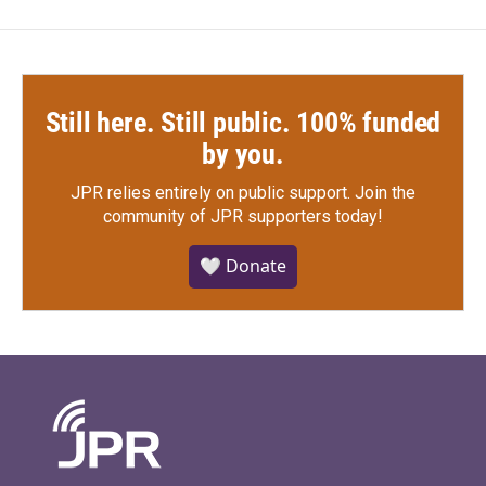
Still here. Still public. 100% funded
by you.
JPR relies entirely on public support.
Join the
community of JPR supporters today!
🤍 Donate