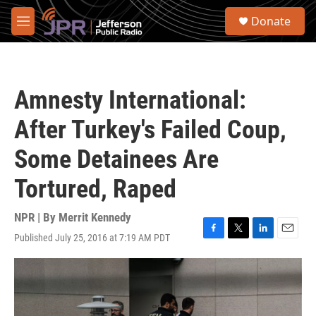
Skip to main content
S
Donate
e
M
a
e
r
n
c
u
h
Amnesty International:
u
e
After Turkey's Failed Coup,
r
y
Some Detainees Are
Tortured, Raped
NPR | By
Merrit Kennedy
Published July 25, 2016 at 7:19 AM PDT
F
T
L
E
a
w
i
m
c
i
n
a
e
t
k
i
b
t
e
l
o
e
d