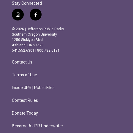
Stay Connected
i
f
n
a
s
c
© 2026 | Jefferson Public Radio
t
e
Southern Oregon University
a
b
1250 Siskiyou Blvd.
g
o
Ashland, OR 97520
r
o
541.552.6301 | 800.782.6191
a
k
m
Contact Us
Terms of Use
Inside JPR | Public Files
Contest Rules
Donate Today
Become A JPR Underwriter