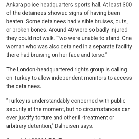
Ankara police headquarters sports hall. At least 300
of the detainees showed signs of having been
beaten. Some detainees had visible bruises, cuts,
or broken bones. Around 40 were so badly injured
they could not walk. Two were unable to stand. One
woman who was also detained in a separate facility
there had bruising on her face and torso."
The London-headquartered rights group is calling
on Turkey to allow independent monitors to access
the detainees.
"Turkey is understandably concerned with public
security at the moment, but no circumstances can
ever justify torture and other ill-treatment or
arbitrary detention," Dalhuisen says.