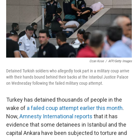
o
r
I
k
n
Ozan Kose
/
AFP/Getty Images
Detained Turkish soldiers who allegedly took part in a military coup arrive
with their hands bound behind their backs at the Istanbul Justice Palace
on Wednesday following the failed military coup attempt.
Turkey has detained thousands of people in the
wake of
a failed coup attempt earlier this month
.
Now,
Amnesty International reports
that it has
evidence that some detainees in Istanbul and the
capital Ankara have been subjected to torture and