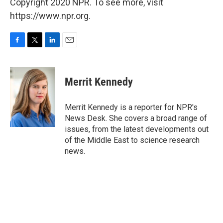
Copyright 2020 NPR. To see more, visit
https://www.npr.org.
F
T
L
E
a
w
i
m
c
i
n
a
e
t
k
i
Merrit Kennedy
b
t
e
l
o
e
d
o
r
I
Merrit Kennedy is a reporter for NPR's
k
n
News Desk. She covers a broad range of
issues, from the latest developments out
of the Middle East to science research
news.