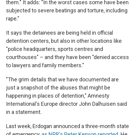
them." It adds: "In the worst cases some have been
subjected to severe beatings and torture, including
rape."
It says the detainees are being held in official
detention centers, but also in other locations like
"police headquarters, sports centres and
courthouses" – and they have been "denied access
to lawyers and family members."
"The grim details that we have documented are
just a snapshot of the abuses that might be
happening in places of detention," Amnesty
International's Europe director John Dalhuisen said
in a statement.
Last week, Erdogan announced a three-month state
of emergency,
as NPR's Peter Kenyon reported
. He