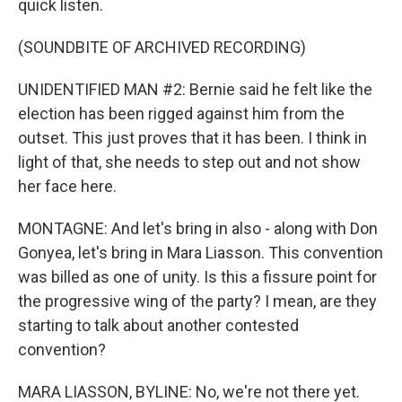
quick listen.
(SOUNDBITE OF ARCHIVED RECORDING)
UNIDENTIFIED MAN #2: Bernie said he felt like the
election has been rigged against him from the
outset. This just proves that it has been. I think in
light of that, she needs to step out and not show
her face here.
MONTAGNE: And let's bring in also - along with Don
Gonyea, let's bring in Mara Liasson. This convention
was billed as one of unity. Is this a fissure point for
the progressive wing of the party? I mean, are they
starting to talk about another contested
convention?
MARA LIASSON, BYLINE: No, we're not there yet.