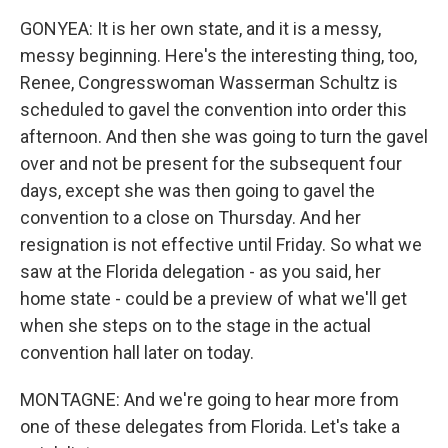
GONYEA: It is her own state, and it is a messy,
messy beginning. Here's the interesting thing, too,
Renee, Congresswoman Wasserman Schultz is
scheduled to gavel the convention into order this
afternoon. And then she was going to turn the gavel
over and not be present for the subsequent four
days, except she was then going to gavel the
convention to a close on Thursday. And her
resignation is not effective until Friday. So what we
saw at the Florida delegation - as you said, her
home state - could be a preview of what we'll get
when she steps on to the stage in the actual
convention hall later on today.
MONTAGNE: And we're going to hear more from
one of these delegates from Florida. Let's take a