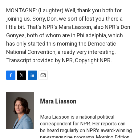
MONTAGNE: (Laughter) Well, thank you both for
joining us. Sorry, Don, we sort of lost you there a
little bit. That's NPR's Mara Liasson, also NPR's Don
Gonyea, both of whom are in Philadelphia, which
has only started this morning the Democratic
National Convention, already very interesting.
Transcript provided by NPR, Copyright NPR.
F
T
L
E
a
w
i
m
c
i
n
a
e
t
k
i
Mara Liasson
b
t
e
l
o
e
d
o
r
I
Mara Liasson is a national political
k
n
correspondent for NPR. Her reports can
be heard regularly on NPR's award-winning
newsmagazine programs Morning Edition