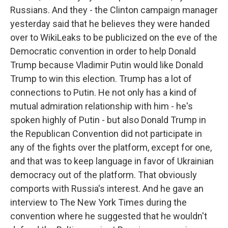
Russians. And they - the Clinton campaign manager
yesterday said that he believes they were handed
over to WikiLeaks to be publicized on the eve of the
Democratic convention in order to help Donald
Trump because Vladimir Putin would like Donald
Trump to win this election. Trump has a lot of
connections to Putin. He not only has a kind of
mutual admiration relationship with him - he's
spoken highly of Putin - but also Donald Trump in
the Republican Convention did not participate in
any of the fights over the platform, except for one,
and that was to keep language in favor of Ukrainian
democracy out of the platform. That obviously
comports with Russia's interest. And he gave an
interview to The New York Times during the
convention where he suggested that he wouldn't