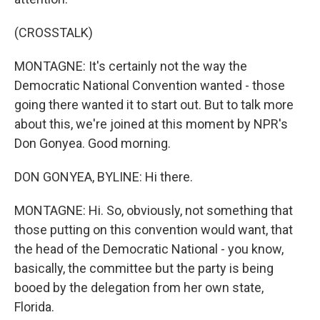
(CROSSTALK)
MONTAGNE: It's certainly not the way the
Democratic National Convention wanted - those
going there wanted it to start out. But to talk more
about this, we're joined at this moment by NPR's
Don Gonyea. Good morning.
DON GONYEA, BYLINE: Hi there.
MONTAGNE: Hi. So, obviously, not something that
those putting on this convention would want, that
the head of the Democratic National - you know,
basically, the committee but the party is being
booed by the delegation from her own state,
Florida.