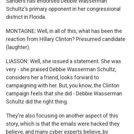
Sanders has endorsed Debbie Wasserman
Schultz's primary opponent in her congressional
district in Florida.
MONTAGNE: Well, in all of this, what has been the
reaction from Hillary Clinton? Presumed candidate
(laughter).
LIASSON: Well, she issued a statement. She was
very - she praised Debbie Wasserman Schultz,
considers her a friend, looks forward to
campaigning with her. But, you know, the Clinton
campaign feels that she did - Debbie Wasserman
Schultz did the right thing.
They're also focusing on another aspect of this
story, which is that the emails were hacked they
believe, and many cyber experts believe, by