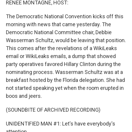
RENEE MONTAGNE, HOST:
The Democratic National Convention kicks off this
morning with news that came yesterday. The
Democratic National Committee chair, Debbie
Wasserman Schultz, would be leaving that position.
This comes after the revelations of a WikiLeaks
email or WikiLeaks emails, a dump that showed
party operatives favored Hillary Clinton during the
nominating process. Wasserman Schultz was at a
breakfast hosted by the Florida delegation. She had
not started speaking yet when the room erupted in
boos and jeers.
(SOUNDBITE OF ARCHIVED RECORDING)
UNIDENTIFIED MAN #1: Let's have everybody's
attention.