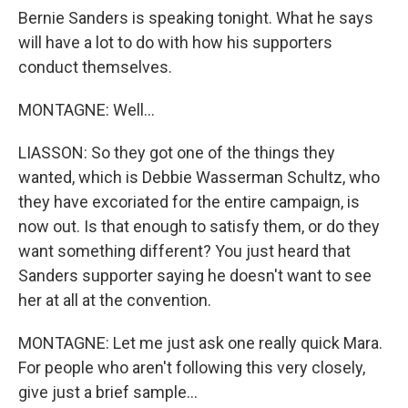
Bernie Sanders is speaking tonight. What he says
will have a lot to do with how his supporters
conduct themselves.
MONTAGNE: Well...
LIASSON: So they got one of the things they
wanted, which is Debbie Wasserman Schultz, who
they have excoriated for the entire campaign, is
now out. Is that enough to satisfy them, or do they
want something different? You just heard that
Sanders supporter saying he doesn't want to see
her at all at the convention.
MONTAGNE: Let me just ask one really quick Mara.
For people who aren't following this very closely,
give just a brief sample...