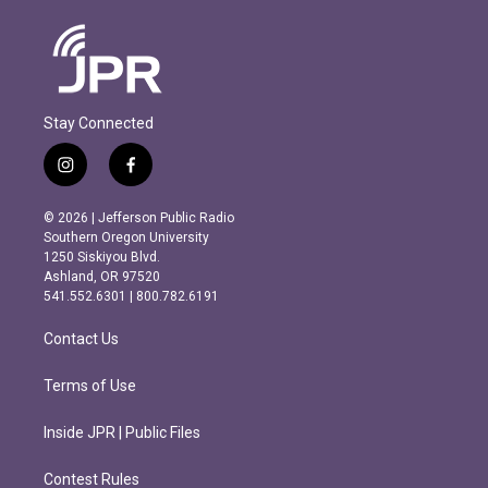
Stay Connected
i
f
n
a
s
c
© 2026 | Jefferson Public Radio
t
e
Southern Oregon University
a
b
1250 Siskiyou Blvd.
g
o
Ashland, OR 97520
r
o
541.552.6301 | 800.782.6191
a
k
m
Contact Us
Terms of Use
Inside JPR | Public Files
Contest Rules