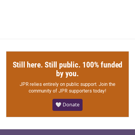
Still here. Still public. 100% funded
by you.
JPR relies entirely on public support.
Join the
community of JPR supporters today!
🤍 Donate