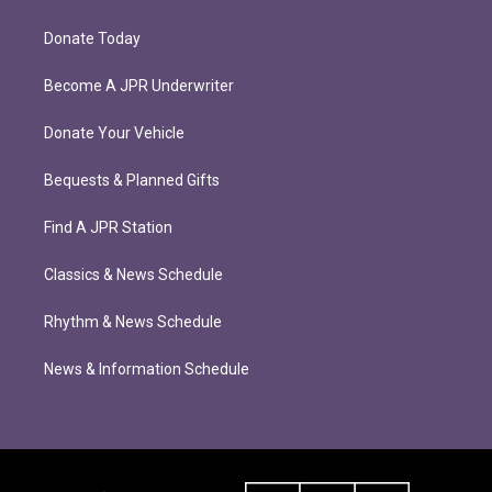
Donate Today
Become A JPR Underwriter
Donate Your Vehicle
Bequests & Planned Gifts
Find A JPR Station
Classics & News Schedule
Rhythm & News Schedule
News & Information Schedule