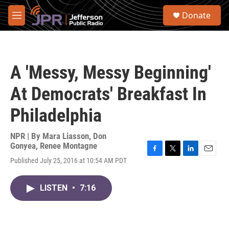
Skip to main content
S
Donate
e
M
a
e
r
n
c
u
h
A 'Messy, Messy Beginning'
u
e
At Democrats' Breakfast In
r
y
Philadelphia
NPR | By
Mara Liasson
,
Don
Gonyea
,
Renee Montagne
F
T
L
E
Published July 25, 2016 at 10:54 AM PDT
a
w
i
m
c
i
n
a
e
t
k
i
LISTEN
•
7:16
b
t
e
l
o
e
d
o
r
I
k
n