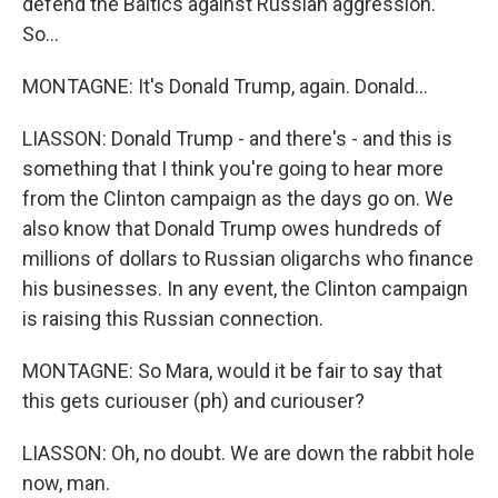
defend the Baltics against Russian aggression.
So...
MONTAGNE: It's Donald Trump, again. Donald...
LIASSON: Donald Trump - and there's - and this is
something that I think you're going to hear more
from the Clinton campaign as the days go on. We
also know that Donald Trump owes hundreds of
millions of dollars to Russian oligarchs who finance
his businesses. In any event, the Clinton campaign
is raising this Russian connection.
MONTAGNE: So Mara, would it be fair to say that
this gets curiouser (ph) and curiouser?
LIASSON: Oh, no doubt. We are down the rabbit hole
now, man.