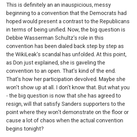
This is definitely an an inauspicious, messy
beginning to a convention that the Democrats had
hoped would present a contrast to the Republicans
in terms of being unified. Now, the big question is
Debbie Wasserman Schultz's role in this
convention has been dialed back step by step as
the WikiLeak's scandal has unfolded. At this point,
as Don just explained, she is gaveling the
convention to an open. That's kind of the end.
That's how her participation devolved. Maybe she
won't show up at all. I don't know that. But what you
- the big question is now that she has agreed to
resign, will that satisfy Sanders supporters to the
point where they won't demonstrate on the floor or
cause a lot of chaos when the actual convention
begins tonight?