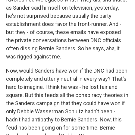
as Sander said himself on television, yesterday,
he's not surprised because usually the party
establishment does favor the front-runner. And -
but they - of course, these emails have exposed
the private conversations between DNC officials
often dissing Bernie Sanders. So he says, aha, it
was rigged against me.
Now, would Sanders have won if the DNC had been
completely and utterly neutral in every way? That's
hard to imagine. I think he was - he lost fair and
square. But this feeds all the conspiracy theories in
the Sanders campaign that they could have won if
only Debbie Wasserman Schultz hadn't been -
hadn't had antipathy to Bernie Sanders. Now, this
feud has been going on for some time. Bernie