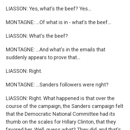
LIASSON: Yes, what's the beef? Yes...
MONTAGNE: ...Of what is in - what's the beef...
LIASSON: What's the beef?
MONTAGNE: ...And what's in the emails that
suddenly appears to prove that...
LIASSON: Right.
MONTAGNE: ...Sanders followers were right?
LIASSON: Right. What happened is that over the
course of the campaign, the Sanders campaign felt
that the Democratic National Committee had its
thumb on the scales for Hillary Clinton, that they
favored her. Well, guess what? They did, and that's,