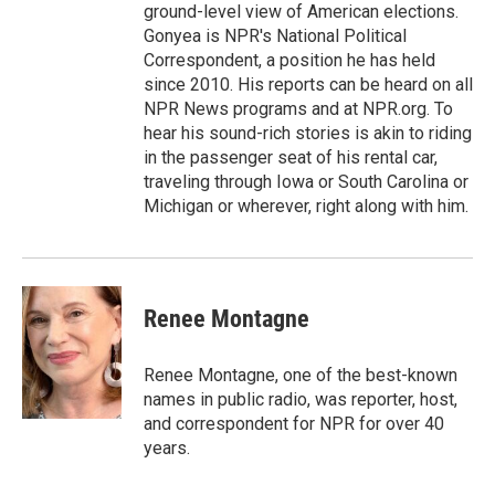
ground-level view of American elections.
Gonyea is NPR's National Political
Correspondent, a position he has held
since 2010. His reports can be heard on all
NPR News programs and at NPR.org. To
hear his sound-rich stories is akin to riding
in the passenger seat of his rental car,
traveling through Iowa or South Carolina or
Michigan or wherever, right along with him.
Renee Montagne
Renee Montagne, one of the best-known
names in public radio, was reporter, host,
and correspondent for NPR for over 40
years.