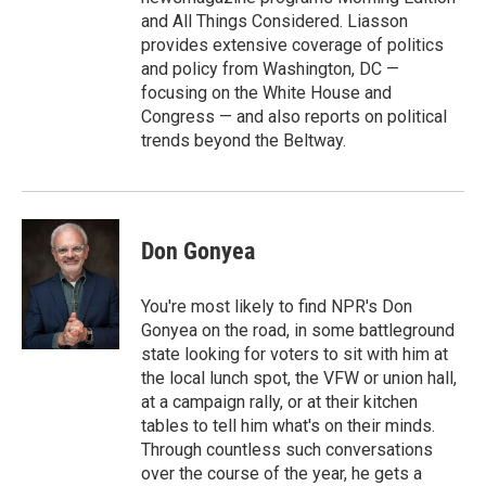
and All Things Considered. Liasson
provides extensive coverage of politics
and policy from Washington, DC —
focusing on the White House and
Congress — and also reports on political
trends beyond the Beltway.
Don Gonyea
You're most likely to find NPR's Don
Gonyea on the road, in some battleground
state looking for voters to sit with him at
the local lunch spot, the VFW or union hall,
at a campaign rally, or at their kitchen
tables to tell him what's on their minds.
Through countless such conversations
over the course of the year, he gets a