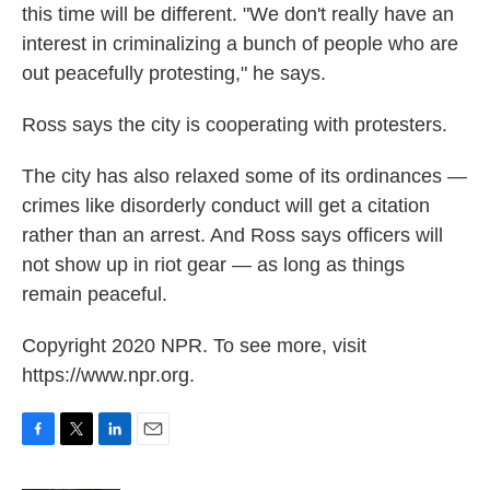
this time will be different. "We don't really have an
interest in criminalizing a bunch of people who are
out peacefully protesting," he says.
Ross says the city is cooperating with protesters.
The city has also relaxed some of its ordinances —
crimes like disorderly conduct will get a citation
rather than an arrest. And Ross says officers will
not show up in riot gear — as long as things
remain peaceful.
Copyright 2020 NPR. To see more, visit
https://www.npr.org.
F
T
L
E
a
w
i
m