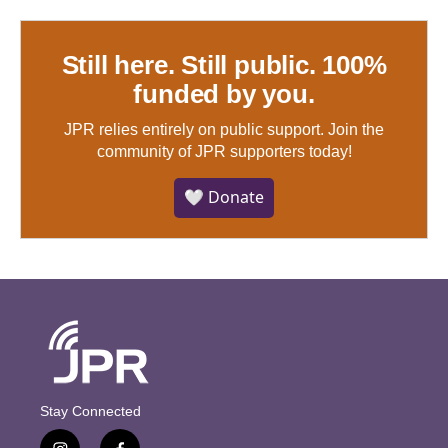
Still here. Still public. 100%
funded by you.
JPR relies entirely on public support.
Join the
community of JPR supporters today!
🤍 Donate
Stay Connected