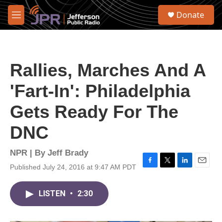
Skip to main content
S
Donate
e
M
a
e
r
n
c
u
h
Rallies, Marches And A
u
e
'Fart-In': Philadelphia
r
y
Gets Ready For The
DNC
NPR | By
Jeff Brady
Published July 24, 2016 at 9:47 AM PDT
F
T
L
E
a
w
i
m
c
i
n
a
LISTEN
•
2:30
e
t
k
i
b
t
e
l
o
e
d