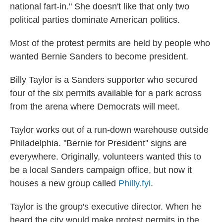
national fart-in." She doesn't like that only two
political parties dominate American politics.
Most of the protest permits are held by people who
wanted Bernie Sanders to become president.
Billy Taylor is a Sanders supporter who secured
four of the six permits available for a park across
from the arena where Democrats will meet.
Taylor works out of a run-down warehouse outside
Philadelphia. "Bernie for President" signs are
everywhere. Originally, volunteers wanted this to
be a local Sanders campaign office, but now it
houses a new group called
Philly.fyi
.
Taylor is the group's executive director. When he
heard the city would make protest permits in the