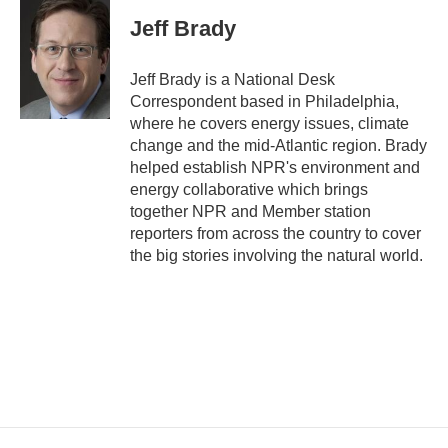
c
i
n
a
e
t
k
i
Jeff Brady
b
t
e
l
o
e
d
o
r
I
Jeff Brady is a National Desk
k
n
Correspondent based in Philadelphia,
where he covers energy issues, climate
change and the mid-Atlantic region. Brady
helped establish NPR's environment and
energy collaborative which brings
together NPR and Member station
reporters from across the country to cover
the big stories involving the natural world.