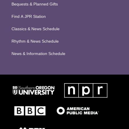
Bequests & Planned Gifts
Find A JPR Station
Classics & News Schedule
Rhythm & News Schedule
News & Information Schedule