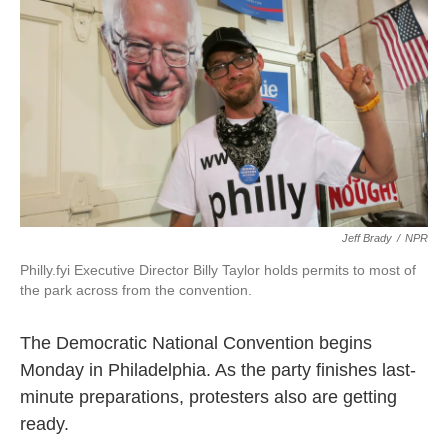
o
r
I
k
n
Jeff Brady
/
NPR
Philly.fyi Executive Director Billy Taylor holds permits to most of
the park across from the convention.
The Democratic National Convention begins
Monday in Philadelphia. As the party finishes last-
minute preparations, protesters also are getting
ready.