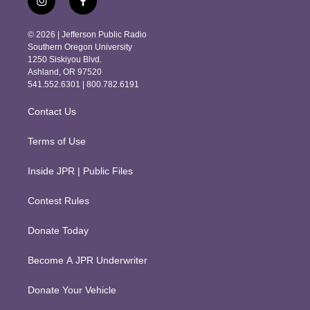
i
f
n
a
s
c
© 2026 | Jefferson Public Radio
t
e
Southern Oregon University
a
b
1250 Siskiyou Blvd.
g
o
Ashland, OR 97520
r
o
541.552.6301 | 800.782.6191
a
k
m
Contact Us
Terms of Use
Inside JPR | Public Files
Contest Rules
Donate Today
Become A JPR Underwriter
Donate Your Vehicle