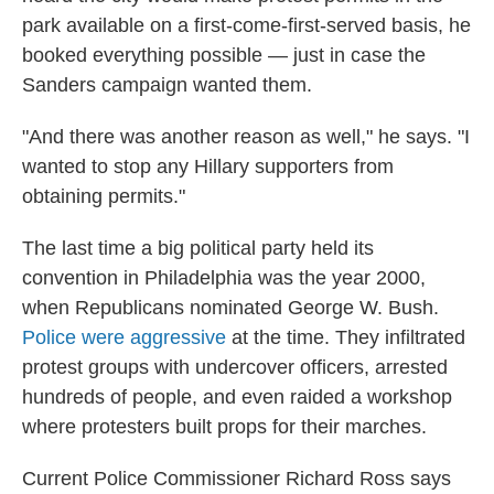
park available on a first-come-first-served basis, he
booked everything possible — just in case the
Sanders campaign wanted them.
"And there was another reason as well," he says. "I
wanted to stop any Hillary supporters from
obtaining permits."
The last time a big political party held its
convention in Philadelphia was the year 2000,
when Republicans nominated George W. Bush.
Police were aggressive
at the time. They infiltrated
protest groups with undercover officers, arrested
hundreds of people, and even raided a workshop
where protesters built props for their marches.
Current Police Commissioner Richard Ross says