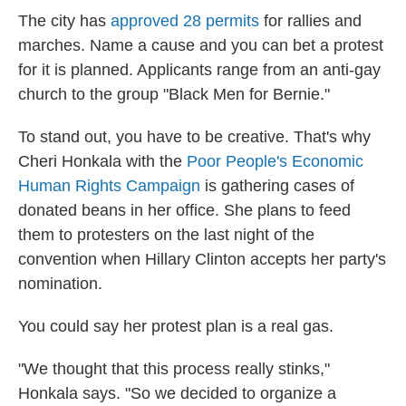
The city has
approved 28 permits
for rallies and
marches. Name a cause and you can bet a protest
for it is planned. Applicants range from an anti-gay
church to the group "Black Men for Bernie."
To stand out, you have to be creative. That's why
Cheri Honkala with the
Poor People's Economic
Human Rights Campaign
is gathering cases of
donated beans in her office. She plans to feed
them to protesters on the last night of the
convention when Hillary Clinton accepts her party's
nomination.
You could say her protest plan is a real gas.
"We thought that this process really stinks,"
Honkala says. "So we decided to organize a