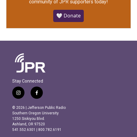
community of JPR supporters today!
🤍 Donate
Stay Connected
i
f
n
a
s
c
© 2026 | Jefferson Public Radio
t
e
Southern Oregon University
a
b
1250 Siskiyou Blvd.
g
o
Ashland, OR 97520
r
o
541.552.6301 | 800.782.6191
a
k