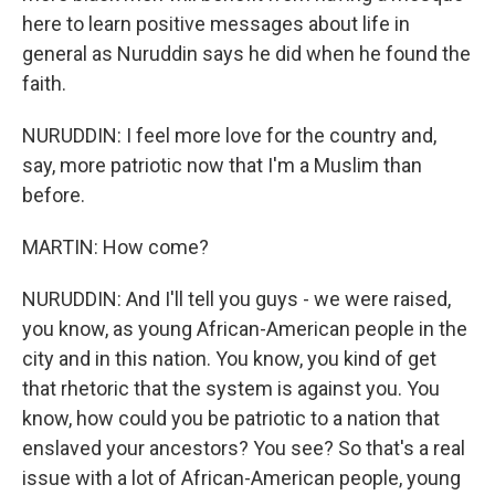
here to learn positive messages about life in
general as Nuruddin says he did when he found the
faith.
NURUDDIN: I feel more love for the country and,
say, more patriotic now that I'm a Muslim than
before.
MARTIN: How come?
NURUDDIN: And I'll tell you guys - we were raised,
you know, as young African-American people in the
city and in this nation. You know, you kind of get
that rhetoric that the system is against you. You
know, how could you be patriotic to a nation that
enslaved your ancestors? You see? So that's a real
issue with a lot of African-American people, young