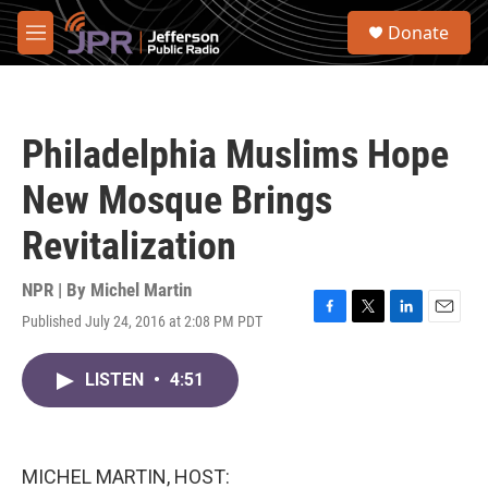
Skip to main content
S
Donate
e
M
a
e
r
n
c
u
h
Philadelphia Muslims Hope
u
e
New Mosque Brings
r
y
Revitalization
NPR | By
Michel Martin
Published July 24, 2016 at 2:08 PM PDT
F
T
L
E
a
w
i
m
c
i
n
a
LISTEN
•
4:51
e
t
k
i
b
t
e
l
o
e
d
o
r
I
k
n
MICHEL MARTIN, HOST: