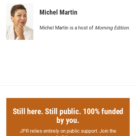
c
i
n
a
e
t
k
i
Michel Martin
b
t
e
l
o
e
d
o
r
I
Michel Martin is a host of
Morning Edition
.
k
n
Still here. Still public. 100% funded
by you.
JPR relies entirely on public support.
Join the