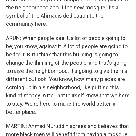
the neighborhood about the new mosque, it's a
symbol of the Ahmadis dedication to the
community here.
ARUN: When people see it, a lot of people going to
be, you know, against it. A lot of people are going to
be for it. But I think that this building is going to
change the thinking of the people, and that's going
to raise the neighborhood. It's going to give them a
different outlook. You know, how many places are
coming up in his neighborhood, like putting this
kind of money in it? That in itself know that we here
to stay. We're here to make the world better, a
better place.
MARTIN: Ahmad Nuruddin agrees and believes that
more black men will benefit from having a mosque