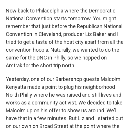
Now back to Philadelphia where the Democratic
National Convention starts tomorrow. You might
remember that just before the Republican National
Convention in Cleveland, producer Liz Baker and I
tried to get a taste of the host city apart from all the
convention hoopla. Naturally, we wanted to do the
same for the DNC in Philly, so we hopped on
Amtrak for the short trip north.
Yesterday, one of our Barbershop guests Malcolm
Kenyatta made a point to plug his neighborhood
North Philly where he was raised and still lives and
works as a community activist. We decided to take
Malcolm up on his offer to show us around. We'll
have that in a few minutes. But Liz and I started out
on our own on Broad Street at the point where the