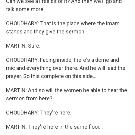
Can we see a little bit of it? And then we'll go and
talk some more.
CHOUDHARY: That is the place where the imam
stands and they give the sermon.
MARTIN: Sure.
CHOUDHARY: Facing inside, there's a dome and
mic and everything over there. And he will lead the
prayer. So this complete on this side...
MARTIN: And so will the women be able to hear the
sermon from here?
CHOUDHARY: They're here.
MARTIN: They're here in the same floor...