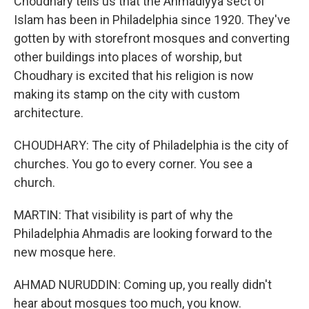
Choudhary tells us that the Ahmadiyya sect of
Islam has been in Philadelphia since 1920. They've
gotten by with storefront mosques and converting
other buildings into places of worship, but
Choudhary is excited that his religion is now
making its stamp on the city with custom
architecture.
CHOUDHARY: The city of Philadelphia is the city of
churches. You go to every corner. You see a
church.
MARTIN: That visibility is part of why the
Philadelphia Ahmadis are looking forward to the
new mosque here.
AHMAD NURUDDIN: Coming up, you really didn't
hear about mosques too much, you know.