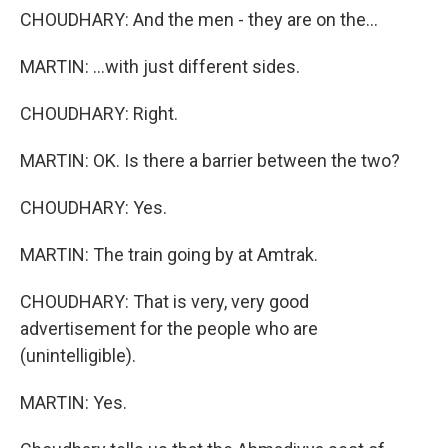
CHOUDHARY: And the men - they are on the...
MARTIN: ...with just different sides.
CHOUDHARY: Right.
MARTIN: OK. Is there a barrier between the two?
CHOUDHARY: Yes.
MARTIN: The train going by at Amtrak.
CHOUDHARY: That is very, very good
advertisement for the people who are
(unintelligible).
MARTIN: Yes.