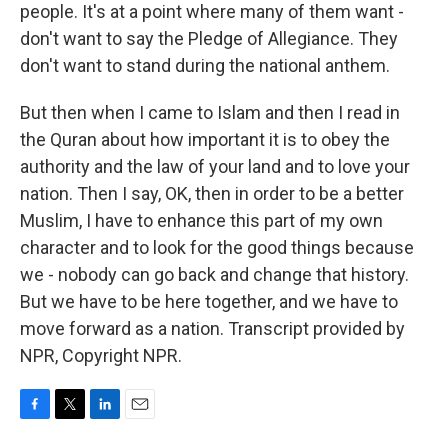
people. It's at a point where many of them want -
don't want to say the Pledge of Allegiance. They
don't want to stand during the national anthem.
But then when I came to Islam and then I read in
the Quran about how important it is to obey the
authority and the law of your land and to love your
nation. Then I say, OK, then in order to be a better
Muslim, I have to enhance this part of my own
character and to look for the good things because
we - nobody can go back and change that history.
But we have to be here together, and we have to
move forward as a nation. Transcript provided by
NPR, Copyright NPR.
F
T
L
E
a
w
i
m