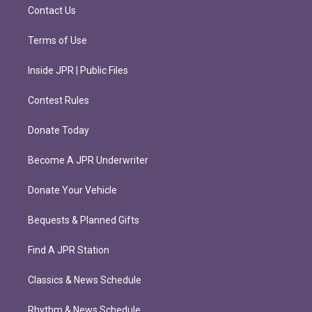
m
Contact Us
Terms of Use
Inside JPR | Public Files
Contest Rules
Donate Today
Become A JPR Underwriter
Donate Your Vehicle
Bequests & Planned Gifts
Find A JPR Station
Classics & News Schedule
Rhythm & News Schedule