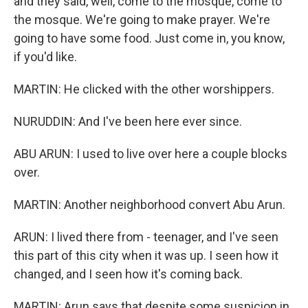
and they said, well, come to the mosque, come to
the mosque. We're going to make prayer. We're
going to have some food. Just come in, you know,
if you'd like.
MARTIN: He clicked with the other worshippers.
NURUDDIN: And I've been here ever since.
ABU ARUN: I used to live over here a couple blocks
over.
MARTIN: Another neighborhood convert Abu Arun.
ARUN: I lived there from - teenager, and I've seen
this part of this city when it was up. I seen how it
changed, and I seen how it's coming back.
MARTIN: Arun says that despite some suspicion in