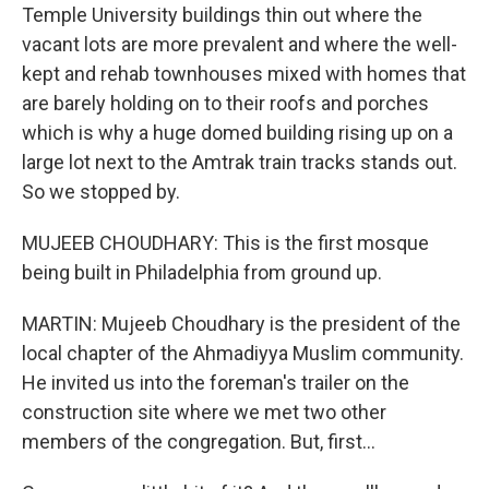
Temple University buildings thin out where the
vacant lots are more prevalent and where the well-
kept and rehab townhouses mixed with homes that
are barely holding on to their roofs and porches
which is why a huge domed building rising up on a
large lot next to the Amtrak train tracks stands out.
So we stopped by.
MUJEEB CHOUDHARY: This is the first mosque
being built in Philadelphia from ground up.
MARTIN: Mujeeb Choudhary is the president of the
local chapter of the Ahmadiyya Muslim community.
He invited us into the foreman's trailer on the
construction site where we met two other
members of the congregation. But, first...