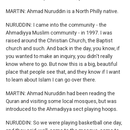
MARTIN: Ahmad Nuruddin is a North Philly native.
NURUDDIN: I came into the community - the
Ahmadiyya Muslim community - in 1997. I was
raised around the Christian Church, the Baptist
church and such. And back in the day, you know, if
you wanted to make an inquiry, you didn't really
know where to go. But now this is a big, beautiful
place that people see that, and they know if I want
to learn about Islam I can go over there.
MARTIN: Ahmad Nuruddin had been reading the
Quran and visiting some local mosques, but was
introduced to the Ahmadiyya sect playing hoops.
NURUDDIN: So we were playing basketball one day,