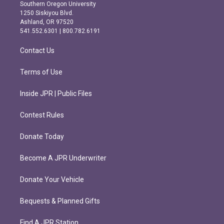
t
e
Southern Oregon University
a
b
1250 Siskiyou Blvd.
g
o
Ashland, OR 97520
r
o
541.552.6301 | 800.782.6191
a
k
m
Contact Us
Terms of Use
Inside JPR | Public Files
Contest Rules
Donate Today
Become A JPR Underwriter
Donate Your Vehicle
Bequests & Planned Gifts
Find A JPR Station