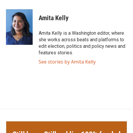
a
w
i
m
c
i
n
a
e
t
k
i
Amita Kelly
b
t
e
l
o
e
d
o
r
I
Amita Kelly is a Washington editor, where
k
n
she works across beats and platforms to
edit election, politics and policy news and
features stories.
See stories by Amita Kelly