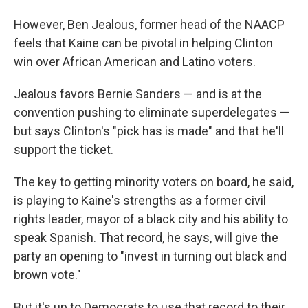
However, Ben Jealous, former head of the NAACP
feels that Kaine can be pivotal in helping Clinton
win over African American and Latino voters.
Jealous favors Bernie Sanders — and is at the
convention pushing to eliminate superdelegates —
but says Clinton's "pick has is made" and that he'll
support the ticket.
The key to getting minority voters on board, he said,
is playing to Kaine's strengths as a former civil
rights leader, mayor of a black city and his ability to
speak Spanish. That record, he says, will give the
party an opening to "invest in turning out black and
brown vote."
But it's up to Democrats to use that record to their