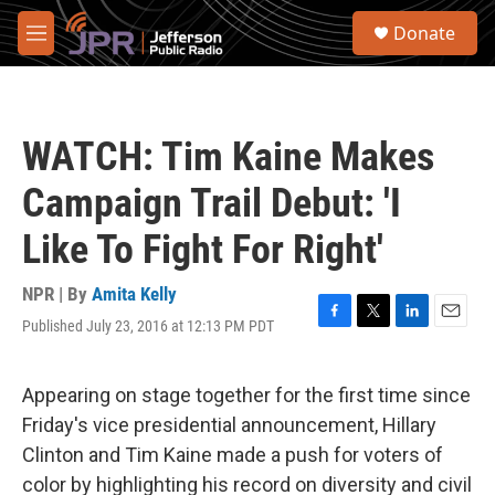
Skip to main content
S
Donate
e
M
a
e
r
n
c
u
h
WATCH: Tim Kaine Makes
u
e
Campaign Trail Debut: 'I
r
y
Like To Fight For Right'
NPR | By
Amita Kelly
Published July 23, 2016 at 12:13 PM PDT
F
T
L
E
a
w
i
m
c
i
n
a
e
t
k
i
Appearing on stage together for the first time since
b
t
e
l
Friday's vice presidential announcement, Hillary
o
e
d
o
r
I
Clinton and Tim Kaine made a push for voters of
k
n
color by highlighting his record on diversity and civil