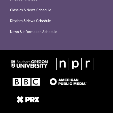
Classics & News Schedule
Rhythm & News Schedule
News & Information Schedule