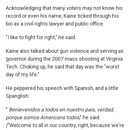
Acknowledging that many voters may not know his
record or even his name, Kaine ticked through his
bio as a civil rights lawyer and public office.
"I like to fight for right," he said.
Kaine also talked about gun violence and serving as
governor during the 2007 mass shooting at Virginia
Tech. Choking up, he said that day was the "worst
day of my life."
He peppered his speech with Spanish, and a little
Spanglish:
"
Benievenidos a todos en nuestro pais, verdad,
porque somos Americans todos
," he said.
(
"Welcome to all in our country, right, because we're