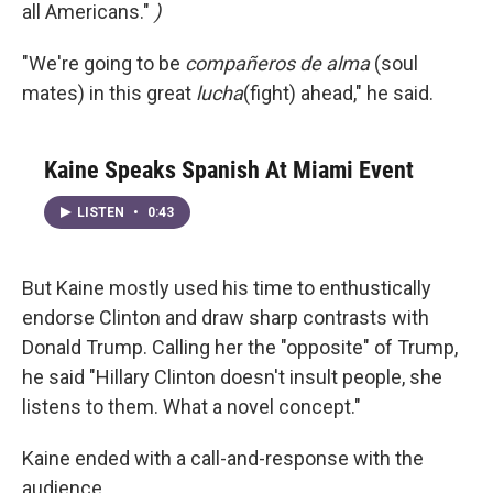
all Americans."
)
"We're going to be
compañeros de alma
(soul
mates) in this great
lucha
(fight) ahead," he said.
Kaine Speaks Spanish At Miami Event
LISTEN
•
0:43
But Kaine mostly used his time to enthustically
endorse Clinton and draw sharp contrasts with
Donald Trump. Calling her the "opposite" of Trump,
he said "Hillary Clinton doesn't insult people, she
listens to them. What a novel concept."
Kaine ended with a call-and-response with the
audience.