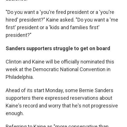
"Do you want a 'you're fired president or a 'you're
hired' president?" Kaine asked. "Do you want a 'me
first' president or a 'kids and families first'
president?"
Sanders supporters struggle to get on board
Clinton and Kaine will be officially nominated this
week at the Democratic National Convention in
Philadelphia.
Ahead of its start Monday, some Bernie Sanders
supporters there expressed reservations about
Kaine's record and worry that he's not progressive
enough.
Referring to Kaine as "more conservative than