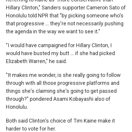
Hillary Clinton," Sanders supporter Cameron Sato of
Honolulu told NPR that "by picking someone who's
that progressive ... they're not necessarily pushing
the agenda in the way we want to see it."
"I would have campaigned for Hillary Clinton, I
would have busted my butt ... if she had picked
Elizabeth Warren," he said.
"It makes me wonder, is she really going to follow
through with all those progressive platforms and
things she's claiming she's going to get passed
through?" pondered Asami Kobayashi also of
Honolulu.
Both said Clinton's choice of Tim Kaine make it
harder to vote for her.