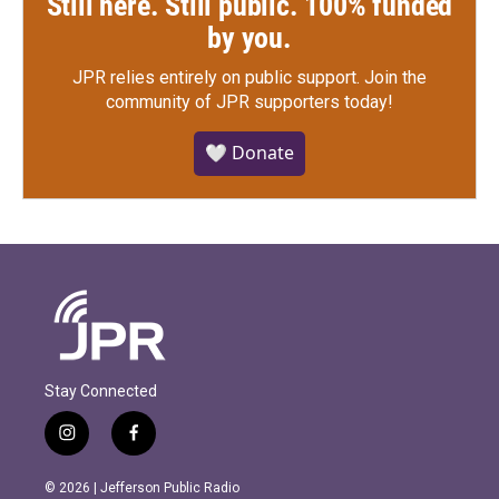
Still here. Still public. 100% funded
by you.
JPR relies entirely on public support.
Join the
community of JPR supporters today!
🤍 Donate
Stay Connected
i
f
n
a
s
c
© 2026 | Jefferson Public Radio