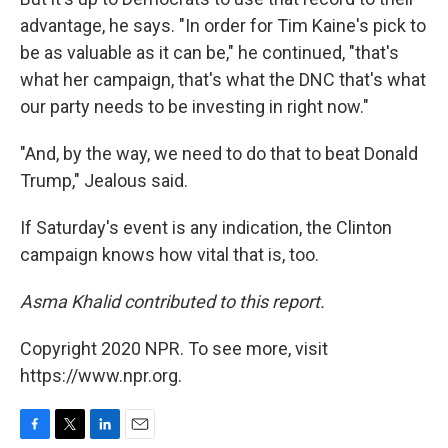
advantage, he says. "In order for Tim Kaine's pick to
be as valuable as it can be," he continued, "that's
what her campaign, that's what the DNC that's what
our party needs to be investing in right now."
"And, by the way, we need to do that to beat Donald
Trump," Jealous said.
If Saturday's event is any indication, the Clinton
campaign knows how vital that is, too.
Asma Khalid contributed to this report.
Copyright 2020 NPR. To see more, visit
https://www.npr.org.
F
T
L
E