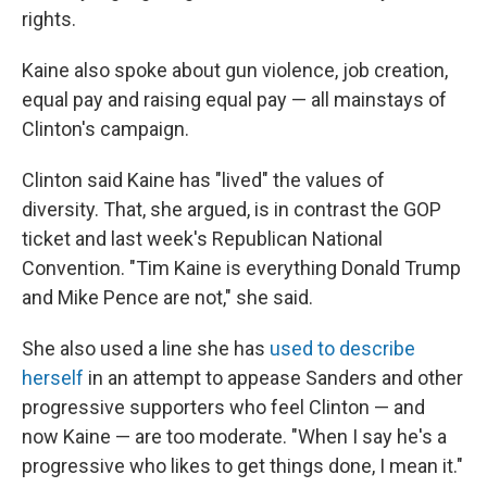
rights.
Kaine also spoke about gun violence, job creation,
equal pay and raising equal pay — all mainstays of
Clinton's campaign.
Clinton said Kaine has "lived" the values of
diversity. That, she argued, is in contrast the GOP
ticket and last week's Republican National
Convention. "Tim Kaine is everything Donald Trump
and Mike Pence are not," she said.
She also used a line she has
used to describe
herself
in an attempt to appease Sanders and other
progressive supporters who feel Clinton — and
now Kaine — are too moderate. "When I say he's a
progressive who likes to get things done, I mean it."