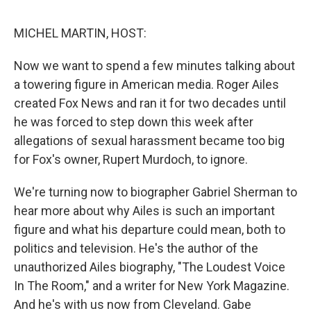
o
e
d
o
r
I
k
n
MICHEL MARTIN, HOST:
Now we want to spend a few minutes talking about
a towering figure in American media. Roger Ailes
created Fox News and ran it for two decades until
he was forced to step down this week after
allegations of sexual harassment became too big
for Fox's owner, Rupert Murdoch, to ignore.
We're turning now to biographer Gabriel Sherman to
hear more about why Ailes is such an important
figure and what his departure could mean, both to
politics and television. He's the author of the
unauthorized Ailes biography, "The Loudest Voice
In The Room," and a writer for New York Magazine.
And he's with us now from Cleveland. Gabe