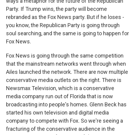
ways a metaphor for the future of the Republican
Party. If Trump wins, the party will become
rebranded as the Fox News party. But if he loses -
you know, the Republican Party is going through
soul searching, and the same is going to happen for
Fox News.
Fox News is going through the same competition
that the mainstream networks went through when
Ailes launched the network. There are now multiple
conservative media outlets on the right. There is
Newsmax Television, which is a conservative
media company run out of Florida that is now
broadcasting into people's homes. Glenn Beck has
started his own television and digital media
company to compete with Fox. So we're seeing a
fracturing of the conservative audience in the