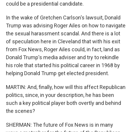
could be a presidential candidate.
In the wake of Gretchen Carlson's lawsuit, Donald
Trump was advising Roger Ailes on how to navigate
the sexual harassment scandal. And there is a lot
of speculation here in Cleveland that with his exit
from Fox News, Roger Ailes could, in fact, land as
Donald Trump's media adviser and try to rekindle
his role that started his political career in 1968 by
helping Donald Trump get elected president.
MARTIN: And, finally, how will this affect Republican
politics, since, in your description, he has been
such a key political player both overtly and behind
the scenes?
SHERMAN: The future of Fox News is in many