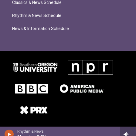
Classics & News Schedule
Rhythm & News Schedule
News & Information Schedule
Rhythm & News