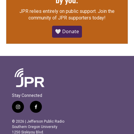
by you.
JPR relies entirely on public support.
Join the
community of JPR supporters today!
🤍 Donate
Stay Connected
i
f
n
a
s
c
© 2026 | Jefferson Public Radio
t
e
Southern Oregon University
a
b
1250 Siskiyou Blvd.