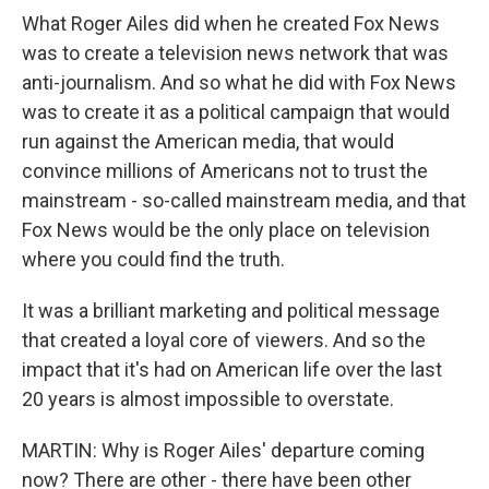
What Roger Ailes did when he created Fox News
was to create a television news network that was
anti-journalism. And so what he did with Fox News
was to create it as a political campaign that would
run against the American media, that would
convince millions of Americans not to trust the
mainstream - so-called mainstream media, and that
Fox News would be the only place on television
where you could find the truth.
It was a brilliant marketing and political message
that created a loyal core of viewers. And so the
impact that it's had on American life over the last
20 years is almost impossible to overstate.
MARTIN: Why is Roger Ailes' departure coming
now? There are other - there have been other