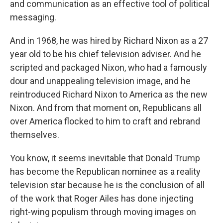
and communication as an effective tool of political
messaging.
And in 1968, he was hired by Richard Nixon as a 27
year old to be his chief television adviser. And he
scripted and packaged Nixon, who had a famously
dour and unappealing television image, and he
reintroduced Richard Nixon to America as the new
Nixon. And from that moment on, Republicans all
over America flocked to him to craft and rebrand
themselves.
You know, it seems inevitable that Donald Trump
has become the Republican nominee as a reality
television star because he is the conclusion of all
of the work that Roger Ailes has done injecting
right-wing populism through moving images on