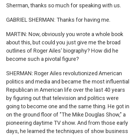
Sherman, thanks so much for speaking with us.
GABRIEL SHERMAN: Thanks for having me.
MARTIN: Now, obviously you wrote a whole book
about this, but could you just give me the broad
outlines of Roger Ailes' biography? How did he
become such a pivotal figure?
SHERMAN: Roger Ailes revolutionized American
politics and media and became the most influential
Republican in American life over the last 40 years
by figuring out that television and politics were
going to become one and the same thing. He got in
on the ground floor of "The Mike Douglas Show," a
pioneering daytime TV show. And from those early
days, he learned the techniques of show business