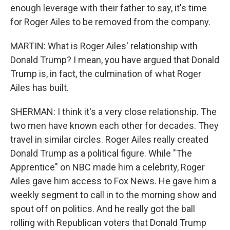
enough leverage with their father to say, it's time
for Roger Ailes to be removed from the company.
MARTIN: What is Roger Ailes' relationship with
Donald Trump? I mean, you have argued that Donald
Trump is, in fact, the culmination of what Roger
Ailes has built.
SHERMAN: I think it's a very close relationship. The
two men have known each other for decades. They
travel in similar circles. Roger Ailes really created
Donald Trump as a political figure. While "The
Apprentice" on NBC made him a celebrity, Roger
Ailes gave him access to Fox News. He gave him a
weekly segment to call in to the morning show and
spout off on politics. And he really got the ball
rolling with Republican voters that Donald Trump