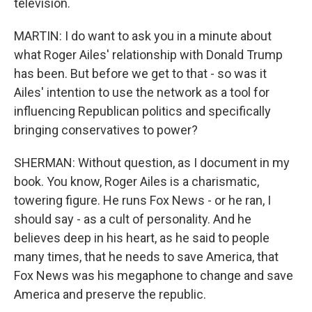
television.
MARTIN: I do want to ask you in a minute about
what Roger Ailes' relationship with Donald Trump
has been. But before we get to that - so was it
Ailes' intention to use the network as a tool for
influencing Republican politics and specifically
bringing conservatives to power?
SHERMAN: Without question, as I document in my
book. You know, Roger Ailes is a charismatic,
towering figure. He runs Fox News - or he ran, I
should say - as a cult of personality. And he
believes deep in his heart, as he said to people
many times, that he needs to save America, that
Fox News was his megaphone to change and save
America and preserve the republic.