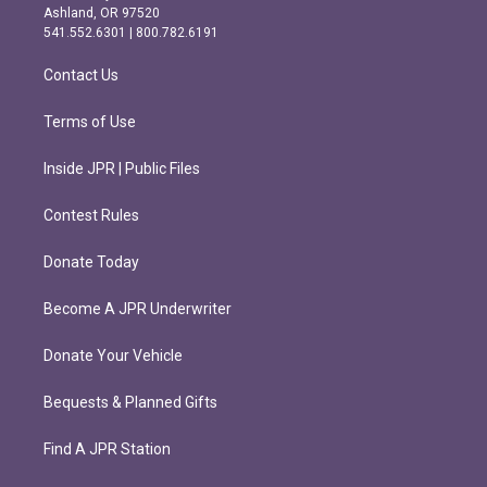
g
o
Ashland, OR 97520
r
o
541.552.6301 | 800.782.6191
a
k
m
Contact Us
Terms of Use
Inside JPR | Public Files
Contest Rules
Donate Today
Become A JPR Underwriter
Donate Your Vehicle
Bequests & Planned Gifts
Find A JPR Station