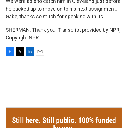
We were able to catch him in Cleveland just before
he packed up to move on to his next assignment.
Gabe, thanks so much for speaking with us.
SHERMAN: Thank you. Transcript provided by NPR,
Copyright NPR.
F
T
L
E
a
w
i
m
c
i
n
a
e
t
k
i
b
t
e
l
o
e
d
o
r
I
k
n
Still here. Still public. 100% funded