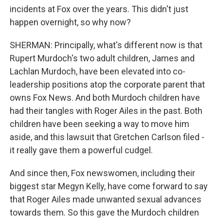
incidents at Fox over the years. This didn't just
happen overnight, so why now?
SHERMAN: Principally, what's different now is that
Rupert Murdoch's two adult children, James and
Lachlan Murdoch, have been elevated into co-
leadership positions atop the corporate parent that
owns Fox News. And both Murdoch children have
had their tangles with Roger Ailes in the past. Both
children have been seeking a way to move him
aside, and this lawsuit that Gretchen Carlson filed -
it really gave them a powerful cudgel.
And since then, Fox newswomen, including their
biggest star Megyn Kelly, have come forward to say
that Roger Ailes made unwanted sexual advances
towards them. So this gave the Murdoch children