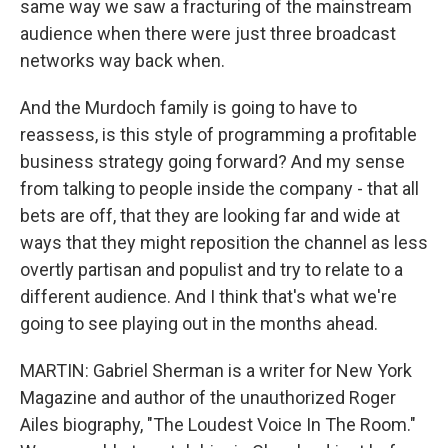
same way we saw a fracturing of the mainstream
audience when there were just three broadcast
networks way back when.
And the Murdoch family is going to have to
reassess, is this style of programming a profitable
business strategy going forward? And my sense
from talking to people inside the company - that all
bets are off, that they are looking far and wide at
ways that they might reposition the channel as less
overtly partisan and populist and try to relate to a
different audience. And I think that's what we're
going to see playing out in the months ahead.
MARTIN: Gabriel Sherman is a writer for New York
Magazine and author of the unauthorized Roger
Ailes biography, "The Loudest Voice In The Room."