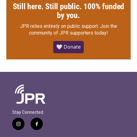
Still here. Still public. 100% funded
by you.
JPR relies entirely on public support.
Join the
community of JPR supporters today!
🤍 Donate
Stay Connected
i
f
n
a