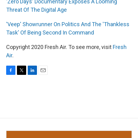
'Zero Days' Documentary Exposes A Looming
Threat Of The Digital Age
'Veep' Showrunner On Politics And The 'Thankless
Task' Of Being Second In Command
Copyright 2020 Fresh Air. To see more, visit
Fresh
Air
.
F
T
L
E
a
w
i
m
c
i
n
a
e
t
k
i
b
t
e
l
o
e
d
o
r
I
k
n