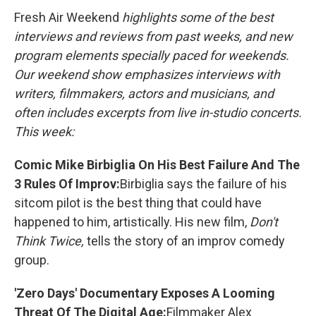
k
n
Fresh Air Weekend
highlights some of the best
interviews and reviews from past weeks, and new
program elements specially paced for weekends.
Our weekend show emphasizes interviews with
writers, filmmakers, actors and musicians, and
often includes excerpts from live in-studio concerts.
This week:
Comic Mike Birbiglia On His Best Failure And The
3 Rules Of Improv:
Birbiglia says the failure of his
sitcom pilot is the best thing that could have
happened to him, artistically. His new film,
Don't
Think Twice,
tells the story of an improv comedy
group.
'Zero Days' Documentary Exposes A Looming
Threat Of The Digital Age:
Filmmaker Alex