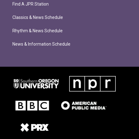
Find A JPR Station
Classics & News Schedule
Rhythm & News Schedule
News & Information Schedule