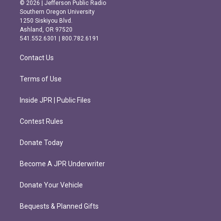
s
c
© 2026 | Jefferson Public Radio
t
e
Southern Oregon University
a
b
1250 Siskiyou Blvd.
g
o
Ashland, OR 97520
r
o
541.552.6301 | 800.782.6191
a
k
m
Contact Us
Terms of Use
Inside JPR | Public Files
Contest Rules
Donate Today
Become A JPR Underwriter
Donate Your Vehicle
Bequests & Planned Gifts