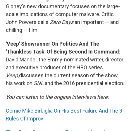
Gibney's new documentary focuses on the large-
scale implications of computer malware. Critic
John Powers calls
Zero Days
an important — and
chilling — film.
'Veep' Showrunner On Politics And The
'Thankless Task' Of Being Second In Command:
David Mandel, the Emmy-nominated writer, director
and executive producer of the HBO series
Veep,
discusses the current season of the show,
his work on
SNL
and the 2016 presidential election.
You can listen to the original interviews here:
Comic Mike Birbiglia On His Best Failure And The 3
Rules Of Improv