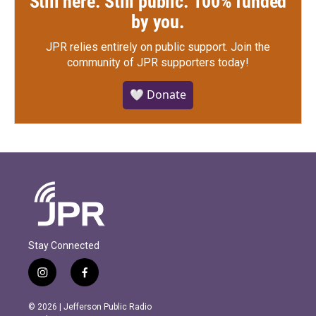
Still here. Still public. 100% funded
by you.
JPR relies entirely on public support.
Join the
community of JPR supporters today!
🤍 Donate
Stay Connected
i
f
n
a
s
c
© 2026 | Jefferson Public Radio
t
e