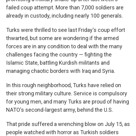
failed coup attempt. More than 7,000 soldiers are
already in custody, including nearly 100 generals.
Turks were thrilled to see last Friday's coup effort
thwarted, but some are wondering if the armed
forces are in any condition to deal with the many
challenges facing the country — fighting the
Islamic State, battling Kurdish militants and
managing chaotic borders with Iraq and Syria.
In this rough neighborhood, Turks have relied on
their strong military culture. Service is compulsory
for young men, and many Turks are proud of having
NATO's second-largest army, behind the U.S.
That pride suffered a wrenching blow on July 15, as
people watched with horror as Turkish soldiers