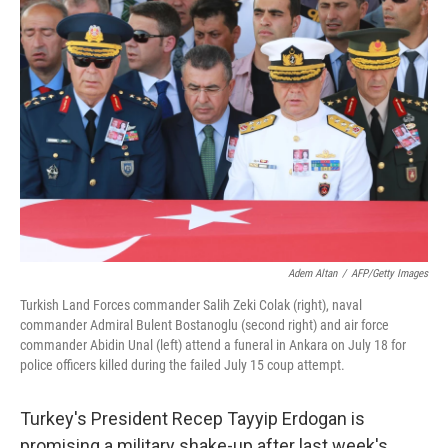
Adem Altan
/
AFP/Getty Images
Turkish Land Forces commander Salih Zeki Colak (right), naval
commander Admiral Bulent Bostanoglu (second right) and air force
commander Abidin Unal (left) attend a funeral in Ankara on July 18 for
police officers killed during the failed July 15 coup attempt.
Turkey's President Recep Tayyip Erdogan is
promising a military shake-up after last week's