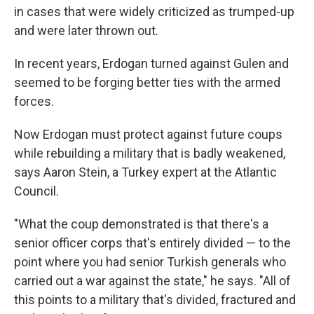
in cases that were widely criticized as trumped-up
and were later thrown out.
In recent years, Erdogan turned against Gulen and
seemed to be forging better ties with the armed
forces.
Now Erdogan must protect against future coups
while rebuilding a military that is badly weakened,
says Aaron Stein, a Turkey expert at the Atlantic
Council.
"What the coup demonstrated is that there's a
senior officer corps that's entirely divided — to the
point where you had senior Turkish generals who
carried out a war against the state," he says. "All of
this points to a military that's divided, fractured and