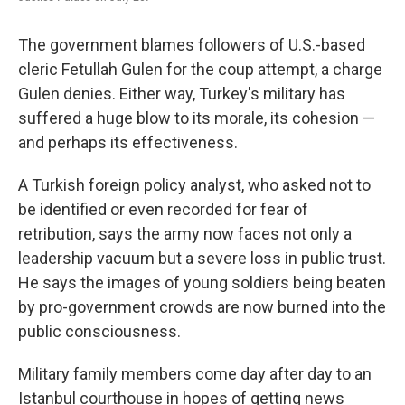
The government blames followers of U.S.-based
cleric Fetullah Gulen for the coup attempt, a charge
Gulen denies. Either way, Turkey's military has
suffered a huge blow to its morale, its cohesion —
and perhaps its effectiveness.
A Turkish foreign policy analyst, who asked not to
be identified or even recorded for fear of
retribution, says the army now faces not only a
leadership vacuum but a severe loss in public trust.
He says the images of young soldiers being beaten
by pro-government crowds are now burned into the
public consciousness.
Military family members come day after day to an
Istanbul courthouse in hopes of getting news