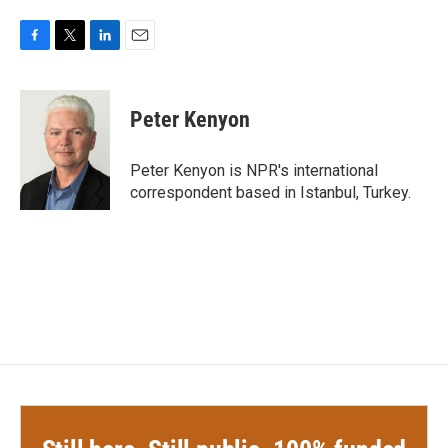
F
T
L
E
a
w
i
m
c
i
n
a
e
t
k
i
Peter Kenyon
b
t
e
l
o
e
d
o
r
I
Peter Kenyon is NPR's international
k
n
correspondent based in Istanbul, Turkey.