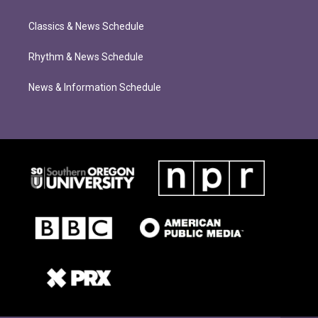
Classics & News Schedule
Rhythm & News Schedule
News & Information Schedule