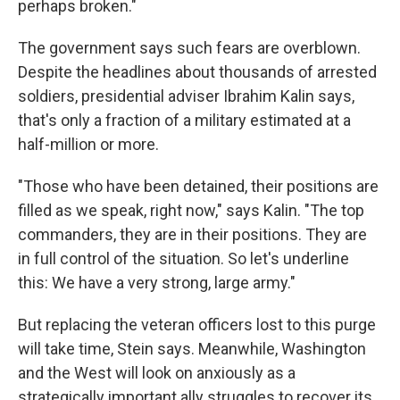
perhaps broken."
The government says such fears are overblown.
Despite the headlines about thousands of arrested
soldiers, presidential adviser Ibrahim Kalin says,
that's only a fraction of a military estimated at a
half-million or more.
"Those who have been detained, their positions are
filled as we speak, right now," says Kalin. "The top
commanders, they are in their positions. They are
in full control of the situation. So let's underline
this: We have a very strong, large army."
But replacing the veteran officers lost to this purge
will take time, Stein says. Meanwhile, Washington
and the West will look on anxiously as a
strategically important ally struggles to recover its