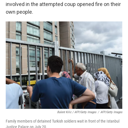
involved in the attempted coup opened fire on their
own people.
Bulent Kilic / AFP/Getty Images
/
AFP/Getty Images
Family members of detained Turkish soldiers wait in front of the Istanbul
Justice Palace on July 20.