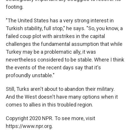
footing.
"The United States has a very strong interest in
Turkish stability, full stop," he says. "So, you know, a
failed coup plot with airstrikes in the capital
challenges the fundamental assumption that while
Turkey may be a problematic ally, it was
nevertheless considered to be stable. Where I think
the events of the recent days say that it's
profoundly unstable."
Still, Turks aren't about to abandon their military.
And the West doesn't have many options when it
comes to allies in this troubled region.
Copyright 2020 NPR. To see more, visit
https://www.npr.org.