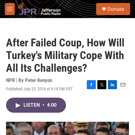
Skip to main content
S
Donate
e
M
a
e
r
n
c
u
h
After Failed Coup, How Will
u
e
Turkey's Military Cope With
r
y
All Its Challenges?
NPR | By
Peter Kenyon
Published July 23, 2016 at 9:18 PM PDT
F
T
L
E
a
w
i
m
c
i
n
a
LISTEN
•
4:00
e
t
k
i
b
t
e
l
o
e
d
o
r
I
k
n