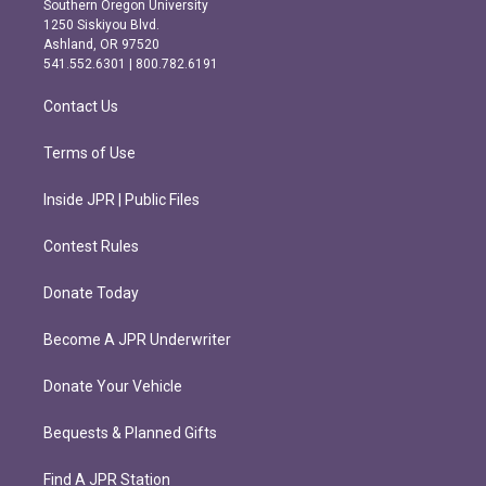
Southern Oregon University
a
b
1250 Siskiyou Blvd.
g
o
Ashland, OR 97520
r
o
541.552.6301 | 800.782.6191
a
k
m
Contact Us
Terms of Use
Inside JPR | Public Files
Contest Rules
Donate Today
Become A JPR Underwriter
Donate Your Vehicle
Bequests & Planned Gifts
Find A JPR Station