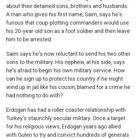
about their detained sons, brothers and husbands.
A man who gives his first name, Saim, says he's
furious that coup-plotting commanders would use
his 20-year-old son as a foot soldier and then leave
him to be arrested.
Saim says he's now reluctant to send his two other
sons to the military. His nephew, at his side, says
he's afraid to begin his own military service. How
can he sign up to protect his country if he might
wind up in jail like his cousin, blamed for a crime he
had nothing to do with?
Erdogan has had a roller coaster relationship with
Turkey's staunchly secular military. Once a target
for his religious views, Erdogan years ago allied
with Gulen to try and convict hundreds of generals