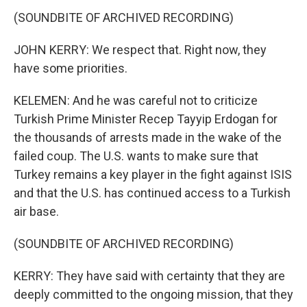
(SOUNDBITE OF ARCHIVED RECORDING)
JOHN KERRY: We respect that. Right now, they
have some priorities.
KELEMEN: And he was careful not to criticize
Turkish Prime Minister Recep Tayyip Erdogan for
the thousands of arrests made in the wake of the
failed coup. The U.S. wants to make sure that
Turkey remains a key player in the fight against ISIS
and that the U.S. has continued access to a Turkish
air base.
(SOUNDBITE OF ARCHIVED RECORDING)
KERRY: They have said with certainty that they are
deeply committed to the ongoing mission, that they