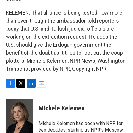
KELEMEN: That alliance is being tested now more
than ever, though the ambassador told reporters
today that U.S. and Turkish judicial officials are
working on the extradition request. He adds the
U.S. should give the Erdogan government the
benefit of the doubt as it tries to root out the coup
plotters. Michele Kelemen, NPR News, Washington.
Transcript provided by NPR, Copyright NPR.
F
T
L
E
a
w
i
m
c
i
n
a
e
t
k
i
Michele Kelemen
b
t
e
l
o
e
d
o
r
I
Michele Kelemen has been with NPR for
k
n
two decades, starting as NPR's Moscow