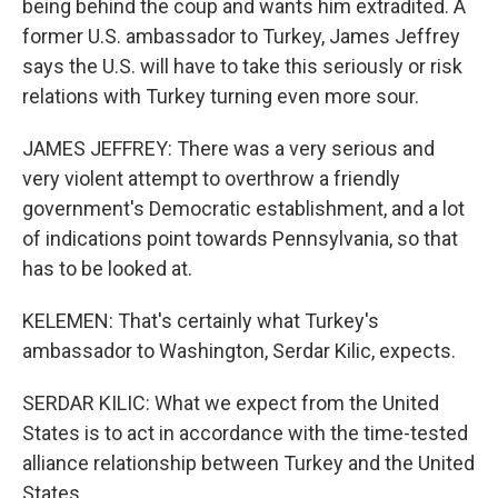
being behind the coup and wants him extradited. A
former U.S. ambassador to Turkey, James Jeffrey
says the U.S. will have to take this seriously or risk
relations with Turkey turning even more sour.
JAMES JEFFREY: There was a very serious and
very violent attempt to overthrow a friendly
government's Democratic establishment, and a lot
of indications point towards Pennsylvania, so that
has to be looked at.
KELEMEN: That's certainly what Turkey's
ambassador to Washington, Serdar Kilic, expects.
SERDAR KILIC: What we expect from the United
States is to act in accordance with the time-tested
alliance relationship between Turkey and the United
States.