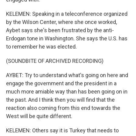
KELEMEN: Speaking in a teleconference organized
by the Wilson Center, where she once worked,
Aybet says she's been frustrated by the anti-
Erdogan tone in Washington. She says the U.S. has
to remember he was elected.
(SOUNDBITE OF ARCHIVED RECORDING)
AYBET: Try to understand what's going on here and
engage the government and the president in a
much more amiable way than has been going on in
the past. And I think then you will find that the
reaction also coming from this end towards the
West will be quite different.
KELEMEN: Others say it is Turkey that needs to