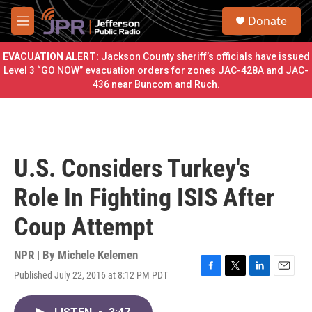
Skip to main content
S
Donate
e
M
a
e
r
n
EVACUATION ALERT:
Jackson County sheriff’s officials have issued
c
u
Level 3 “GO NOW” evacuation orders for zones JAC-428A and JAC-
h
436 near Buncom and Ruch.
u
e
r
y
U.S. Considers Turkey's
Role In Fighting ISIS After
Coup Attempt
NPR | By
Michele Kelemen
Published July 22, 2016 at 8:12 PM PDT
F
T
L
E
a
w
i
m
c
i
n
a