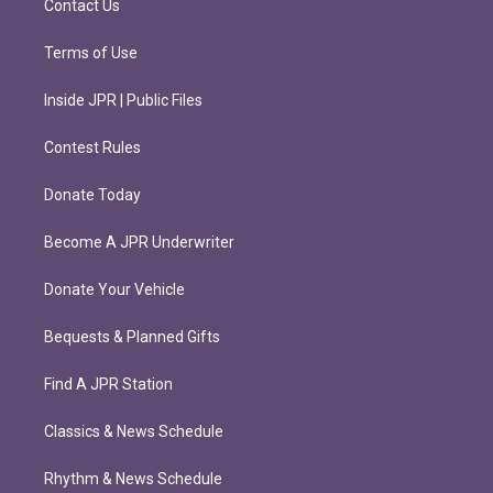
Contact Us
Terms of Use
Inside JPR | Public Files
Contest Rules
Donate Today
Become A JPR Underwriter
Donate Your Vehicle
Bequests & Planned Gifts
Find A JPR Station
Classics & News Schedule
Rhythm & News Schedule