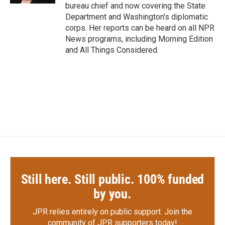
bureau chief and now covering the State
Department and Washington's diplomatic
corps. Her reports can be heard on all NPR
News programs, including Morning Edition
and All Things Considered.
Still here. Still public. 100% funded
by you.
JPR relies entirely on public support.
Join the
community of JPR supporters today!