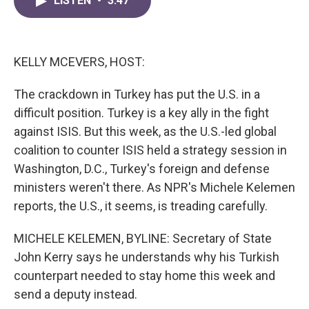
LISTEN
•
3:47
e
t
k
i
b
t
e
l
o
e
d
o
r
I
k
n
KELLY MCEVERS, HOST:
The crackdown in Turkey has put the U.S. in a
difficult position. Turkey is a key ally in the fight
against ISIS. But this week, as the U.S.-led global
coalition to counter ISIS held a strategy session in
Washington, D.C., Turkey's foreign and defense
ministers weren't there. As NPR's Michele Kelemen
reports, the U.S., it seems, is treading carefully.
MICHELE KELEMEN, BYLINE: Secretary of State
John Kerry says he understands why his Turkish
counterpart needed to stay home this week and
send a deputy instead.