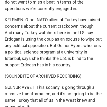
do not want to miss a beat in terms of the
operations we're currently engaged in.
KELEMEN: Other NATO allies of Turkey have raised
concerns about the current crackdown, though.
And many Turkey watchers here in the U.S. say
Erdogan is using the coup as an excuse to wipe out
any political opposition. But Gulnur Aybet, who runs
a political science program at a university in
Istanbul, says she thinks the U.S. is blind to the
support Erdogan has in his country.
(SOUNDBITE OF ARCHIVED RECORDING)
GULNUR AYBET: This society is going through a
massive transformation, and it's not going to be the
same Turkey that all of us in the West knew and
engaged with.