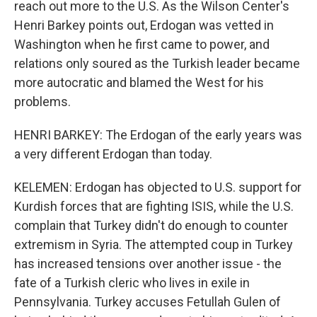
reach out more to the U.S. As the Wilson Center's
Henri Barkey points out, Erdogan was vetted in
Washington when he first came to power, and
relations only soured as the Turkish leader became
more autocratic and blamed the West for his
problems.
HENRI BARKEY: The Erdogan of the early years was
a very different Erdogan than today.
KELEMEN: Erdogan has objected to U.S. support for
Kurdish forces that are fighting ISIS, while the U.S.
complain that Turkey didn't do enough to counter
extremism in Syria. The attempted coup in Turkey
has increased tensions over another issue - the
fate of a Turkish cleric who lives in exile in
Pennsylvania. Turkey accuses Fetullah Gulen of