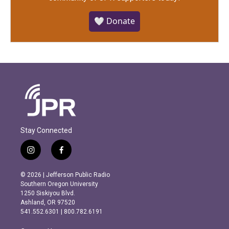
🤍 Donate
Stay Connected
i
f
n
a
s
c
© 2026 | Jefferson Public Radio
t
e
Southern Oregon University
a
b
1250 Siskiyou Blvd.
g
o
Ashland, OR 97520
r
o
541.552.6301 | 800.782.6191
a
k
m