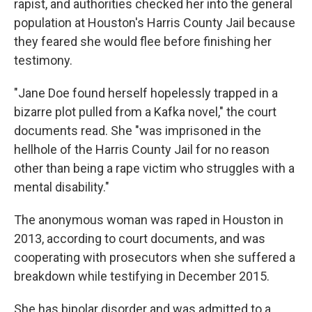
rapist, and authorities checked her into the general
population at Houston's Harris County Jail because
they feared she would flee before finishing her
testimony.
"Jane Doe found herself hopelessly trapped in a
bizarre plot pulled from a Kafka novel," the court
documents read. She "was imprisoned in the
hellhole of the Harris County Jail for no reason
other than being a rape victim who struggles with a
mental disability."
The anonymous woman was raped in Houston in
2013, according to court documents, and was
cooperating with prosecutors when she suffered a
breakdown while testifying in December 2015.
She has bipolar disorder and was admitted to a