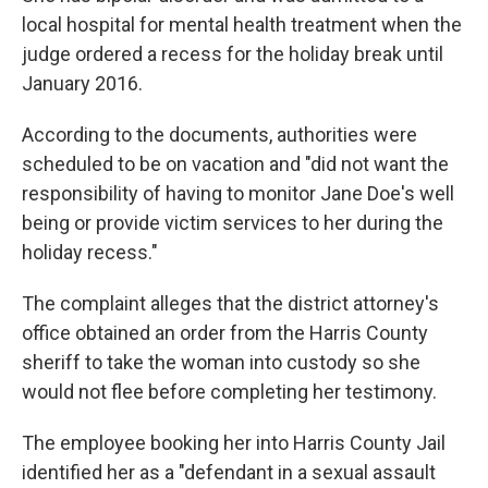
local hospital for mental health treatment when the
judge ordered a recess for the holiday break until
January 2016.
According to the documents, authorities were
scheduled to be on vacation and "did not want the
responsibility of having to monitor Jane Doe's well
being or provide victim services to her during the
holiday recess."
The complaint alleges that the district attorney's
office obtained an order from the Harris County
sheriff to take the woman into custody so she
would not flee before completing her testimony.
The employee booking her into Harris County Jail
identified her as a "defendant in a sexual assault