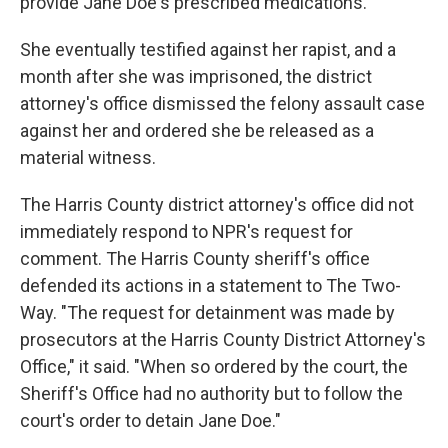
provide Jane Doe's prescribed medications."
She eventually testified against her rapist, and a
month after she was imprisoned, the district
attorney's office dismissed the felony assault case
against her and ordered she be released as a
material witness.
The Harris County district attorney's office did not
immediately respond to NPR's request for
comment. The Harris County sheriff's office
defended its actions in a statement to The Two-
Way. "The request for detainment was made by
prosecutors at the Harris County District Attorney's
Office," it said. "When so ordered by the court, the
Sheriff's Office had no authority but to follow the
court's order to detain Jane Doe."