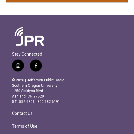
Stay Connected
i
f
n
a
s
c
© 2026 | Jefferson Public Radio
t
e
Southern Oregon University
a
b
1250 Siskiyou Blvd.
g
o
Ashland, OR 97520
r
o
541.552.6301 | 800.782.6191
a
k
m
Contact Us
Terms of Use