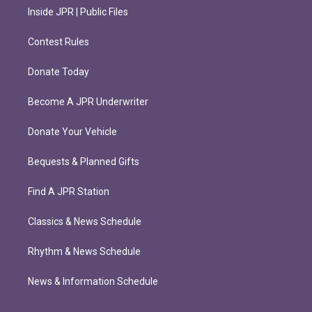
Inside JPR | Public Files
Contest Rules
Donate Today
Become A JPR Underwriter
Donate Your Vehicle
Bequests & Planned Gifts
Find A JPR Station
Classics & News Schedule
Rhythm & News Schedule
News & Information Schedule