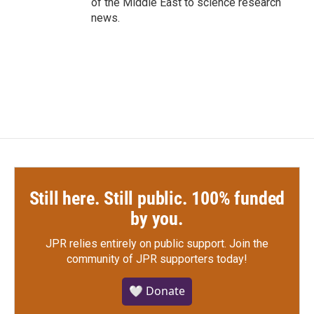
of the Middle East to science research
news.
Still here. Still public. 100% funded
by you.
JPR relies entirely on public support.
Join the
community of JPR supporters today!
🤍 Donate