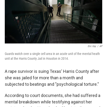
Eric Gay
/
AP
Guards watch over a single cell area in an acute unit of the mental heath
unit at the Harris County Jail in Houston in 2014.
A rape survivor is suing Texas' Harris County after
she was jailed for more than a month and
subjected to beatings and "psychological torture."
According to court documents, she had suffered a
mental breakdown while testifying against her