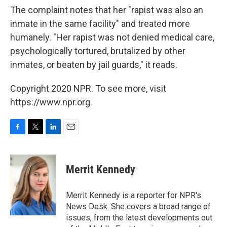
The complaint notes that her "rapist was also an
inmate in the same facility" and treated more
humanely. "Her rapist was not denied medical care,
psychologically tortured, brutalized by other
inmates, or beaten by jail guards," it reads.
Copyright 2020 NPR. To see more, visit
https://www.npr.org.
F
T
L
E
a
w
i
m
c
i
n
a
e
t
k
i
Merrit Kennedy
b
t
e
l
o
e
d
o
r
I
Merrit Kennedy is a reporter for NPR's
k
n
News Desk. She covers a broad range of
issues, from the latest developments out