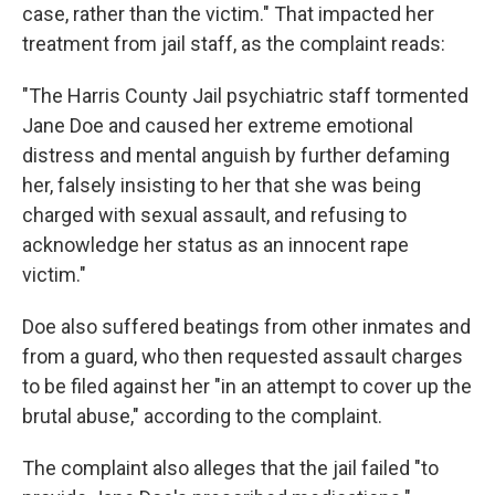
case, rather than the victim." That impacted her
treatment from jail staff, as the complaint reads:
"The Harris County Jail psychiatric staff tormented
Jane Doe and caused her extreme emotional
distress and mental anguish by further defaming
her, falsely insisting to her that she was being
charged with sexual assault, and refusing to
acknowledge her status as an innocent rape
victim."
Doe also suffered beatings from other inmates and
from a guard, who then requested assault charges
to be filed against her "in an attempt to cover up the
brutal abuse," according to the complaint.
The complaint also alleges that the jail failed "to