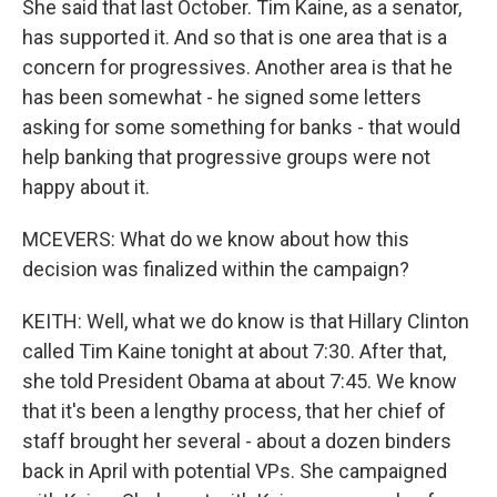
She said that last October. Tim Kaine, as a senator,
has supported it. And so that is one area that is a
concern for progressives. Another area is that he
has been somewhat - he signed some letters
asking for some something for banks - that would
help banking that progressive groups were not
happy about it.
MCEVERS: What do we know about how this
decision was finalized within the campaign?
KEITH: Well, what we do know is that Hillary Clinton
called Tim Kaine tonight at about 7:30. After that,
she told President Obama at about 7:45. We know
that it's been a lengthy process, that her chief of
staff brought her several - about a dozen binders
back in April with potential VPs. She campaigned