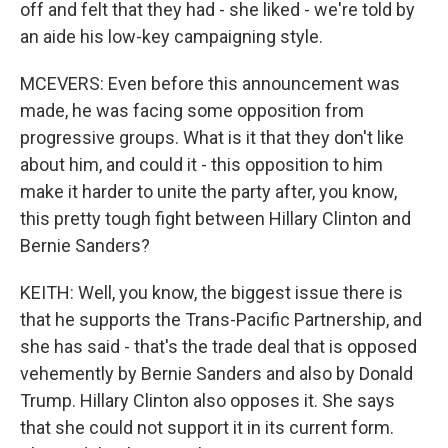
off and felt that they had - she liked - we're told by
an aide his low-key campaigning style.
MCEVERS: Even before this announcement was
made, he was facing some opposition from
progressive groups. What is it that they don't like
about him, and could it - this opposition to him
make it harder to unite the party after, you know,
this pretty tough fight between Hillary Clinton and
Bernie Sanders?
KEITH: Well, you know, the biggest issue there is
that he supports the Trans-Pacific Partnership, and
she has said - that's the trade deal that is opposed
vehemently by Bernie Sanders and also by Donald
Trump. Hillary Clinton also opposes it. She says
that she could not support it in its current form.