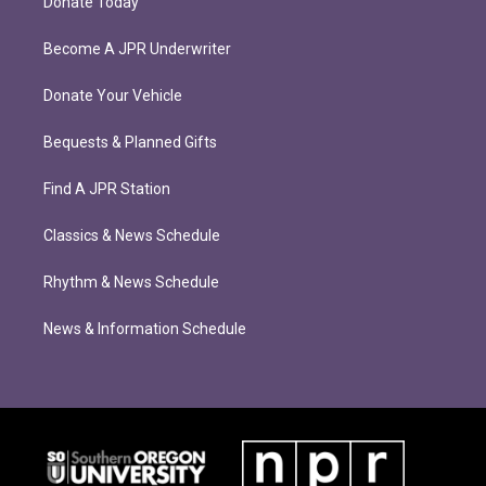
Donate Today
Become A JPR Underwriter
Donate Your Vehicle
Bequests & Planned Gifts
Find A JPR Station
Classics & News Schedule
Rhythm & News Schedule
News & Information Schedule