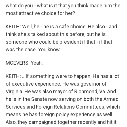
what do you - what is it that you think made him the
most attractive choice for her?
KEITH: Well, he - he is a safe choice. He also - and I
think she's talked about this before, but he is
someone who could be president if that - if that
was the case. You know...
MCEVERS: Yeah.
KEITH: ...If something were to happen. He has a lot
of executive experience. He was governor of
Virginia. He was also mayor of Richmond, Va. And
he is in the Senate now serving on both the Armed
Services and Foreign Relations Committees, which
means he has foreign policy experience as well.
Also, they campaigned together recently and hit it