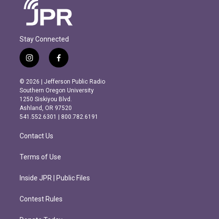
Stay Connected
i
f
n
a
s
c
© 2026 | Jefferson Public Radio
t
e
Southern Oregon University
a
b
1250 Siskiyou Blvd.
g
o
Ashland, OR 97520
r
o
541.552.6301 | 800.782.6191
a
k
m
Contact Us
Terms of Use
Inside JPR | Public Files
Contest Rules