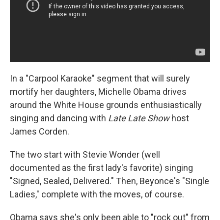
In a "Carpool Karaoke" segment that will surely
mortify her daughters, Michelle Obama drives
around the White House grounds enthusiastically
singing and dancing with
Late Late Show
host
James Corden.
The two start with Stevie Wonder (well
documented as the first lady's favorite) singing
"Signed, Sealed, Delivered." Then, Beyonce's "Single
Ladies," complete with the moves, of course.
Obama says she's only been able to "rock out" from