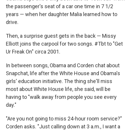
the passenger's seat of a car one time in 7 1/2
years — when her daughter Malia learned how to
drive.
Then, a surprise guest gets in the back — Missy
Elliott joins the carpool for two songs. #Tbt to "Get
Ur Freak On" circa 2001.
In between songs, Obama and Corden chat about
Snapchat, life after the White House and Obama's
girls' education initiative. The thing she'll miss
most about White House life, she said, will be
having to "walk away from people you see every
day."
"Are you not going to miss 24-hour room service?"
Corden asks. "Just calling down at 3 a.m., I want a