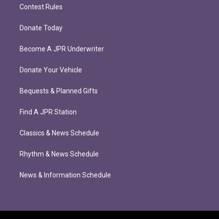
Contest Rules
Donate Today
Become A JPR Underwriter
Donate Your Vehicle
Bequests & Planned Gifts
Find A JPR Station
Classics & News Schedule
Rhythm & News Schedule
News & Information Schedule