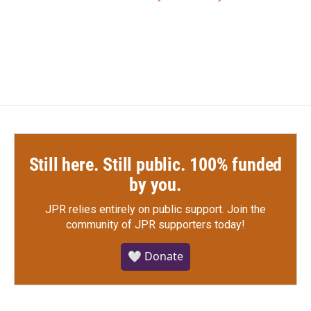
Still here. Still public. 100% funded
by you.
JPR relies entirely on public support.
Join the
community of JPR supporters today!
🤍 Donate