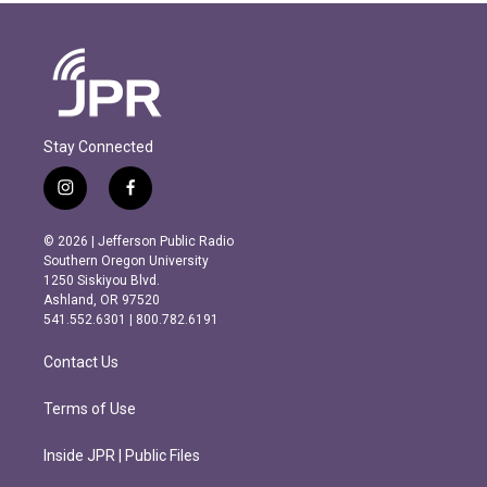
Stay Connected
i
f
n
a
s
c
© 2026 | Jefferson Public Radio
t
e
Southern Oregon University
a
b
1250 Siskiyou Blvd.
g
o
Ashland, OR 97520
r
o
541.552.6301 | 800.782.6191
a
k
m
Contact Us
Terms of Use
Inside JPR | Public Files