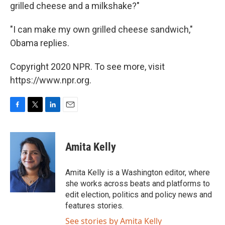
grilled cheese and a milkshake?"
"I can make my own grilled cheese sandwich,"
Obama replies.
Copyright 2020 NPR. To see more, visit
https://www.npr.org.
F
T
L
E
a
w
i
m
c
i
n
a
e
t
k
i
Amita Kelly
b
t
e
l
o
e
d
o
r
I
Amita Kelly is a Washington editor, where
k
n
she works across beats and platforms to
edit election, politics and policy news and
features stories.
See stories by Amita Kelly