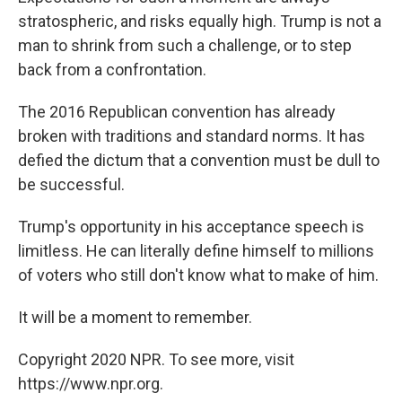
stratospheric, and risks equally high. Trump is not a
man to shrink from such a challenge, or to step
back from a confrontation.
The 2016 Republican convention has already
broken with traditions and standard norms. It has
defied the dictum that a convention must be dull to
be successful.
Trump's opportunity in his acceptance speech is
limitless. He can literally define himself to millions
of voters who still don't know what to make of him.
It will be a moment to remember.
Copyright 2020 NPR. To see more, visit
https://www.npr.org.