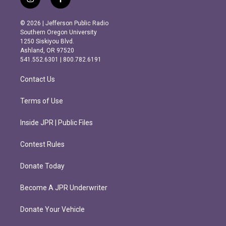
i
f
n
a
s
c
© 2026 | Jefferson Public Radio
t
e
Southern Oregon University
a
b
1250 Siskiyou Blvd.
g
o
Ashland, OR 97520
r
o
541.552.6301 | 800.782.6191
a
k
m
Contact Us
Terms of Use
Inside JPR | Public Files
Contest Rules
Donate Today
Become A JPR Underwriter
Donate Your Vehicle