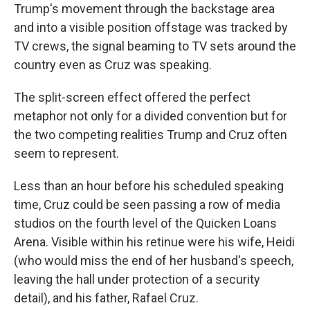
Trump's movement through the backstage area
and into a visible position offstage was tracked by
TV crews, the signal beaming to TV sets around the
country even as Cruz was speaking.
The split-screen effect offered the perfect
metaphor not only for a divided convention but for
the two competing realities Trump and Cruz often
seem to represent.
Less than an hour before his scheduled speaking
time, Cruz could be seen passing a row of media
studios on the fourth level of the Quicken Loans
Arena. Visible within his retinue were his wife, Heidi
(who would miss the end of her husband's speech,
leaving the hall under protection of a security
detail), and his father, Rafael Cruz.