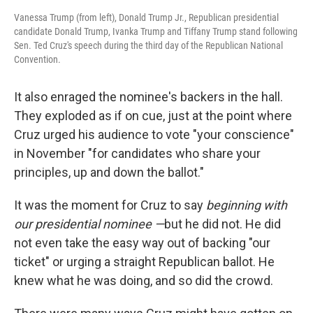
Vanessa Trump (from left), Donald Trump Jr., Republican presidential
candidate Donald Trump, Ivanka Trump and Tiffany Trump stand following
Sen. Ted Cruz's speech during the third day of the Republican National
Convention.
It also enraged the nominee's backers in the hall.
They exploded as if on cue, just at the point where
Cruz urged his audience to vote "your conscience"
in November "for candidates who share your
principles, up and down the ballot."
It was the moment for Cruz to say
beginning with
our presidential nominee —
but he did not. He did
not even take the easy way out of backing "our
ticket" or urging a straight Republican ballot. He
knew what he was doing, and so did the crowd.