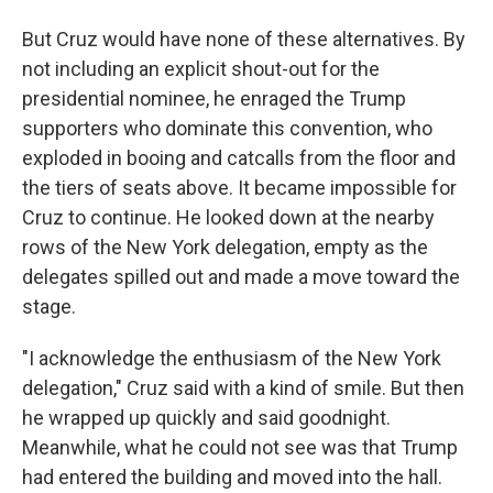
But Cruz would have none of these alternatives. By
not including an explicit shout-out for the
presidential nominee, he enraged the Trump
supporters who dominate this convention, who
exploded in booing and catcalls from the floor and
the tiers of seats above. It became impossible for
Cruz to continue. He looked down at the nearby
rows of the New York delegation, empty as the
delegates spilled out and made a move toward the
stage.
"I acknowledge the enthusiasm of the New York
delegation," Cruz said with a kind of smile. But then
he wrapped up quickly and said goodnight.
Meanwhile, what he could not see was that Trump
had entered the building and moved into the hall.