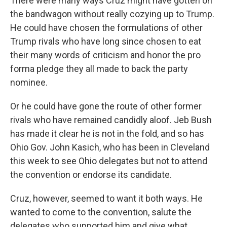
There were many ways Cruz might have gotten on
the bandwagon without really cozying up to Trump.
He could have chosen the formulations of other
Trump rivals who have long since chosen to eat
their many words of criticism and honor the pro
forma pledge they all made to back the party
nominee.
Or he could have gone the route of other former
rivals who have remained candidly aloof. Jeb Bush
has made it clear he is not in the fold, and so has
Ohio Gov. John Kasich, who has been in Cleveland
this week to see Ohio delegates but not to attend
the convention or endorse its candidate.
Cruz, however, seemed to want it both ways. He
wanted to come to the convention, salute the
delegates who supported him and give what