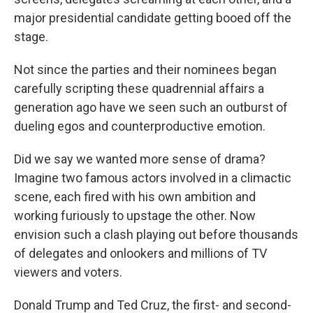
major presidential candidate getting booed off the
stage.
Not since the parties and their nominees began
carefully scripting these quadrennial affairs a
generation ago have we seen such an outburst of
dueling egos and counterproductive emotion.
Did we say we wanted more sense of drama?
Imagine two famous actors involved in a climactic
scene, each fired with his own ambition and
working furiously to upstage the other. Now
envision such a clash playing out before thousands
of delegates and onlookers and millions of TV
viewers and voters.
Donald Trump and Ted Cruz, the first- and second-