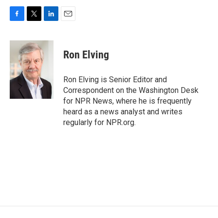
F
T
L
E
a
w
i
m
c
i
n
a
e
t
k
i
Ron Elving
b
t
e
l
o
e
d
o
r
I
Ron Elving is Senior Editor and
k
n
Correspondent on the Washington Desk
for NPR News, where he is frequently
heard as a news analyst and writes
regularly for NPR.org.