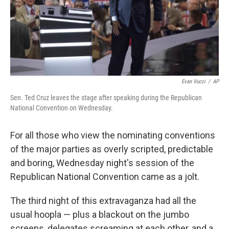
Evan Vucci
/
AP
Sen. Ted Cruz leaves the stage after speaking during the Republican
National Convention on Wednesday.
For all those who view the nominating conventions
of the major parties as overly scripted, predictable
and boring, Wednesday night's session of the
Republican National Convention came as a jolt.
The third night of this extravaganza had all the
usual hoopla — plus a blackout on the jumbo
screens, delegates screaming at each other, and a