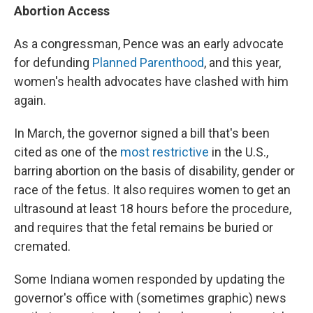
Abortion Access
As a congressman, Pence was an early advocate
for defunding
Planned Parenthood
, and this year,
women's health advocates have clashed with him
again.
In March, the governor signed a bill that's been
cited as one of the
most restrictive
in the U.S.,
barring abortion on the basis of disability, gender or
race of the fetus. It also requires women to get an
ultrasound at least 18 hours before the procedure,
and requires that the fetal remains be buried or
cremated.
Some Indiana women responded by updating the
governor's office with (sometimes graphic) news