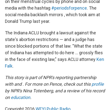
on their menstrual cycles by phone and on social
media with the hashtag
#periodsforpence
. The
social media backlash mirrors , which took aim at
Donald Trump last year.
The Indiana ACLU brought a lawsuit against the
state's abortion restrictions — and a judge has
since blocked portions of that law. "What the state
of Indiana has attempted to do here ... grossly flies
in the face of existing law," says ACLU attorney
Ken
Falk
.
This story is part of NPR's reporting partnership
with and . For more on Pence, check out this
profile
by NPR's Nina Totenberg, and a review of his record
on
education
.
Copyright 2016
WFYI Public Radio