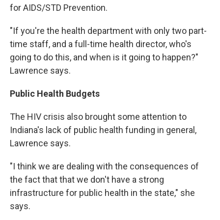
for AIDS/STD Prevention.
"If you're the health department with only two part-
time staff, and a full-time health director, who's
going to do this, and when is it going to happen?"
Lawrence says.
Public Health Budgets
The HIV crisis also brought some attention to
Indiana's lack of public health funding in general,
Lawrence says.
"I think we are dealing with the consequences of
the fact that that we don't have a strong
infrastructure for public health in the state," she
says.