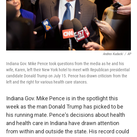
Andres Kudacki
/
AP
Indiana Gov. Mike Pence took questions from the media as he and his
wife, Karen, left their New York hotel to meet with Republican presidential
candidate Donald Trump on July 15. Pence has drawn criticism from the
left and the right for various health care stances.
Indiana Gov. Mike Pence is in the spotlight this
week as the man Donald Trump has picked to be
his running mate. Pence's decisions about health
and health care in Indiana have drawn attention
from within and outside the state. His record could