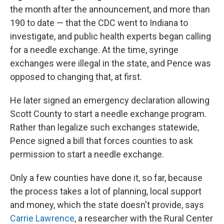
the month after the announcement, and more than
190 to date — that the CDC went to Indiana to
investigate, and public health experts began calling
for a needle exchange. At the time, syringe
exchanges were illegal in the state, and Pence was
opposed to changing that, at first.
He later signed an emergency declaration allowing
Scott County to start a needle exchange program.
Rather than legalize such exchanges statewide,
Pence signed a bill that forces counties to ask
permission to start a needle exchange.
Only a few counties have done it, so far, because
the process takes a lot of planning, local support
and money, which the state doesn't provide, says
Carrie Lawrence
, a researcher with the Rural Center