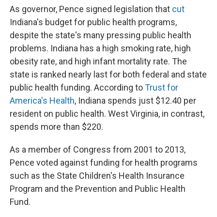
As governor, Pence signed legislation that
cut
Indiana's budget for public health programs,
despite the state's many pressing public health
problems. Indiana has a high smoking rate, high
obesity rate, and high infant mortality rate. The
state is ranked nearly last for both federal and state
public health funding. According to
Trust for
America's Health
, Indiana spends just $12.40 per
resident on public health. West Virginia, in contrast,
spends more than $220.
As a member of Congress from 2001 to 2013,
Pence voted against funding for health programs
such as the State Children's Health Insurance
Program and the Prevention and Public Health
Fund.