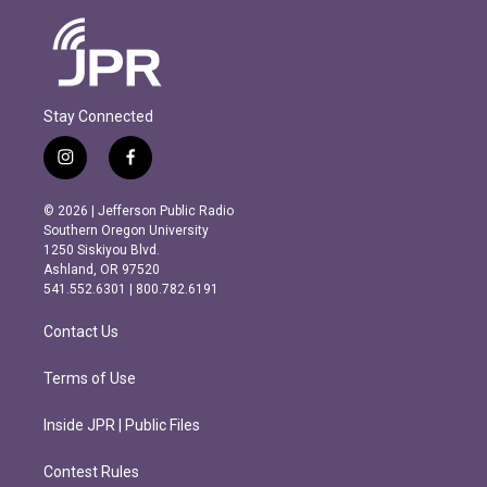
Stay Connected
i
f
n
a
s
c
© 2026 | Jefferson Public Radio
t
e
Southern Oregon University
a
b
1250 Siskiyou Blvd.
g
o
Ashland, OR 97520
r
o
541.552.6301 | 800.782.6191
a
k
m
Contact Us
Terms of Use
Inside JPR | Public Files
Contest Rules