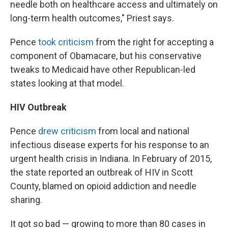
needle both on healthcare access and ultimately on
long-term health outcomes," Priest says.
Pence
took criticism
from the right for accepting a
component of Obamacare, but his conservative
tweaks to Medicaid have other Republican-led
states looking at that model.
HIV Outbreak
Pence
drew criticism
from local and national
infectious disease experts for his response to an
urgent health crisis in Indiana. In February of 2015,
the state reported an outbreak of HIV in Scott
County, blamed on opioid addiction and needle
sharing.
It got so bad — growing to more than 80 cases in