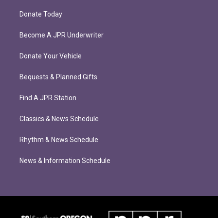
Donate Today
Become A JPR Underwriter
Donate Your Vehicle
Bequests & Planned Gifts
Find A JPR Station
Classics & News Schedule
Rhythm & News Schedule
News & Information Schedule