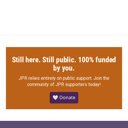
Still here. Still public. 100% funded
by you.
JPR relies entirely on public support.
Join the
community of JPR supporters today!
🤍 Donate