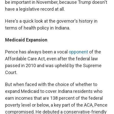
be important in November, because Trump doesn't
have a legislative record at all.
Here's a quick look at the governor's history in
terms of health policy in Indiana.
Medicaid Expansion
Pence has always been a vocal
opponent
of the
Affordable Care Act, even after the federal law
passed in 2010 and was upheld by the Supreme
Court.
But when faced with the choice of whether to
expand Medicaid to cover Indiana residents who
earn incomes that are 138 percent of the federal
poverty level or below, a key part of the ACA, Pence
compromised. He debuted a conservative-friendly