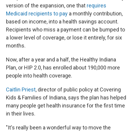
version of the expansion, one that
requires
Medicaid recipients to pay
a monthly contribution,
based on income, into a health savings account.
Recipients who miss a payment can be bumped to
a lower level of coverage, or lose it entirely, for six
months.
Now, after a year and a half, the Healthy Indiana
Plan, or HIP 2.0, has enrolled about 190,000 more
people into health coverage.
Caitlin Priest
, director of public policy at Covering
Kids & Families of Indiana, says the plan has helped
many people get health insurance for the first time
in their lives.
"It's really been a wonderful way to move the