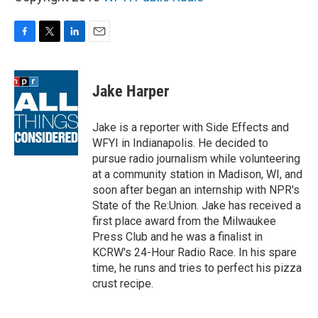
F
T
L
E
a
w
i
m
c
i
n
a
e
t
k
i
Jake Harper
b
t
e
l
o
e
d
o
r
I
Jake is a reporter with Side Effects and
k
n
WFYI in Indianapolis. He decided to
pursue radio journalism while volunteering
at a community station in Madison, WI, and
soon after began an internship with NPR's
State of the Re:Union. Jake has received a
first place award from the Milwaukee
Press Club and he was a finalist in
KCRW's 24-Hour Radio Race. In his spare
time, he runs and tries to perfect his pizza
crust recipe.