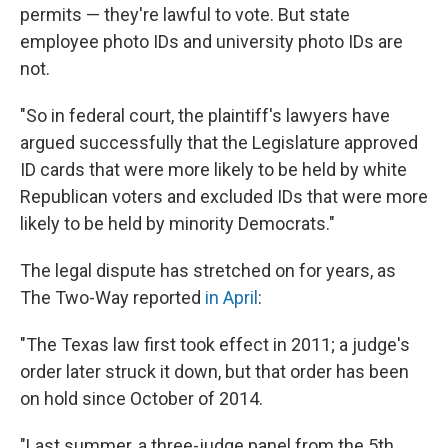
permits — they're lawful to vote. But state
employee photo IDs and university photo IDs are
not.
"So in federal court, the plaintiff's lawyers have
argued successfully that the Legislature approved
ID cards that were more likely to be held by white
Republican voters and excluded IDs that were more
likely to be held by minority Democrats."
The legal dispute has stretched on for years, as
The Two-Way reported
in April
:
"The Texas law first took effect in 2011; a judge's
order later struck it down, but that order has been
on hold since October of 2014.
"Last summer, a three-judge panel from the 5th