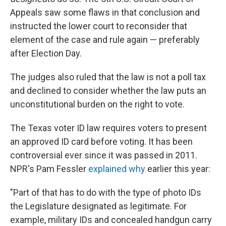
Appeals saw some flaws in that conclusion and
instructed the lower court to reconsider that
element of the case and rule again — preferably
after Election Day.
The judges also ruled that the law is not a poll tax
and declined to consider whether the law puts an
unconstitutional burden on the right to vote.
The Texas voter ID law requires voters to present
an approved ID card before voting. It has been
controversial ever since it was passed in 2011.
NPR's Pam Fessler
explained why
earlier this year:
"Part of that has to do with the type of photo IDs
the Legislature designated as legitimate. For
example, military IDs and concealed handgun carry