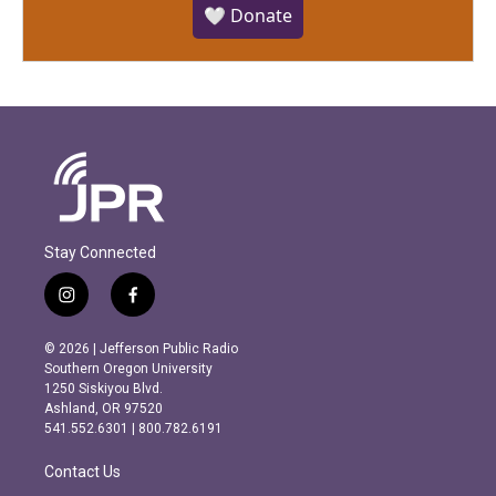
🤍 Donate
Stay Connected
i
f
n
a
s
c
© 2026 | Jefferson Public Radio
t
e
Southern Oregon University
a
b
1250 Siskiyou Blvd.
g
o
Ashland, OR 97520
r
o
541.552.6301 | 800.782.6191
a
k
m
Contact Us