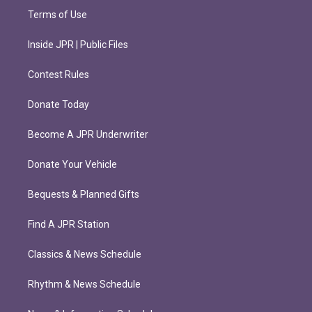
Terms of Use
Inside JPR | Public Files
Contest Rules
Donate Today
Become A JPR Underwriter
Donate Your Vehicle
Bequests & Planned Gifts
Find A JPR Station
Classics & News Schedule
Rhythm & News Schedule