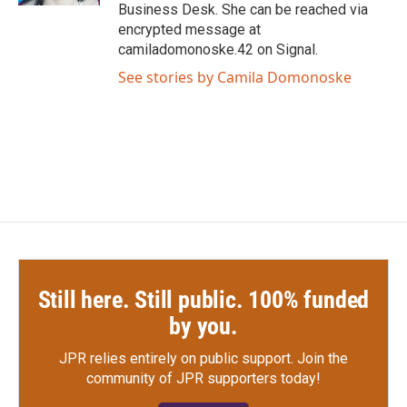
Business Desk. She can be reached via
encrypted message at
camiladomonoske.42 on Signal.
See stories by Camila Domonoske
Still here. Still public. 100% funded
by you.
JPR relies entirely on public support.
Join the
community of JPR supporters today!