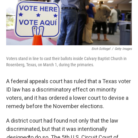
o
r
I
k
n
Erich Schlegel
/
Getty Images
Voters stand in line to cast their ballots inside Calvary Baptist Church in
Rosenberg, Texas, on March 1, during the primaries.
A federal appeals court has ruled that a Texas voter
ID law has a discriminatory effect on minority
voters, and it has ordered a lower court to devise a
remedy before the November elections.
A district court had found not only that the law
discriminated, but that it was intentionally
designed
to do so. The 5th U.S. Circuit Court of