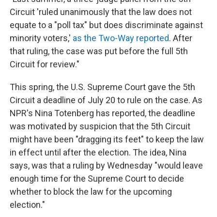
Circuit 'ruled unanimously that the law does not
equate to a "poll tax" but does discriminate against
minority voters,'
as the Two-Way reported
. After
that ruling, the case was put before the full 5th
Circuit for review."
This spring, the U.S. Supreme Court gave the 5th
Circuit a deadline of July 20 to rule on the case. As
NPR's Nina Totenberg has reported, the deadline
was motivated by suspicion that the 5th Circuit
might have been "dragging its feet" to keep the law
in effect until after the election. The idea, Nina
says, was that a ruling by Wednesday "would leave
enough time for the Supreme Court to decide
whether to block the law for the upcoming
election."