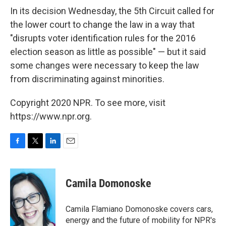
In its decision Wednesday, the 5th Circuit called for
the lower court to change the law in a way that
"disrupts voter identification rules for the 2016
election season as little as possible" — but it said
some changes were necessary to keep the law
from discriminating against minorities.
Copyright 2020 NPR. To see more, visit
https://www.npr.org.
F
T
L
E
a
w
i
m
c
i
n
a
e
t
k
i
Camila Domonoske
b
t
e
l
o
e
d
o
r
I
Camila Flamiano Domonoske covers cars,
k
n
energy and the future of mobility for NPR's