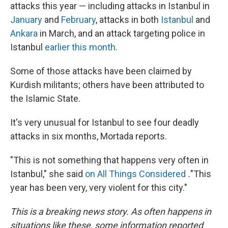
attacks this year — including attacks in Istanbul in
January
and
February
, attacks in both
Istanbul
and
Ankara
in March, and an attack targeting police in
Istanbul
earlier this month.
Some of those attacks have been claimed by
Kurdish militants; others have been attributed to
the Islamic State.
It's very unusual for Istanbul to see four deadly
attacks in six months, Mortada reports.
"This is not something that happens very often in
Istanbul," she said
on
All Things Considered
.
"This
year has been very, very violent for this city."
This is a breaking news story. As often happens in
situations like these, some information reported