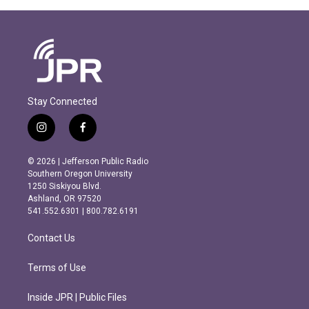
Stay Connected
i
f
n
a
s
c
© 2026 | Jefferson Public Radio
t
e
Southern Oregon University
a
b
1250 Siskiyou Blvd.
g
o
Ashland, OR 97520
r
o
541.552.6301 | 800.782.6191
a
k
m
Contact Us
Terms of Use
Inside JPR | Public Files