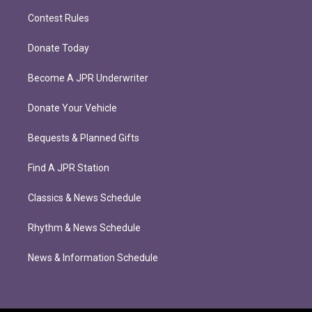
Contest Rules
Donate Today
Become A JPR Underwriter
Donate Your Vehicle
Bequests & Planned Gifts
Find A JPR Station
Classics & News Schedule
Rhythm & News Schedule
News & Information Schedule