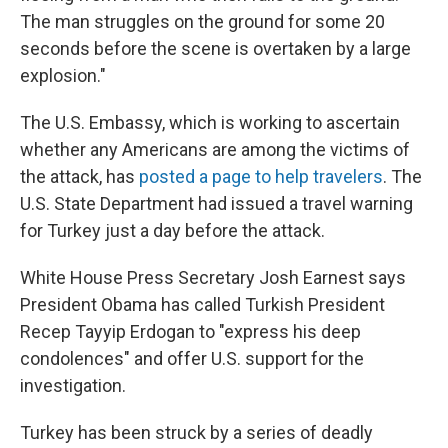
The man struggles on the ground for some 20
seconds before the scene is overtaken by a large
explosion."
The U.S. Embassy, which is working to ascertain
whether any Americans are among the victims of
the attack, has
posted a page to help travelers
. The
U.S. State Department had issued a travel warning
for Turkey just a day before the attack.
White House Press Secretary Josh Earnest says
President Obama has called Turkish President
Recep Tayyip Erdogan to "express his deep
condolences" and offer U.S. support for the
investigation.
Turkey has been struck by a series of deadly