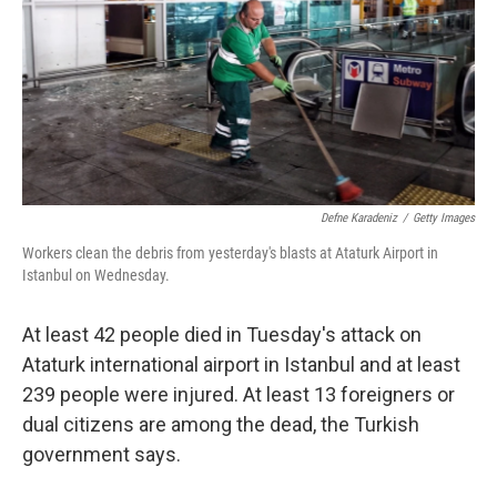
Defne Karadeniz
/
Getty Images
Workers clean the debris from yesterday's blasts at Ataturk Airport in
Istanbul on Wednesday.
At least 42 people died in Tuesday's attack on
Ataturk international airport in Istanbul and at least
239 people were injured. At least 13 foreigners or
dual citizens are among the dead, the Turkish
government says.