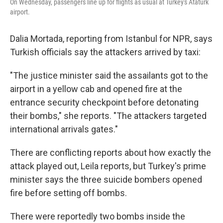
On Wednesday, passengers line up for flights as usual at Turkey's Ataturk
airport.
Dalia Mortada, reporting from Istanbul for NPR, says
Turkish officials say the attackers arrived by taxi:
"The justice minister said the assailants got to the
airport in a yellow cab and opened fire at the
entrance security checkpoint before detonating
their bombs," she reports. "The attackers targeted
international arrivals gates."
There are conflicting reports about how exactly the
attack played out, Leila reports, but Turkey's prime
minister says the three suicide bombers opened
fire before setting off bombs.
There were reportedly two bombs inside the