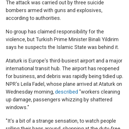
The attack was carried out by three suicide
bombers armed with guns and explosives,
according to authorities.
No group has claimed responsibility for the
violence, but Turkish Prime Minister Binali Yildirim
says he suspects the Islamic State was behind it.
Ataturk is Europe's third-busiest airport and a major
international transit hub. The airport has reopened
for business, and debris was rapidly being tidied up.
NPR's Leila Fadel, whose plane arrived at Ataturk on
Wednesday morning,
described
"workers cleaning
up damage, passengers whizzing by shattered
windows."
"It's a bit of a strange sensation, to watch people
rolling their bags around, shopping at the duty-free,