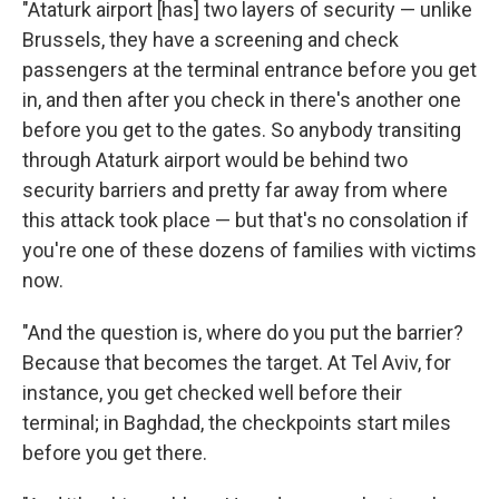
"Ataturk airport [has] two layers of security — unlike
Brussels, they have a screening and check
passengers at the terminal entrance before you get
in, and then after you check in there's another one
before you get to the gates. So anybody transiting
through Ataturk airport would be behind two
security barriers and pretty far away from where
this attack took place — but that's no consolation if
you're one of these dozens of families with victims
now.
"And the question is, where do you put the barrier?
Because that becomes the target. At Tel Aviv, for
instance, you get checked well before their
terminal; in Baghdad, the checkpoints start miles
before you get there.