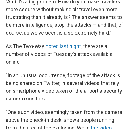
"And it's a big problem: How do you make travelers
more secure without making air travel even more
frustrating than it already is? The answer seems to
be more intelligence, stop the attacks — and that, of
course, as we've seen, is also extremely hard."
As The Two-Way
noted last night
, there are a
number of videos of Tuesday's attack available
online:
"In an unusual occurrence, footage of the attack is
being shared on Twitter, in several videos that rely
on smartphone video taken of the airport's security
camera monitors.
"One such video, seemingly taken from the camera
above the check-in desk, shows people running
from the area of the explosion. While
the video