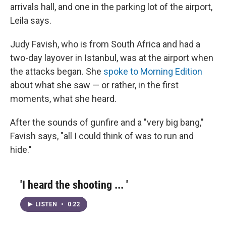
arrivals hall, and one in the parking lot of the airport,
Leila says.
Judy Favish, who is from South Africa and had a
two-day layover in Istanbul, was at the airport when
the attacks began. She
spoke to Morning Edition
about what she saw — or rather, in the first
moments, what she heard.
After the sounds of gunfire and a "very big bang,"
Favish says, "all I could think of was to run and
hide."
'I heard the shooting ... '
LISTEN
•
0:22