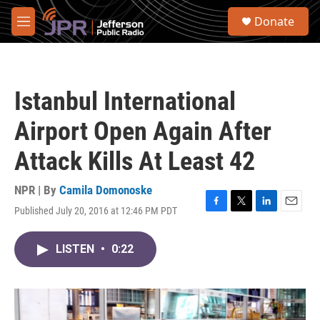
Skip to main content
S
Donate
e
M
a
e
r
n
c
u
h
Istanbul International
u
e
Airport Open Again After
r
y
Attack Kills At Least 42
NPR | By
Camila Domonoske
Published July 20, 2016 at 12:46 PM PDT
F
T
L
E
a
w
i
m
c
i
n
a
LISTEN
•
0:22
e
t
k
i
b
t
e
l
o
e
d
o
r
I
k
n