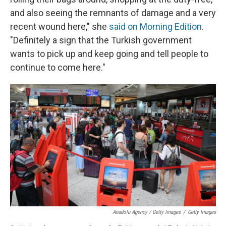
and also seeing the remnants of damage and a very
recent wound here," she
said on Morning Edition
.
"Definitely a sign that the Turkish government
wants to pick up and keep going and tell people to
continue to come here."
Anadolu Agency / Getty Images
/
Getty Images