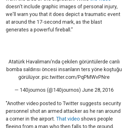
doesn't include graphic images of personal injury,
we'll warn you that it does depict a traumatic event
at around the 17-second mark, as the blast
generates a powerful fireball."
Atatürk Havalimanı'nda çekilen görüntülerde canlı
bomba saldırısı öncesi insanların ters yöne koştuğu
görülüyor.
pic.twitter.com/PqPMWvPNre
— 140journos (@140journos)
June 28, 2016
"Another video posted to Twitter suggests security
personnel shot an armed attacker as he ran around
a corner in the airport.
That video
shows people
fleeing from a man who then falls to the ground.