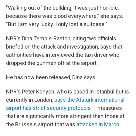
"Walking out of the building, it was just horrible,
because there was blood everywhere," she says.
"But I am very lucky. I only lost a suitcase."
NPR's Dina Temple-Raston, citing two officials
briefed on the attack and investigation, says that
authorities have interviewed the taxi driver who
dropped the gunmen off at the airport.
He has now been released, Dina says.
NPR's Peter Kenyon, who is based in Istanbul but is
currently in London,
says the Ataturk international
airport has strict security protocols
— measures
that are significantly more stringent than those at
the Brussels airport that was
attacked in March.