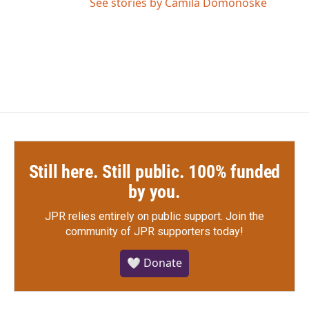
See stories by Camila Domonoske
Still here. Still public. 100% funded
by you.
JPR relies entirely on public support.
Join the
community of JPR supporters today!
🤍 Donate