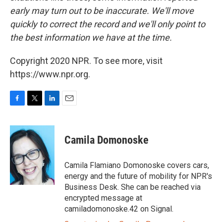
early may turn out to be inaccurate. We'll move
quickly to correct the record and we'll only point to
the best information we have at the time.
Copyright 2020 NPR. To see more, visit
https://www.npr.org.
F
T
L
E
a
w
i
m
c
i
n
a
e
t
k
i
Camila Domonoske
b
t
e
l
o
e
d
o
r
I
Camila Flamiano Domonoske covers cars,
k
n
energy and the future of mobility for NPR's
Business Desk. She can be reached via
encrypted message at
camiladomonoske.42 on Signal.