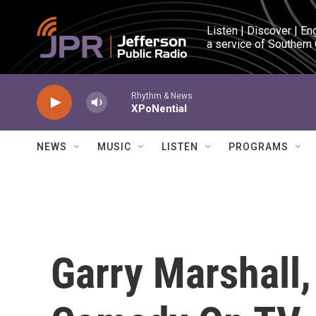
Skip to main content
Listen | Discover | En
a service of Southern
Rhythm & News
XPoNential
NEWS
MUSIC
LISTEN
PROGRAMS
Garry Marshall,