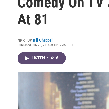
Comedy On TV A
At 81
NPR | By
Bill Chappell
Published July 20, 2016 at 10:37 AM PDT
LISTEN
•
4:16