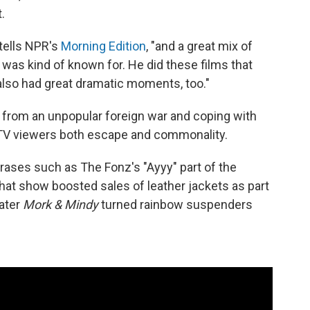
.
 tells NPR's
Morning Edition
, "and a great mix of
was kind of known for. He did these films that
also had great dramatic moments, too."
from an unpopular foreign war and coping with
d TV viewers both escape and commonality.
ases such as The Fonz's "Ayyy" part of the
that show boosted sales of leather jackets as part
later
Mork & Mindy
turned rainbow suspenders