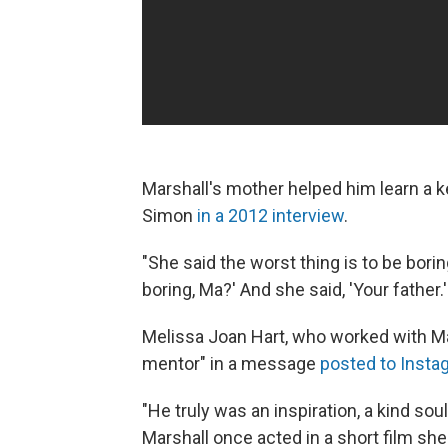
Marshall's mother helped him learn a k
Simon
in a 2012 interview
.
"She said the worst thing is to be boring
boring, Ma?' And she said, 'Your father
Melissa Joan Hart, who worked with M
mentor" in a message
posted to Insta
"He truly was an inspiration, a kind soul
Marshall once acted in a short film sh