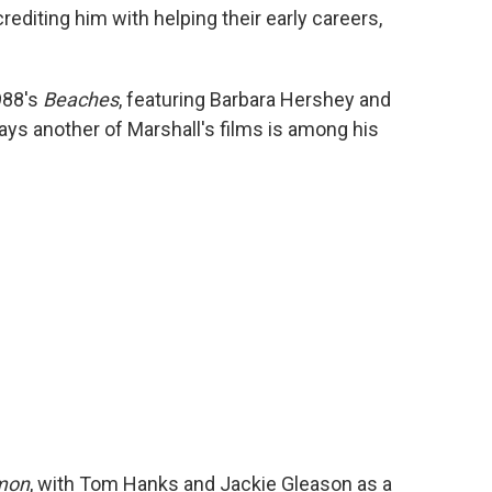
rediting him with helping their early careers,
988's
Beaches
, featuring Barbara Hershey and
ays another of Marshall's films is among his
mon
, with Tom Hanks and Jackie Gleason as a