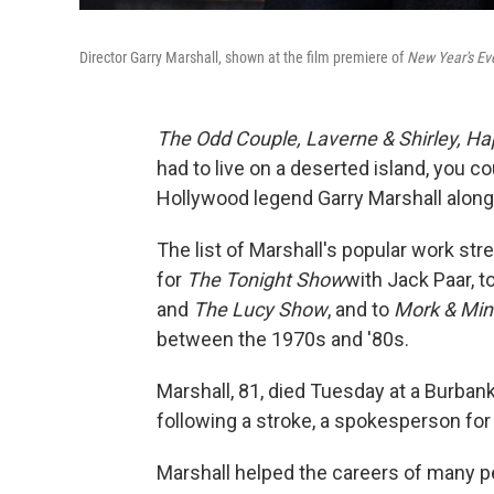
Director Garry Marshall, shown at the film premiere of
New Year's Ev
The Odd Couple,
Laverne & Shirley,
Ha
had to live on a deserted island, you c
Hollywood legend Garry Marshall alon
The list of Marshall's popular work stre
for
The Tonight Show
with Jack Paar, t
and
The Lucy Show
, and to
Mork & Min
between the 1970s and '80s.
Marshall, 81, died Tuesday at a Burban
following a stroke, a spokesperson for 
Marshall helped the careers of many pe