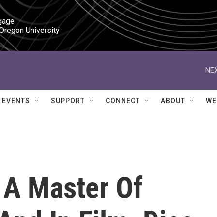
gage

 Oregon University
NEX
EVENTS
SUPPORT
CONNECT
ABOUT
WE
 A Master Of