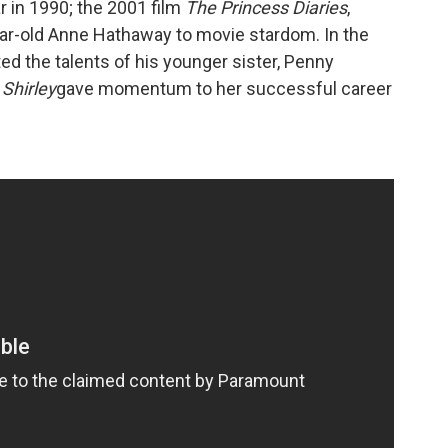
 in 1990; the 2001 film
The Princess Diaries
,
ear-old Anne Hathaway to movie stardom. In the
ted the talents of his younger sister, Penny
Shirley
gave momentum to her successful career