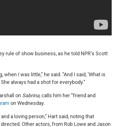
ey rule of show business, as he told NPR's Scott
, when I was little," he said. "And I said, 'What is
.' She always had a shot for everybody."
arshall on
Sabrina
, calls him her "friend and
gram
on Wednesday.
 and a loving person," Hart said, noting that
e directed. Other actors, from Rob Lowe and Jason