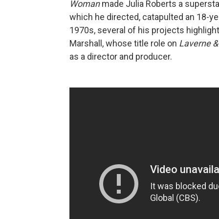
Woman
made Julia Roberts a superstar
which he directed, catapulted an 18-y
1970s, several of his projects highligh
Marshall, whose title role on
Laverne & 
as a director and producer.