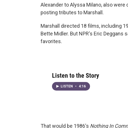
Alexander to Alyssa Milano, also were c
posting tributes to Marshall.
Marshall directed 18 films, including 1
Bette Midler. But NPR's Eric Deggans s
favorites.
Listen to the Story
LISTEN
•
4:16
That would be 1986's
Nothing In Com