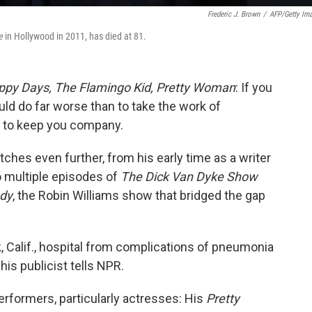
Frederic J. Brown
/
AFP/Getty Im
e
in Hollywood in 2011, has died at 81.
ppy Days,
The Flamingo Kid,
Pretty Woman
: If you
ould do far worse than to take the work of
g to keep you company.
tches even further, from his early time as a writer
o multiple episodes of
The Dick Van Dyke Show
dy
, the Robin Williams show that bridged the gap
k, Calif., hospital from complications of pneumonia
his publicist tells NPR.
rformers, particularly actresses: His
Pretty