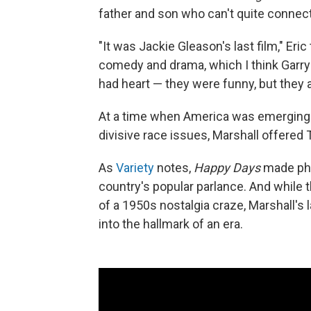
father and son who can't quite connect
"It was Jackie Gleason's last film," Eric
comedy and drama, which I think Garry 
had heart — they were funny, but they 
At a time when America was emerging 
divisive race issues, Marshall offere
As
Variety
notes,
Happy Days
made phr
country's popular parlance. And while 
of a 1950s nostalgia craze, Marshall's 
into the hallmark of an era.