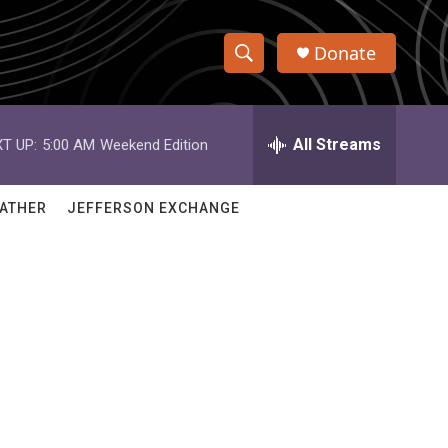
Donate
S
S
e
h
a
r
All Streams
T UP:
5:00 AM
Weekend Edition
o
c
h
w
Q
ATHER
JEFFERSON EXCHANGE
u
S
e
r
e
y
a
r
c
h