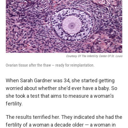
Courtesy Of The Infertility Center Of St. Louis
Ovarian tissue after the thaw — ready for reimplantation.
When Sarah Gardner was 34, she started getting
worried about whether she'd ever have a baby. So
she took a test that aims to measure a woman's
fertility.
The results terrified her. They indicated she had the
fertility of a woman a decade older — a woman in