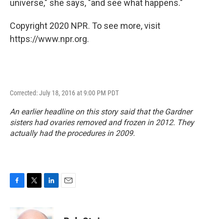
universe," she says, "and see what happens."
Copyright 2020 NPR. To see more, visit
https://www.npr.org.
Corrected: July 18, 2016 at 9:00 PM PDT
An earlier headline on this story said that the Gardner
sisters had ovaries removed and frozen in 2012. They
actually had the procedures in 2009.
F
T
L
E
a
w
i
m
c
i
n
a
e
t
k
i