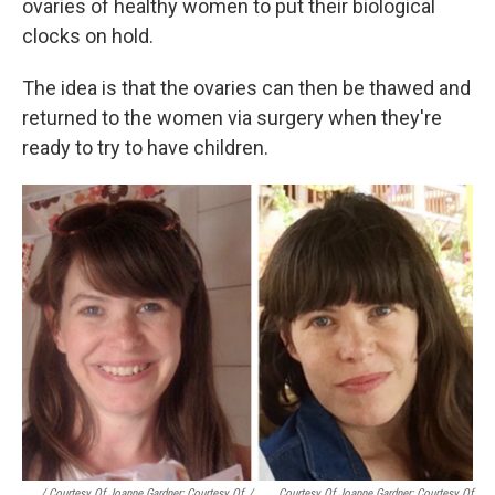
ovaries of healthy women to put their biological
clocks on hold.
The idea is that the ovaries can then be thawed and
returned to the women via surgery when they're
ready to try to have children.
/ Courtesy Of Joanne Gardner; Courtesy Of
/
Courtesy Of Joanne Gardner; Courtesy Of