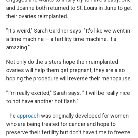
and Joanne both returned to St. Louis in June to get
their ovaries reimplanted.
"It's weird," Sarah Gardner says. "It's like we went in
a time machine — a fertility time machine. It's
amazing."
Not only do the sisters hope their reimplanted
ovaries will help them get pregnant, they are also
hoping the procedure will reverse their menopause.
"I'm really excited," Sarah says. "It will be really nice
to not have another hot flash."
The
approach
was originally developed for women
who are being treated for cancer and hope to
preserve their fertility but don't have time to freeze