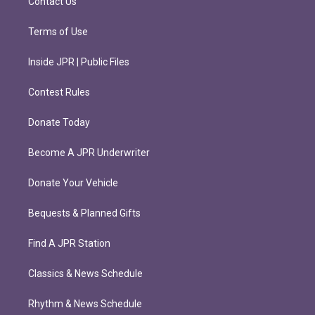
Contact Us
Terms of Use
Inside JPR | Public Files
Contest Rules
Donate Today
Become A JPR Underwriter
Donate Your Vehicle
Bequests & Planned Gifts
Find A JPR Station
Classics & News Schedule
Rhythm & News Schedule