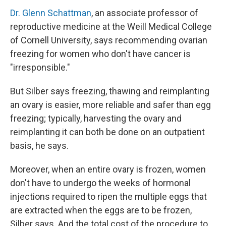
Dr. Glenn Schattman
, an associate professor of
reproductive medicine at the Weill Medical College
of Cornell University, says recommending ovarian
freezing for women who don't have cancer is
"irresponsible."
But Silber says freezing, thawing and reimplanting
an ovary is easier, more reliable and safer than egg
freezing; typically, harvesting the ovary and
reimplanting it can both be done on an outpatient
basis, he says.
Moreover, when an entire ovary is frozen, women
don't have to undergo the weeks of hormonal
injections required to ripen the multiple eggs that
are extracted when the eggs are to be frozen,
Silber says. And the total cost of the procedure to