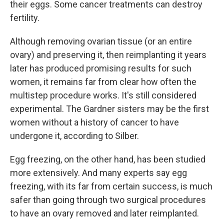
their eggs. Some cancer treatments can destroy
fertility.
Although removing ovarian tissue (or an entire
ovary) and preserving it, then reimplanting it years
later has produced promising results for such
women, it remains far from clear how often the
multistep procedure works. It's still considered
experimental. The Gardner sisters may be the first
women without a history of cancer to have
undergone it, according to Silber.
Egg freezing, on the other hand, has been studied
more extensively. And many experts say egg
freezing, with its far from certain success, is much
safer than going through two surgical procedures
to have an ovary removed and later reimplanted.