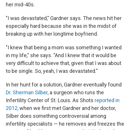
her mid-40s.
"I was devastated," Gardner says. The news hit her
especially hard because she was in the midst of
breaking up with her longtime boyfriend.
"I knew that being a mom was something I wanted
in my life," she says. "And I knew that it would be
very difficult to achieve that, given that I was about
to be single. So, yeah, I was devastated."
In her hunt for a solution, Gardner eventually found
Dr. Sherman Silber
, a surgeon who runs the
Infertility Center of St. Louis. As Shots
reported in
2012
, when we first met Gardner and her doctor,
Silber does something controversial among
infertility specialists — he removes and freezes the