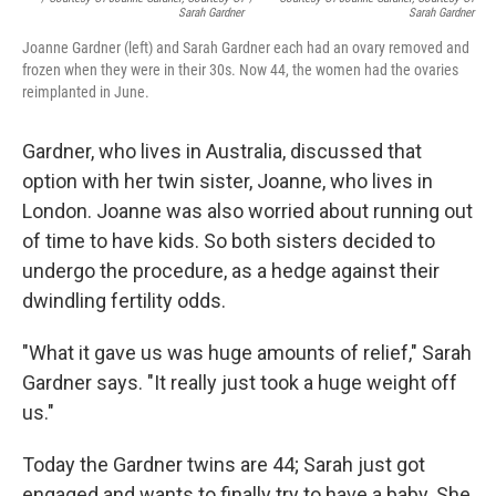
Sarah Gardner
Sarah Gardner
Joanne Gardner (left) and Sarah Gardner each had an ovary removed and
frozen when they were in their 30s. Now 44, the women had the ovaries
reimplanted in June.
Gardner, who lives in Australia, discussed that
option with her twin sister, Joanne, who lives in
London. Joanne was also worried about running out
of time to have kids. So both sisters decided to
undergo the procedure, as a hedge against their
dwindling fertility odds.
"What it gave us was huge amounts of relief," Sarah
Gardner says. "It really just took a huge weight off
us."
Today the Gardner twins are 44; Sarah just got
engaged and wants to finally try to have a baby. She