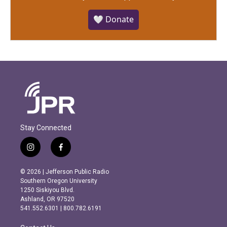
🤍 Donate
Stay Connected
i
f
n
a
s
c
© 2026 | Jefferson Public Radio
t
e
Southern Oregon University
a
b
1250 Siskiyou Blvd.
g
o
Ashland, OR 97520
r
o
541.552.6301 | 800.782.6191
a
k
m