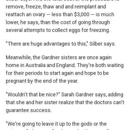
remove, freeze, thaw and and reimplant and
reattach an ovary — less than $3,000 — is much
lower, he says, than the cost of going through
several attempts to collect eggs for freezing.
"There are huge advantages to this," Silber says.
Meanwhile, the Gardner sisters are once again
home in Australia and England. They're both waiting
for their periods to start again and hope to be
pregnant by the end of the year.
"Wouldn't that be nice?" Sarah Gardner says, adding
that she and her sister realize that the doctors can't
guarantee success.
"We're going to leave it up to the gods or the