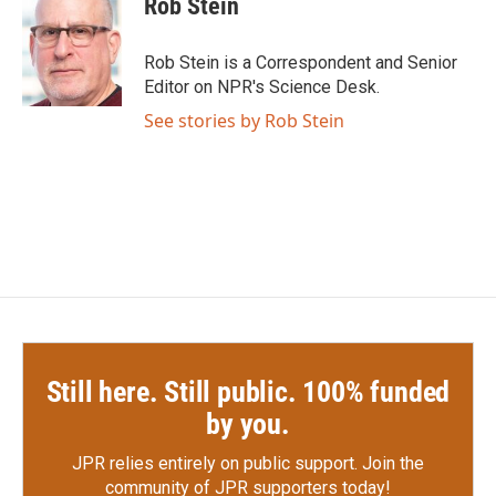
Rob Stein
b
t
e
l
o
e
d
o
r
I
Rob Stein is a Correspondent and Senior
k
n
Editor on NPR's Science Desk.
See stories by Rob Stein
Still here. Still public. 100% funded
by you.
JPR relies entirely on public support.
Join the
community of JPR supporters today!