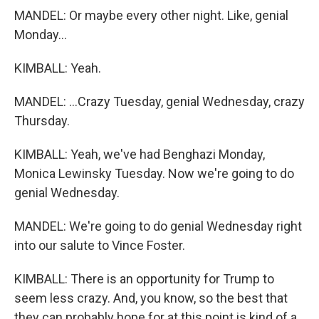
MANDEL: Or maybe every other night. Like, genial
Monday...
KIMBALL: Yeah.
MANDEL: ...Crazy Tuesday, genial Wednesday, crazy
Thursday.
KIMBALL: Yeah, we've had Benghazi Monday,
Monica Lewinsky Tuesday. Now we're going to do
genial Wednesday.
MANDEL: We're going to do genial Wednesday right
into our salute to Vince Foster.
KIMBALL: There is an opportunity for Trump to
seem less crazy. And, you know, so the best that
they can probably hope for at this point is kind of a