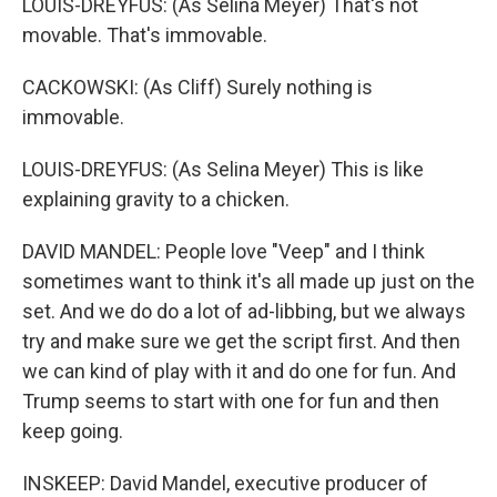
LOUIS-DREYFUS: (As Selina Meyer) That's not
movable. That's immovable.
CACKOWSKI: (As Cliff) Surely nothing is
immovable.
LOUIS-DREYFUS: (As Selina Meyer) This is like
explaining gravity to a chicken.
DAVID MANDEL: People love "Veep" and I think
sometimes want to think it's all made up just on the
set. And we do do a lot of ad-libbing, but we always
try and make sure we get the script first. And then
we can kind of play with it and do one for fun. And
Trump seems to start with one for fun and then
keep going.
INSKEEP: David Mandel, executive producer of