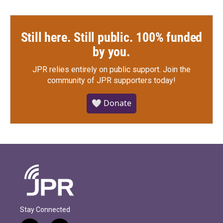
Still here. Still public. 100% funded
by you.
JPR relies entirely on public support.
Join the
community of JPR supporters today!
🤍 Donate
Stay Connected