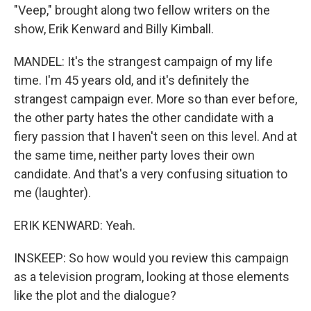
"Veep," brought along two fellow writers on the
show, Erik Kenward and Billy Kimball.
MANDEL: It's the strangest campaign of my life
time. I'm 45 years old, and it's definitely the
strangest campaign ever. More so than ever before,
the other party hates the other candidate with a
fiery passion that I haven't seen on this level. And at
the same time, neither party loves their own
candidate. And that's a very confusing situation to
me (laughter).
ERIK KENWARD: Yeah.
INSKEEP: So how would you review this campaign
as a television program, looking at those elements
like the plot and the dialogue?