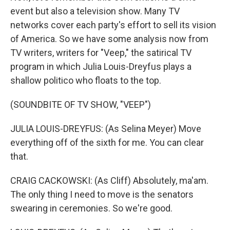
event but also a television show. Many TV
networks cover each party's effort to sell its vision
of America. So we have some analysis now from
TV writers, writers for "Veep," the satirical TV
program in which Julia Louis-Dreyfus plays a
shallow politico who floats to the top.
(SOUNDBITE OF TV SHOW, "VEEP")
JULIA LOUIS-DREYFUS: (As Selina Meyer) Move
everything off of the sixth for me. You can clear
that.
CRAIG CACKOWSKI: (As Cliff) Absolutely, ma'am.
The only thing I need to move is the senators
swearing in ceremonies. So we're good.