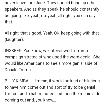
never leave the stage. They should bring up other
speakers. And as they speak, he should constantly
be going, like, yeah, no, yeah, all right, you can say
that.
All right, that's good. Yeah, OK, keep going with that
(laughter).
INSKEEP: You know, we interviewed a Trump
campaign strategist who used the word genial. She
would like Americans to see a more genial side of
Donald Trump.
BILLY KIMBALL: I mean, it would be kind of hilarious
to have him come out and sort of try to be genial
for four and a half minutes and then the manic side
coming out and, you know...