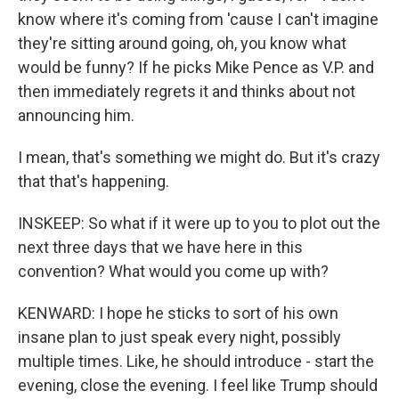
know where it's coming from 'cause I can't imagine
they're sitting around going, oh, you know what
would be funny? If he picks Mike Pence as V.P. and
then immediately regrets it and thinks about not
announcing him.
I mean, that's something we might do. But it's crazy
that that's happening.
INSKEEP: So what if it were up to you to plot out the
next three days that we have here in this
convention? What would you come up with?
KENWARD: I hope he sticks to sort of his own
insane plan to just speak every night, possibly
multiple times. Like, he should introduce - start the
evening, close the evening. I feel like Trump should