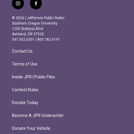
i
f
n
a
s
c
© 2026 | Jefferson Public Radio
t
e
Southern Oregon University
a
b
1250 Siskiyou Blvd.
g
o
Ashland, OR 97520
r
o
541.552.6301 | 800.782.6191
a
k
m
Contact Us
Terms of Use
Inside JPR | Public Files
Contest Rules
Donate Today
Become A JPR Underwriter
Donate Your Vehicle