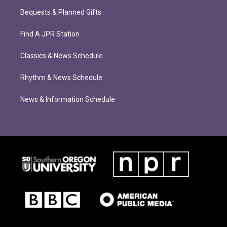
Bequests & Planned Gifts
Find A JPR Station
Classics & News Schedule
Rhythm & News Schedule
News & Information Schedule