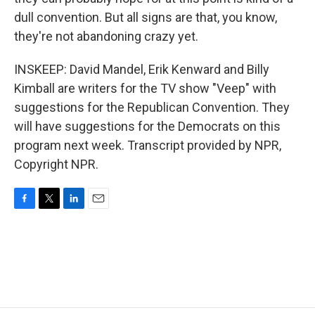
dull convention. But all signs are that, you know,
they're not abandoning crazy yet.
INSKEEP: David Mandel, Erik Kenward and Billy
Kimball are writers for the TV show "Veep" with
suggestions for the Republican Convention. They
will have suggestions for the Democrats on this
program next week. Transcript provided by NPR,
Copyright NPR.
F
T
L
E
a
w
i
m
c
i
n
a
e
t
k
i
b
t
e
l
o
e
d
o
r
I
k
n