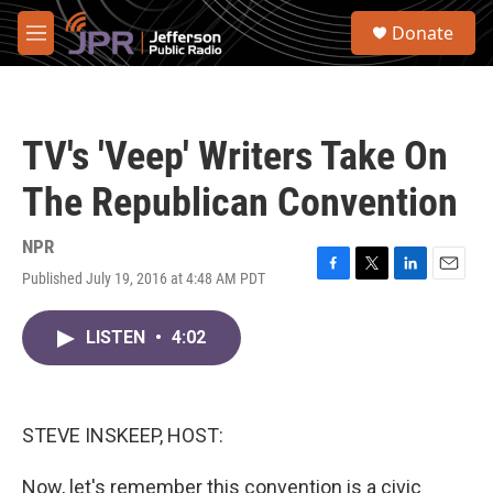
Skip to main content
S
Donate
e
M
a
e
r
n
c
u
h
TV's 'Veep' Writers Take On
u
e
The Republican Convention
r
y
NPR
Published July 19, 2016 at 4:48 AM PDT
F
T
L
E
a
w
i
m
c
i
n
a
LISTEN
•
4:02
e
t
k
i
b
t
e
l
o
e
d
o
r
I
k
n
STEVE INSKEEP, HOST:
Now, let's remember this convention is a civic