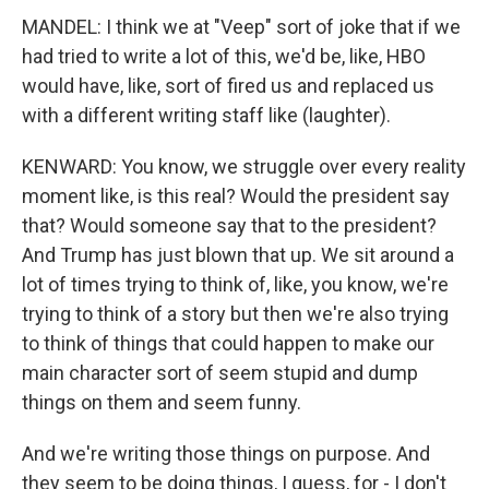
MANDEL: I think we at "Veep" sort of joke that if we
had tried to write a lot of this, we'd be, like, HBO
would have, like, sort of fired us and replaced us
with a different writing staff like (laughter).
KENWARD: You know, we struggle over every reality
moment like, is this real? Would the president say
that? Would someone say that to the president?
And Trump has just blown that up. We sit around a
lot of times trying to think of, like, you know, we're
trying to think of a story but then we're also trying
to think of things that could happen to make our
main character sort of seem stupid and dump
things on them and seem funny.
And we're writing those things on purpose. And
they seem to be doing things, I guess, for - I don't