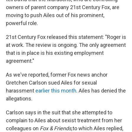
owners of parent company 21st Century Fox, are
moving to push Ailes out of his prominent,
powerful role.
21st Century Fox released this statement: "Roger is
at work. The review is ongoing. The only agreement
that is in place is his existing employment
agreement."
As we've reported, former Fox news anchor
Gretchen Carlson sued Ailes for sexual
harassment
earlier this month
. Ailes has denied the
allegations.
Carlson says in the suit that she attempted to
complain to Ailes about sexist treatment from her
colleagues on
Fox & Friends,
to which Ailes replied,