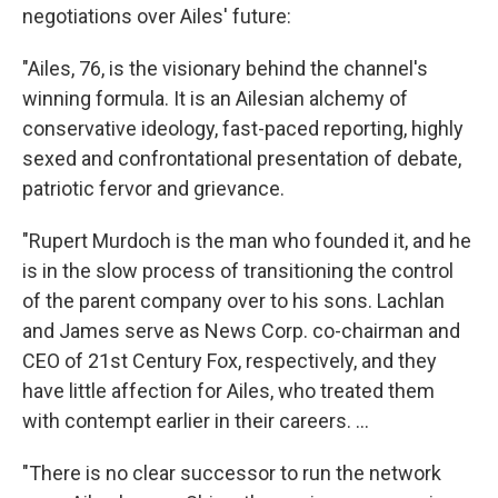
negotiations over Ailes' future:
"Ailes, 76, is the visionary behind the channel's
winning formula. It is an Ailesian alchemy of
conservative ideology, fast-paced reporting, highly
sexed and confrontational presentation of debate,
patriotic fervor and grievance.
"Rupert Murdoch is the man who founded it, and he
is in the slow process of transitioning the control
of the parent company over to his sons. Lachlan
and James serve as News Corp. co-chairman and
CEO of 21st Century Fox, respectively, and they
have little affection for Ailes, who treated them
with contempt earlier in their careers. ...
"There is no clear successor to run the network