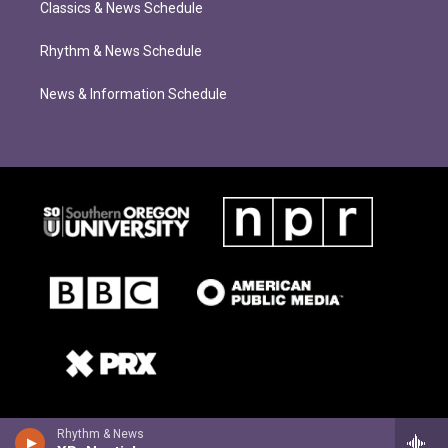
Classics & News Schedule
Rhythm & News Schedule
News & Information Schedule
Rhythm & News