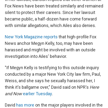
Fox News have been treated similarly and remained
silent to protect their careers. Since her lawsuit
became public, a half-dozen have come forward
with similar allegations, which Ailes also denies.
New York Magazine reports
that high-profile Fox
News anchor Megyn Kelly, too, may have been
harassed and might be involved with an outside
investigation into Ailes' behavior.
"If Megyn Kelly is testifying to this outside inquiry
conducted by a major New York City law firm, Paul,
Weiss, and she says he sexually harassed her, I
think it's ballgame over," David said on NPR's
Here
and Now
earlier Tuesday
.
David
has more
on the major players involved in the