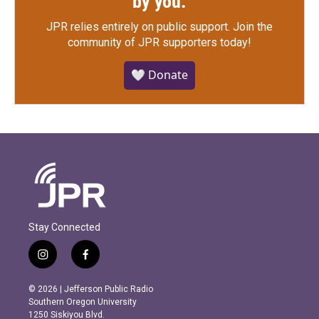
by you.
JPR relies entirely on public support.
Join the
community of JPR supporters today!
🤍 Donate
Stay Connected
i
f
n
a
s
c
© 2026 | Jefferson Public Radio
t
e
Southern Oregon University
a
b
1250 Siskiyou Blvd.