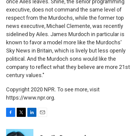
once Ailes leaves. Shine, the senior programming
executive, does not command the same level of
respect from the Murdochs, while the former top
news executive, Michael Clemente, was recently
sidelined by Ailes. James Murdoch in particular is
known to favor a model more like the Murdochs'
Sky News in Britain, which is lively but less openly
political. And the Murdoch sons would like the
company to reflect what they believe are more 21st
century values."
Copyright 2020 NPR. To see more, visit
https://www.npr.org.
F
T
L
E
a
w
i
m
c
i
n
a
e
t
k
i