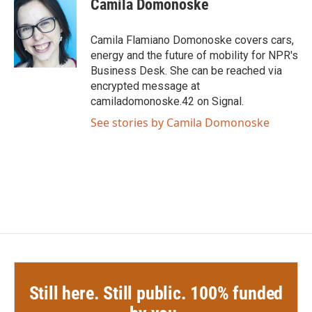
Camila Domonoske
b
t
e
l
o
e
d
o
r
I
Camila Flamiano Domonoske covers cars,
k
n
energy and the future of mobility for NPR's
Business Desk. She can be reached via
encrypted message at
camiladomonoske.42 on Signal.
See stories by Camila Domonoske
Still here. Still public. 100% funded