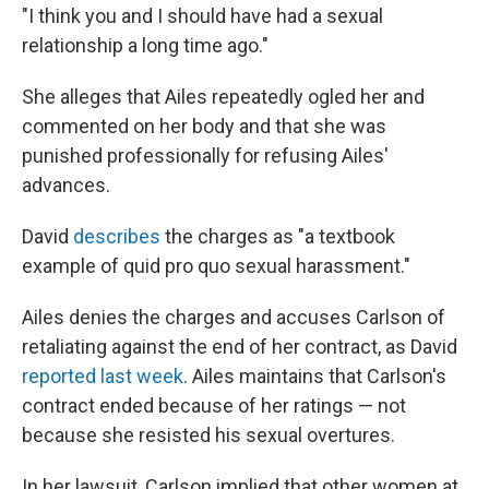
"I think you and I should have had a sexual
relationship a long time ago."
She alleges that Ailes repeatedly ogled her and
commented on her body and that she was
punished professionally for refusing Ailes'
advances.
David
describes
the charges as "a textbook
example of quid pro quo sexual harassment."
Ailes denies the charges and accuses Carlson of
retaliating against the end of her contract, as David
reported last week
. Ailes maintains that Carlson's
contract ended because of her ratings — not
because she resisted his sexual overtures.
In her lawsuit, Carlson implied that other women at