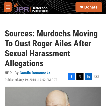
Skip to main content
S
Donate
e
M
a
e
r
n
c
u
h
Sources: Murdochs Moving
u
e
To Oust Roger Ailes After
r
y
Sexual Harassment
Allegations
NPR | By
Camila Domonoske
Published July 19, 2016 at 3:02 PM PDT
F
T
L
E
a
w
i
m
c
i
n
a
e
t
k
i
b
t
e
l
o
e
d