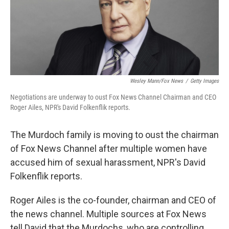
o
r
I
k
n
Wesley Mann/Fox News
/
Getty Images
Negotiations are underway to oust Fox News Channel Chairman and CEO
Roger Ailes, NPR's David Folkenflik reports.
The Murdoch family is moving to oust the chairman
of Fox News Channel after multiple women have
accused him of sexual harassment, NPR's David
Folkenflik reports.
Roger Ailes is the co-founder, chairman and CEO of
the news channel. Multiple sources at Fox News
tell David that the Murdochs, who are controlling