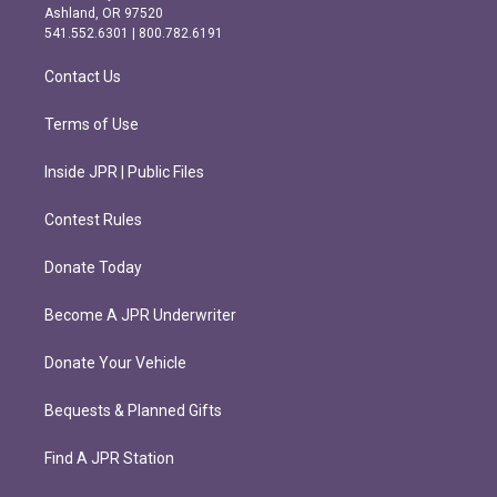
g
o
Ashland, OR 97520
r
o
541.552.6301 | 800.782.6191
a
k
m
Contact Us
Terms of Use
Inside JPR | Public Files
Contest Rules
Donate Today
Become A JPR Underwriter
Donate Your Vehicle
Bequests & Planned Gifts
Find A JPR Station