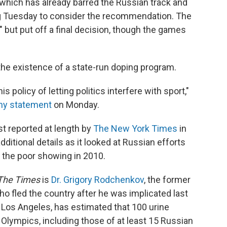
which has already barred the Russian track and
g Tuesday to consider the recommendation. The
" but put off a final decision, though the games
he existence of a state-run doping program.
 policy of letting politics interfere with sport,"
thy statement
on Monday.
st reported at length by
The New York Times
in
ditional details as it looked at Russian efforts
 the poor showing in 2010.
The Times
is
Dr. Grigory Rodchenkov
, the former
ho fled the country after he was implicated last
Los Angeles, has estimated that 100 urine
lympics, including those of at least 15 Russian