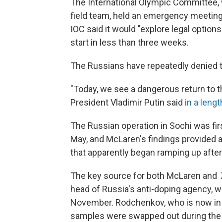
The International Olympic Committee, 
field team, held an emergency meetin
IOC said it would "explore legal options
start in less than three weeks.
The Russians have repeatedly denied t
"Today, we see a dangerous return to this
President Vladimir Putin said
in a leng
The Russian operation in Sochi was fir
May, and McLaren's findings provided ad
that apparently began ramping up after
The key source for both McLaren and
head of Russia's anti-doping agency, w
November. Rodchenkov, who is now in 
samples were swapped out during the O