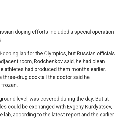
ssian doping efforts included a special operation
s.
i-doping lab for the Olympics, but Russian officials
adjacent room, Rodchenkov said, he had clean
e athletes had produced them months earlier,
 three-drug cocktail the doctor said he
 frozen.
r ground level, was covered during the day. But at
ples could be exchanged with Evgeny Kurdyatsev,
 lab, according to the latest report and the earlier