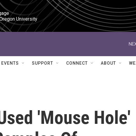
gage

 Oregon University
NEX
EVENTS
SUPPORT
CONNECT
ABOUT
WE
 Used 'Mouse Hole'