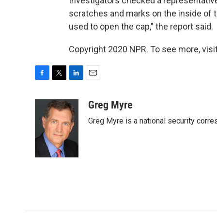
Investigators checked a representative 
scratches and marks on the inside of t
used to open the cap," the report said.
Copyright 2020 NPR. To see more, visit
F
T
L
E
a
w
i
m
c
i
n
a
Greg Myre
e
t
k
i
Greg Myre is a national security corre
b
t
e
l
o
e
d
o
r
I
k
n