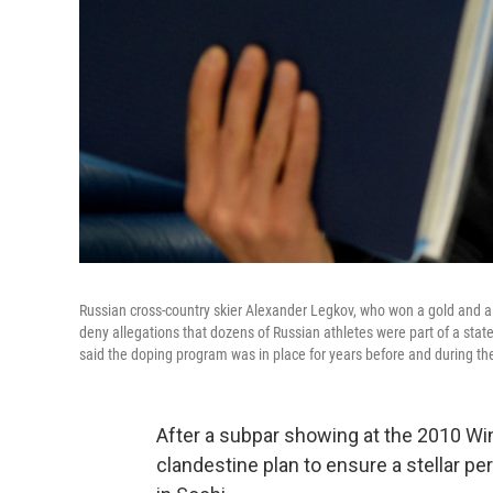
Russian cross-country skier Alexander Legkov, who won a gold and a 
deny allegations that dozens of Russian athletes were part of a sta
said the doping program was in place for years before and during th
After a subpar showing at the 2010 Wi
clandestine plan to ensure a stellar 