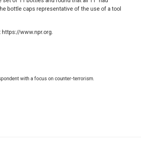
set of 11 bottles and found that all 11 "had
he bottle caps representative of the use of a tool
 https://www.npr.org.
spondent with a focus on counter-terrorism.