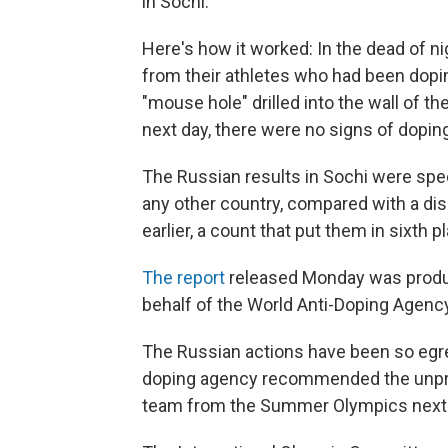
in Sochi.
Here's how it worked: In the dead of ni
from their athletes who had been dopi
"mouse hole" drilled into the wall of t
next day, there were no signs of doping
The Russian results in Sochi were sp
any other country, compared with a di
earlier, a count that put them in sixth p
The report
released Monday was produ
behalf of the World Anti-Doping Agency
The Russian actions have been so egreg
doping agency recommended the unpre
team from the Summer Olympics next m