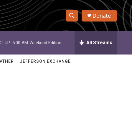
Donate
S
S
e
h
a
r
All Streams
T UP:
5:00 AM
Weekend Edition
o
c
h
w
Q
ATHER
JEFFERSON EXCHANGE
u
S
e
r
e
y
a
r
c
h