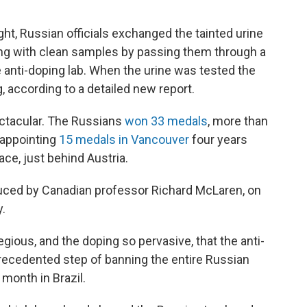
ght, Russian officials exchanged the tainted urine
ng with clean samples by passing them through a
he anti-doping lab. When the urine was tested the
, according to a detailed new report.
ectacular. The Russians
won 33 medals
, more than
sappointing
15 medals in Vancouver
four years
lace, just behind Austria.
ced by Canadian professor Richard McLaren, on
.
ious, and the doping so pervasive, that the anti-
cedented step of banning the entire Russian
onth in Brazil.