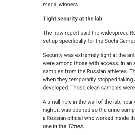
medal winners.
Tight security at the lab
The new report said the widespread Ru
set up specifically for the Sochi Game
Security was extremely tight at the ant
were among those with access. In an 
samples from the Russian athletes. Th
when they temporarily stopped taking a
developed. Those clean samples were
A small hole in the wall of the lab, nea
night, it was opened so the urine sam
a Russian official who worked inside the
one in the
Times.