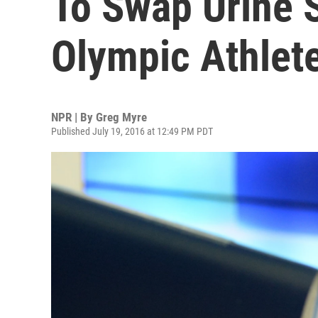
To Swap Urine 
Olympic Athlet
NPR | By
Greg Myre
Published July 19, 2016 at 12:49 PM PDT