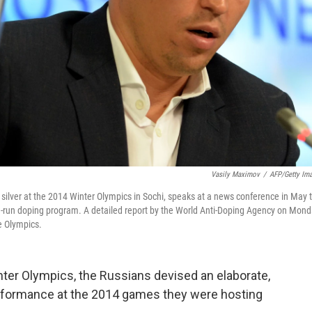
Vasily Maximov
/
AFP/Getty Im
silver at the 2014 Winter Olympics in Sochi, speaks at a news conference in May 
te-run doping program. A detailed report by the World Anti-Doping Agency on Mon
e Olympics.
nter Olympics, the Russians devised an elaborate,
performance at the 2014 games they were hosting