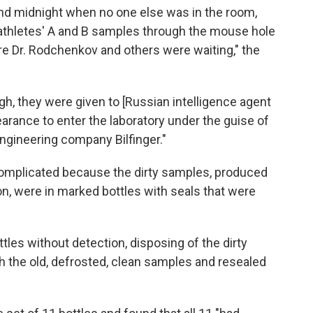
nd midnight when no one else was in the room,
athletes' A and B samples through the mouse hole
ere Dr. Rodchenkov and others were waiting," the
, they were given to [Russian intelligence agent
earance to enter the laboratory under the guise of
gineering company Bilfinger."
omplicated because the dirty samples, produced
on, were in marked bottles with seals that were
es without detection, disposing of the dirty
 the old, defrosted, clean samples and resealed