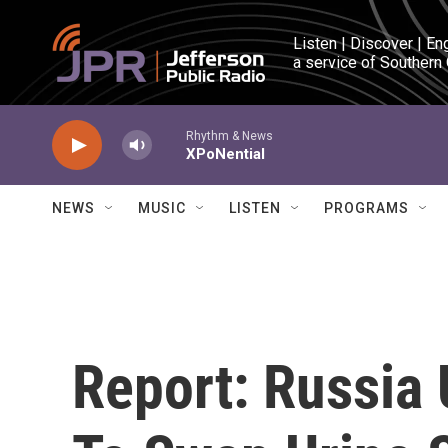
Skip to main content
Listen | Discover | En
a service of Southern
Rhythm & News
XPoNential
NEWS
MUSIC
LISTEN
PROGRAMS
Report: Russia