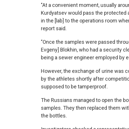
"At a convenient moment, usually arou
Kurdyatsev would pass the protected 
in the [lab] to the operations room wh
report said.
"Once the samples were passed through
Evgeny] Blokhin, who had a security cl
being a sewer engineer employed by en
However, the exchange of urine was c
by the athletes shortly after competiti
supposed to be tamperproof.
The Russians managed to open the bottl
samples. They then replaced them with
the bottles.