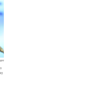
ages
to
day