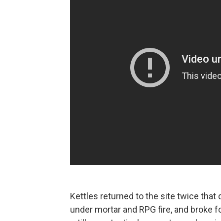
Kettles returned to the site twice tha
under mortar and RPG fire, and broke f