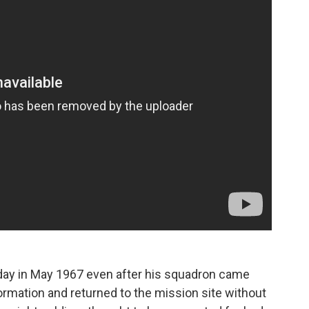
t day in May 1967 even after his squadron came
ormation and returned to the mission site without