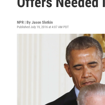
Offers Needed I
NPR | By
Jason Slotkin
Published July 19, 2016 at 4:07 AM PDT