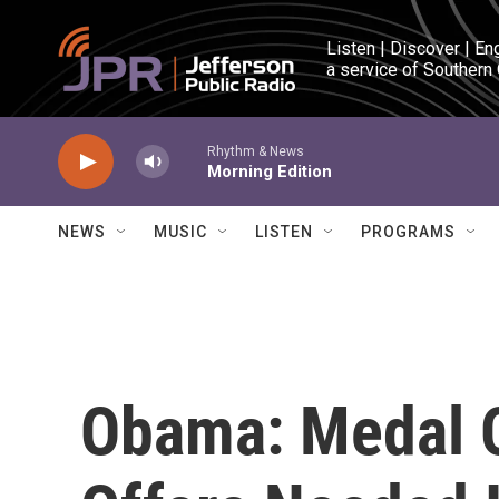
Skip to main content
Listen | Discover | En
a service of Southern
Rhythm & News
Morning Edition
NEWS
MUSIC
LISTEN
PROGRAMS
Obama: Medal O