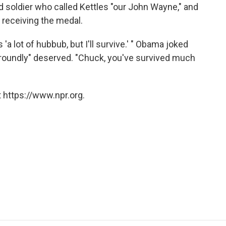
soldier who called Kettles "our John Wayne," and
n receiving the medal.
'a lot of hubbub, but I'll survive.' " Obama joked
d roundly" deserved. "Chuck, you've survived much
 https://www.npr.org.