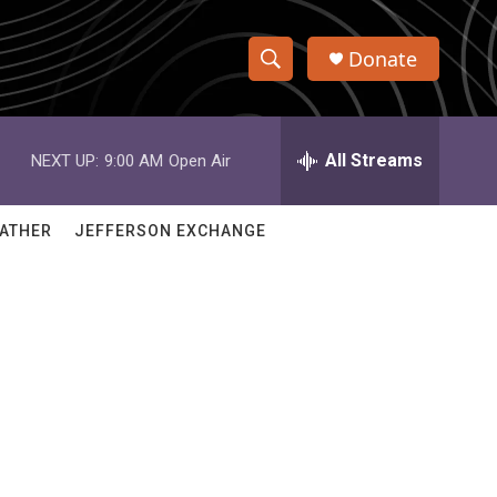
Donate
S
S
e
h
a
r
All Streams
NEXT UP:
9:00 AM
Open Air
o
c
h
w
Q
ATHER
JEFFERSON EXCHANGE
u
S
e
r
e
y
a
r
c
h