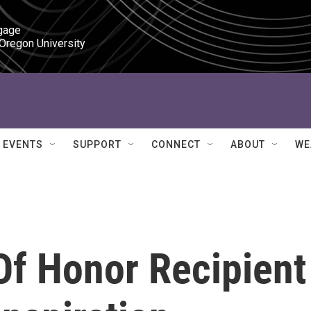
gage

 Oregon University
EVENTS
SUPPORT
CONNECT
ABOUT
WE
f Honor Recipient