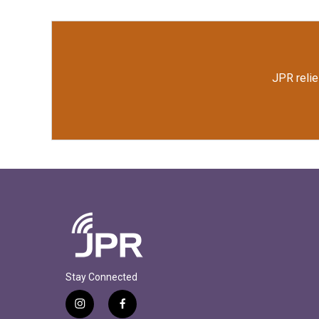
JPR relie
Stay Connected
i
f