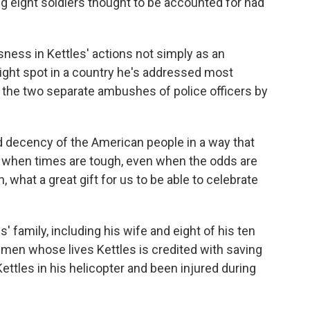
ing eight soldiers thought to be accounted for had
ness in Kettles' actions not simply as an
right spot in a country he's addressed most
g the two separate ambushes of police officers by
 decency of the American people in a way that
en when times are tough, even when the odds are
, what a great gift for us to be able to celebrate
 family, including his wife and eight of his ten
4 men whose lives Kettles is credited with saving
tles in his helicopter and been injured during