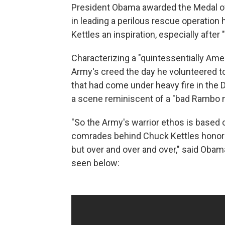
President Obama awarded the Medal of
in leading a perilous rescue operation 
Kettles an inspiration, especially after
Characterizing a "quintessentially Ame
Army's creed the day he volunteered to 
that had come under heavy fire in the
a scene reminiscent of a "bad Rambo m
"So the Army's warrior ethos is based o
comrades behind Chuck Kettles honored
but over and over and over," said Ob
seen below: