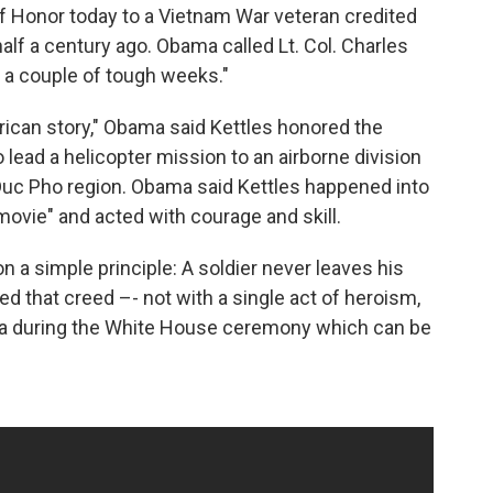
 Honor today to a Vietnam War veteran credited
half a century ago. Obama called Lt. Col. Charles
 " a couple of tough weeks."
rican story," Obama said Kettles honored the
lead a helicopter mission to an airborne division
 Duc Pho region. Obama said Kettles happened into
ovie" and acted with courage and skill.
n a simple principle: A soldier never leaves his
 that creed –- not with a single act of heroism,
ama during the White House ceremony which can be