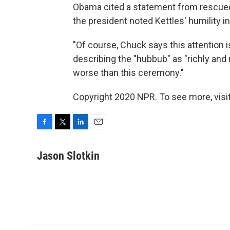
Obama cited a statement from rescued 
the president noted Kettles' humility i
"Of course, Chuck says this attention is 
describing the "hubbub" as "richly an
worse than this ceremony."
Copyright 2020 NPR. To see more, visit
F
T
L
E
a
w
i
m
c
i
n
a
Jason Slotkin
e
t
k
i
b
t
e
l
o
e
d
o
r
I
k
n