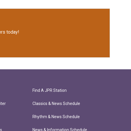
rs today!
Find A JPR Station
ter
Classics & News Schedule
Rhythm & News Schedule
ts
News & Information Schedule