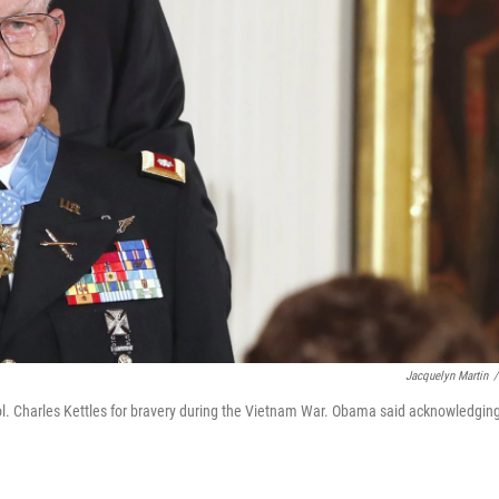
Jacquelyn Martin
/
l. Charles Kettles for bravery during the Vietnam War. Obama said acknowledgin