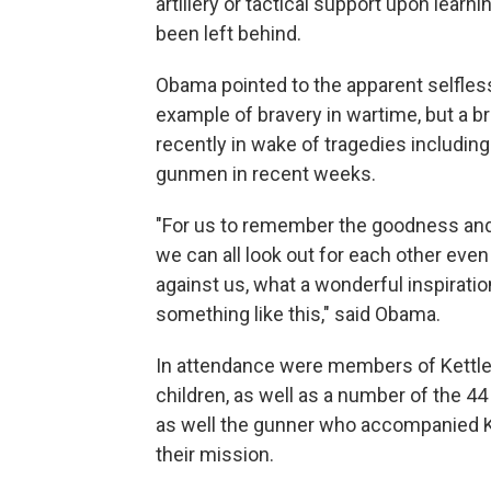
artillery or tactical support upon learn
been left behind.
Obama pointed to the apparent selfless
example of bravery in wartime, but a b
recently in wake of tragedies includin
gunmen in recent weeks.
"For us to remember the goodness and
we can all look out for each other ev
against us, what a wonderful inspiration
something like this," said Obama.
In attendance were members of Kettles'
children, as well as a number of the 4
as well the gunner who accompanied Ket
their mission.