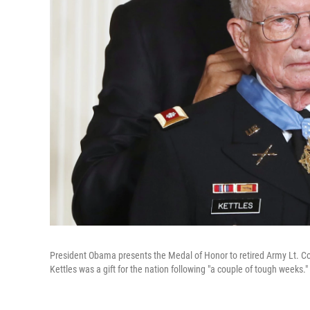
President Obama presents the Medal of Honor to retired Army Lt. Co
Kettles was a gift for the nation following "a couple of tough weeks."