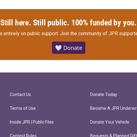
Still here. Still public. 100% funded by you.
s entirely on public support.
Join the community of JPR supporte
🤍 Donate
Contact Us
Donate Today
Terms of Use
Become A JPR Underwri
Inside JPR | Public Files
Donate Your Vehicle
Contest Rules
Bequests & Planned Gif