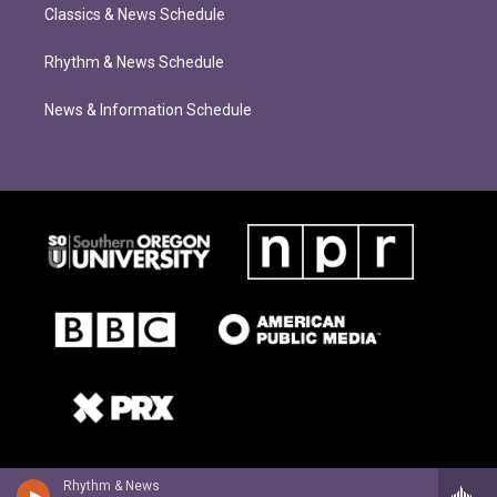
Classics & News Schedule
Rhythm & News Schedule
News & Information Schedule
Rhythm & News