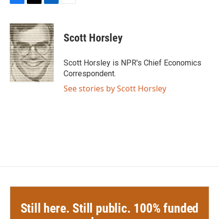
F
T
L
E
a
w
i
m
c
i
n
a
e
t
k
i
Scott Horsley
b
t
e
l
o
e
d
o
r
I
Scott Horsley is NPR's Chief Economics
k
n
Correspondent.
See stories by Scott Horsley
Still here. Still public. 100% funded