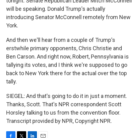
tonight. Senate Republican Leader Mitch McConnell
will be speaking. Donald Trump's actually
introducing Senator McConnell remotely from New
York.
And then we'll hear from a couple of Trump's
erstwhile primary opponents, Chris Christie and
Ben Carson. And right now, Robert, Pennsylvania is
tallying its votes, and I think we're supposed to go
back to New York there for the actual over the top
tally.
SIEGEL: And that's going to do it in just a moment.
Thanks, Scott. That's NPR correspondent Scott
Horsley talking to us from the convention floor.
Transcript provided by NPR, Copyright NPR.