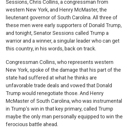
Sessions, Chris Collins, a congressman from
western New York, and Henry McMaster, the
lieutenant governor of South Carolina. All three of
these men were early supporters of Donald Trump,
and tonight, Senator Sessions called Trump a
warrior and a winner, a singular leader who can get
this country, in his words, back on track.
Congressman Collins, who represents western
New York, spoke of the damage that his part of the
state had suffered at what he thinks are
unfavorable trade deals and vowed that Donald
Trump would renegotiate those. And Henry
McMaster of South Carolina, who was instrumental
in Trump's win in that key primary, called Trump
maybe the only man personally equipped to win the
ferocious battle ahead.