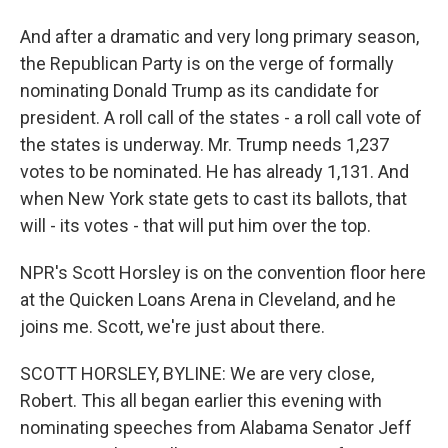
And after a dramatic and very long primary season,
the Republican Party is on the verge of formally
nominating Donald Trump as its candidate for
president. A roll call of the states - a roll call vote of
the states is underway. Mr. Trump needs 1,237
votes to be nominated. He has already 1,131. And
when New York state gets to cast its ballots, that
will - its votes - that will put him over the top.
NPR's Scott Horsley is on the convention floor here
at the Quicken Loans Arena in Cleveland, and he
joins me. Scott, we're just about there.
SCOTT HORSLEY, BYLINE: We are very close,
Robert. This all began earlier this evening with
nominating speeches from Alabama Senator Jeff