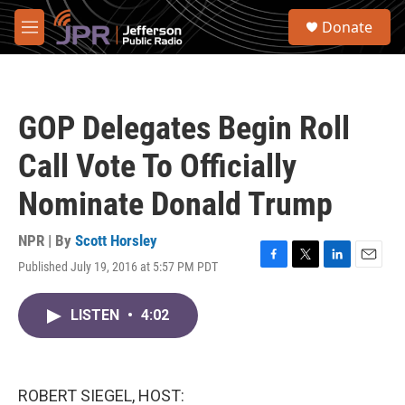
Skip to main content
S
Donate
e
M
a
e
r
n
c
u
h
GOP Delegates Begin Roll
u
e
Call Vote To Officially
r
y
Nominate Donald Trump
NPR | By
Scott Horsley
Published July 19, 2016 at 5:57 PM PDT
F
T
L
E
a
w
i
m
c
i
n
a
LISTEN
•
4:02
e
t
k
i
b
t
e
l
o
e
d
o
r
I
k
n
ROBERT SIEGEL, HOST: