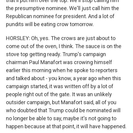
that'll put him over the top. We'll stop calling him
the presumptive nominee. We'll just call him the
Republican nominee for president. And a lot of
pundits will be eating crow tomorrow.
HORSLEY: Oh, yes. The crows are just about to
come out of the oven, I think. The sauce is on the
stove top getting ready. Trump's campaign
chairman Paul Manafort was crowing himself
earlier this morning when he spoke to reporters
and talked about - you know, a year ago when this
campaign started, it was written off by a lot of
people right out of the gate. It was an unlikely
outsider campaign, but Manafort said, all of you
who doubted that Trump could be nominated will
no longer be able to say, maybe it's not going to
happen because at that point, it will have happened.