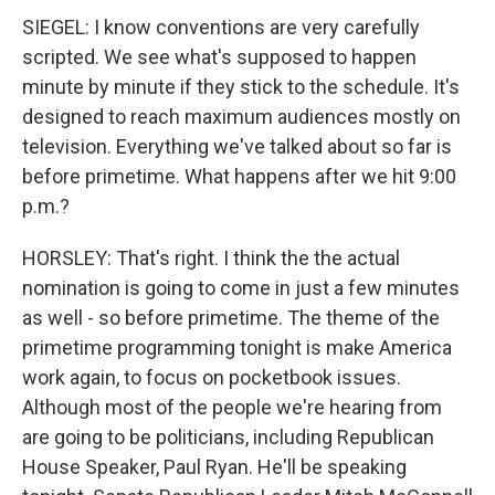
SIEGEL: I know conventions are very carefully
scripted. We see what's supposed to happen
minute by minute if they stick to the schedule. It's
designed to reach maximum audiences mostly on
television. Everything we've talked about so far is
before primetime. What happens after we hit 9:00
p.m.?
HORSLEY: That's right. I think the the actual
nomination is going to come in just a few minutes
as well - so before primetime. The theme of the
primetime programming tonight is make America
work again, to focus on pocketbook issues.
Although most of the people we're hearing from
are going to be politicians, including Republican
House Speaker, Paul Ryan. He'll be speaking