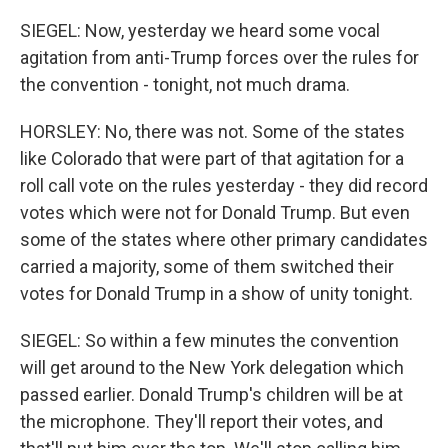
SIEGEL: Now, yesterday we heard some vocal
agitation from anti-Trump forces over the rules for
the convention - tonight, not much drama.
HORSLEY: No, there was not. Some of the states
like Colorado that were part of that agitation for a
roll call vote on the rules yesterday - they did record
votes which were not for Donald Trump. But even
some of the states where other primary candidates
carried a majority, some of them switched their
votes for Donald Trump in a show of unity tonight.
SIEGEL: So within a few minutes the convention
will get around to the New York delegation which
passed earlier. Donald Trump's children will be at
the microphone. They'll report their votes, and