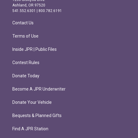
g
o
Ashland, OR 97520
r
o
541.552.6301 | 800.782.6191
a
k
m
Contact Us
Terms of Use
Inside JPR | Public Files
Contest Rules
Donate Today
Become A JPR Underwriter
Donate Your Vehicle
Bequests & Planned Gifts
Find A JPR Station