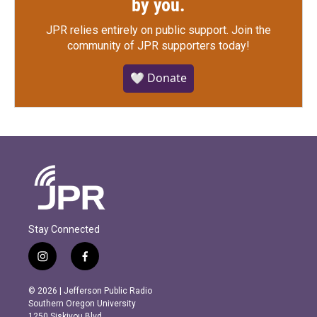
by you.
JPR relies entirely on public support.
Join the
community of JPR supporters today!
🤍 Donate
Stay Connected
i
f
n
a
s
c
© 2026 | Jefferson Public Radio
t
e
Southern Oregon University
a
b
1250 Siskiyou Blvd.