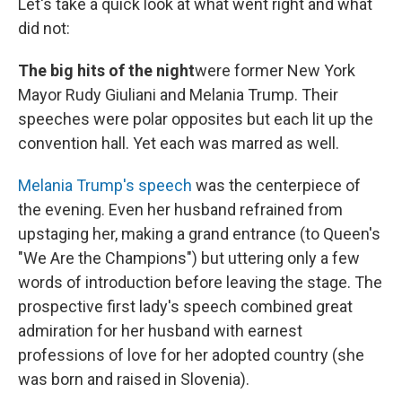
Let's take a quick look at what went right and what
did not:
The big hits of the night
were former New York
Mayor Rudy Giuliani and Melania Trump. Their
speeches were polar opposites but each lit up the
convention hall. Yet each was marred as well.
Melania Trump's speech
was the centerpiece of
the evening. Even her husband refrained from
upstaging her, making a grand entrance (to Queen's
"We Are the Champions") but uttering only a few
words of introduction before leaving the stage. The
prospective first lady's speech combined great
admiration for her husband with earnest
professions of love for her adopted country (she
was born and raised in Slovenia).