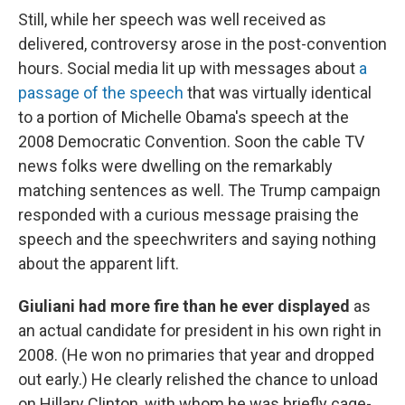
Still, while her speech was well received as
delivered, controversy arose in the post-convention
hours. Social media lit up with messages about
a
passage of the speech
that was virtually identical
to a portion of Michelle Obama's speech at the
2008 Democratic Convention. Soon the cable TV
news folks were dwelling on the remarkably
matching sentences as well. The Trump campaign
responded with a curious message praising the
speech and the speechwriters and saying nothing
about the apparent lift.
Giuliani had more fire than he ever displayed
as
an actual candidate for president in his own right in
2008. (He won no primaries that year and dropped
out early.) He clearly relished the chance to unload
on Hillary Clinton, with whom he was briefly cage-