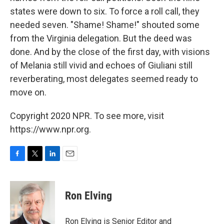
states were down to six. To force a roll call, they
needed seven. "Shame! Shame!" shouted some
from the Virginia delegation. But the deed was
done. And by the close of the first day, with visions
of Melania still vivid and echoes of Giuliani still
reverberating, most delegates seemed ready to
move on.
Copyright 2020 NPR. To see more, visit
https://www.npr.org.
F
T
L
E
a
w
i
m
c
i
n
a
e
t
k
i
Ron Elving
b
t
e
l
o
e
d
o
r
I
Ron Elving is Senior Editor and