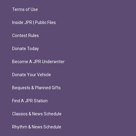
Terms of Use
Inside JPR | Public Files
Contest Rules
Donate Today
Become A JPR Underwriter
Donate Your Vehicle
Bequests & Planned Gifts
Find A JPR Station
Classics & News Schedule
Rhythm & News Schedule