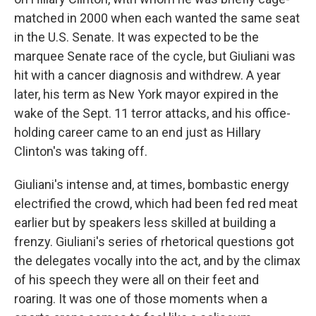
matched in 2000 when each wanted the same seat
in the U.S. Senate. It was expected to be the
marquee Senate race of the cycle, but Giuliani was
hit with a cancer diagnosis and withdrew. A year
later, his term as New York mayor expired in the
wake of the Sept. 11 terror attacks, and his office-
holding career came to an end just as Hillary
Clinton's was taking off.
Giuliani's intense and, at times, bombastic energy
electrified the crowd, which had been fed red meat
earlier but by speakers less skilled at building a
frenzy. Giuliani's series of rhetorical questions got
the delegates vocally into the act, and by the climax
of his speech they were all on their feet and
roaring. It was one of those moments when a