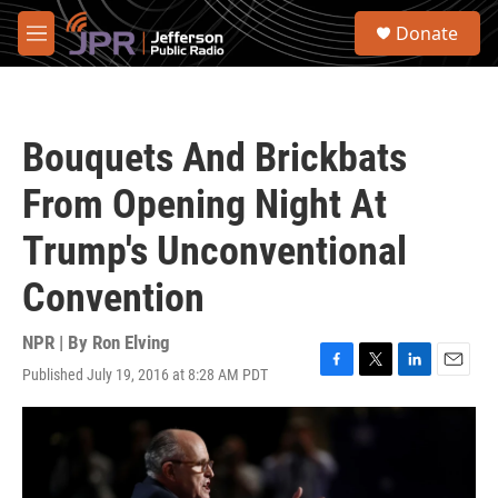
Skip to main content
S
Donate
e
M
a
e
r
n
c
u
h
Bouquets And Brickbats
u
e
From Opening Night At
r
y
Trump's Unconventional
Convention
NPR | By
Ron Elving
Published July 19, 2016 at 8:28 AM PDT
F
T
L
E
a
w
i
m
c
i
n
a
e
t
k
i
b
t
e
l
o
e
d