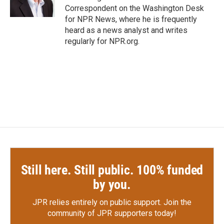
k
n
Correspondent on the Washington Desk
for NPR News, where he is frequently
heard as a news analyst and writes
regularly for NPR.org.
Still here. Still public. 100% funded
by you.
JPR relies entirely on public support.
Join the
community of JPR supporters today!