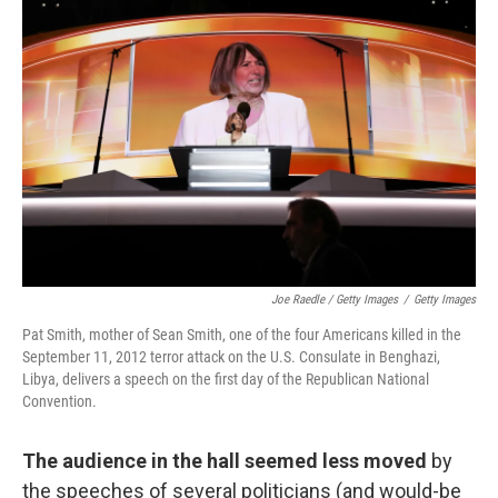
Joe Raedle / Getty Images
/
Getty Images
Pat Smith, mother of Sean Smith, one of the four Americans killed in the
September 11, 2012 terror attack on the U.S. Consulate in Benghazi,
Libya, delivers a speech on the first day of the Republican National
Convention.
The audience in the hall seemed less moved
by
the speeches of several politicians (and would-be