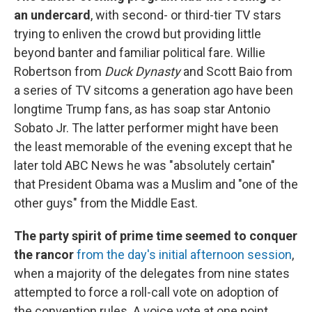
an undercard
, with second- or third-tier TV stars
trying to enliven the crowd but providing little
beyond banter and familiar political fare. Willie
Robertson from
Duck Dynasty
and Scott Baio from
a series of TV sitcoms a generation ago have been
longtime Trump fans, as has soap star Antonio
Sobato Jr. The latter performer might have been
the least memorable of the evening except that he
later told ABC News he was "absolutely certain"
that President Obama was a Muslim and "one of the
other guys" from the Middle East.
The party spirit of prime time seemed to conquer
the rancor
from the day's initial afternoon session
,
when a majority of the delegates from nine states
attempted to force a roll-call vote on adoption of
the convention rules. A voice vote at one point