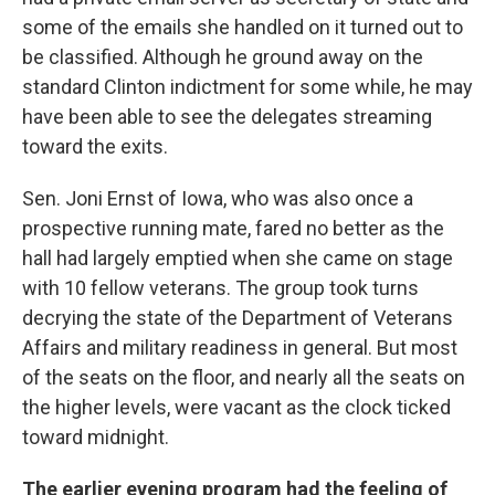
some of the emails she handled on it turned out to
be classified. Although he ground away on the
standard Clinton indictment for some while, he may
have been able to see the delegates streaming
toward the exits.
Sen. Joni Ernst of Iowa, who was also once a
prospective running mate, fared no better as the
hall had largely emptied when she came on stage
with 10 fellow veterans. The group took turns
decrying the state of the Department of Veterans
Affairs and military readiness in general. But most
of the seats on the floor, and nearly all the seats on
the higher levels, were vacant as the clock ticked
toward midnight.
The earlier evening program had the feeling of