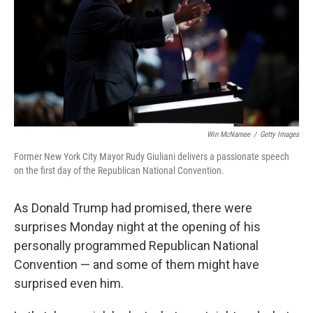
o
r
I
k
n
Win McNamee
/
Getty Images
Former New York City Mayor Rudy Giuliani delivers a passionate speech
on the first day of the Republican National Convention.
As Donald Trump had promised, there were
surprises Monday night at the opening of his
personally programmed Republican National
Convention — and some of them might have
surprised even him.