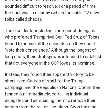
sounded difficult to resolve. For a period of time,
the floor was in disarray (which the cable TV news
folks called chaos).
The dissidents, including a number of delegates
who preferred Trump rival Sen. Ted Cruz of Texas,
hoped to unbind all the delegates so they could
"vote their conscience." Although the longest of
long shots, their strategy was intended to establish
that not everyone in the GOP loves its nominee.
Instead, they found their apparent victory to be
short-lived. Cadres of staff for the Trump
campaign and the Republican National Committee
fanned out immediately, corralling individual
delegates and persuading them to remove their
names from the roll-call petitions. Soon the nine