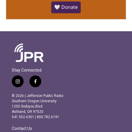
🤍 Donate
Stay Connected
i
f
n
a
s
c
© 2026 | Jefferson Public Radio
t
e
Southern Oregon University
a
b
1250 Siskiyou Blvd.
g
o
Ashland, OR 97520
r
o
541.552.6301 | 800.782.6191
a
k
m
Contact Us