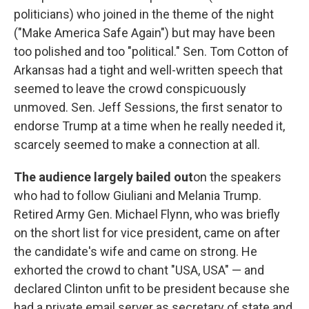
politicians) who joined in the theme of the night
("Make America Safe Again") but may have been
too polished and too "political." Sen. Tom Cotton of
Arkansas had a tight and well-written speech that
seemed to leave the crowd conspicuously
unmoved. Sen. Jeff Sessions, the first senator to
endorse Trump at a time when he really needed it,
scarcely seemed to make a connection at all.
The audience largely bailed out
on the speakers
who had to follow Giuliani and Melania Trump.
Retired Army Gen. Michael Flynn, who was briefly
on the short list for vice president, came on after
the candidate's wife and came on strong. He
exhorted the crowd to chant "USA, USA" — and
declared Clinton unfit to be president because she
had a private email server as secretary of state and