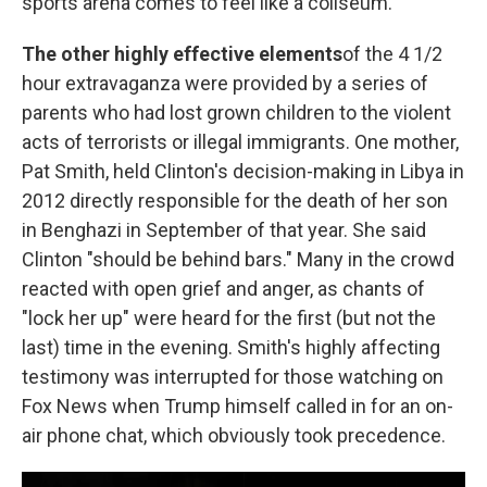
sports arena comes to feel like a coliseum.
The other highly effective elements
of the 4 1/2
hour extravaganza were provided by a series of
parents who had lost grown children to the violent
acts of terrorists or illegal immigrants. One mother,
Pat Smith, held Clinton's decision-making in Libya in
2012 directly responsible for the death of her son
in Benghazi in September of that year. She said
Clinton "should be behind bars." Many in the crowd
reacted with open grief and anger, as chants of
"lock her up" were heard for the first (but not the
last) time in the evening. Smith's highly affecting
testimony was interrupted for those watching on
Fox News when Trump himself called in for an on-
air phone chat, which obviously took precedence.