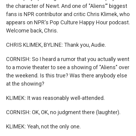
the character of Newt. And one of "Aliens'" biggest
fans is NPR contributor and critic Chris Klimek, who
appears on NPR's Pop Culture Happy Hour podcast.
Welcome back, Chris.
CHRIS KLIMEK, BYLINE: Thank you, Audie.
CORNISH: So I heard a rumor that you actually went
to a movie theater to see a showing of "Aliens" over
the weekend. Is this true? Was there anybody else
at the showing?
KLIMEK: It was reasonably well-attended.
CORNISH: OK, OK, no judgment there (laughter).
KLIMEK: Yeah, not the only one.