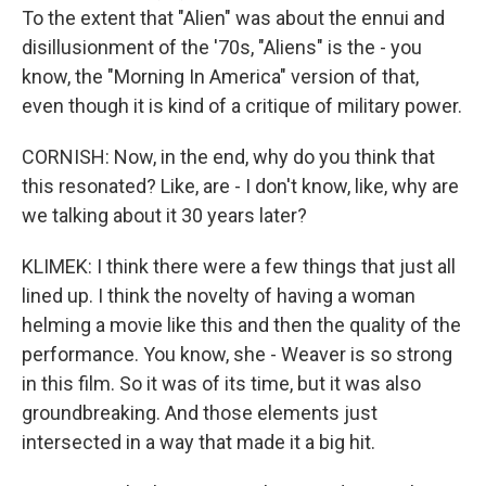
To the extent that "Alien" was about the ennui and
disillusionment of the '70s, "Aliens" is the - you
know, the "Morning In America" version of that,
even though it is kind of a critique of military power.
CORNISH: Now, in the end, why do you think that
this resonated? Like, are - I don't know, like, why are
we talking about it 30 years later?
KLIMEK: I think there were a few things that just all
lined up. I think the novelty of having a woman
helming a movie like this and then the quality of the
performance. You know, she - Weaver is so strong
in this film. So it was of its time, but it was also
groundbreaking. And those elements just
intersected in a way that made it a big hit.