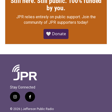
Still here. Still public. 100% funded
by you.
JPR relies entirely on public support.
Join the
community of JPR supporters today!
🤍 Donate
Stay Connected
i
f
n
a
s
c
© 2026 | Jefferson Public Radio