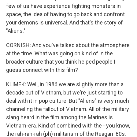
few of us have experience fighting monsters in
space, the idea of having to go back and confront
your demons is universal. And that's the story of
"Aliens."
CORNISH: And you've talked about the atmosphere
at the time. What was going on kind of in the
broader culture that you think helped people I
guess connect with this film?
KLIMEK: Well, in 1986 we are slightly more than a
decade out of Vietnam, but we're just starting to
deal with it in pop culture. But "Aliens" is very much
channeling the fallout of Vietnam. All of the military
slang heard in the film among the Marines is
Vietnam-era. Kind of combined with the - you know,
the rah-rah-rah (ph) militarism of the Reagan '80s.