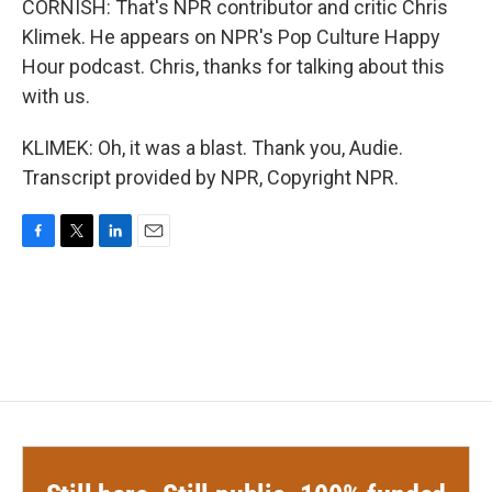
CORNISH: That's NPR contributor and critic Chris
Klimek. He appears on NPR's Pop Culture Happy
Hour podcast. Chris, thanks for talking about this
with us.
KLIMEK: Oh, it was a blast. Thank you, Audie.
Transcript provided by NPR, Copyright NPR.
F
T
L
E
a
w
i
m
c
i
n
a
e
t
k
i
b
t
e
l
o
e
d
o
r
I
k
n