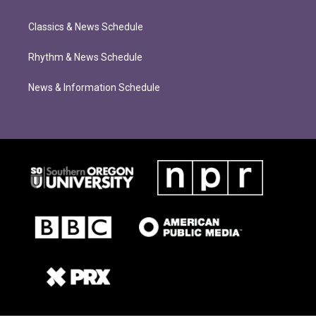
Classics & News Schedule
Rhythm & News Schedule
News & Information Schedule