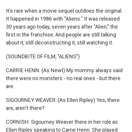
It's rare when a movie sequel outdoes the original.
It happened in 1986 with "Aliens." It was released
30 years ago today, seven years after "Alien," the
first in the franchise. And people are still talking
about it, still deconstructing it, still watching it.
(SOUNDBITE OF FILM, "ALIENS")
CARRIE HENN: (As Newt) My mommy always said
there were no monsters - no real ones - but there
are.
SIGOURNEY WEAVER: (As Ellen Ripley) Yes, there
are, aren't there?
CORNISH: Sigourney Weaver there in her role as
Ellen Ripley speaking to Carrie Henn. She played