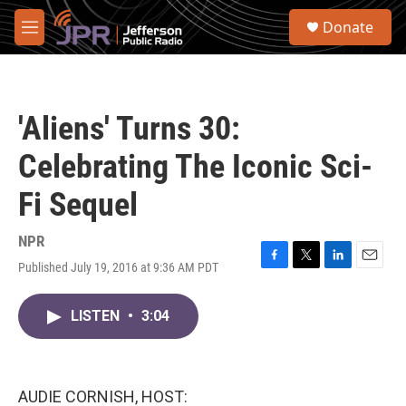
Skip to main content
S
Donate
e
M
a
e
r
n
c
u
h
'Aliens' Turns 30:
u
e
Celebrating The Iconic Sci-
r
y
Fi Sequel
NPR
Published July 19, 2016 at 9:36 AM PDT
F
T
L
E
a
w
i
m
c
i
n
a
LISTEN
•
3:04
e
t
k
i
b
t
e
l
o
e
d
o
r
I
k
n
AUDIE CORNISH, HOST: