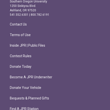
t
e
Southern Oregon University
a
b
1250 Siskiyou Blvd.
g
o
Ashland, OR 97520
r
o
541.552.6301 | 800.782.6191
a
k
m
Contact Us
Terms of Use
Inside JPR | Public Files
Contest Rules
Donate Today
Become A JPR Underwriter
Donate Your Vehicle
Bequests & Planned Gifts
Find A JPR Station