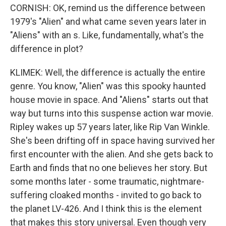
CORNISH: OK, remind us the difference between
1979's "Alien" and what came seven years later in
"Aliens" with an s. Like, fundamentally, what's the
difference in plot?
KLIMEK: Well, the difference is actually the entire
genre. You know, "Alien" was this spooky haunted
house movie in space. And "Aliens" starts out that
way but turns into this suspense action war movie.
Ripley wakes up 57 years later, like Rip Van Winkle.
She's been drifting off in space having survived her
first encounter with the alien. And she gets back to
Earth and finds that no one believes her story. But
some months later - some traumatic, nightmare-
suffering cloaked months - invited to go back to
the planet LV-426. And I think this is the element
that makes this story universal. Even though very