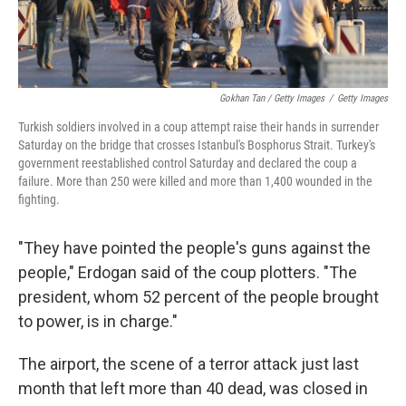
Gokhan Tan / Getty Images
/
Getty Images
Turkish soldiers involved in a coup attempt raise their hands in surrender
Saturday on the bridge that crosses Istanbul's Bosphorus Strait. Turkey's
government reestablished control Saturday and declared the coup a
failure. More than 250 were killed and more than 1,400 wounded in the
fighting.
"They have pointed the people's guns against the
people," Erdogan said of the coup plotters. "The
president, whom 52 percent of the people brought
to power, is in charge."
The airport, the scene of a terror attack just last
month that left more than 40 dead, was closed in