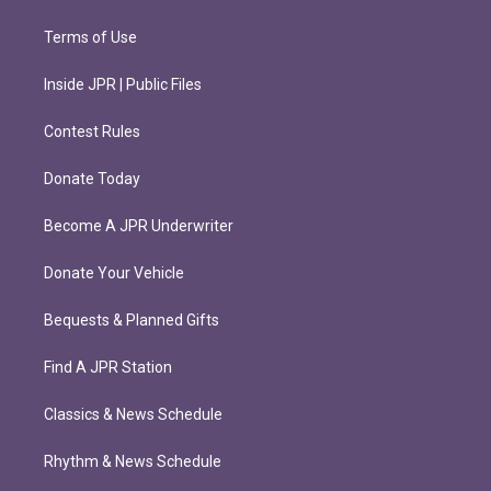
Terms of Use
Inside JPR | Public Files
Contest Rules
Donate Today
Become A JPR Underwriter
Donate Your Vehicle
Bequests & Planned Gifts
Find A JPR Station
Classics & News Schedule
Rhythm & News Schedule