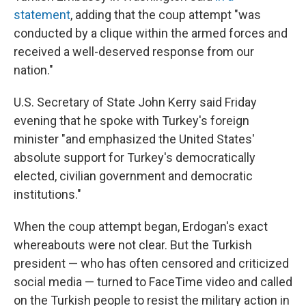
statement
, adding that the coup attempt "was
conducted by a clique within the armed forces and
received a well-deserved response from our
nation."
U.S. Secretary of State John Kerry said Friday
evening that he spoke with Turkey's foreign
minister "and emphasized the United States'
absolute support for Turkey's democratically
elected, civilian government and democratic
institutions."
When the coup attempt began, Erdogan's exact
whereabouts were not clear. But the Turkish
president — who has often censored and criticized
social media — turned to FaceTime video and called
on the Turkish people to resist the military action in