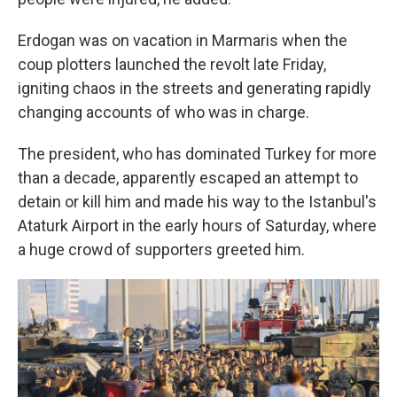
Erdogan was on vacation in Marmaris when the
coup plotters launched the revolt late Friday,
igniting chaos in the streets and generating rapidly
changing accounts of who was in charge.
The president, who has dominated Turkey for more
than a decade, apparently escaped an attempt to
detain or kill him and made his way to the Istanbul's
Ataturk Airport in the early hours of Saturday, where
a huge crowd of supporters greeted him.