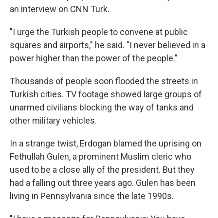
an interview on CNN Turk.
"I urge the Turkish people to convene at public
squares and airports," he said. "I never believed in a
power higher than the power of the people."
Thousands of people soon flooded the streets in
Turkish cities. TV footage showed large groups of
unarmed civilians blocking the way of tanks and
other military vehicles.
In a strange twist, Erdogan blamed the uprising on
Fethullah Gulen, a prominent Muslim cleric who
used to be a close ally of the president. But they
had a falling out three years ago. Gulen has been
living in Pennsylvania since the late 1990s.