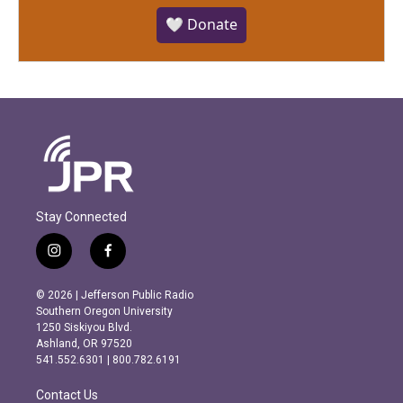
🤍 Donate
Stay Connected
i
f
n
a
s
c
© 2026 | Jefferson Public Radio
t
e
Southern Oregon University
a
b
1250 Siskiyou Blvd.
g
o
Ashland, OR 97520
r
o
541.552.6301 | 800.782.6191
a
k
m
Contact Us