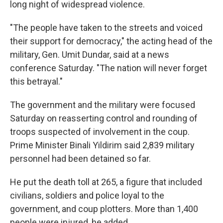
long night of widespread violence.
"The people have taken to the streets and voiced
their support for democracy," the acting head of the
military, Gen. Umit Dundar, said at a news
conference Saturday. "The nation will never forget
this betrayal."
The government and the military were focused
Saturday on reasserting control and rounding of
troops suspected of involvement in the coup.
Prime Minister Binali Yildirim said 2,839 military
personnel had been detained so far.
He put the death toll at 265, a figure that included
civilians, soldiers and police loyal to the
government, and coup plotters. More than 1,400
people were injured, he added.