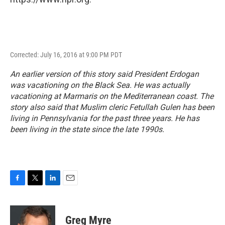
Corrected: July 16, 2016 at 9:00 PM PDT
An earlier version of this story said President Erdogan
was vacationing on the Black Sea. He was actually
vacationing at Marmaris on the Mediterranean coast. The
story also said that Muslim cleric Fetullah Gulen has been
living in Pennsylvania for the past three years. He has
been living in the state since the late 1990s.
F
T
L
E
a
w
i
m
c
i
n
a
e
t
k
i
Greg Myre