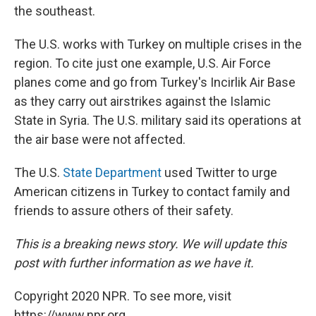
the southeast.
The U.S. works with Turkey on multiple crises in the
region. To cite just one example, U.S. Air Force
planes come and go from Turkey's Incirlik Air Base
as they carry out airstrikes against the Islamic
State in Syria. The U.S. military said its operations at
the air base were not affected.
The U.S.
State Department
used Twitter to urge
American citizens in Turkey to contact family and
friends to assure others of their safety.
This is a breaking news story. We will update this
post with further information as we have it.
Copyright 2020 NPR. To see more, visit
https://www.npr.org.