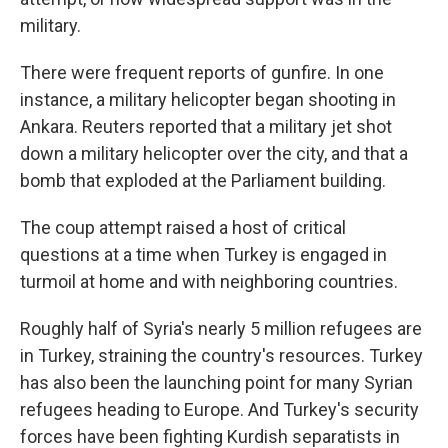
military.
There were frequent reports of gunfire. In one
instance, a military helicopter began shooting in
Ankara. Reuters reported that a military jet shot
down a military helicopter over the city, and that a
bomb that exploded at the Parliament building.
The coup attempt raised a host of critical
questions at a time when Turkey is engaged in
turmoil at home and with neighboring countries.
Roughly half of Syria's nearly 5 million refugees are
in Turkey, straining the country's resources. Turkey
has also been the launching point for many Syrian
refugees heading to Europe. And Turkey's security
forces have been fighting Kurdish separatists in