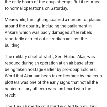
the early hours of the coup attempt. But it returned
to normal operations on Saturday.
Meanwhile, the fighting scarred a number of places
around the country, including the parliament in
Ankara, which was badly damaged after rebels
reportedly carried out air strikes against the
building.
The military chief of staff, Gen. Hulusi Akar, was
rescued during an operation at an air base after
being taken hostage earlier by pro-coup soldiers.
Word that Akar had been taken hostage by the coup
plotters was one of the early signs that not all the
senior military officers were on board with the
revolt.
The Turkish media on Saturday cited two military