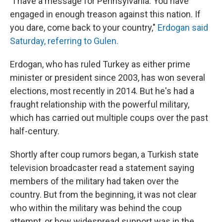
"I have a message for Pennsylvania: You have
engaged in enough treason against this nation. If
you dare, come back to your country,"
Erdogan said
Saturday, referring to Gulen.
Erdogan, who has ruled Turkey as either prime
minister or president since 2003, has won several
elections, most recently in 2014. But he's had a
fraught relationship with the powerful military,
which has carried out multiple coups over the past
half-century.
Shortly after coup rumors began, a Turkish state
television broadcaster read a statement saying
members of the military had taken over the
country. But from the beginning, it was not clear
who within the military was behind the coup
attempt, or how widespread support was in the