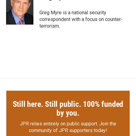
b
t
e
l
o
e
d
o
r
I
Greg Myre is a national security
k
n
correspondent with a focus on counter-
terrorism.
Still here. Still public. 100% funded
by you.
JPR relies entirely on public support.
Join the
community of JPR supporters today!