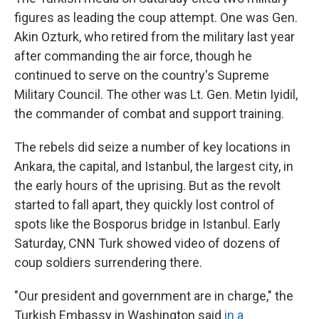
figures as leading the coup attempt. One was Gen.
Akin Ozturk, who retired from the military last year
after commanding the air force, though he
continued to serve on the country's Supreme
Military Council. The other was Lt. Gen. Metin Iyidil,
the commander of combat and support training.
The rebels did seize a number of key locations in
Ankara, the capital, and Istanbul, the largest city, in
the early hours of the uprising. But as the revolt
started to fall apart, they quickly lost control of
spots like the Bosporus bridge in Istanbul. Early
Saturday, CNN Turk showed video of dozens of
coup soldiers surrendering there.
"Our president and government are in charge," the
Turkish Embassy in Washington said
in a