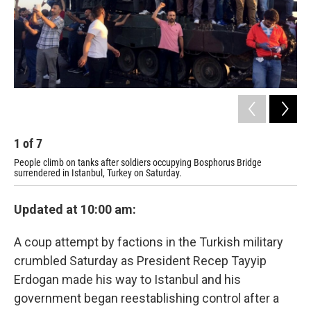
1
of
7
2
People climb on tanks after soldiers occupying Bosphorus Bridge
Tur
surrendered in Istanbul, Turkey on Saturday.
gov
Updated at 10:00 am:
A coup attempt by factions in the Turkish military
crumbled Saturday as President Recep Tayyip
Erdogan made his way to Istanbul and his
government began reestablishing control after a