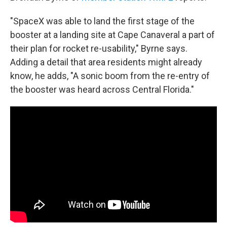
"SpaceX was able to land the first stage of the
booster at a landing site at Cape Canaveral a part of
their plan for rocket re-usability," Byrne says.
Adding a detail that area residents might already
know, he adds, "A sonic boom from the re-entry of
the booster was heard across Central Florida."