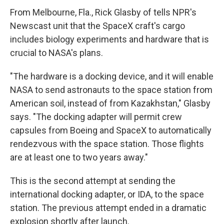
From Melbourne, Fla., Rick Glasby of tells NPR's
Newscast unit that the SpaceX craft's cargo
includes biology experiments and hardware that is
crucial to NASA's plans.
"The hardware is a docking device, and it will enable
NASA to send astronauts to the space station from
American soil, instead of from Kazakhstan," Glasby
says. "The docking adapter will permit crew
capsules from Boeing and SpaceX to automatically
rendezvous with the space station. Those flights
are at least one to two years away."
This is the second attempt at sending the
international docking adapter, or IDA, to the space
station. The previous attempt ended in a dramatic
explosion shortly after launch.