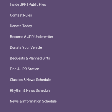
Inside JPR | Public Files
Contest Rules
Donate Today
Become A JPR Underwriter
Donate Your Vehicle
Bequests & Planned Gifts
Find A JPR Station
Classics & News Schedule
Rhythm & News Schedule
News & Information Schedule