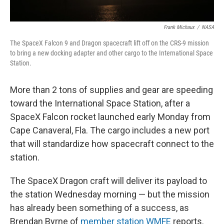
Frank Michaux
/
NASA
The SpaceX Falcon 9 and Dragon spacecraft lift off on the CRS-9 mission
to bring a new docking adapter and other cargo to the International Space
Station.
More than 2 tons of supplies and gear are speeding
toward the International Space Station, after a
SpaceX Falcon rocket launched early Monday from
Cape Canaveral, Fla. The cargo includes a new port
that will standardize how spacecraft connect to the
station.
The SpaceX Dragon craft will deliver its payload to
the station Wednesday morning — but the mission
has already been something of a success, as
Brendan Byrne of
member station WMFE
reports.