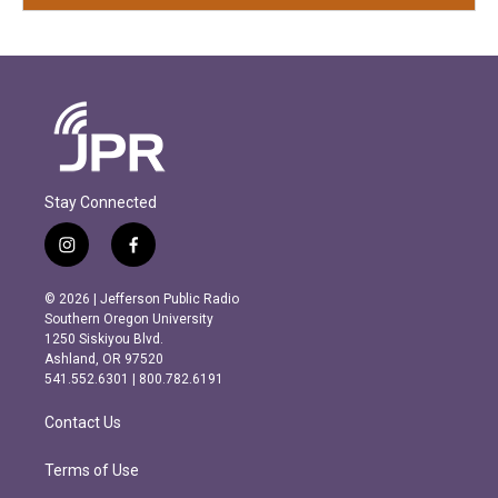
Stay Connected
i
f
n
a
s
c
© 2026 | Jefferson Public Radio
t
e
Southern Oregon University
a
b
1250 Siskiyou Blvd.
g
o
Ashland, OR 97520
r
o
541.552.6301 | 800.782.6191
a
k
m
Contact Us
Terms of Use