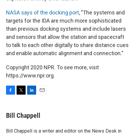
NASA says of the docking port
, "The systems and
targets for the IDA are much more sophisticated
than previous docking systems and include lasers
and sensors that allow the station and spacecraft
to talk to each other digitally to share distance cues
and enable automatic alignment and connection."
Copyright 2020 NPR. To see more, visit
https://www.npr.org.
F
T
L
E
a
w
i
m
c
i
n
a
e
t
k
i
Bill Chappell
b
t
e
l
o
e
d
o
r
I
Bill Chappell is a writer and editor on the News Desk in