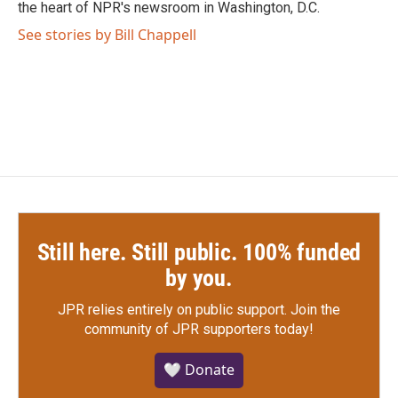
k
n
the heart of NPR's newsroom in Washington, D.C.
See stories by Bill Chappell
Still here. Still public. 100% funded
by you.
JPR relies entirely on public support.
Join the
community of JPR supporters today!
🤍 Donate