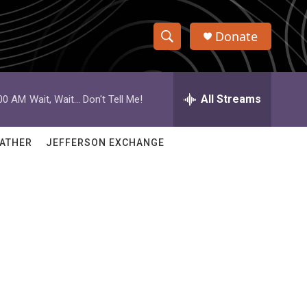
Donate
S
S
e
h
a
r
All Streams
:00 AM
Wait, Wait... Don't Tell Me!
o
c
h
w
Q
ATHER
JEFFERSON EXCHANGE
u
S
e
r
e
y
a
r
c
h