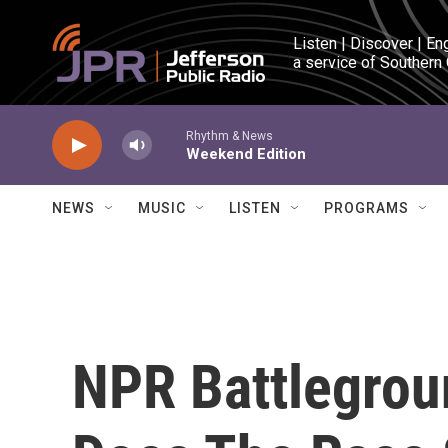
Skip to main content
Listen | Discover | En
a service of Southern
Rhythm & News
Weekend Edition
NEWS
MUSIC
LISTEN
PROGRAMS
NPR Battlegro