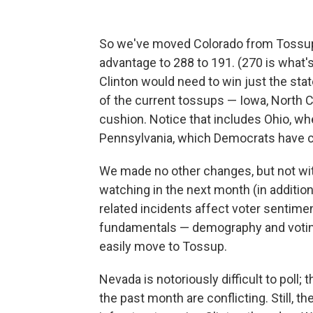
So we've moved Colorado from Tossup t
advantage to 288 to 191. (270 is what'
Clinton would need to win just the state
of the current tossups — Iowa, North C
cushion. Notice that includes Ohio, wh
Pennsylvania, which Democrats have c
We made no other changes, but not wi
watching in the next month (in additio
related incidents affect voter sentime
fundamentals — demography and voting 
easily move to Tossup.
Nevada is notoriously difficult to poll;
the past month are conflicting. Still, 