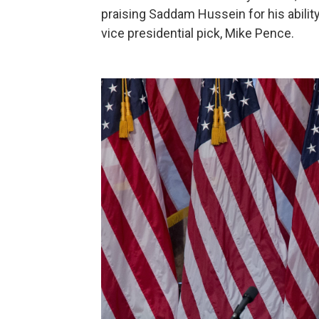
praising Saddam Hussein for his ability t
vice presidential pick, Mike Pence.