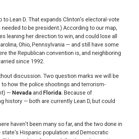
o Lean D. That expands Clinton's electoral-vote
s needed to be president.) According to our map,
s leaning her direction to win, and could lose all
arolina, Ohio, Pennsylvania — and still have some
ere the Republican convention is, and neighboring
arried since 1992.
thout discussion. Two question marks we will be
n to how the police shootings and terrorism-
nt) —
Nevada
and
Florida
. Because of
history — both are currently Lean D, but could
 there haven't been many so far, and the two done in
the state's Hispanic population and Democratic