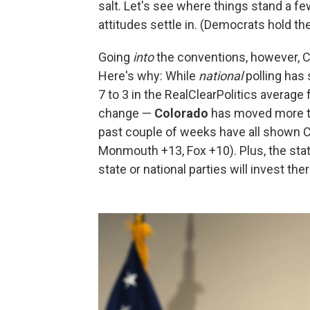
salt. Let's see where things stand a f
attitudes settle in. (Democrats hold th
Going
into
the conventions, however, C
Here's why: While
national
polling has 
7 to 3 in the RealClearPolitics average
change —
Colorado
has moved more tow
past couple of weeks have all shown C
Monmouth +13, Fox +10). Plus, the state
state or national parties will invest the