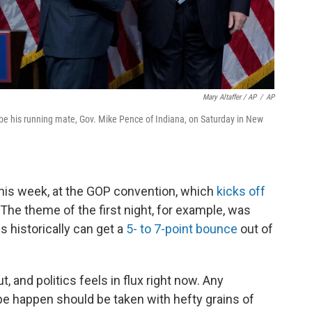
Mary Altaffer / AP
/
AP
e his running mate, Gov. Mike Pence of Indiana, on Saturday in New
is week, at the GOP convention, which
kicks off
The theme of the first night, for example, was
 historically can get a
5- to 7-point bounce
out of
ut, and politics feels in flux right now. Any
 be happen should be taken with hefty grains of