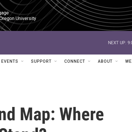
gage

 Oregon University
NEXT UP:
9
EVENTS
SUPPORT
CONNECT
ABOUT
WE
und Map: Where