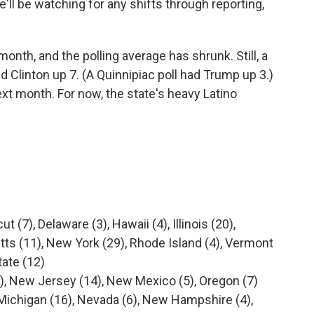
e'll be watching for any shifts through reporting,
 month, and the polling average has shrunk. Still, a
linton up 7. (A Quinnipiac poll had Trump up 3.)
ext month. For now, the state's heavy Latino
t (7), Delaware (3), Hawaii (4), Illinois (20),
ts (11), New York (29), Rhode Island (4), Vermont
tate (12)
), New Jersey (14), New Mexico (5), Oregon (7)
, Michigan (16), Nevada (6), New Hampshire (4),