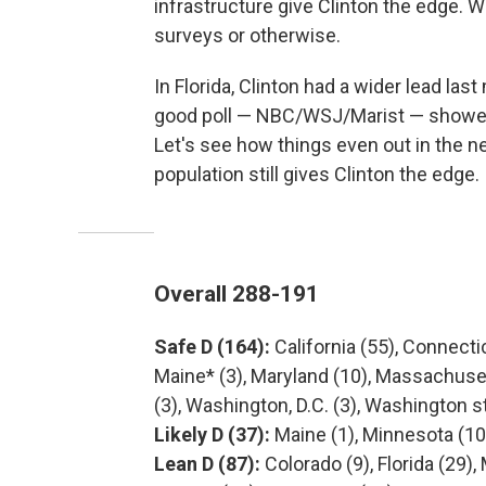
infrastructure give Clinton the edge. W
surveys or otherwise.
In Florida, Clinton had a wider lead last
good poll — NBC/WSJ/Marist — showed C
Let's see how things even out in the n
population still gives Clinton the edge.
Overall 288-191
Safe D (164):
California (55), Connecticu
Maine* (3), Maryland (10), Massachuset
(3), Washington, D.C. (3), Washington s
Likely D (37):
Maine (1), Minnesota (10
Lean D (87):
Colorado (9), Florida (29)