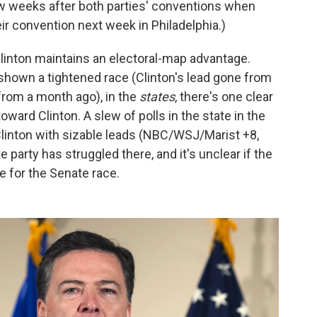
ew weeks after both parties' conventions when
eir convention next week in Philadelphia.)
linton maintains an electoral-map advantage.
shown a tightened race (Clinton's lead gone from
 from a month ago), in the
states
, there's one clear
ard Clinton. A slew of polls in the state in the
linton with sizable leads (NBC/WSJ/Marist +8,
 party has struggled there, and it's unclear if the
re for the Senate race.