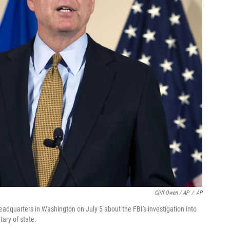
Cliff Owen / AP
/
AP
dquarters in Washington on July 5 about the FBI's investigation into
tary of state.