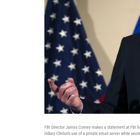
FBI Director James Comey makes a statement at FBI hea
Hillary Clinton's use of a private email server while secre