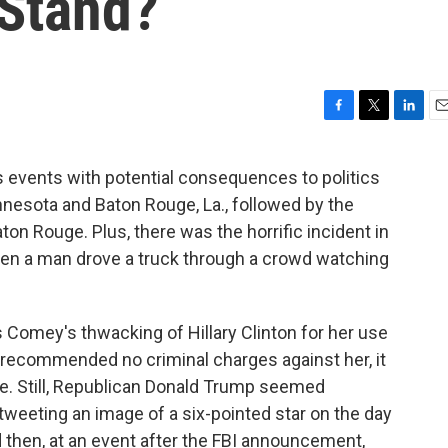
Stand?
F
T
L
E
a
w
i
m
c
i
n
a
 events with potential consequences to politics
e
t
k
i
nnesota and Baton Rouge, La., followed by the
b
t
e
l
o
e
d
Baton Rouge. Plus, there was the horrific incident in
o
r
I
when a man drove a truck through a crowd watching
k
n
s Comey's thwacking of Hillary Clinton for her use
 recommended no criminal charges against her, it
ge. Still, Republican Donald Trump seemed
— tweeting an image of a six-pointed star on the day
d then, at an event after the FBI announcement,