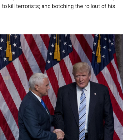
o kill terrorists; and botching the rollout of his