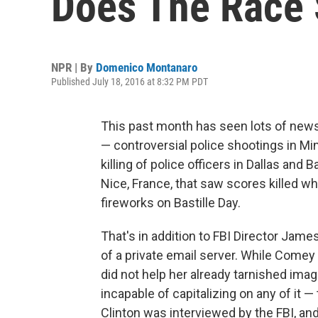
Does The Race 
NPR | By
Domenico Montanaro
Published July 18, 2016 at 8:32 PM PDT
This past month has seen lots of news
— controversial police shootings in Mi
killing of police officers in Dallas and 
Nice, France, that saw scores killed 
fireworks on Bastille Day.
That's in addition to FBI Director Jame
of a private email server. While Comey
did not help her already tarnished ima
incapable of capitalizing on any of it 
Clinton was interviewed by the FBI, an