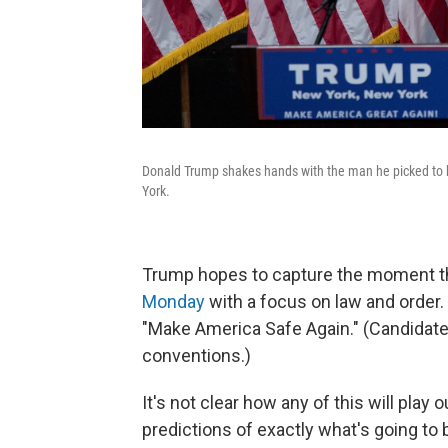
Donald Trump shakes hands with the man he picked to b
York.
Trump hopes to capture the moment th
Monday
with a focus on law and order. 
"Make America Safe Again." (Candidates
conventions.)
It's not clear how any of this will play o
predictions of exactly what's going to