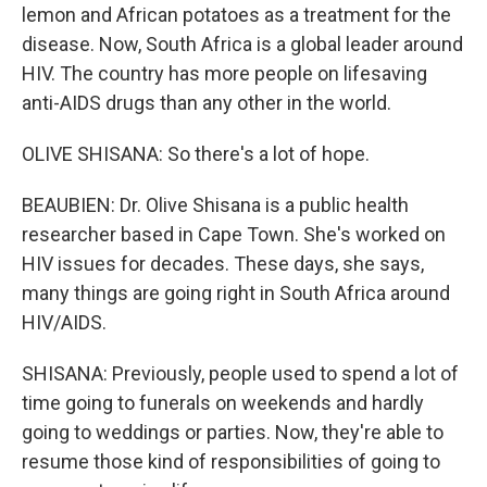
lemon and African potatoes as a treatment for the
disease. Now, South Africa is a global leader around
HIV. The country has more people on lifesaving
anti-AIDS drugs than any other in the world.
OLIVE SHISANA: So there's a lot of hope.
BEAUBIEN: Dr. Olive Shisana is a public health
researcher based in Cape Town. She's worked on
HIV issues for decades. These days, she says,
many things are going right in South Africa around
HIV/AIDS.
SHISANA: Previously, people used to spend a lot of
time going to funerals on weekends and hardly
going to weddings or parties. Now, they're able to
resume those kind of responsibilities of going to