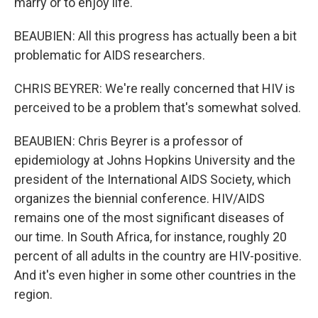
marry or to enjoy life.
BEAUBIEN: All this progress has actually been a bit
problematic for AIDS researchers.
CHRIS BEYRER: We're really concerned that HIV is
perceived to be a problem that's somewhat solved.
BEAUBIEN: Chris Beyrer is a professor of
epidemiology at Johns Hopkins University and the
president of the International AIDS Society, which
organizes the biennial conference. HIV/AIDS
remains one of the most significant diseases of
our time. In South Africa, for instance, roughly 20
percent of all adults in the country are HIV-positive.
And it's even higher in some other countries in the
region.