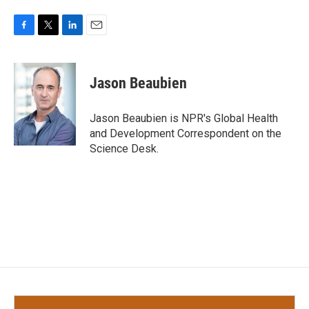
F
T
L
E
a
w
i
m
c
i
n
a
e
t
k
i
Jason Beaubien
b
t
e
l
o
e
d
o
r
I
Jason Beaubien is NPR's Global Health
k
n
and Development Correspondent on the
Science Desk.