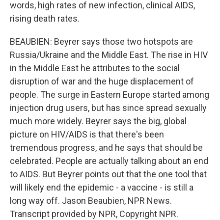
words, high rates of new infection, clinical AIDS,
rising death rates.
BEAUBIEN: Beyrer says those two hotspots are
Russia/Ukraine and the Middle East. The rise in HIV
in the Middle East he attributes to the social
disruption of war and the huge displacement of
people. The surge in Eastern Europe started among
injection drug users, but has since spread sexually
much more widely. Beyrer says the big, global
picture on HIV/AIDS is that there's been
tremendous progress, and he says that should be
celebrated. People are actually talking about an end
to AIDS. But Beyrer points out that the one tool that
will likely end the epidemic - a vaccine - is still a
long way off. Jason Beaubien, NPR News.
Transcript provided by NPR, Copyright NPR.