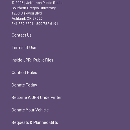
s
c
© 2026 | Jefferson Public Radio
t
e
Southern Oregon University
a
b
1250 Siskiyou Blvd.
g
o
Ashland, OR 97520
r
o
541.552.6301 | 800.782.6191
a
k
m
Contact Us
Terms of Use
Inside JPR | Public Files
Contest Rules
Donate Today
Become A JPR Underwriter
Donate Your Vehicle
Bequests & Planned Gifts