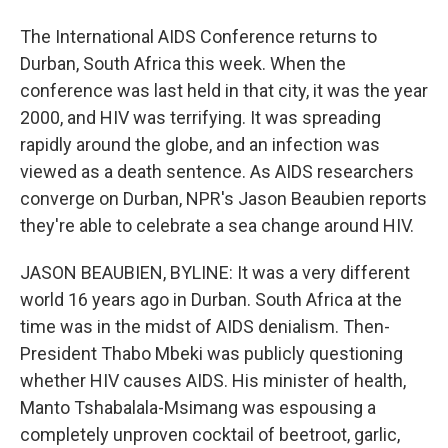
The International AIDS Conference returns to
Durban, South Africa this week. When the
conference was last held in that city, it was the year
2000, and HIV was terrifying. It was spreading
rapidly around the globe, and an infection was
viewed as a death sentence. As AIDS researchers
converge on Durban, NPR's Jason Beaubien reports
they're able to celebrate a sea change around HIV.
JASON BEAUBIEN, BYLINE: It was a very different
world 16 years ago in Durban. South Africa at the
time was in the midst of AIDS denialism. Then-
President Thabo Mbeki was publicly questioning
whether HIV causes AIDS. His minister of health,
Manto Tshabalala-Msimang was espousing a
completely unproven cocktail of beetroot, garlic,