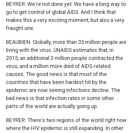
BEYRER: We're not done yet. We have a long way to
go to get control of global AIDS. And I think that
makes this a very exciting moment, but also a very
fraught one.
BEAUBIEN: Globally, more than 35 million people are
living with the virus. UNAIDS estimates that, in
2015, an additional 2 million people contracted the
virus, and a million more died of AIDS-related
causes. The good news is that most of the
countries that have been hardest hit by the
epidemic are now seeing infections decline. The
bad news is that infection rates in some other
parts of the world are actually going up.
BEYRER: There's two regions of the world right now
where the HIV epidemic is still expanding. In other