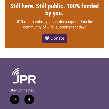
Still here. Still public. 100% funded
by you.
JPR relies entirely on public support.
Join the
community of JPR supporters today!
🤍 Donate
Stay Connected
i
f
n
a