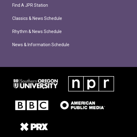
Find A JPR Station
Classics & News Schedule
Rhythm & News Schedule
News & Information Schedule