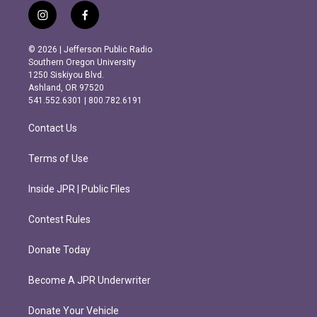
i
f
n
a
s
c
© 2026 | Jefferson Public Radio
t
e
Southern Oregon University
a
b
1250 Siskiyou Blvd.
g
o
Ashland, OR 97520
r
o
541.552.6301 | 800.782.6191
a
k
m
Contact Us
Terms of Use
Inside JPR | Public Files
Contest Rules
Donate Today
Become A JPR Underwriter
Donate Your Vehicle