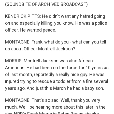
(SOUNDBITE OF ARCHIVED BROADCAST)
KENDRICK PITTS: He didn't want any hatred going
on and especially killing, you know. He was a police
officer. He wanted peace.
MONTAGNE: Frank, what do you - what can you tell
us about Officer Montrell Jackson?
MORRIS: Montrell Jackson was also African-
American. He had been on the force for 10 years as
of last month, reportedly a really nice guy. He was
injured trying to rescue a toddler from a fire several
years ago. And just this March he had a baby son.
MONTAGNE: That's so sad. Well, thank you very
much. We'll be hearing more about this later in the
day. NPR's Frank Morris in Baton Rouge, thanks.