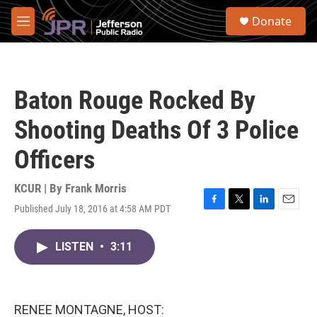
Skip to main content
S
Donate
e
M
a
e
r
n
c
u
h
Baton Rouge Rocked By
u
e
Shooting Deaths Of 3 Police
r
y
Officers
KCUR | By
Frank Morris
Published July 18, 2016 at 4:58 AM PDT
F
T
L
E
a
w
i
m
c
i
n
a
LISTEN
•
3:11
e
t
k
i
b
t
e
l
o
e
d
o
r
I
k
n
RENEE MONTAGNE, HOST: