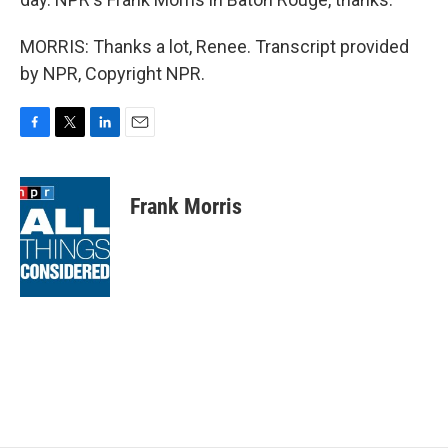
MORRIS: Thanks a lot, Renee. Transcript provided
by NPR, Copyright NPR.
F
T
L
E
a
w
i
m
c
i
n
a
e
t
k
i
Frank Morris
b
t
e
l
o
e
d
o
r
I
k
n