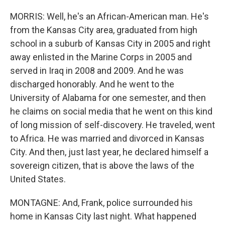
MORRIS: Well, he's an African-American man. He's
from the Kansas City area, graduated from high
school in a suburb of Kansas City in 2005 and right
away enlisted in the Marine Corps in 2005 and
served in Iraq in 2008 and 2009. And he was
discharged honorably. And he went to the
University of Alabama for one semester, and then
he claims on social media that he went on this kind
of long mission of self-discovery. He traveled, went
to Africa. He was married and divorced in Kansas
City. And then, just last year, he declared himself a
sovereign citizen, that is above the laws of the
United States.
MONTAGNE: And, Frank, police surrounded his
home in Kansas City last night. What happened