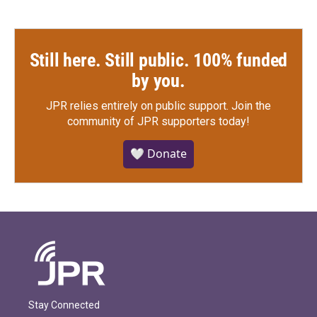
Still here. Still public. 100% funded
by you.
JPR relies entirely on public support.
Join the
community of JPR supporters today!
🤍 Donate
Stay Connected