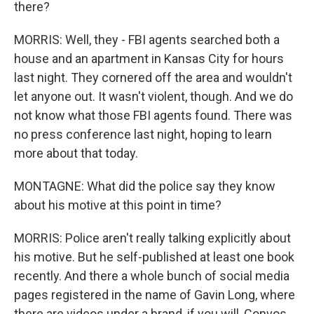
there?
MORRIS: Well, they - FBI agents searched both a
house and an apartment in Kansas City for hours
last night. They cornered off the area and wouldn't
let anyone out. It wasn't violent, though. And we do
not know what those FBI agents found. There was
no press conference last night, hoping to learn
more about that today.
MONTAGNE: What did the police say they know
about his motive at this point in time?
MORRIS: Police aren't really talking explicitly about
his motive. But he self-published at least one book
recently. And there a whole bunch of social media
pages registered in the name of Gavin Long, where
there are videos under a brand, if you will, Convos