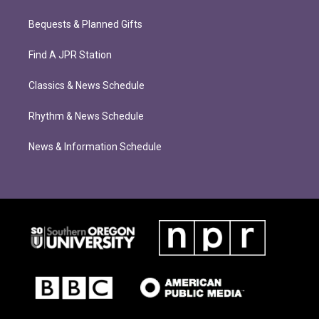
Bequests & Planned Gifts
Find A JPR Station
Classics & News Schedule
Rhythm & News Schedule
News & Information Schedule