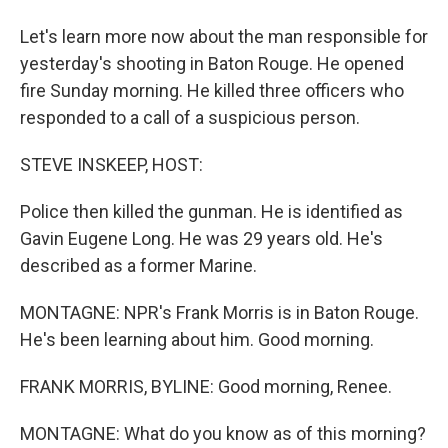
Let's learn more now about the man responsible for
yesterday's shooting in Baton Rouge. He opened
fire Sunday morning. He killed three officers who
responded to a call of a suspicious person.
STEVE INSKEEP, HOST:
Police then killed the gunman. He is identified as
Gavin Eugene Long. He was 29 years old. He's
described as a former Marine.
MONTAGNE: NPR's Frank Morris is in Baton Rouge.
He's been learning about him. Good morning.
FRANK MORRIS, BYLINE: Good morning, Renee.
MONTAGNE: What do you know as of this morning?