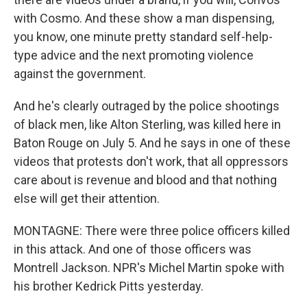
with Cosmo. And these show a man dispensing,
you know, one minute pretty standard self-help-
type advice and the next promoting violence
against the government.
And he's clearly outraged by the police shootings
of black men, like Alton Sterling, was killed here in
Baton Rouge on July 5. And he says in one of these
videos that protests don't work, that all oppressors
care about is revenue and blood and that nothing
else will get their attention.
MONTAGNE: There were three police officers killed
in this attack. And one of those officers was
Montrell Jackson. NPR's Michel Martin spoke with
his brother Kedrick Pitts yesterday.