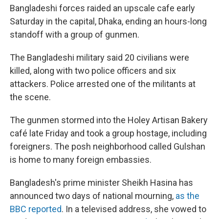
Bangladeshi forces raided an upscale cafe early
Saturday in the capital, Dhaka, ending an hours-long
standoff with a group of gunmen.
The Bangladeshi military said 20 civilians were
killed, along with two police officers and six
attackers. Police arrested one of the militants at
the scene.
The gunmen stormed into the Holey Artisan Bakery
café late Friday and took a group hostage, including
foreigners. The posh neighborhood called Gulshan
is home to many foreign embassies.
Bangladesh's prime minister Sheikh Hasina has
announced two days of national mourning,
as the
BBC reported
. In a televised address, she vowed to