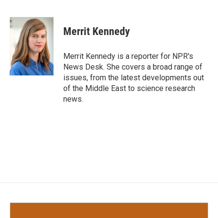
F
T
L
E
a
w
i
m
c
i
n
a
e
t
k
i
Merrit Kennedy
b
t
e
l
o
e
d
o
r
I
Merrit Kennedy is a reporter for NPR's
k
n
News Desk. She covers a broad range of
issues, from the latest developments out
of the Middle East to science research
news.