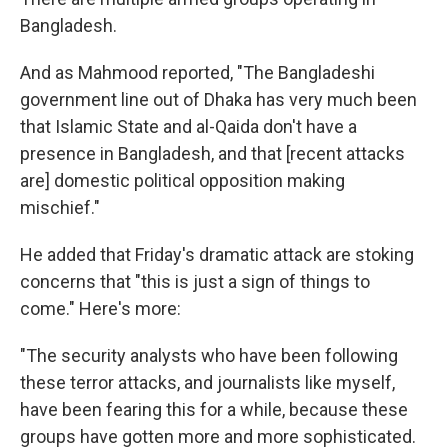
Bangladesh.
And as Mahmood reported, "The Bangladeshi
government line out of Dhaka has very much been
that Islamic State and al-Qaida don't have a
presence in Bangladesh, and that [recent attacks
are] domestic political opposition making
mischief."
He added that Friday's dramatic attack are stoking
concerns that "this is just a sign of things to
come." Here's more:
"The security analysts who have been following
these terror attacks, and journalists like myself,
have been fearing this for a while, because these
groups have gotten more and more sophisticated.