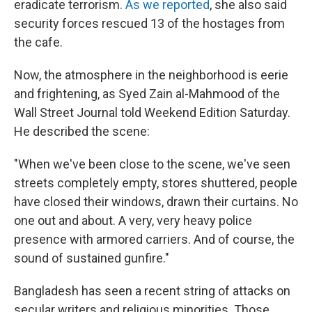
eradicate terrorism.
As we reported
, she also said
security forces rescued 13 of the hostages from
the cafe.
Now, the atmosphere in the neighborhood is eerie
and frightening, as Syed Zain al-Mahmood of the
Wall Street Journal told Weekend Edition Saturday.
He described the scene:
"When we've been close to the scene, we've seen
streets completely empty, stores shuttered, people
have closed their windows, drawn their curtains. No
one out and about. A very, very heavy police
presence with armored carriers. And of course, the
sound of sustained gunfire."
Bangladesh has seen a recent string of attacks on
secular writers and religious minorities. Those