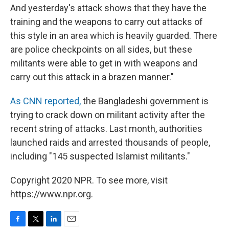
And yesterday's attack shows that they have the
training and the weapons to carry out attacks of
this style in an area which is heavily guarded. There
are police checkpoints on all sides, but these
militants were able to get in with weapons and
carry out this attack in a brazen manner."
As CNN reported,
the Bangladeshi government is
trying to crack down on militant activity after the
recent string of attacks. Last month, authorities
launched raids and arrested thousands of people,
including "145 suspected Islamist militants."
Copyright 2020 NPR. To see more, visit
https://www.npr.org.