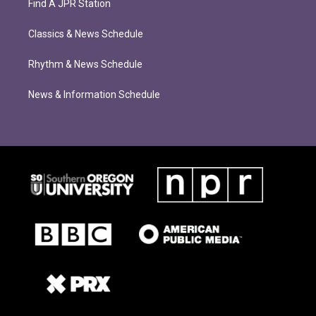
Find A JPR Station
Classics & News Schedule
Rhythm & News Schedule
News & Information Schedule