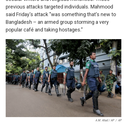
previous attacks targeted individuals. Mahmood
said Friday's attack "was something that's new to
Bangladesh – an armed group storming a very
popular café and taking hostages."
A.M. Ahad / AP
/
AP