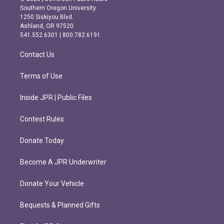
t
e
Southern Oregon University
a
b
1250 Siskiyou Blvd.
g
o
Ashland, OR 97520
r
o
541.552.6301 | 800.782.6191
a
k
m
Contact Us
Terms of Use
Inside JPR | Public Files
Contest Rules
Donate Today
Become A JPR Underwriter
Donate Your Vehicle
Bequests & Planned Gifts