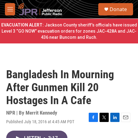
Skip to main content
S
Donate
e
M
a
e
r
n
EVACUATION ALERT:
Jackson County sheriff’s officials have issued
c
u
Level 3 “GO NOW” evacuation orders for zones JAC-428A and JAC-
h
436 near Buncom and Ruch.
u
e
r
y
Bangladesh In Mourning
After Gunmen Kill 20
Hostages In A Cafe
NPR | By
Merrit Kennedy
Published July 18, 2016 at 4:45 AM PDT
F
T
L
E
a
w
i
m
c
i
n
a