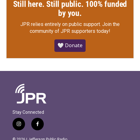
Still here. Still public. 100% funded
by you.
JPR relies entirely on public support.
Join the
community of JPR supporters today!
🤍 Donate
Stay Connected
i
f
n
a
s
c
© 2026 | Jefferson Public Radio