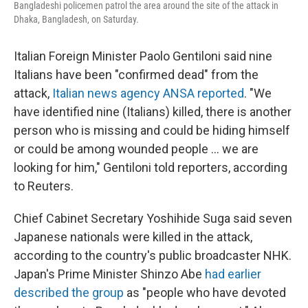
Bangladeshi policemen patrol the area around the site of the attack in
Dhaka, Bangladesh, on Saturday.
Italian Foreign Minister Paolo Gentiloni said nine
Italians have been "confirmed dead" from the
attack,
Italian news agency ANSA reported
. "We
have identified nine (Italians) killed, there is another
person who is missing and could be hiding himself
or could be among wounded people ... we are
looking for him," Gentiloni told reporters, according
to Reuters.
Chief Cabinet Secretary Yoshihide Suga said seven
Japanese nationals were killed in the attack,
according to the country's public broadcaster NHK.
Japan's Prime Minister Shinzo Abe
had earlier
described the group
as "people who have devoted