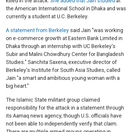
killed in the attack.
She added that Jain studied
at
the American International School in Dhaka and was
currently a student at U.C. Berkeley.
A statement from Berkeley
said Jain "was working
on e-commerce growth at Eastern Bank Limited in
Dhaka through an internship with UC Berkeley's
Subir and Malini Chowdhury Center for Bangladesh
Studies." Sanchita Saxena, executive director of
Berkeley's Institute for South Asia Studies, called
Jain "a smart and ambitious young woman with a
big heart."
The Islamic State militant group claimed
responsibility for the attack in a statement through
its Aamaq news agency, though U.S. officials have
not been able to independently verify that claim.
There are multiple armed groups operating in