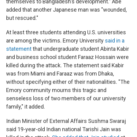
themselves to Bangladesh's development." Abe
added that another Japanese man was "wounded,
but rescued."
At least three students attending U.S. universities
are among the victims. Emory University
said in a
statement
that undergraduate student Abinta Kabir
and business school student Faraaz Hossain were
killed during the attack. The statement said Kabir
was from Miami and Faraaz was from Dhaka,
without specifying either of their nationalities. "The
Emory community mourns this tragic and
senseless loss of two members of our university
family," it added.
Indian Minister of External Affairs Sushma Swaraj
said 19-year-old Indian national Tarishi Jain was