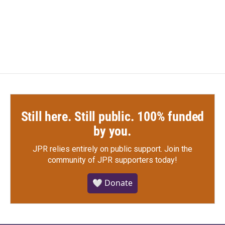
Still here. Still public. 100% funded
by you.
JPR relies entirely on public support.
Join the
community of JPR supporters today!
🤍 Donate