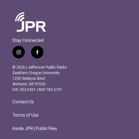
Stay Connected
i
f
n
a
s
c
© 2026 | Jefferson Public Radio
t
e
Southern Oregon University
a
b
1250 Siskiyou Blvd.
g
o
Ashland, OR 97520
r
o
541.552.6301 | 800.782.6191
a
k
m
Contact Us
Terms of Use
Inside JPR | Public Files