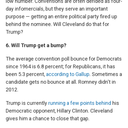
low number. Conventions are often derided as four-
day infomercials, but they serve an important
purpose — getting an entire political party fired up
behind the nominee. Will Cleveland do that for
Trump?
6. Will Trump get a bump?
The average convention poll bounce for Democrats
since 1964 is 6.8 percent; for Republicans, it has
been 5.3 percent,
according to Gallup
. Sometimes a
candidate gets no bounce at all. Romney didn't in
2012.
Trump is currently
running a few points behind
his
Democratic opponent, Hillary Clinton. Cleveland
gives him a chance to close that gap.