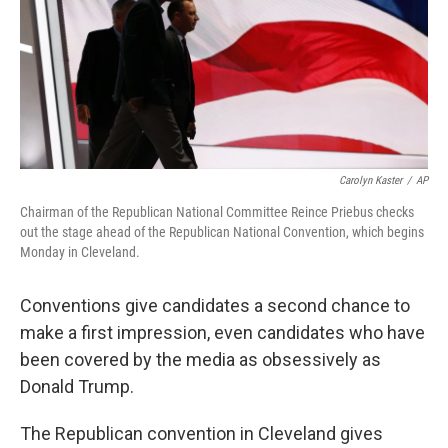
Carolyn Kaster
/
AP
Chairman of the Republican National Committee Reince Priebus checks
out the stage ahead of the Republican National Convention, which begins
Monday in Cleveland.
Conventions give candidates a second chance to
make a first impression, even candidates who have
been covered by the media as obsessively as
Donald Trump.
The Republican convention in Cleveland gives