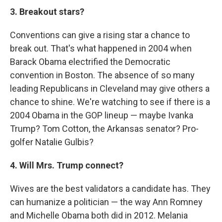
3. Breakout stars?
Conventions can give a rising star a chance to
break out. That's what happened in 2004 when
Barack Obama electrified the Democratic
convention in Boston. The absence of so many
leading Republicans in Cleveland may give others a
chance to shine. We're watching to see if there is a
2004 Obama in the GOP lineup — maybe Ivanka
Trump? Tom Cotton, the Arkansas senator? Pro-
golfer Natalie Gulbis?
4. Will Mrs. Trump connect?
Wives are the best validators a candidate has. They
can humanize a politician — the way Ann Romney
and Michelle Obama both did in 2012. Melania