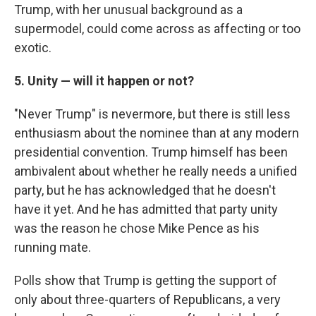
Trump, with her unusual background as a
supermodel, could come across as affecting or too
exotic.
5. Unity — will it happen or not?
"Never Trump" is nevermore, but there is still less
enthusiasm about the nominee than at any modern
presidential convention. Trump himself has been
ambivalent about whether he really needs a unified
party, but he has acknowledged that he doesn't
have it yet. And he has admitted that party unity
was the reason he chose Mike Pence as his
running mate.
Polls show that Trump is getting the support of
only about three-quarters of Republicans, a very