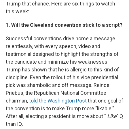
Trump that chance. Here are six things to watch
this week:
1. Will the Cleveland convention stick to a script?
Successful conventions drive home a message
relentlessly, with every speech, video and
testimonial designed to highlight the strengths of
the candidate and minimize his weaknesses.
Trump has shown that he is allergic to this kind of
discipline. Even the rollout of his vice presidential
pick was shambolic and off message. Reince
Priebus, the Republican National Committee
chairman,
told the Washington Post
that one goal of
the convention is to make Trump more "likable."
After all, electing a president is more about "
Like
" Q
than IQ.