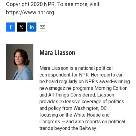
Copyright 2020 NPR. To see more, visit
https://www.npr.org.
F
T
L
E
a
w
i
m
c
i
n
a
e
t
k
i
Mara Liasson
b
t
e
l
o
e
d
o
r
I
Mara Liasson is a national political
k
n
correspondent for NPR. Her reports can
be heard regularly on NPR's award-winning
newsmagazine programs Morning Edition
and All Things Considered. Liasson
provides extensive coverage of politics
and policy from Washington, DC —
focusing on the White House and
Congress — and also reports on political
trends beyond the Beltway.