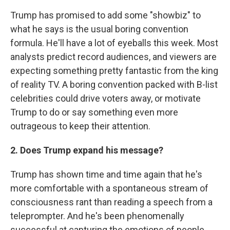
Trump has promised to add some "showbiz" to
what he says is the usual boring convention
formula. He'll have a lot of eyeballs this week. Most
analysts predict record audiences, and viewers are
expecting something pretty fantastic from the king
of reality TV. A boring convention packed with B-list
celebrities could drive voters away, or motivate
Trump to do or say something even more
outrageous to keep their attention.
2. Does Trump expand his message?
Trump has shown time and time again that he's
more comfortable with a spontaneous stream of
consciousness rant than reading a speech from a
teleprompter. And he's been phenomenally
successful at capturing the emotions of people