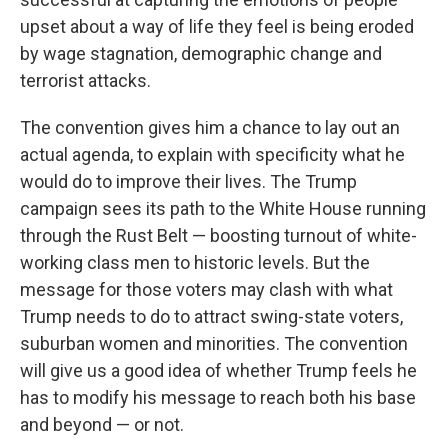
upset about a way of life they feel is being eroded
by wage stagnation, demographic change and
terrorist attacks.
The convention gives him a chance to lay out an
actual agenda, to explain with specificity what he
would do to improve their lives. The Trump
campaign sees its path to the White House running
through the Rust Belt — boosting turnout of white-
working class men to historic levels. But the
message for those voters may clash with what
Trump needs to do to attract swing-state voters,
suburban women and minorities. The convention
will give us a good idea of whether Trump feels he
has to modify his message to reach both his base
and beyond — or not.