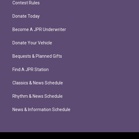
Contest Rules
Donate Today
Become A JPR Underwriter
Donate Your Vehicle
Bequests & Planned Gifts
Find A JPR Station
Classics & News Schedule
Rhythm & News Schedule
News & Information Schedule