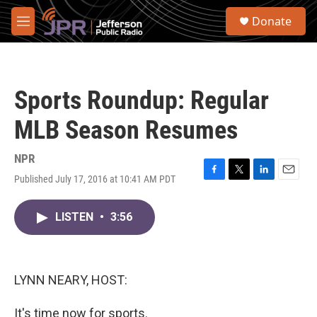
Skip to main content
S
Donate
e
M
a
e
r
n
c
u
h
Sports Roundup: Regular
u
e
MLB Season Resumes
r
y
NPR
Published July 17, 2016 at 10:41 AM PDT
F
T
L
E
a
w
i
m
c
i
n
a
LISTEN
•
3:56
e
t
k
i
b
t
e
l
o
e
d
o
r
I
k
n
LYNN NEARY, HOST:
It's time now for sports.