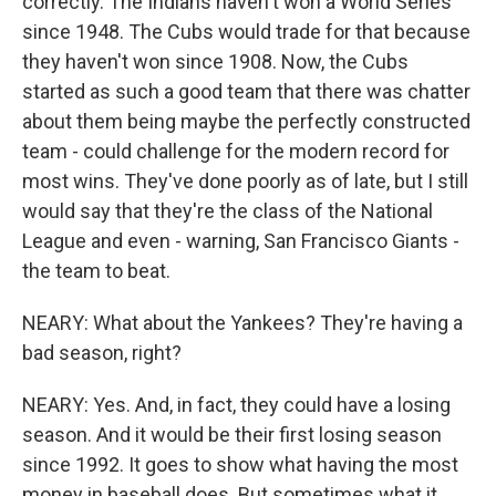
correctly. The Indians haven't won a World Series
since 1948. The Cubs would trade for that because
they haven't won since 1908. Now, the Cubs
started as such a good team that there was chatter
about them being maybe the perfectly constructed
team - could challenge for the modern record for
most wins. They've done poorly as of late, but I still
would say that they're the class of the National
League and even - warning, San Francisco Giants -
the team to beat.
NEARY: What about the Yankees? They're having a
bad season, right?
NEARY: Yes. And, in fact, they could have a losing
season. And it would be their first losing season
since 1992. It goes to show what having the most
money in baseball does. But sometimes what it