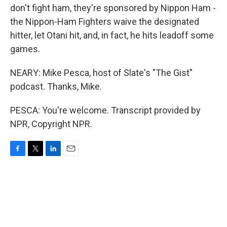
don't fight ham, they're sponsored by Nippon Ham -
the Nippon-Ham Fighters waive the designated
hitter, let Otani hit, and, in fact, he hits leadoff some
games.
NEARY: Mike Pesca, host of Slate's "The Gist"
podcast. Thanks, Mike.
PESCA: You're welcome. Transcript provided by
NPR, Copyright NPR.
F
T
L
E
a
w
i
m
c
i
n
a
e
t
k
i
b
t
e
l
o
e
d
o
r
I
k
n