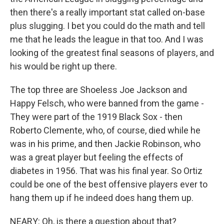
then there's a really important stat called on-base
plus slugging. I bet you could do the math and tell
me that he leads the league in that too. And I was
looking of the greatest final seasons of players, and
his would be right up there.
The top three are Shoeless Joe Jackson and
Happy Felsch, who were banned from the game -
They were part of the 1919 Black Sox - then
Roberto Clemente, who, of course, died while he
was in his prime, and then Jackie Robinson, who
was a great player but feeling the effects of
diabetes in 1956. That was his final year. So Ortiz
could be one of the best offensive players ever to
hang them up if he indeed does hang them up.
NEARY: Oh, is there a question about that?