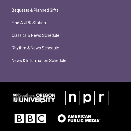
Bequests & Planned Gifts
Find A JPR Station
Classics & News Schedule
Rhythm & News Schedule
News & Information Schedule