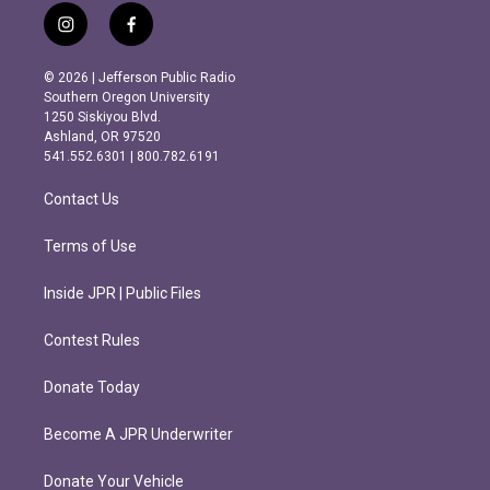
i
f
n
a
s
c
© 2026 | Jefferson Public Radio
t
e
Southern Oregon University
a
b
1250 Siskiyou Blvd.
g
o
Ashland, OR 97520
r
o
541.552.6301 | 800.782.6191
a
k
m
Contact Us
Terms of Use
Inside JPR | Public Files
Contest Rules
Donate Today
Become A JPR Underwriter
Donate Your Vehicle