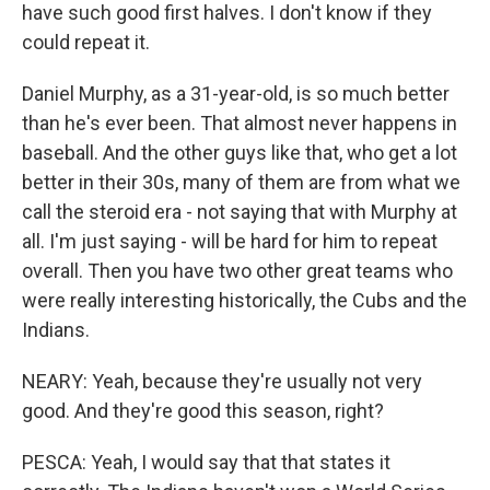
have such good first halves. I don't know if they
could repeat it.
Daniel Murphy, as a 31-year-old, is so much better
than he's ever been. That almost never happens in
baseball. And the other guys like that, who get a lot
better in their 30s, many of them are from what we
call the steroid era - not saying that with Murphy at
all. I'm just saying - will be hard for him to repeat
overall. Then you have two other great teams who
were really interesting historically, the Cubs and the
Indians.
NEARY: Yeah, because they're usually not very
good. And they're good this season, right?
PESCA: Yeah, I would say that that states it