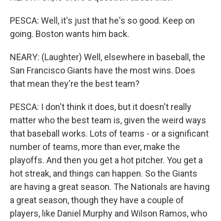
PESCA: Well, it's just that he's so good. Keep on
going. Boston wants him back.
NEARY: (Laughter) Well, elsewhere in baseball, the
San Francisco Giants have the most wins. Does
that mean they're the best team?
PESCA: I don't think it does, but it doesn't really
matter who the best team is, given the weird ways
that baseball works. Lots of teams - or a significant
number of teams, more than ever, make the
playoffs. And then you get a hot pitcher. You get a
hot streak, and things can happen. So the Giants
are having a great season. The Nationals are having
a great season, though they have a couple of
players, like Daniel Murphy and Wilson Ramos, who