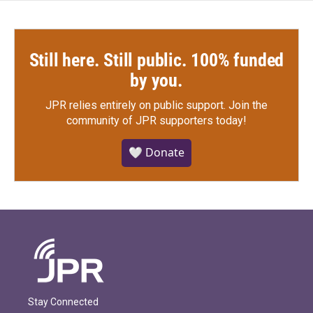
Still here. Still public. 100% funded
by you.
JPR relies entirely on public support.
Join the
community of JPR supporters today!
🤍 Donate
Stay Connected