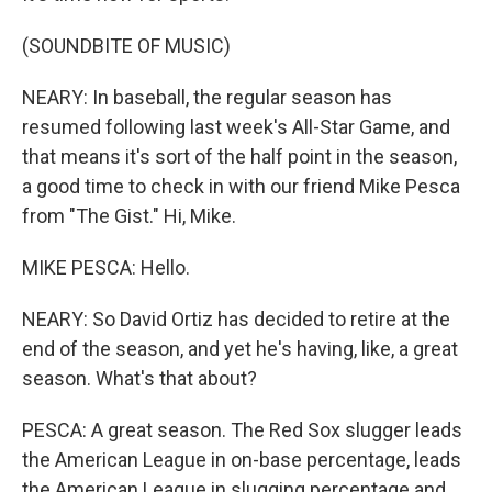
(SOUNDBITE OF MUSIC)
NEARY: In baseball, the regular season has
resumed following last week's All-Star Game, and
that means it's sort of the half point in the season,
a good time to check in with our friend Mike Pesca
from "The Gist." Hi, Mike.
MIKE PESCA: Hello.
NEARY: So David Ortiz has decided to retire at the
end of the season, and yet he's having, like, a great
season. What's that about?
PESCA: A great season. The Red Sox slugger leads
the American League in on-base percentage, leads
the American League in slugging percentage and