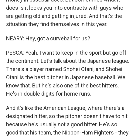
does is it locks you into contracts with guys who
are getting old and getting injured. And that's the
situation they find themselves in this year.
NEARY: Hey, got a curveball for us?
PESCA: Yeah. I want to keep in the sport but go off
the continent. Let's talk about the Japanese league.
There's a player named Shohei Otani, and Shohei
Otani is the best pitcher in Japanese baseball. We
know that. But he's also one of the best hitters.
He's in double digits for home runs.
And it's like the American League, where there's a
designated hitter, so the pitcher doesn't have to hit
because he's usually not a good hitter. He's so
good that his team, the Nippon-Ham Fighters - they