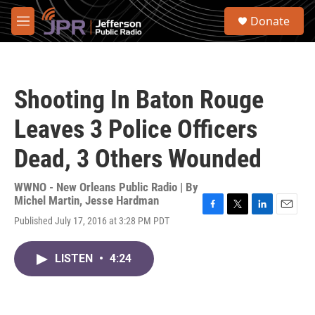
Skip to main content
S
Donate
e
M
a
e
r
n
c
u
h
Shooting In Baton Rouge
u
e
Leaves 3 Police Officers
r
y
Dead, 3 Others Wounded
WWNO - New Orleans Public Radio | By
Michel Martin
,
Jesse Hardman
F
T
L
E
Published July 17, 2016 at 3:28 PM PDT
a
w
i
m
c
i
n
a
e
t
k
i
LISTEN
•
4:24
b
t
e
l
o
e
d
o
r
I
k
n