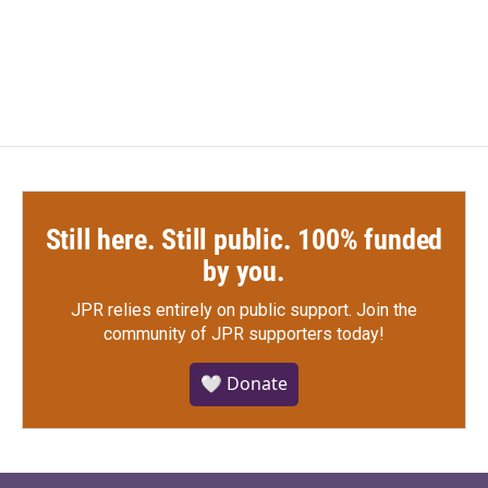
Still here. Still public. 100% funded
by you.
JPR relies entirely on public support.
Join the
community of JPR supporters today!
🤍 Donate