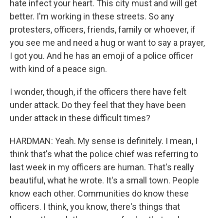
hate infect your heart. This city must and will get
better. I'm working in these streets. So any
protesters, officers, friends, family or whoever, if
you see me and need a hug or want to say a prayer,
I got you. And he has an emoji of a police officer
with kind of a peace sign.
I wonder, though, if the officers there have felt
under attack. Do they feel that they have been
under attack in these difficult times?
HARDMAN: Yeah. My sense is definitely. I mean, I
think that's what the police chief was referring to
last week in my officers are human. That's really
beautiful, what he wrote. It's a small town. People
know each other. Communities do know these
officers. I think, you know, there's things that