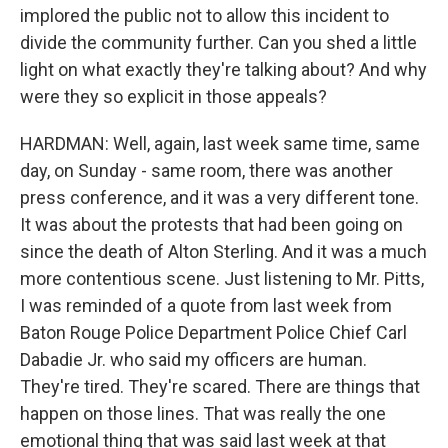
implored the public not to allow this incident to
divide the community further. Can you shed a little
light on what exactly they're talking about? And why
were they so explicit in those appeals?
HARDMAN: Well, again, last week same time, same
day, on Sunday - same room, there was another
press conference, and it was a very different tone.
It was about the protests that had been going on
since the death of Alton Sterling. And it was a much
more contentious scene. Just listening to Mr. Pitts,
I was reminded of a quote from last week from
Baton Rouge Police Department Police Chief Carl
Dabadie Jr. who said my officers are human.
They're tired. They're scared. There are things that
happen on those lines. That was really the one
emotional thing that was said last week at that