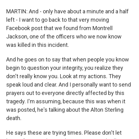
MARTIN: And - only have about a minute and a half
left - I want to go back to that very moving
Facebook post that we found from Montrell
Jackson, one of the officers who we now know
was killed in this incident.
And he goes on to say that when people you know
begin to question your integrity, you realize they
don't really know you. Look at my actions. They
speak loud and clear. And I personally want to send
prayers out to everyone directly affected by this
tragedy. I'm assuming, because this was when it
was posted, he's talking about the Alton Sterling
death.
He says these are trying times. Please don't let