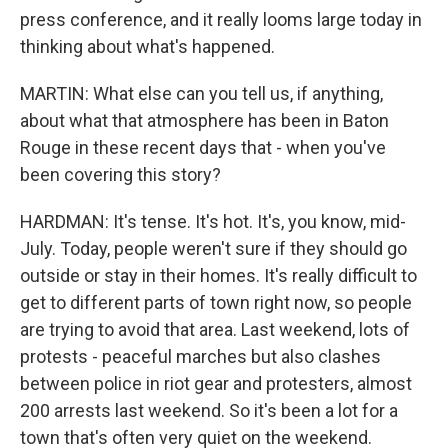
press conference, and it really looms large today in
thinking about what's happened.
MARTIN: What else can you tell us, if anything,
about what that atmosphere has been in Baton
Rouge in these recent days that - when you've
been covering this story?
HARDMAN: It's tense. It's hot. It's, you know, mid-
July. Today, people weren't sure if they should go
outside or stay in their homes. It's really difficult to
get to different parts of town right now, so people
are trying to avoid that area. Last weekend, lots of
protests - peaceful marches but also clashes
between police in riot gear and protesters, almost
200 arrests last weekend. So it's been a lot for a
town that's often very quiet on the weekend.