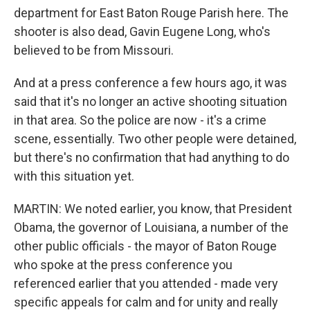
department for East Baton Rouge Parish here. The
shooter is also dead, Gavin Eugene Long, who's
believed to be from Missouri.
And at a press conference a few hours ago, it was
said that it's no longer an active shooting situation
in that area. So the police are now - it's a crime
scene, essentially. Two other people were detained,
but there's no confirmation that had anything to do
with this situation yet.
MARTIN: We noted earlier, you know, that President
Obama, the governor of Louisiana, a number of the
other public officials - the mayor of Baton Rouge
who spoke at the press conference you
referenced earlier that you attended - made very
specific appeals for calm and for unity and really