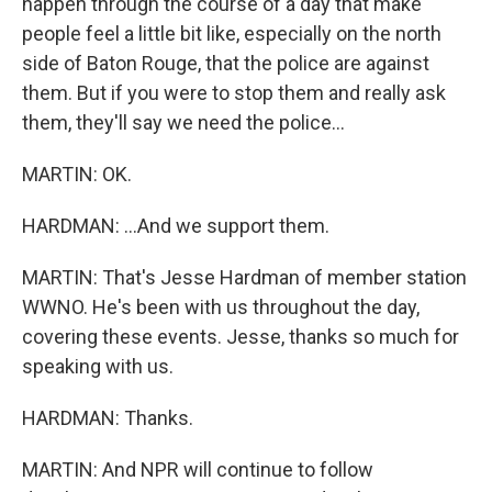
happen through the course of a day that make
people feel a little bit like, especially on the north
side of Baton Rouge, that the police are against
them. But if you were to stop them and really ask
them, they'll say we need the police...
MARTIN: OK.
HARDMAN: ...And we support them.
MARTIN: That's Jesse Hardman of member station
WWNO. He's been with us throughout the day,
covering these events. Jesse, thanks so much for
speaking with us.
HARDMAN: Thanks.
MARTIN: And NPR will continue to follow