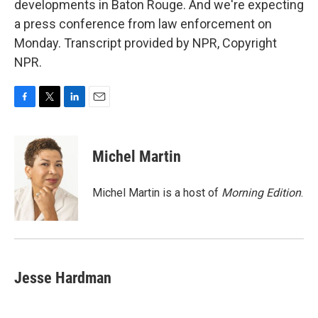
developments in Baton Rouge. And we're expecting
a press conference from law enforcement on
Monday. Transcript provided by NPR, Copyright
NPR.
F
T
L
E
a
w
i
m
c
i
n
a
e
t
k
i
Michel Martin
b
t
e
l
o
e
d
o
r
I
Michel Martin is a host of
Morning Edition
.
k
n
Jesse Hardman