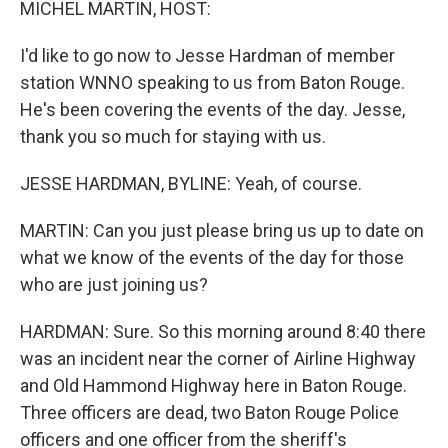
MICHEL MARTIN, HOST:
I'd like to go now to Jesse Hardman of member
station WNNO speaking to us from Baton Rouge.
He's been covering the events of the day. Jesse,
thank you so much for staying with us.
JESSE HARDMAN, BYLINE: Yeah, of course.
MARTIN: Can you just please bring us up to date on
what we know of the events of the day for those
who are just joining us?
HARDMAN: Sure. So this morning around 8:40 there
was an incident near the corner of Airline Highway
and Old Hammond Highway here in Baton Rouge.
Three officers are dead, two Baton Rouge Police
officers and one officer from the sheriff's