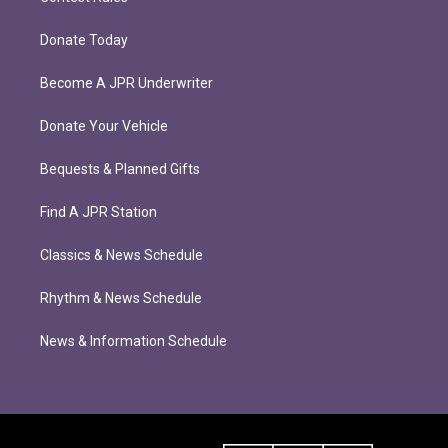
Donate Today
Become A JPR Underwriter
Donate Your Vehicle
Bequests & Planned Gifts
Find A JPR Station
Classics & News Schedule
Rhythm & News Schedule
News & Information Schedule