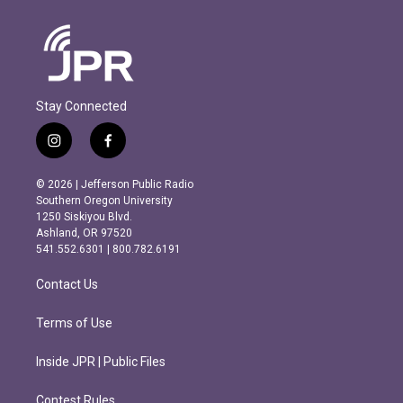
Stay Connected
i
f
n
a
s
c
© 2026 | Jefferson Public Radio
t
e
Southern Oregon University
a
b
1250 Siskiyou Blvd.
g
o
Ashland, OR 97520
r
o
541.552.6301 | 800.782.6191
a
k
m
Contact Us
Terms of Use
Inside JPR | Public Files
Contest Rules