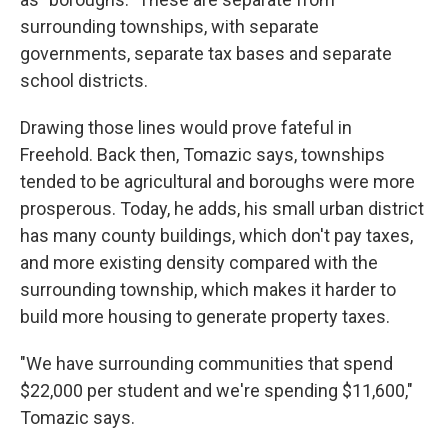
surrounding townships, with separate
governments, separate tax bases and separate
school districts.
Drawing those lines would prove fateful in
Freehold. Back then, Tomazic says, townships
tended to be agricultural and boroughs were more
prosperous. Today, he adds, his small urban district
has many county buildings, which don't pay taxes,
and more existing density compared with the
surrounding township, which makes it harder to
build more housing to generate property taxes.
"We have surrounding communities that spend
$22,000 per student and we're spending $11,600,"
Tomazic says.