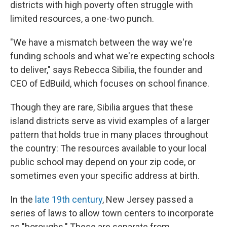
districts with high poverty often struggle with
limited resources, a one-two punch.
"We have a mismatch between the way we're
funding schools and what we're expecting schools
to deliver," says Rebecca Sibilia, the founder and
CEO of EdBuild, which focuses on school finance.
Though they are rare, Sibilia argues that these
island districts serve as vivid examples of a larger
pattern that holds true in many places throughout
the country: The resources available to your local
public school may depend on your zip code, or
sometimes even your specific address at birth.
In the
late 19th century
, New Jersey passed a
series of laws to allow town centers to incorporate
as "boroughs." These are separate from