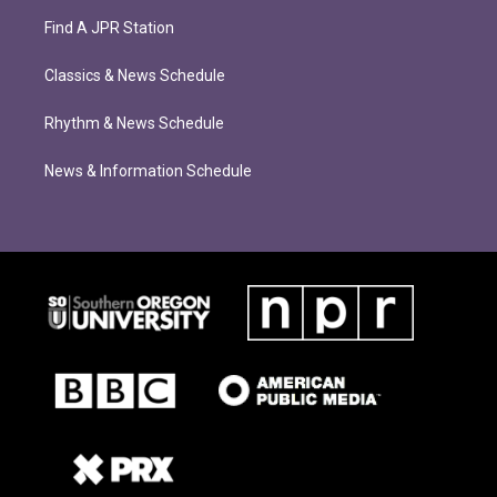
Find A JPR Station
Classics & News Schedule
Rhythm & News Schedule
News & Information Schedule