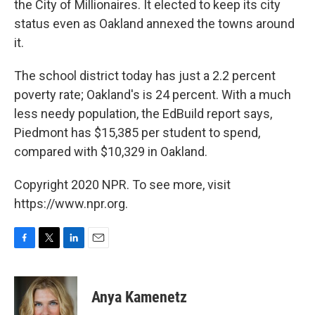
the City of Millionaires. It elected to keep its city
status even as Oakland annexed the towns around
it.
The school district today has just a 2.2 percent
poverty rate; Oakland's is 24 percent.
With a much
less needy population, the EdBuild report says,
Piedmont has $15,385 per student to spend,
compared with $10,329 in Oakland.
Copyright 2020 NPR. To see more, visit
https://www.npr.org.
F
T
L
E
a
w
i
m
c
i
n
a
e
t
k
i
Anya Kamenetz
b
t
e
l