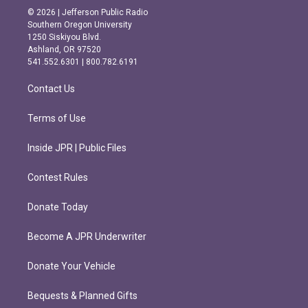
s
c
© 2026 | Jefferson Public Radio
t
e
Southern Oregon University
a
b
1250 Siskiyou Blvd.
g
o
Ashland, OR 97520
r
o
541.552.6301 | 800.782.6191
a
k
m
Contact Us
Terms of Use
Inside JPR | Public Files
Contest Rules
Donate Today
Become A JPR Underwriter
Donate Your Vehicle
Bequests & Planned Gifts