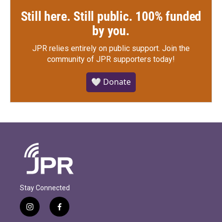
Still here. Still public. 100% funded
by you.
JPR relies entirely on public support.
Join the
community of JPR supporters today!
🤍 Donate
Stay Connected
i
f
n
a