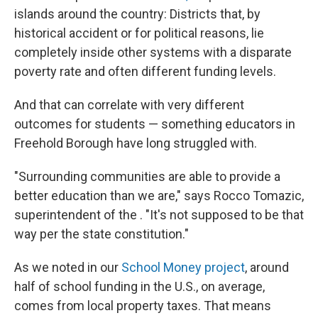
islands around the country: Districts that, by
historical accident or for political reasons, lie
completely inside other systems with a disparate
poverty rate and often different funding levels.
And that can correlate with very different
outcomes for students — something educators in
Freehold Borough have long struggled with.
"Surrounding communities are able to provide a
better education than we are," says Rocco Tomazic,
superintendent of the . "It's not supposed to be that
way per the state constitution."
As we noted in our
School Money project
, around
half of school funding in the U.S., on average,
comes from local property taxes. That means