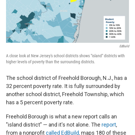
EdBuild
A close look at New Jersey's school districts shows "island" districts with
higher levels of poverty than the surrounding districts.
The school district of Freehold Borough, N.J., has a
32 percent poverty rate. It is fully surrounded by
another school district, Freehold Township, which
has a 5 percent poverty rate.
Freehold Borough is what a new report calls an
"island district" — and it's not alone. The
report
,
from a nonprofit
called EdBuild,
maps 180 of these