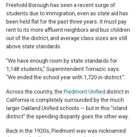
Freehold Borough has seen a recent surge of
students due to immigration, even as state aid has
been held flat for the past three years. It must pay
rent to its more affluent neighbors and bus children
out of the district, and average class sizes are still
above state standards.
"We have enough room by state standards for
1,148 students," Superintendent Tomazic says.
"We ended the school year with 1,720 in-district."
Across the country, the
Piedmont Unified
district in
California is completely surrounded by the much
larger Oakland Unified schools — but in this "island
district" the spending disparity goes the other way.
Back in the 1920s, Piedmont was was nicknamed