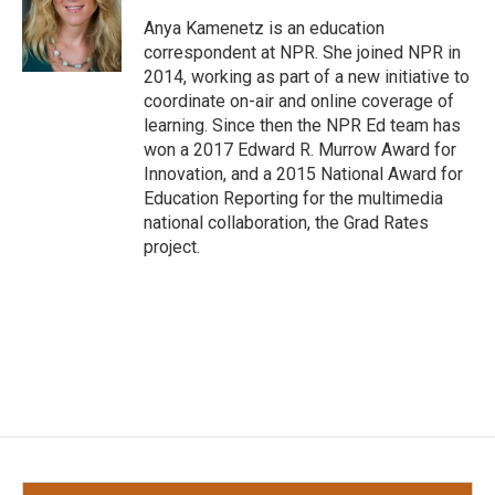
o
e
d
o
r
I
Anya Kamenetz is an education
k
n
correspondent at NPR. She joined NPR in
2014, working as part of a new initiative to
coordinate on-air and online coverage of
learning. Since then the NPR Ed team has
won a 2017 Edward R. Murrow Award for
Innovation, and a 2015 National Award for
Education Reporting for the multimedia
national collaboration, the Grad Rates
project.