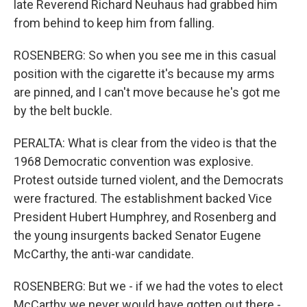
late Reverend Richard Neuhaus had grabbed him
from behind to keep him from falling.
ROSENBERG: So when you see me in this casual
position with the cigarette it's because my arms
are pinned, and I can't move because he's got me
by the belt buckle.
PERALTA: What is clear from the video is that the
1968 Democratic convention was explosive.
Protest outside turned violent, and the Democrats
were fractured. The establishment backed Vice
President Hubert Humphrey, and Rosenberg and
the young insurgents backed Senator Eugene
McCarthy, the anti-war candidate.
ROSENBERG: But we - if we had the votes to elect
McCarthy we never would have gotten out there -