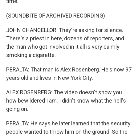
time.
(SOUNDBITE OF ARCHIVED RECORDING)
JOHN CHANCELLOR: They're asking for silence.
There's a priest in here, dozens of reporters, and
the man who got involved in it all is very calmly
smoking a cigarette.
PERALTA: That man is Alex Rosenberg. He's now 97
years old and lives in New York City.
ALEX ROSENBERG: The video doesn't show you
how bewildered I am. I didn't know what the hell's
going on.
PERALTA: He says he later learned that the security
people wanted to throw him on the ground. So the