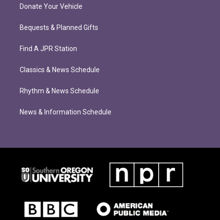
Donate Your Vehicle
Bequests & Planned Gifts
Find A JPR Station
Classics & News Schedule
Rhythm & News Schedule
News & Information Schedule