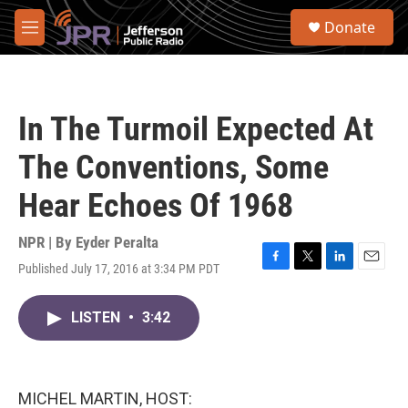
Skip to main content
S
Donate
e
M
a
e
r
n
c
u
h
In The Turmoil Expected At
u
e
The Conventions, Some
r
y
Hear Echoes Of 1968
NPR | By
Eyder Peralta
Published July 17, 2016 at 3:34 PM PDT
F
T
L
E
a
w
i
m
c
i
n
a
LISTEN
•
3:42
e
t
k
i
b
t
e
l
o
e
d
o
r
I
k
n
MICHEL MARTIN, HOST: