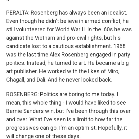
PERALTA: Rosenberg has always been an idealist.
Even though he didn't believe in armed conflict, he
still volunteered for World War II. In the '60s he was
against the Vietnam and pro-civil rights, but his
candidate lost to a cautious establishment. 1968
was the last time Alex Rosenberg engaged in party
politics. Instead, he turned to art. He became a big
art publisher. He worked with the likes of Miro,
Chagall, and Dali. And he never looked back.
ROSENBERG: Politics are boring to me today. I
mean, this whole thing - I would have liked to see
Bernie Sanders win, but I've been through this over
and over. What I've seen is a limit to how far the
progressives can go. I'm an optimist. Hopefully, it
will change one of these days.