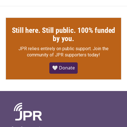
Still here. Still public. 100% funded
by you.
JPR relies entirely on public support.
Join the
community of JPR supporters today!
🤍 Donate