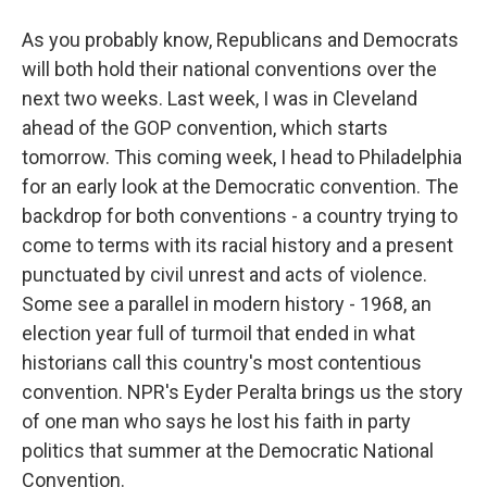
As you probably know, Republicans and Democrats
will both hold their national conventions over the
next two weeks. Last week, I was in Cleveland
ahead of the GOP convention, which starts
tomorrow. This coming week, I head to Philadelphia
for an early look at the Democratic convention. The
backdrop for both conventions - a country trying to
come to terms with its racial history and a present
punctuated by civil unrest and acts of violence.
Some see a parallel in modern history - 1968, an
election year full of turmoil that ended in what
historians call this country's most contentious
convention. NPR's Eyder Peralta brings us the story
of one man who says he lost his faith in party
politics that summer at the Democratic National
Convention.