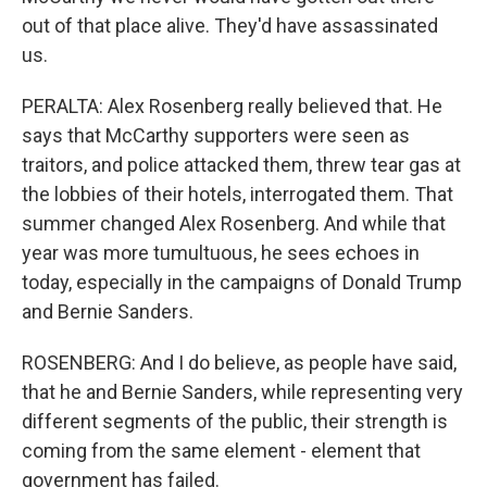
out of that place alive. They'd have assassinated
us.
PERALTA: Alex Rosenberg really believed that. He
says that McCarthy supporters were seen as
traitors, and police attacked them, threw tear gas at
the lobbies of their hotels, interrogated them. That
summer changed Alex Rosenberg. And while that
year was more tumultuous, he sees echoes in
today, especially in the campaigns of Donald Trump
and Bernie Sanders.
ROSENBERG: And I do believe, as people have said,
that he and Bernie Sanders, while representing very
different segments of the public, their strength is
coming from the same element - element that
government has failed.