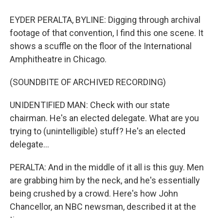
EYDER PERALTA, BYLINE: Digging through archival
footage of that convention, I find this one scene. It
shows a scuffle on the floor of the International
Amphitheatre in Chicago.
(SOUNDBITE OF ARCHIVED RECORDING)
UNIDENTIFIED MAN: Check with our state
chairman. He's an elected delegate. What are you
trying to (unintelligible) stuff? He's an elected
delegate...
PERALTA: And in the middle of it all is this guy. Men
are grabbing him by the neck, and he's essentially
being crushed by a crowd. Here's how John
Chancellor, an NBC newsman, described it at the