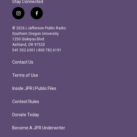
Stay Connected
i
f
n
a
s
c
© 2026 | Jefferson Public Radio
t
e
Southern Oregon University
a
b
1250 Siskiyou Blvd.
g
o
Ashland, OR 97520
r
o
541.552.6301 | 800.782.6191
a
k
m
Contact Us
Terms of Use
Inside JPR | Public Files
Contest Rules
Donate Today
Become A JPR Underwriter