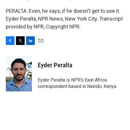
PERALTA: Even, he says, if he doesn't get to see it.
Eyder Peralta, NPR News, New York City. Transcript
provided by NPR, Copyright NPR.
F
T
L
E
a
w
i
m
c
i
n
a
e
t
k
i
Eyder Peralta
b
t
e
l
o
e
d
o
r
I
Eyder Peralta is NPR's East Africa
k
n
correspondent based in Nairobi, Kenya.