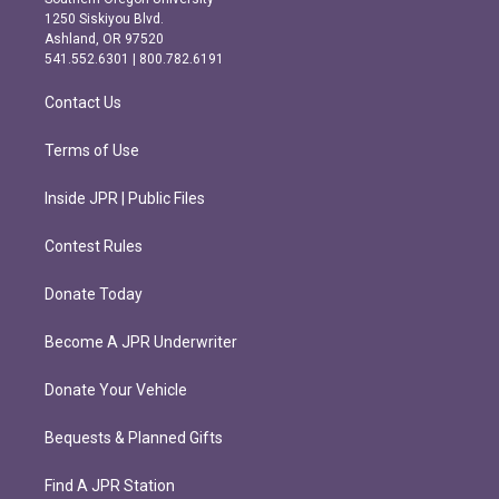
a
b
1250 Siskiyou Blvd.
g
o
Ashland, OR 97520
r
o
541.552.6301 | 800.782.6191
a
k
m
Contact Us
Terms of Use
Inside JPR | Public Files
Contest Rules
Donate Today
Become A JPR Underwriter
Donate Your Vehicle
Bequests & Planned Gifts
Find A JPR Station