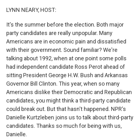
o
r
I
k
n
LYNN NEARY, HOST:
It's the summer before the election. Both major
party candidates are really unpopular. Many
Americans are in economic pain and dissatisfied
with their government. Sound familiar? We're
talking about 1992, when at one point some polls
had independent candidate Ross Perot ahead of
sitting President George H.W. Bush and Arkansas
Governor Bill Clinton. This year, when so many
Americans dislike their Democratic and Republican
candidates, you might think a third-party candidate
could break out. But that hasn't happened. NPR's
Danielle Kurtzleben joins us to talk about third-party
candidates. Thanks so much for being with us,
Danielle.