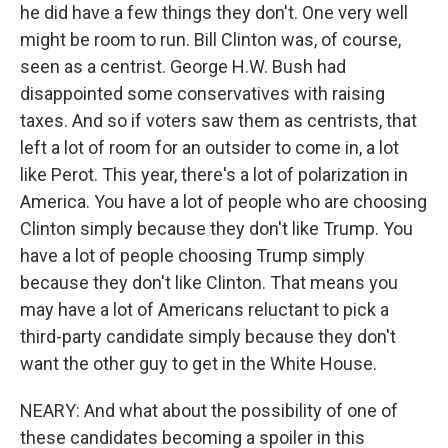
he did have a few things they don't. One very well
might be room to run. Bill Clinton was, of course,
seen as a centrist. George H.W. Bush had
disappointed some conservatives with raising
taxes. And so if voters saw them as centrists, that
left a lot of room for an outsider to come in, a lot
like Perot. This year, there's a lot of polarization in
America. You have a lot of people who are choosing
Clinton simply because they don't like Trump. You
have a lot of people choosing Trump simply
because they don't like Clinton. That means you
may have a lot of Americans reluctant to pick a
third-party candidate simply because they don't
want the other guy to get in the White House.
NEARY: And what about the possibility of one of
these candidates becoming a spoiler in this