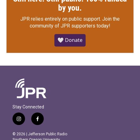
by you.
JPR relies entirely on public support.
Join the
community of JPR supporters today!
🤍 Donate
Stay Connected
i
f
n
a
s
c
© 2026 | Jefferson Public Radio
t
e
Southern Oregon University