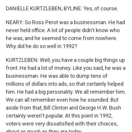
DANIELLE KURTZLEBEN, BYLINE: Yes, of course.
NEARY: So Ross Perot was a businessman. He had
never held office. A lot of people didn't know who
he was, and he seemed to come from nowhere.
Why did he do so well in 1992?
KURTZLEBEN: Well, you have a couple big things up
front. He had a lot of money. Like you said, he was a
businessman. He was able to dump tens of
millions of dollars into ads, so that certainly helped
him. He had a big personality. We all remember him.
We can all remember even how he sounded. But
aside from that, Bill Clinton and George H.W. Bush
certainly weren't popular. At this point in 1992,
voters were very dissatisfied with their choices,
about as much as they are today.