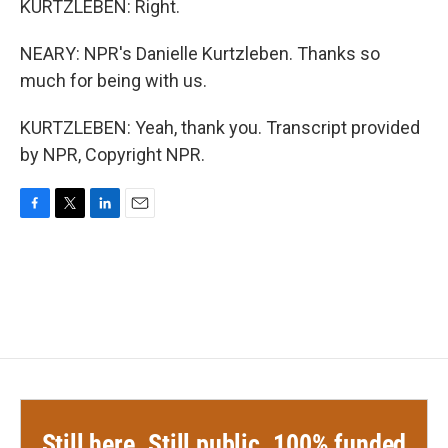
KURTZLEBEN: Right.
NEARY: NPR's Danielle Kurtzleben. Thanks so
much for being with us.
KURTZLEBEN: Yeah, thank you. Transcript provided
by NPR, Copyright NPR.
F
T
L
E
a
w
i
m
c
i
n
a
e
t
k
i
b
t
e
l
o
e
d
o
r
I
k
n
Still here. Still public. 100% funded