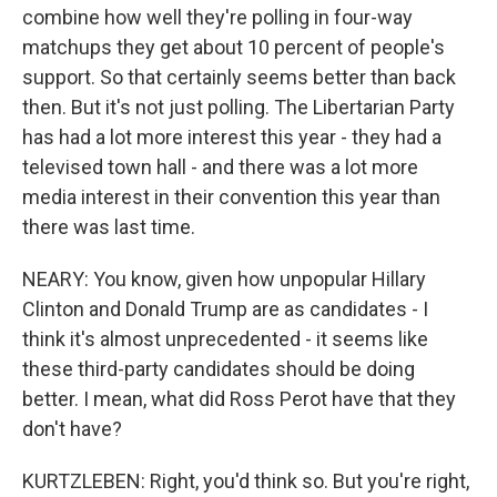
combine how well they're polling in four-way
matchups they get about 10 percent of people's
support. So that certainly seems better than back
then. But it's not just polling. The Libertarian Party
has had a lot more interest this year - they had a
televised town hall - and there was a lot more
media interest in their convention this year than
there was last time.
NEARY: You know, given how unpopular Hillary
Clinton and Donald Trump are as candidates - I
think it's almost unprecedented - it seems like
these third-party candidates should be doing
better. I mean, what did Ross Perot have that they
don't have?
KURTZLEBEN: Right, you'd think so. But you're right,