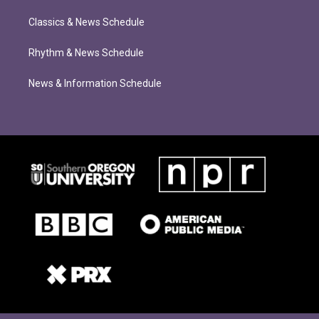
Classics & News Schedule
Rhythm & News Schedule
News & Information Schedule