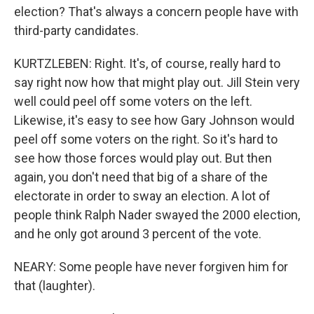
election? That's always a concern people have with
third-party candidates.
KURTZLEBEN: Right. It's, of course, really hard to
say right now how that might play out. Jill Stein very
well could peel off some voters on the left.
Likewise, it's easy to see how Gary Johnson would
peel off some voters on the right. So it's hard to
see how those forces would play out. But then
again, you don't need that big of a share of the
electorate in order to sway an election. A lot of
people think Ralph Nader swayed the 2000 election,
and he only got around 3 percent of the vote.
NEARY: Some people have never forgiven him for
that (laughter).