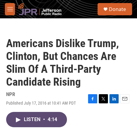
Skip to main content
S
Donate
e
M
a
e
r
n
c
u
h
Americans Dislike Trump,
u
e
Clinton, But Chances Are
r
y
Slim Of A Third-Party
Candidate Rising
NPR
Published July 17, 2016 at 10:41 AM PDT
F
T
L
E
a
w
i
m
c
i
n
a
LISTEN
•
4:14
e
t
k
i
b
t
e
l
o
e
d