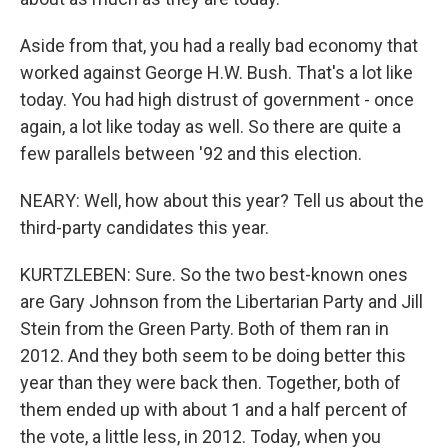
Aside from that, you had a really bad economy that
worked against George H.W. Bush. That's a lot like
today. You had high distrust of government - once
again, a lot like today as well. So there are quite a
few parallels between '92 and this election.
NEARY: Well, how about this year? Tell us about the
third-party candidates this year.
KURTZLEBEN: Sure. So the two best-known ones
are Gary Johnson from the Libertarian Party and Jill
Stein from the Green Party. Both of them ran in
2012. And they both seem to be doing better this
year than they were back then. Together, both of
them ended up with about 1 and a half percent of
the vote, a little less, in 2012. Today, when you