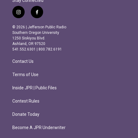
Stay Connected
i
f
n
a
s
c
© 2026 | Jefferson Public Radio
t
e
Southern Oregon University
a
b
1250 Siskiyou Blvd.
g
o
Ashland, OR 97520
r
o
541.552.6301 | 800.782.6191
a
k
m
Contact Us
Terms of Use
Inside JPR | Public Files
Contest Rules
Donate Today
Become A JPR Underwriter