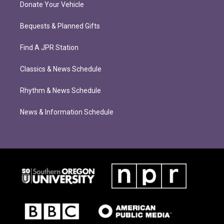
Donate Your Vehicle
Bequests & Planned Gifts
Find A JPR Station
Classics & News Schedule
Rhythm & News Schedule
News & Information Schedule