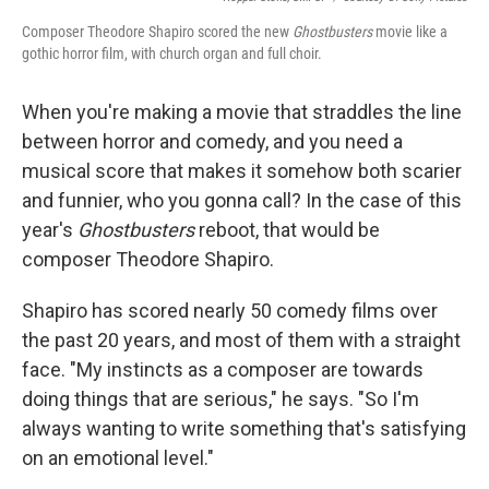
Composer Theodore Shapiro scored the new
Ghostbusters
movie like a
gothic horror film, with church organ and full choir.
When you're making a movie that straddles the line
between horror and comedy, and you need a
musical score that makes it somehow both scarier
and funnier, who you gonna call? In the case of this
year's
Ghostbusters
reboot, that would be
composer Theodore Shapiro.
Shapiro has scored nearly 50 comedy films over
the past 20 years, and most of them with a straight
face. "My instincts as a composer are towards
doing things that are serious," he says. "So I'm
always wanting to write something that's satisfying
on an emotional level."