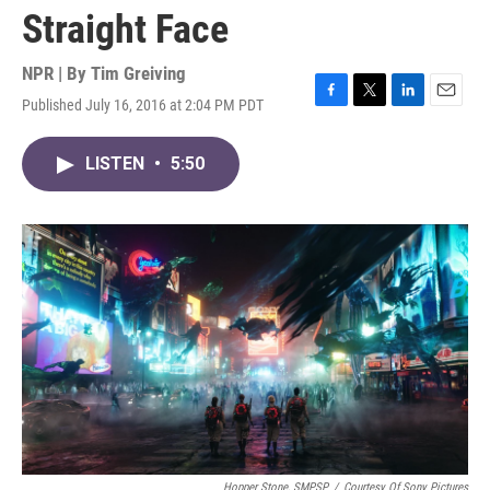
Straight Face
NPR | By
Tim Greiving
Published July 16, 2016 at 2:04 PM PDT
F
T
L
E
a
w
i
m
c
i
n
a
LISTEN
•
5:50
e
t
k
i
b
t
e
l
o
e
d
o
r
I
k
n
Hopper Stone, SMPSP
/
Courtesy Of Sony Pictures