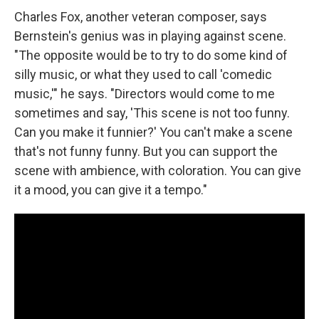
Charles Fox, another veteran composer, says
Bernstein's genius was in playing against scene.
"The opposite would be to try to do some kind of
silly music, or what they used to call 'comedic
music,'" he says. "Directors would come to me
sometimes and say, 'This scene is not too funny.
Can you make it funnier?' You can't make a scene
that's not funny funny. But you can support the
scene with ambience, with coloration. You can give
it a mood, you can give it a tempo."