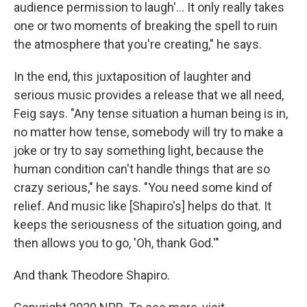
audience permission to laugh'... It only really takes
one or two moments of breaking the spell to ruin
the atmosphere that you're creating," he says.
In the end, this juxtaposition of laughter and
serious music provides a release that we all need,
Feig says. "Any tense situation a human being is in,
no matter how tense, somebody will try to make a
joke or try to say something light, because the
human condition can't handle things that are so
crazy serious," he says. "You need some kind of
relief. And music like [Shapiro's] helps do that. It
keeps the seriousness of the situation going, and
then allows you to go, 'Oh, thank God.'"
And thank Theodore Shapiro.