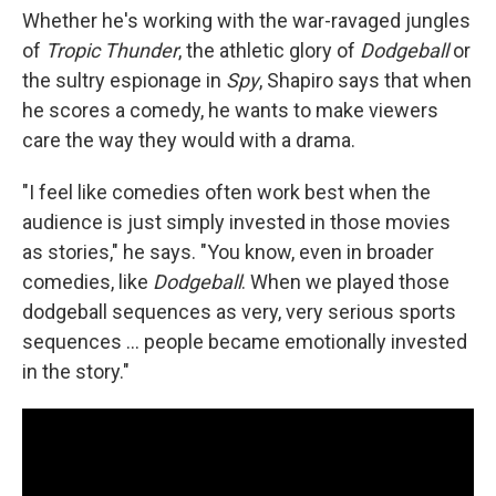
Whether he's working with the war-ravaged jungles
of
Tropic Thunder
, the athletic glory of
Dodgeball
or
the sultry espionage in
Spy
, Shapiro says that when
he scores a comedy, he wants to make viewers
care the way they would with a drama.
"I feel like comedies often work best when the
audience is just simply invested in those movies
as stories," he says. "You know, even in broader
comedies, like
Dodgeball
. When we played those
dodgeball sequences as very, very serious sports
sequences ... people became emotionally invested
in the story."