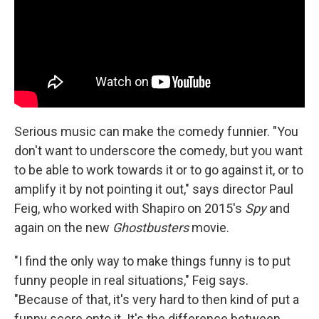
Serious music can make the comedy funnier. "You
don't want to underscore the comedy, but you want
to be able to work towards it or to go against it, or to
amplify it by not pointing it out," says director Paul
Feig, who worked with Shapiro on 2015's
Spy
and
again on the new
Ghostbusters
movie.
"I find the only way to make things funny is to put
funny people in real situations," Feig says.
"Because of that, it's very hard to then kind of put a
funny score onto it. It's the difference between