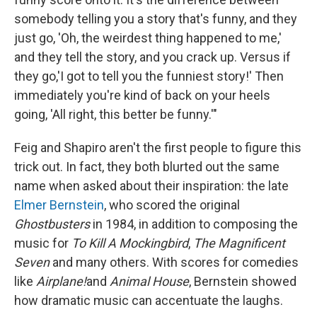
somebody telling you a story that's funny, and they
just go, 'Oh, the weirdest thing happened to me,'
and they tell the story, and you crack up. Versus if
they go,'I got to tell you the funniest story!' Then
immediately you're kind of back on your heels
going, 'All right, this better be funny.'"
Feig and Shapiro aren't the first people to figure this
trick out. In fact, they both blurted out the same
name when asked about their inspiration: the late
Elmer Bernstein
, who scored the original
Ghostbusters
in 1984, in addition to composing the
music for
To Kill A Mockingbird
,
The Magnificent
Seven
and many others. With scores for comedies
like
Airplane!
and
Animal House
, Bernstein showed
how dramatic music can accentuate the laughs.