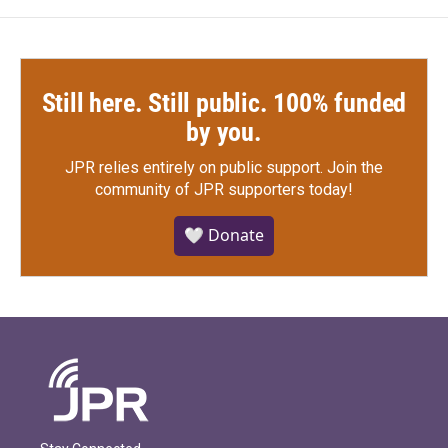
Still here. Still public. 100% funded
by you.
JPR relies entirely on public support.
Join the
community of JPR supporters today!
🤍 Donate