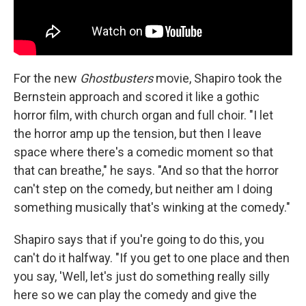
For the new
Ghostbusters
movie, Shapiro took the
Bernstein approach and scored it like a gothic
horror film, with church organ and full choir. "I let
the horror amp up the tension, but then I leave
space where there's a comedic moment so that
that can breathe," he says. "And so that the horror
can't step on the comedy, but neither am I doing
something musically that's winking at the comedy."
Shapiro says that if you're going to do this, you
can't do it halfway. "If you get to one place and then
you say, 'Well, let's just do something really silly
here so we can play the comedy and give the