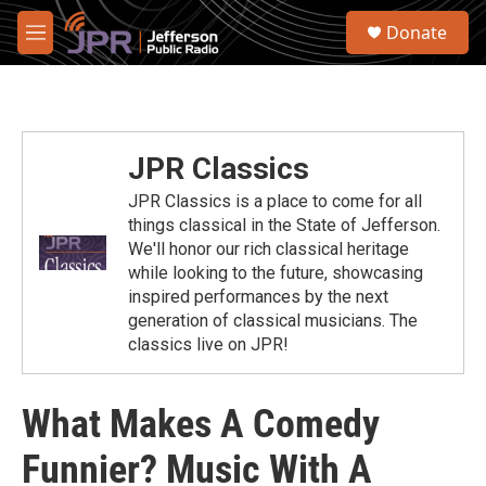
Skip to main content
S
Donate
e
M
a
e
r
n
c
u
h
u
JPR Classics
e
r
JPR Classics is a place to come for all
y
things classical in the State of Jefferson.
We'll honor our rich classical heritage
while looking to the future, showcasing
inspired performances by the next
generation of classical musicians. The
classics live on JPR!
What Makes A Comedy
Funnier? Music With A