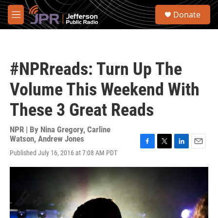
Skip to main content
S
Donate
e
M
a
e
r
n
c
u
h
#NPRreads: Turn Up The
u
e
Volume This Weekend With
r
y
These 3 Great Reads
NPR | By
Nina Gregory
,
Carline
Watson
,
Andrew Jones
F
T
L
E
Published July 16, 2016 at 7:08 AM PDT
a
w
i
m
c
i
n
a
e
t
k
i
b
t
e
l
o
e
d
o
r
I
k
n