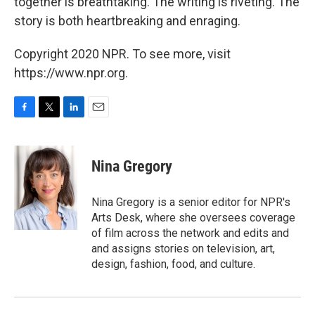
together is breathtaking. The writing is riveting. The
story is both heartbreaking and enraging.
Copyright 2020 NPR. To see more, visit
https://www.npr.org.
F
T
L
E
a
w
i
m
c
i
n
a
e
t
k
i
Nina Gregory
b
t
e
l
o
e
d
o
r
I
Nina Gregory is a senior editor for NPR's
k
n
Arts Desk, where she oversees coverage
of film across the network and edits and
and assigns stories on television, art,
design, fashion, food, and culture.