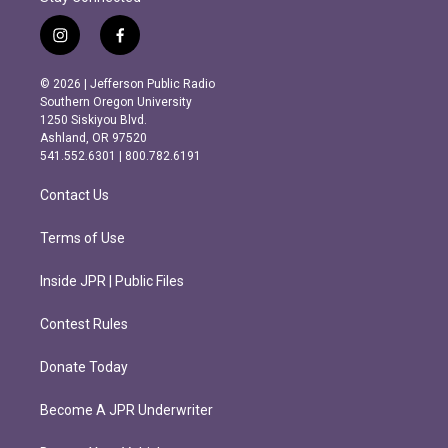
i
f
n
a
s
c
© 2026 | Jefferson Public Radio
t
e
Southern Oregon University
a
b
1250 Siskiyou Blvd.
g
o
Ashland, OR 97520
r
o
541.552.6301 | 800.782.6191
a
k
m
Contact Us
Terms of Use
Inside JPR | Public Files
Contest Rules
Donate Today
Become A JPR Underwriter