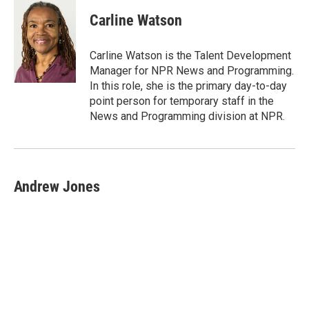
Carline Watson
Carline Watson is the Talent Development
Manager for NPR News and Programming.
In this role, she is the primary day-to-day
point person for temporary staff in the
News and Programming division at NPR.
Andrew Jones