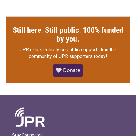
Still here. Still public. 100% funded
by you.
JPR relies entirely on public support.
Join the
community of JPR supporters today!
🤍 Donate
Stay Connected