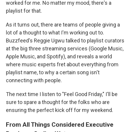
worked for me. No matter my mood, there's a
playlist for that.
As it turns out, there are teams of people giving a
lot of a thought to what I'm working out to.
Buzzfeed's Reggie Ugwu talked to playlist curators
at the big three streaming services (Google Music,
Apple Music, and Spotify), and reveals a world
where music experts fret about everything from
playlist name, to why a certain song isn't
connecting with people.
The next time I listen to "Feel Good Friday," I'll be
sure to spare a thought for the folks who are
ensuring the perfect kick off for my weekend.
From All Things Considered Executive