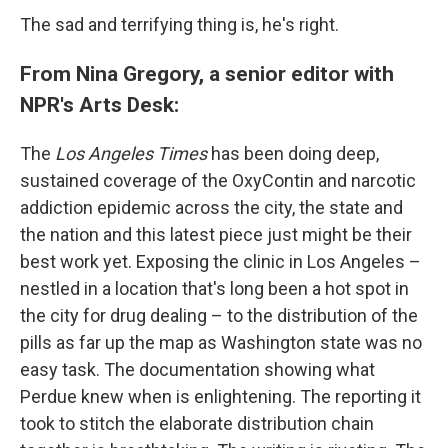
The sad and terrifying thing is, he's right.
From Nina Gregory, a senior editor with
NPR's Arts Desk:
The
Los Angeles Times
has been doing deep,
sustained coverage of the OxyContin and narcotic
addiction epidemic across the city, the state and
the nation and this latest piece just might be their
best work yet. Exposing the clinic in Los Angeles –
nestled in a location that's long been a hot spot in
the city for drug dealing – to the distribution of the
pills as far up the map as Washington state was no
easy task. The documentation showing what
Perdue knew when is enlightening. The reporting it
took to stitch the elaborate distribution chain