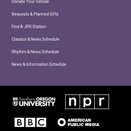
Donate Your Vehicle
Bequests & Planned Gifts
Find A JPR Station
Classics & News Schedule
Rhythm & News Schedule
News & Information Schedule