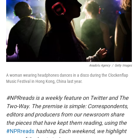
Anadolu Agency
/
Getty Images
A woman wearing headphones dances in a disco during the Clockenflap
Music Festival in Hong Kong, China last year.
#NPRreads is a weekly feature on Twitter and The
Two-Way. The premise is simple: Correspondents,
editors and producers from our newsroom share
the pieces that have kept them reading, using the
#NPRreads
hashtag. Each weekend, we highlight