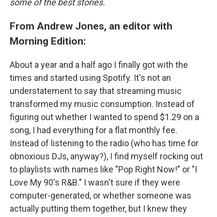
some of the best stories.
From Andrew Jones, an editor with
Morning Edition:
About a year and a half ago I finally got with the
times and started using Spotify. It's not an
understatement to say that streaming music
transformed my music consumption. Instead of
figuring out whether I wanted to spend $1.29 on a
song, I had everything for a flat monthly fee.
Instead of listening to the radio (who has time for
obnoxious DJs, anyway?), I find myself rocking out
to playlists with names like "Pop Right Now!" or "I
Love My 90's R&B." I wasn't sure if they were
computer-generated, or whether someone was
actually putting them together, but I knew they