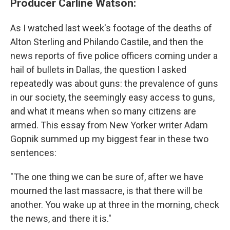
Producer Carline Watson:
As I watched last week's footage of the deaths of
Alton Sterling and Philando Castile, and then the
news reports of five police officers coming under a
hail of bullets in Dallas, the question I asked
repeatedly was about guns: the prevalence of guns
in our society, the seemingly easy access to guns,
and what it means when so many citizens are
armed. This essay from New Yorker writer Adam
Gopnik summed up my biggest fear in these two
sentences:
"The one thing we can be sure of, after we have
mourned the last massacre, is that there will be
another. You wake up at three in the morning, check
the news, and there it is."